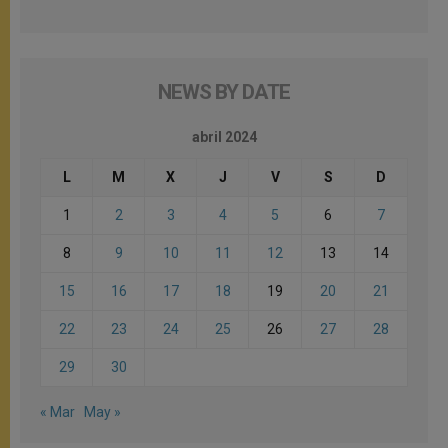
NEWS BY DATE
abril 2024
L
M
X
J
V
S
D
1
2
3
4
5
6
7
8
9
10
11
12
13
14
15
16
17
18
19
20
21
22
23
24
25
26
27
28
29
30
« Mar
May »