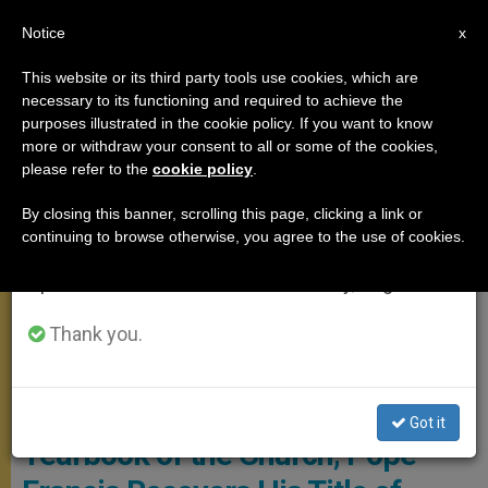
EN
Notice
×
x
Important Notice
This website or its third party tools use cookies, which are
necessary to its functioning and required to achieve the
From July 27 to August 7 we will take our
POPE FRANCIS
purposes illustrated in the cookie policy. If you want to know
annual break, taking advantage of the summer
more or withdraw your consent to all or some of the cookies,
please refer to the
cookie policy
.
period when less information is generated and
consumption also decreases.
By closing this banner, scrolling this page, clicking a link or
continuing to browse otherwise, you agree to the use of cookies.
We will resume regular work on the English and
Spanish editions of ZENIT on Monday, August 10.
Thank you.
General Audience April 25 Photo: Vatican Media
According to the Official
Got it
Yearbook of the Church, Pope