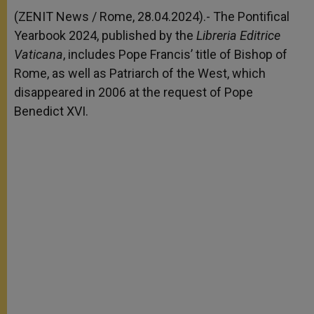
A
n
o
e
p
g
o
r
(ZENIT News / Rome, 28.04.2024).- The Pontifical
p
e
k
Yearbook 2024, published by the
r
Libreria Editrice
Vaticana
, includes Pope Francis’ title of Bishop of
Rome, as well as Patriarch of the West, which
disappeared in 2006 at the request of Pope
Benedict XVI.