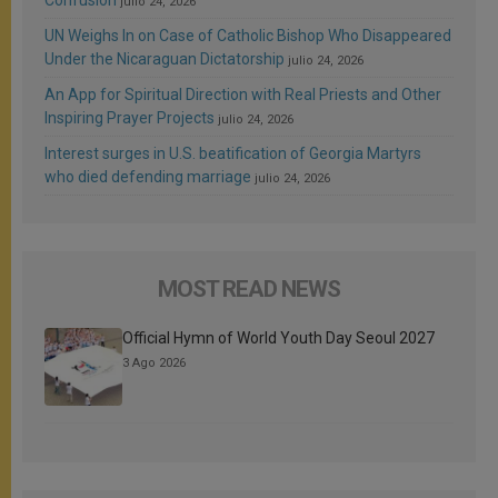
Confusion
julio 24, 2026
UN Weighs In on Case of Catholic Bishop Who Disappeared
Under the Nicaraguan Dictatorship
julio 24, 2026
An App for Spiritual Direction with Real Priests and Other
Inspiring Prayer Projects
julio 24, 2026
Interest surges in U.S. beatification of Georgia Martyrs
who died defending marriage
julio 24, 2026
MOST READ NEWS
Official Hymn of World Youth Day Seoul 2027
3 Ago 2026