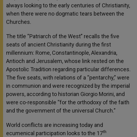
always looking to the early centuries of Christianity,
when there were no dogmatic tears between the
Churches.
The title “Patriarch of the West” recalls the five
seats of ancient Christianity during the first
millennium: Rome, Constantinople, Alexandria,
Antioch and Jerusalem, whose link rested on the
Apostolic Tradition regarding particular differences.
The five seats, with relations of a “pentarchy,” were
in communion and were recognized by the imperial
powers, according to historian Giorgio Morini, and
were co-responsible “for the orthodoxy of the faith
and the government of the universal Church.”
World conflicts are increasing today and
th
ecumenical participation looks to the 17