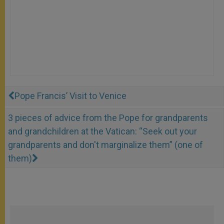
Pope Francis’ Visit to Venice
3 pieces of advice from the Pope for grandparents
and grandchildren at the Vatican: “Seek out your
grandparents and don't marginalize them” (one of
them)