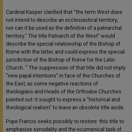
Cardinal Kasper clarified that “the term West does
not intend to describe an ecclesiastical territory,
nor can it be used as the definition of a patriarchal
territory.” The title Patriarch of the West” would
describe the special relationship of the Bishop of
Rome with the latter, and could express the special
jurisdiction of the Bishop of Rome for the Latin
Church. “ The suppression of that title did not imply
“new papal intentions” in face of the Churches of
the East, as some negative reactions of
theologians and Heads of the Orthodox Churches
pointed out: it sought to express a “historical and
theological realism” to leave an obsolete title aside.
Pope Francis seeks possibly to restore this title to
emphasize synodality and the ecumenical task of