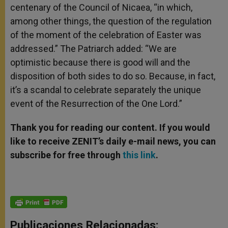
centenary of the Council of Nicaea, “in which,
among other things, the question of the regulation
of the moment of the celebration of Easter was
addressed.” The Patriarch added: “We are
optimistic because there is good will and the
disposition of both sides to do so. Because, in fact,
it’s a scandal to celebrate separately the unique
event of the Resurrection of the One Lord.”
Thank you for reading our content. If you would
like to receive ZENIT’s daily e-mail news, you can
subscribe for free through
this link
.
Publicaciones Relacionadas: