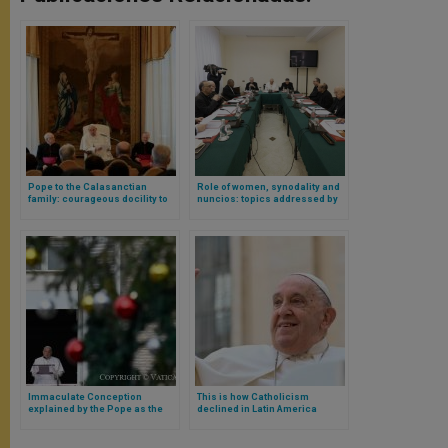
Pope to the Calasanctian
Role of women, synodality and
family: courageous docility to
nuncios: topics addressed by
Providence and the integral
the Pope and his Council of
growth of the person
Cardinals
Immaculate Conception
This is how Catholicism
explained by the Pope as the
declined in Latin America
encounter between the human
during Pope Francis’
and the divine
pontificate