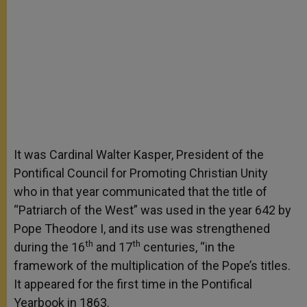
It was Cardinal Walter Kasper, President of the
Pontifical Council for Promoting Christian Unity
who in that year communicated that the title of
“Patriarch of the West” was used in the year 642 by
Pope Theodore I, and its use was strengthened
th
th
during the 16
and 17
centuries, “in the
framework of the multiplication of the Pope’s titles.
It appeared for the first time in the Pontifical
Yearbook in 1863.