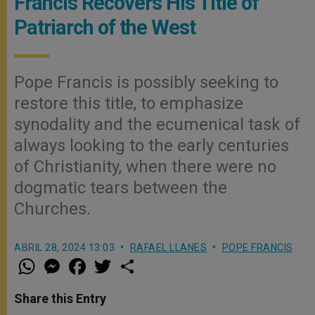
Francis Recovers His Title of
Patriarch of the West
Pope Francis is possibly seeking to
restore this title, to emphasize
synodality and the ecumenical task of
always looking to the early centuries
of Christianity, when there were no
dogmatic tears between the
Churches.
ABRIL 28, 2024 13:03
RAFAEL LLANES
POPE FRANCIS
W
M
F
T
S
h
e
a
w
h
a
s
c
i
a
t
s
e
t
r
Share this Entry
s
e
b
t
e