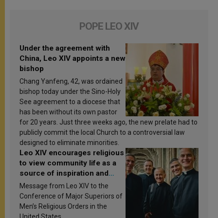
POPE LEO XIV
Under the agreement with
China, Leo XIV appoints a new
bishop
Chang Yanfeng, 42, was ordained
bishop today under the Sino-Holy
See agreement to a diocese that
has been without its own pastor
for 20 years. Just three weeks ago, the new prelate had to
publicly commit the local Church to a controversial law
designed to eliminate minorities.
Leo XIV encourages religious
to view community life as a
source of inspiration and
sanctification
Message from Leo XIV to the
Conference of Major Superiors of
Men’s Religious Orders in the
United States