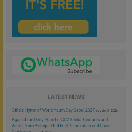
LATEST NEWS
Official Hymn of World Youth Day Seoul 2027
agosto 3, 2026
Against the Unity Pope Leo XIV Seeks: Gestures and
Words from Bishops That Fuel Polarization and Cause