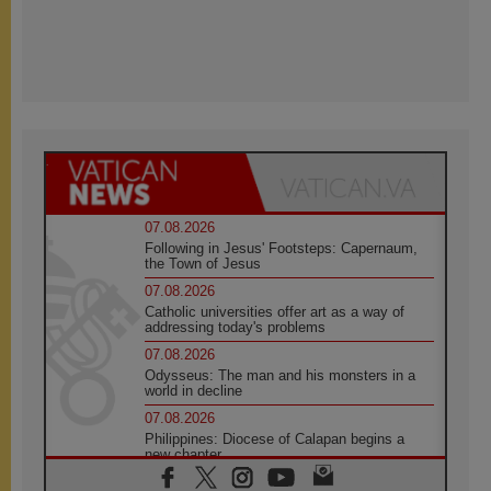
07.08.2026
Following in Jesus' Footsteps: Capernaum,
the Town of Jesus
07.08.2026
Catholic universities offer art as a way of
addressing today's problems
07.08.2026
Odysseus: The man and his monsters in a
world in decline
07.08.2026
Philippines: Diocese of Calapan begins a
new chapter
07.08.2026