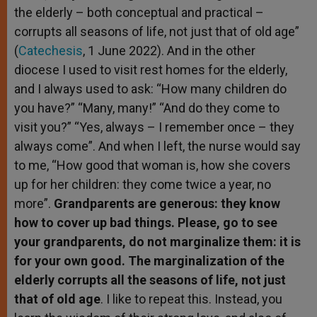
the elderly – both conceptual and practical –
corrupts all seasons of life, not just that of old age”
(
Catechesis
, 1 June 2022). And in the other
diocese I used to visit rest homes for the elderly,
and I always used to ask: “How many children do
you have?” “Many, many!” “And do they come to
visit you?” “Yes, always – I remember once – they
always come”. And when I left, the nurse would say
to me, “How good that woman is, how she covers
up for her children: they come twice a year, no
more”.
Grandparents are generous: they know
how to cover up bad things. Please, go to see
your grandparents, do not marginalize them: it is
for your own good. The marginalization of the
elderly corrupts all the seasons of life, not just
that of old age
. I like to repeat this. Instead, you