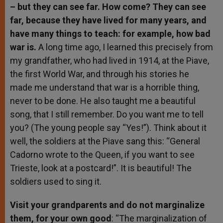
– but they can see far. How come? They can see
far, because they have lived for many years, and
have many things to teach: for example, how bad
war is.
A long time ago, I learned this precisely from
my grandfather, who had lived in 1914, at the Piave,
the first World War, and through his stories he
made me understand that war is a horrible thing,
never to be done. He also taught me a beautiful
song, that I still remember. Do you want me to tell
you? (The young people say “Yes!”). Think about it
well, the soldiers at the Piave sang this: “General
Cadorno wrote to the Queen, if you want to see
Trieste, look at a postcard!”. It is beautiful! The
soldiers used to sing it.
Visit your grandparents and do not marginalize
them, for your own good
: “The marginalization of