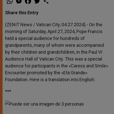
h
e
a
w
h
a
s
c
i
a
t
s
e
t
r
Share this Entry
s
e
b
t
e
A
n
o
e
p
g
o
r
(ZENIT News / Vatican City, 04.27.2024).- On the
p
e
k
morning of Saturday, April 27, 2024, Pope Francis
r
held a special audience for hundreds of
grandparents, many of whom were accompanied
by their children and grandchildren, in the Paul VI
Audience Hall of Vatican City. This was a special
audience for participants in the «Caress and Smile»
Encounter promoted by the «Età Grande»
Foundation. Here is a translation into English:
***