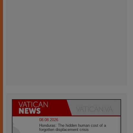
08.08.2026
Honduras: The hidden human cost of a
forgotten displacement crisis