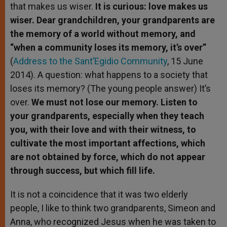
that makes us wiser.
It is curious: love makes us
wiser. Dear grandchildren, your grandparents are
the memory of a world without memory, and
“when a community loses its memory, it’s over”
(
Address to the Sant’Egidio Community
, 15 June
2014). A question: what happens to a society that
loses its memory? (The young people answer) It’s
over.
We must not lose our memory. Listen to
your grandparents, especially when they teach
you, with their love and with their witness, to
cultivate the most important affections, which
are not obtained by force, which do not appear
through success, but which fill life.
It is not a coincidence that it was two elderly
people, I like to think two grandparents, Simeon and
Anna, who recognized Jesus when he was taken to