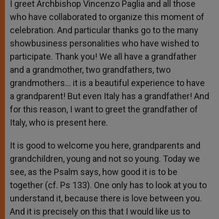
I greet Archbishop Vincenzo Paglia and all those
who have collaborated to organize this moment of
celebration. And particular thanks go to the many
showbusiness personalities who have wished to
participate. Thank you! We all have a grandfather
and a grandmother, two grandfathers, two
grandmothers… it is a beautiful experience to have
a grandparent! But even Italy has a grandfather! And
for this reason, I want to greet the grandfather of
Italy, who is present here.
It is good to welcome you here, grandparents and
grandchildren, young and not so young. Today we
see, as the Psalm says, how good it is to be
together (cf. Ps 133). One only has to look at you to
understand it, because there is love between you.
And it is precisely on this that I would like us to