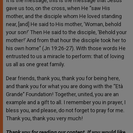
It is the message, this is the message that Jesus
gave us too, on the cross, when He “saw His
mother, and the disciple whom He loved standing
near, [and] He said to His mother, ‘Woman, behold
your son!’ Then He said to the disciple, ‘Behold your
mother!’ And from that hour the disciple took her to
his own home” (Jn 19:26-27). With those words He
entrusted to us a miracle to perform: that of loving
us all as one great family.
Dear friends, thank you, thank you for being here,
and thank you for what you are doing with the “Età
Grande” Foundation! Together, united, you are an
example and a gift to all. I remember you in prayer, I
bless you, and please, do not forget to pray for me.
Thank you, thank you very much!
Thank you for reading our content. If you would like