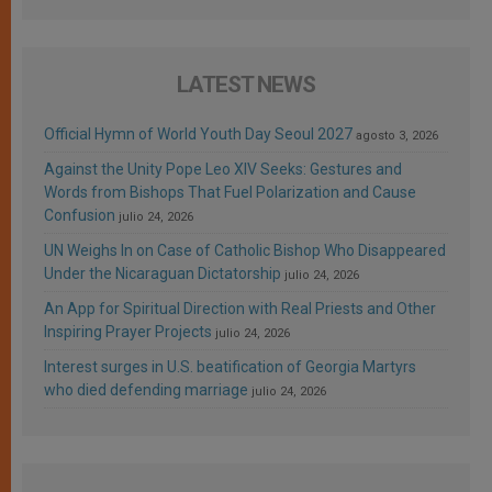
LATEST NEWS
Official Hymn of World Youth Day Seoul 2027
agosto 3, 2026
Against the Unity Pope Leo XIV Seeks: Gestures and
Words from Bishops That Fuel Polarization and Cause
Confusion
julio 24, 2026
UN Weighs In on Case of Catholic Bishop Who Disappeared
Under the Nicaraguan Dictatorship
julio 24, 2026
An App for Spiritual Direction with Real Priests and Other
Inspiring Prayer Projects
julio 24, 2026
Interest surges in U.S. beatification of Georgia Martyrs
who died defending marriage
julio 24, 2026