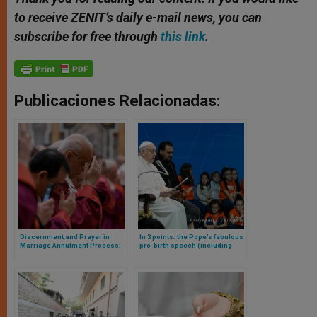
to receive ZENIT’s daily e-mail news, you can
subscribe for free through
this link
.
Publicaciones Relacionadas:
Discernment and Prayer in
In 3 points: the Pope’s fabulous
Marriage Annulment Process:
pro-birth speech (including
Pope’s Address to the Judges
grandparents)
of the Roman Rota