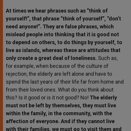
At times we hear phrases such as “think of
yourself!”, that phrase “think of yourself”, “don’t
need anyone!”. They are false phrases, which
mislead people into thinking that it is good not
to depend on others, to do things by yourself, to
live as islands, whereas these are attitudes that
only create a great deal of loneliness.
Such as,
for example, when because of the culture of
rejection, the elderly are left alone and have to
spend the last years of their life far from home and
from their loved ones. What do you think about
this? Is it good or is it not good? No!
The elderly
must not be left by themselves, they must live
within the family, in the community, with the
affection of everyone. And if they cannot live
with their families, we must go to visit them and