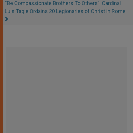
“Be Compassionate Brothers To Others”: Cardinal
Luis Tagle Ordains 20 Legionaries of Christ in Rome