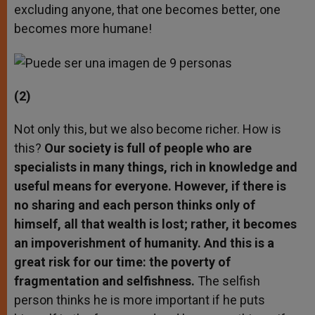
excluding anyone, that one becomes better, one
becomes more humane!
(2)
Not only this, but we also become richer. How is
this?
Our society is full of people who are
specialists in many things, rich in knowledge and
useful means for everyone. However, if there is
no sharing and each person thinks only of
himself, all that wealth is lost; rather, it becomes
an impoverishment of humanity. And this is a
great risk for our time: the poverty of
fragmentation and selfishness.
The selfish
person thinks he is more important if he puts