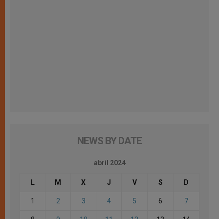
NEWS BY DATE
abril 2024
L
M
X
J
V
S
D
1
2
3
4
5
6
7