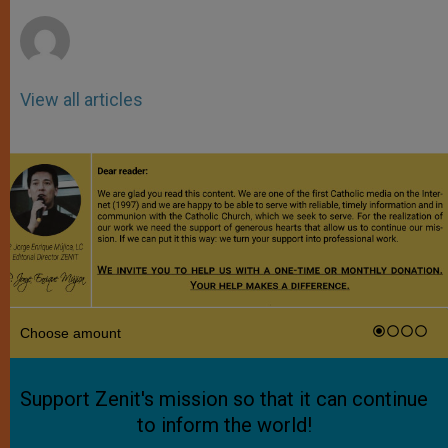
r
View all articles