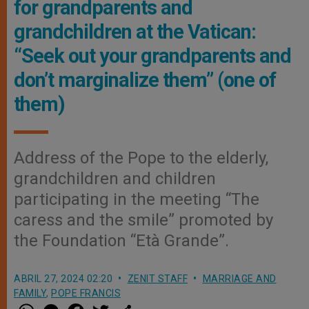
for grandparents and
grandchildren at the Vatican:
“Seek out your grandparents and
don’t marginalize them” (one of
them)
Address of the Pope to the elderly,
grandchildren and children
participating in the meeting “The
caress and the smile” promoted by
the Foundation “Età Grande”.
ABRIL 27, 2024 02:20
ZENIT STAFF
MARRIAGE AND
FAMILY
,
POPE FRANCIS
W
M
F
T
S