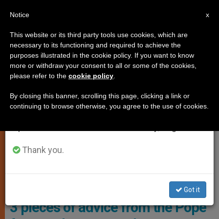
EN
Notice
×
x
Important Notice
This website or its third party tools use cookies, which are
necessary to its functioning and required to achieve the
From July 27 to August 7 we will take our
,
MARRIAGE AND FAMILY
POPE FRANCIS
purposes illustrated in the cookie policy. If you want to know
annual break, taking advantage of the summer
more or withdraw your consent to all or some of the cookies,
please refer to the
cookie policy
.
period when less information is generated and
consumption also decreases.
By closing this banner, scrolling this page, clicking a link or
continuing to browse otherwise, you agree to the use of cookies.
We will resume regular work on the English and
Spanish editions of ZENIT on Monday, August 10.
Thank you.
This Was A Special Audience For Participants In The "Caress And
Smile" Encounter Promoted By The "Età Grande" Foundation. Photo:
Vatican Media
Got it
3 pieces of advice from the Pope