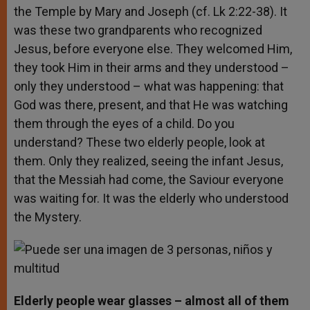
the Temple by Mary and Joseph (cf. Lk 2:22-38). It
was these two grandparents who recognized
Jesus, before everyone else. They welcomed Him,
they took Him in their arms and they understood –
only they understood – what was happening: that
God was there, present, and that He was watching
them through the eyes of a child. Do you
understand? These two elderly people, look at
them. Only they realized, seeing the infant Jesus,
that the Messiah had come, the Saviour everyone
was waiting for. It was the elderly who understood
the Mystery.
Elderly people wear glasses – almost all of them