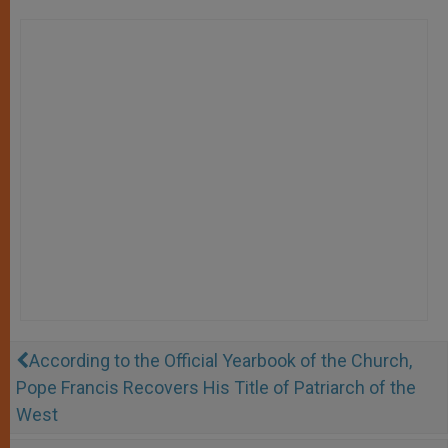
According to the Official Yearbook of the Church,
Pope Francis Recovers His Title of Patriarch of the
West