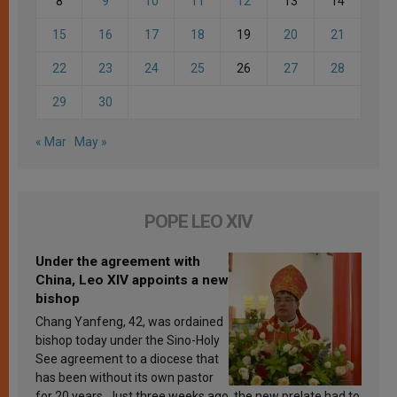
8
9
10
11
12
13
14
15
16
17
18
19
20
21
22
23
24
25
26
27
28
29
30
« Mar
May »
POPE LEO XIV
Under the agreement with
China, Leo XIV appoints a new
bishop
Chang Yanfeng, 42, was ordained
bishop today under the Sino-Holy
See agreement to a diocese that
has been without its own pastor
for 20 years. Just three weeks ago, the new prelate had to