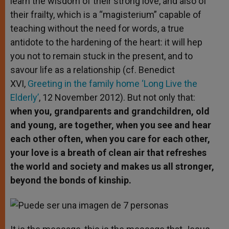
learn the wisdom of their strong love, and also of
their frailty, which is a “magisterium” capable of
teaching without the need for words, a true
antidote to the hardening of the heart: it will hep
you not to remain stuck in the present, and to
savour life as a relationship (cf. Benedict
XVI,
Greeting in the family home ‘Long Live the
Elderly’
, 12 November 2012). But not only that:
when you, grandparents and grandchildren, old
and young, are together, when you see and hear
each other often, when you care for each other,
your love is a breath of clean air that refreshes
the world and society and makes us all stronger,
beyond the bonds of kinship.