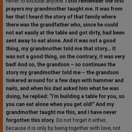
never to exclude anyone.
I still remember the first
prayers my grandmother taught me. It was from
her that I heard the story of that family where
there was the grandfather who, since he could
not eat easily at the table and got dirty, had been
sent away to eat alone. And it was not a good
thing, my grandmother told me that story… It
was not a good thing, on the contrary, it was very
bad! And so, the grandson – so continues the
story my grandmother told me – the grandson
tinkered around for a few days with hammer and
nails, and when his dad asked him what he was
doing, he replied: “I’m building a table for you, so
you can eat alone when you get old!” And my
grandmother taught me this, and I have never
forgotten this story.
Do not forget it either,
because it is only by being together with love, not