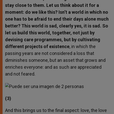
stay close to them. Let us think about it for a
moment: do we like this? Isn’t a world in which no
one has to be afraid to end their days alone much
better? This world is sad, clearly yes, it is sad. So
let us build this world, together, not just by
devising care programmes, but by cultivating
different projects of existence
, in which the
passing years are not considered a loss that
diminishes someone, but an asset that grows and
enriches everyone: and as such are appreciated
and not feared.
(3)
And this brings us to the final aspect: love, the love