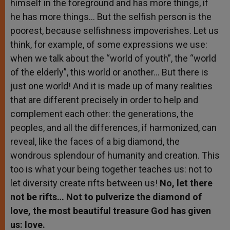
himself in the foreground and has more things, if
he has more things… But the selfish person is the
poorest, because selfishness impoverishes. Let us
think, for example, of some expressions we use:
when we talk about the “world of youth”, the “world
of the elderly”, this world or another… But there is
just one world! And it is made up of many realities
that are different precisely in order to help and
complement each other: the generations, the
peoples, and all the differences, if harmonized, can
reveal, like the faces of a big diamond, the
wondrous splendour of humanity and creation. This
too is what your being together teaches us: not to
let diversity create rifts between us!
No, let there
not be rifts… Not to pulverize the diamond of
love, the most beautiful treasure God has given
us: love.