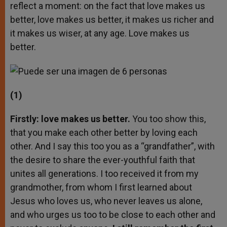
reflect a moment: on the fact that love makes us
better, love makes us better, it makes us richer and
it makes us wiser, at any age. Love makes us
better.
(1)
Firstly: love makes us better.
You too show this,
that you make each other better by loving each
other. And I say this too you as a “grandfather”, with
the desire to share the ever-youthful faith that
unites all generations. I too received it from my
grandmother, from whom I first learned about
Jesus who loves us, who never leaves us alone,
and who urges us too to be close to each other and