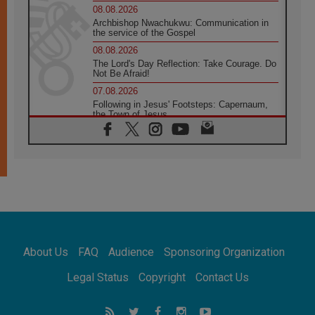
08.08.2026
Archbishop Nwachukwu: Communication in
the service of the Gospel
08.08.2026
The Lord's Day Reflection: Take Courage. Do
Not Be Afraid!
07.08.2026
Following in Jesus' Footsteps: Capernaum,
the Town of Jesus
07.08.2026
Catholic universities offer art as a way of
addressing today's problems
07.08.2026
Odysseus: The man and his monsters in a
world in decline
07.08.2026
Philippines: Diocese of Calapan begins a
new chapter
About Us
FAQ
Audience
Sponsoring Organization
07.08.2026
Pope Leo's schedule for his four-day
Legal Status
Copyright
Contact Us
Apostolic Journey to France
07.08.2026
Bangladesh: Church walks alongside Dalits