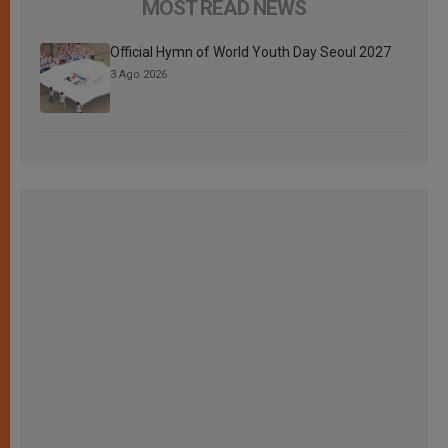
MOST READ NEWS
Official Hymn of World Youth Day Seoul 2027
3 Ago 2026