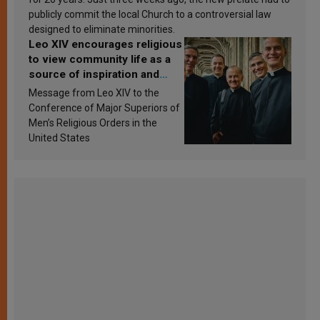
publicly commit the local Church to a controversial law
designed to eliminate minorities.
Leo XIV encourages religious
to view community life as a
source of inspiration and
sanctification
Message from Leo XIV to the
Conference of Major Superiors of
Men’s Religious Orders in the
United States