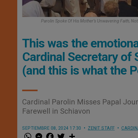
Parolin Spoke Of His Mother’s Unwavering Faith, Not
This was the emotional
Cardinal Secretary of
(and this is what the 
Cardinal Parolin Misses Papal Jou
Farewell in Schiavon
SEPTIEMBRE 08, 2024 17:30
ZENIT STAFF
CARDIN
W
M
F
T
S