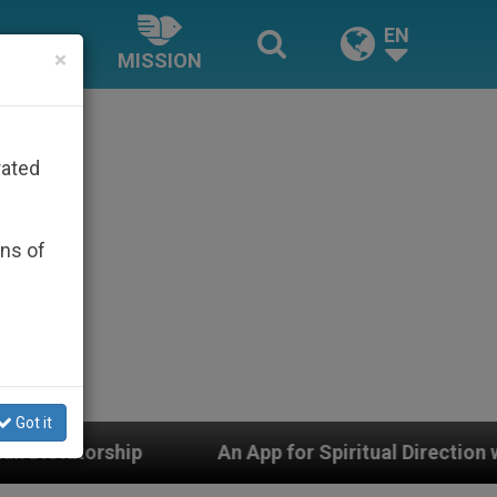
EN
×
MISSION
rated
ons of
Got it
pp for Spiritual Direction with Real Priests and Other I