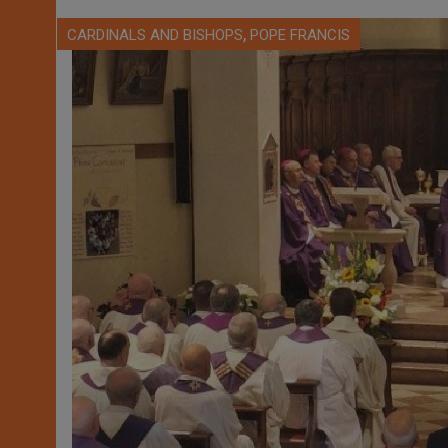
,
CARDINALS AND BISHOPS
POPE FRANCIS