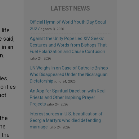
LATEST NEWS
Official Hymn of World Youth Day Seoul
2027
life.
agosto 3, 2026
 said,
Against the Unity Pope Leo XIV Seeks:
Gestures and Words from Bishops That
 in an
Fuel Polarization and Cause Confusion
n.
julio 24, 2026
UN Weighs In on Case of Catholic Bishop
Who Disappeared Under the Nicaraguan
ies.
Dictatorship
julio 24, 2026
orities
An App for Spiritual Direction with Real
not
Priests and Other Inspiring Prayer
Projects
julio 24, 2026
Interest surges in U.S. beatification of
 the
Georgia Martyrs who died defending
the
marriage
julio 24, 2026
 the