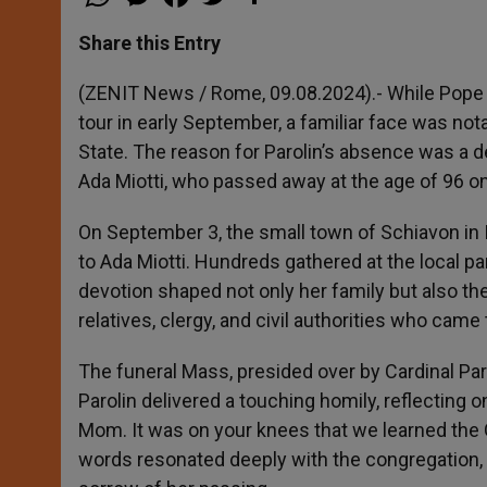
h
e
a
w
h
a
s
c
i
a
t
s
e
t
r
Share this Entry
s
e
b
t
e
A
n
o
e
p
g
o
r
(ZENIT News / Rome, 09.08.2024).- While Pope 
p
e
k
tour in early September, a familiar face was not
r
State. The reason for Parolin’s absence was a 
Ada Miotti, who passed away at the age of 96 o
On September 3, the small town of Schiavon in I
to Ada Miotti. Hundreds gathered at the local p
devotion shaped not only her family but also 
relatives, clergy, and civil authorities who came t
The funeral Mass, presided over by Cardinal Par
Parolin delivered a touching homily, reflecting 
Mom. It was on your knees that we learned the Go
words resonated deeply with the congregation