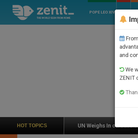
POPE LEO XIV
ROME
CH
Im
From 
advanta
and co
We wi
ZENIT 
Thank
UN Weighs In on Case of Catholic Bishop Who Disap
HOT TOPICS