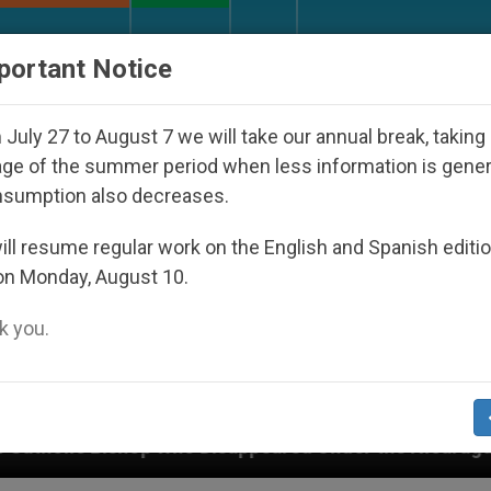
URCH AND WORLD
DOCUMENTS
DONATE
portant Notice
July 27 to August 7 we will take our annual break, taking
ge of the summer period when less information is gene
nsumption also decreases.
ll resume regular work on the English and Spanish editi
on Monday, August 10.
 you.
peared Under the Nicaraguan Dictatorship
An A