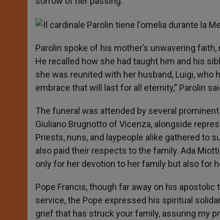
sorrow of her passing.
Parolin spoke of his mother’s unwavering faith, n
He recalled how she had taught him and his sibli
she was reunited with her husband, Luigi, who h
embrace that will last for all eternity,” Parolin 
The funeral was attended by several prominent 
Giuliano Brugnotto of Vicenza, alongside repre
Priests, nuns, and laypeople alike gathered to supp
also paid their respects to the family. Ada Mio
only for her devotion to her family but also for
Pope Francis, though far away on his apostolic 
service, the Pope expressed his spiritual solidarit
grief that has struck your family, assuring my 