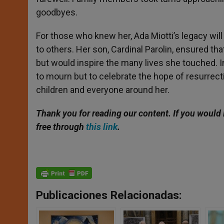
goodbyes.
For those who knew her, Ada Miotti’s legacy will 
to others. Her son, Cardinal Parolin, ensured th
but would inspire the many lives she touched. I
to mourn but to celebrate the hope of resurrectio
children and everyone around her.
Thank you for reading our content. If
you would l
free through
this link
.
Publicaciones Relacionadas: