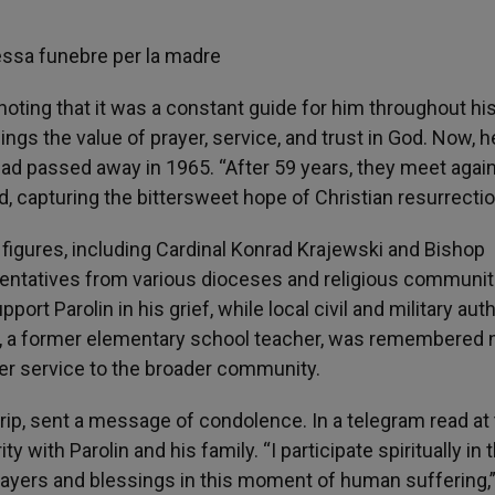
oting that it was a constant guide for him throughout his 
ngs the value of prayer, service, and trust in God. Now, he
ad passed away in 1965. “After 59 years, they meet again
said, capturing the bittersweet hope of Christian resurrectio
figures, including Cardinal Konrad Krajewski and Bishop
sentatives from various dioceses and religious communit
ort Parolin in his grief, while local civil and military auth
tti, a former elementary school teacher, was remembered 
 her service to the broader community.
trip, sent a message of condolence. In a telegram read at
y with Parolin and his family. “I participate spiritually in 
prayers and blessings in this moment of human suffering,”