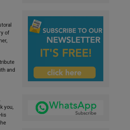
toral
ry of
her,
tribute
ith and
,
k you,
His
the