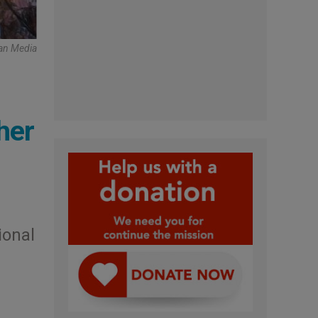
can Media
her
ional