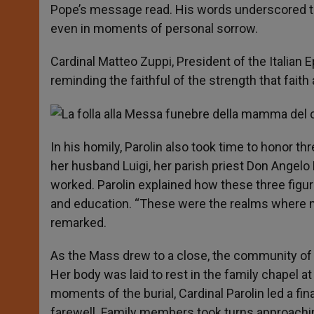
Pope’s message read. His words underscored th
even in moments of personal sorrow.
Cardinal Matteo Zuppi, President of the Italian
reminding the faithful of the strength that faith
In his homily, Parolin also took time to honor th
her husband Luigi, her parish priest Don Angelo
worked. Parolin explained how these three figures
and education. “These were the realms where my
remarked.
As the Mass drew to a close, the community of S
Her body was laid to rest in the family chapel at
moments of the burial, Cardinal Parolin led a fina
farewell. Family members took turns approaching 