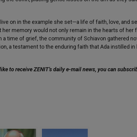
live on in the example she set—a life of faith, love, and s
at her memory would not only remain in the hearts of her 
n a time of grief, the community of Schiavon gathered not
n, a testament to the enduring faith that Ada instilled in
ike to receive ZENIT’s daily e-mail news, you can subscri