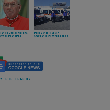
rancis Extends Cardinal
Pope Sends Four New
erm as Dean of the
Ambulances to Ukraine and a
e of Cardinals
Cardinal to Deliver Them
PS
,
POPE FRANCIS