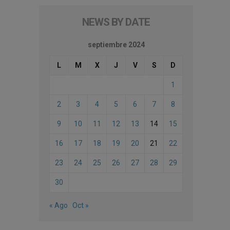
NEWS BY DATE
septiembre 2024
L
M
X
J
V
S
D
1
2
3
4
5
6
7
8
9
10
11
12
13
14
15
16
17
18
19
20
21
22
23
24
25
26
27
28
29
30
« Ago
Oct »