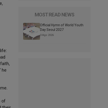
e,
MOST READ NEWS
Official Hymn of World Youth
Day Seoul 2027
3 Ago 2026
ife:
had
faith,
” he
ime.
s of
 their