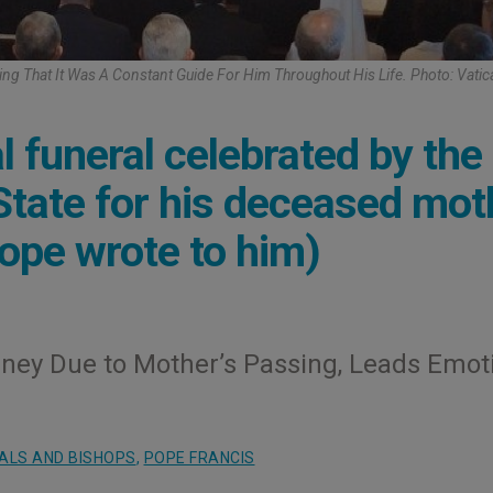
ing That It Was A Constant Guide For Him Throughout His Life. Photo: Vati
 funeral celebrated by the
 State for his deceased mot
Pope wrote to him)
rney Due to Mother’s Passing, Leads Emot
ALS AND BISHOPS
,
POPE FRANCIS