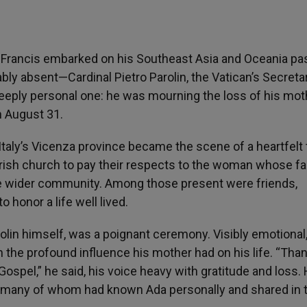
Francis embarked on his Southeast Asia and Oceania pas
ably absent—Cardinal Pietro Parolin, the Vatican’s Secreta
deeply personal one: he was mourning the loss of his mot
n August 31.
taly’s Vicenza province became the scene of a heartfelt 
arish church to pay their respects to the woman whose fa
the wider community. Among those present were friends,
o honor a life well lived.
olin himself, was a poignant ceremony. Visibly emotional
on the profound influence his mother had on his life. “Than
spel,” he said, his voice heavy with gratitude and loss. 
, many of whom had known Ada personally and shared in 