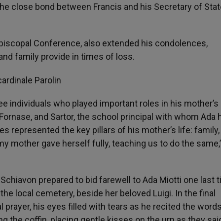
e close bond between Francis and his Secretary of Stat
 Episcopal Conference, also extended his condolences,
 and family provide in times of loss.
ree individuals who played important roles in his mother’s l
 Fornase, and Sartor, the school principal with whom Ada 
 represented the key pillars of his mother’s life: family, 
 mother gave herself fully, teaching us to do the same,
chiavon prepared to bid farewell to Ada Miotti one last t
 the local cemetery, beside her beloved Luigi. In the final
l prayer, his eyes filled with tears as he recited the word
the coffin, placing gentle kisses on the urn as they said