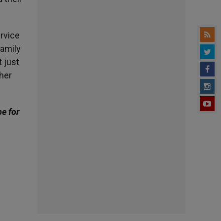
ervice
family
 just
 her
be for