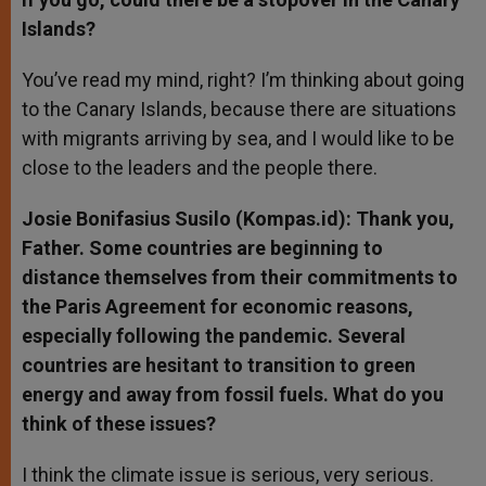
Islands?
You’ve read my mind, right? I’m thinking about going
to the Canary Islands, because there are situations
with migrants arriving by sea, and I would like to be
close to the leaders and the people there.
Josie Bonifasius Susilo (Kompas.id): Thank you,
Father. Some countries are beginning to
distance themselves from their commitments to
the Paris Agreement for economic reasons,
especially following the pandemic. Several
countries are hesitant to transition to green
energy and away from fossil fuels. What do you
think of these issues?
I think the climate issue is serious, very serious.