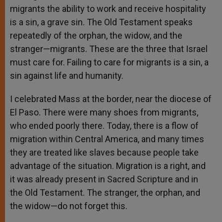
migrants the ability to work and receive hospitality
is a sin, a grave sin. The Old Testament speaks
repeatedly of the orphan, the widow, and the
stranger—migrants. These are the three that Israel
must care for. Failing to care for migrants is a sin, a
sin against life and humanity.
I celebrated Mass at the border, near the diocese of
El Paso. There were many shoes from migrants,
who ended poorly there. Today, there is a flow of
migration within Central America, and many times
they are treated like slaves because people take
advantage of the situation. Migration is a right, and
it was already present in Sacred Scripture and in
the Old Testament. The stranger, the orphan, and
the widow—do not forget this.