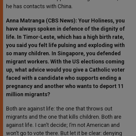
he has contacts with China.
Anna Matranga (CBS News): Your Holiness, you
have always spoken in defence of the dignity of
life. In Timor-Leste, which has a high birth rate,
you said you felt life pulsing and exploding with
so many children. In Singapore, you defended
migrant workers. With the US elections coming
up, what advice would you give a Catholic voter
faced with a candidate who supports ending a
pregnancy and another who wants to deport 11
million migrants?
Both are against life: the one that throws out
migrants and the one that kills children. Both are
against life. I can’t decide; I’m not American and
won’t go to vote there. But let it be clear: denying