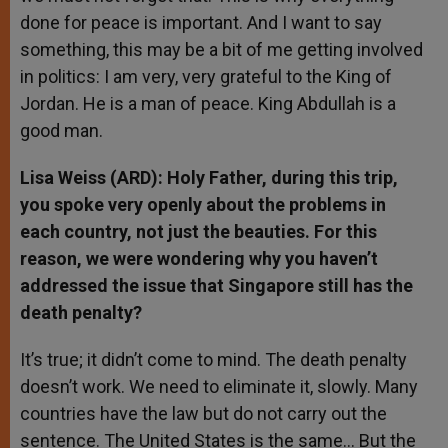
done for peace is important. And I want to say
something, this may be a bit of me getting involved
in politics: I am very, very grateful to the King of
Jordan. He is a man of peace. King Abdullah is a
good man.
Lisa Weiss (ARD): Holy Father, during this trip,
you spoke very openly about the problems in
each country, not just the beauties. For this
reason, we were wondering why you haven’t
addressed the issue that Singapore still has the
death penalty?
It’s true; it didn’t come to mind. The death penalty
doesn’t work. We need to eliminate it, slowly. Many
countries have the law but do not carry out the
sentence. The United States is the same… But the