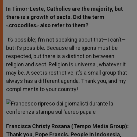
In Timor-Leste, Catholics are the majority, but
there is a growth of sects. Did the term
«crocodiles» also refer to them?
It’s possible; I’m not speaking about that—I can’t—
but it’s possible. Because all religions must be
respected, but there is a distinction between
religion and sect. Religion is universal, whatever it
may be. A sect is restrictive; it’s a small group that
always has a different agenda. Thank you, and my
compliments to your country!
Francisca Christy Rosana (Tempo Media Group):
Thank you, Pope Francis. People in Indonesia,