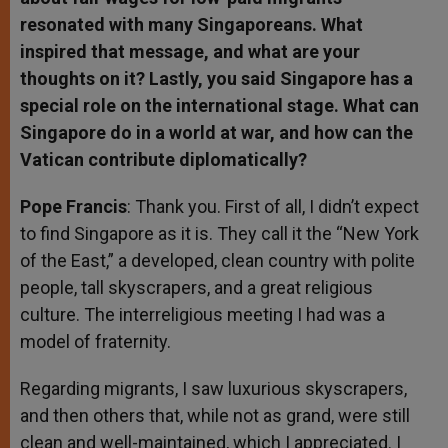
resonated with many Singaporeans. What
inspired that message, and what are your
thoughts on it? Lastly, you said Singapore has a
special role on the international stage. What can
Singapore do in a world at war, and how can the
Vatican contribute diplomatically?
Pope Francis
: Thank you. First of all, I didn’t expect
to find Singapore as it is. They call it the “New York
of the East,” a developed, clean country with polite
people, tall skyscrapers, and a great religious
culture. The interreligious meeting I had was a
model of fraternity.
Regarding migrants, I saw luxurious skyscrapers,
and then others that, while not as grand, were still
clean and well-maintained, which I appreciated. I