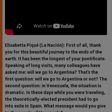
Elisabetta Piqué (La Nación): First of all, thank
you for this beautiful journey to the ends of the
earth. It has been the longest of your pontificate.
Speaking of long visits, many colleagues have
asked me: will we go to Argentina? That’s the
first question: will we go to Argentina or not? The
second question: in Venezuela, the situation is
dramatic. In these days while you were traveling,
the theoretically-elected president had to go
into exile in Spain. What message would you give