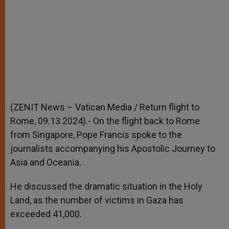
(ZENIT News – Vatican Media / Return flight to
Rome, 09.13.2024).- On the flight back to Rome
from Singapore, Pope Francis spoke to the
journalists accompanying his Apostolic Journey to
Asia and Oceania.
He discussed the dramatic situation in the Holy
Land, as the number of victims in Gaza has
exceeded 41,000.