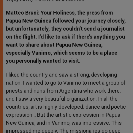
Matteo Bruni: Your Holiness, the press from
Papua New Guinea followed your journey closely,
but unfortunately, they couldn’t send a journalist
on the flight. I’d like to ask if there’s anything you
want to share about Papua New Guinea,
especially Vanimo, which seems to be a place
you personally wanted to visit.
I liked the country and saw a strong, developing
nation. I wanted to go to Vanimo to meet a group of
priests and nuns from Argentina who work there,
and I saw a very beautiful organization. In all the
countries, art is highly developed: dance and poetic
expression… But the artistic expression in Papua
New Guinea, and in Vanimo, was impressive. This
impressed me deeply. The missionaries go deep