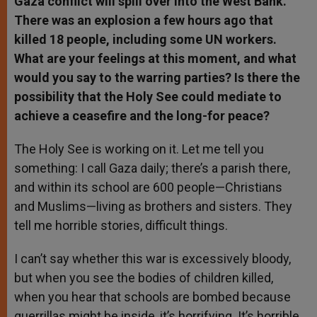
Gaza conflict will spill over into the West Bank.
There was an explosion a few hours ago that
killed 18 people, including some UN workers.
What are your feelings at this moment, and what
would you say to the warring parties? Is there the
possibility that the Holy See could mediate to
achieve a ceasefire and the long-for peace?
The Holy See is working on it. Let me tell you
something: I call Gaza daily; there’s a parish there,
and within its school are 600 people—Christians
and Muslims—living as brothers and sisters. They
tell me horrible stories, difficult things.
I can’t say whether this war is excessively bloody,
but when you see the bodies of children killed,
when you hear that schools are bombed because
guerrillas might be inside, it’s horrifying. It’s horrible,