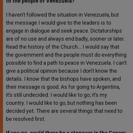
to the people of Venezuela?
I haven’t followed the situation in Venezuela, but
the message I would give to the leaders is to
engage in dialogue and seek peace. Dictatorships
are of no use and always end badly, sooner or later.
Read the history of the Church… I would say that
the government and the people must do everything
possible to find a path to peace in Venezuela. I can’t
give a political opinion because I don’t know the
details. I know that the bishops have spoken, and
their message is good. As for going to Argentina,
it’s still undecided. I would like to go; it’s my
country. I would like to go, but nothing has been
decided yet. There are several things that need to
be resolved first.
If you go, could there be a stopover in the Canary