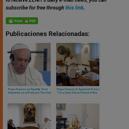
subscribe for free through
this link
.
Publicaciones Relacionadas:
Pope Francis on Spotify. First
Pope Francis to Spanish Press:
Interview on a Podcast: The One
“I’m a Very Close Friend of the
Who Escaped from the Vatican
Opus Dei, I Love Them a Lot and
Was Saint John Paul II
the Good They Do Is Very Great”