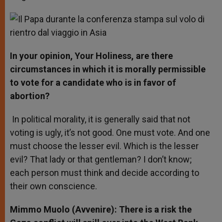
In your opinion, Your Holiness, are there
circumstances in which it is morally permissible
to vote for a candidate who is in favor of
abortion?
In political morality, it is generally said that not
voting is ugly, it’s not good. One must vote. And one
must choose the lesser evil. Which is the lesser
evil? That lady or that gentleman? I don’t know;
each person must think and decide according to
their own conscience.
Mimmo Muolo (Avvenire): There is a risk the