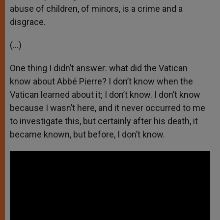
abuse of children, of minors, is a crime and a
disgrace.
(…)
One thing I didn’t answer: what did the Vatican
know about Abbé Pierre? I don’t know when the
Vatican learned about it; I don’t know. I don’t know
because I wasn’t here, and it never occurred to me
to investigate this, but certainly after his death, it
became known, but before, I don’t know.