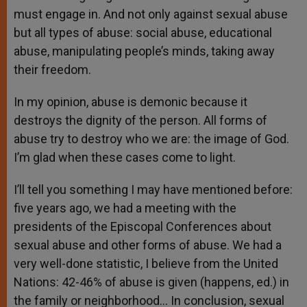
must engage in. And not only against sexual abuse
but all types of abuse: social abuse, educational
abuse, manipulating people’s minds, taking away
their freedom.
In my opinion, abuse is demonic because it
destroys the dignity of the person. All forms of
abuse try to destroy who we are: the image of God.
I’m glad when these cases come to light.
I’ll tell you something I may have mentioned before:
five years ago, we had a meeting with the
presidents of the Episcopal Conferences about
sexual abuse and other forms of abuse. We had a
very well-done statistic, I believe from the United
Nations: 42-46% of abuse is given (happens, ed.) in
the family or neighborhood… In conclusion, sexual