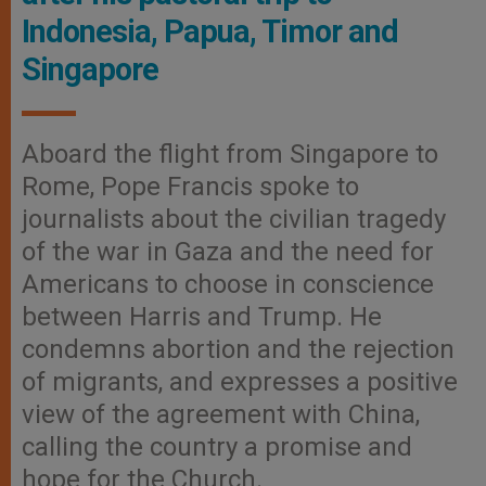
Indonesia, Papua, Timor and
Singapore
Aboard the flight from Singapore to
Rome, Pope Francis spoke to
journalists about the civilian tragedy
of the war in Gaza and the need for
Americans to choose in conscience
between Harris and Trump. He
condemns abortion and the rejection
of migrants, and expresses a positive
view of the agreement with China,
calling the country a promise and
hope for the Church.