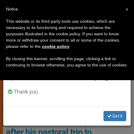
EN
Notice
×
x
Important Notice
This website or its third party tools use cookies, which are
necessary to its functioning and required to achieve the
From July 27 to August 7 we will take our
,
INTERVIEW
POPE FRANCIS
purposes illustrated in the cookie policy. If you want to know
annual break, taking advantage of the summer
more or withdraw your consent to all or some of the cookies,
please refer to the
cookie policy
.
period when less information is generated and
consumption also decreases.
By closing this banner, scrolling this page, clicking a link or
continuing to browse otherwise, you agree to the use of cookies.
We will resume regular work on the English and
Spanish editions of ZENIT on Monday, August 10.
Thank you.
Pope Francis Spoke To The Journalists Accompanying His
Apostolic Journey To Asia And Oceania. Photo: Vatican Media
Got it
Full interview with Pope Francis
after his pastoral trip to