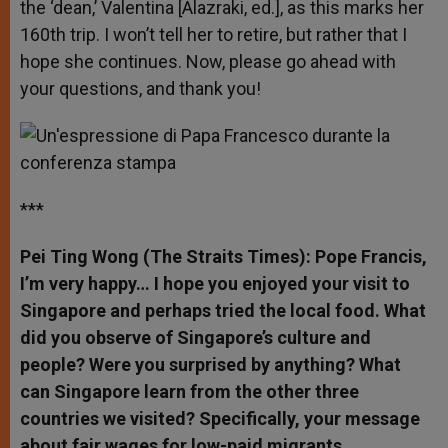
the ‘dean,’ Valentina [Alazraki, ed.], as this marks her
160th trip. I won’t tell her to retire, but rather that I
hope she continues. Now, please go ahead with
your questions, and thank you!
***
Pei Ting Wong (The Straits Times): Pope Francis,
I’m very happy… I hope you enjoyed your visit to
Singapore and perhaps tried the local food. What
did you observe of Singapore’s culture and
people? Were you surprised by anything? What
can Singapore learn from the other three
countries we visited? Specifically, your message
about fair wages for low-paid migrants