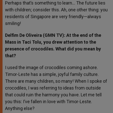
Perhaps that’s something to learn… The future lies
with children; consider this. Ah, one other thing: you
residents of Singapore are very friendly—always
smiling!
Delfim De Oliveira (GMN TV): At the end of the
Mass in Taci Tolu, you drew attention to the
presence of crocodiles. What did you mean by
that?
I used the image of crocodiles coming ashore.
Timor-Leste has a simple, joyful family culture.
There are many children, so many! When I spoke of
crocodiles, I was referring to ideas from outside
that could ruin the harmony you have. Let me tell
you this: I’ve fallen in love with Timor-Leste.
Anything else?