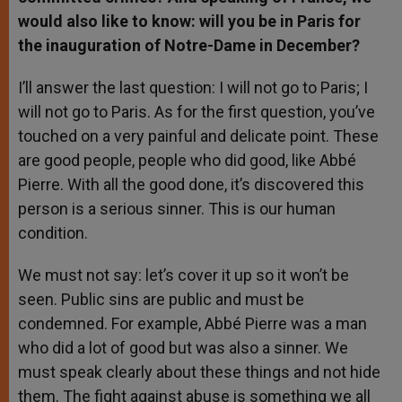
would also like to know: will you be in Paris for
the inauguration of Notre-Dame in December?
I’ll answer the last question: I will not go to Paris; I
will not go to Paris. As for the first question, you’ve
touched on a very painful and delicate point. These
are good people, people who did good, like Abbé
Pierre. With all the good done, it’s discovered this
person is a serious sinner. This is our human
condition.
We must not say: let’s cover it up so it won’t be
seen. Public sins are public and must be
condemned. For example, Abbé Pierre was a man
who did a lot of good but was also a sinner. We
must speak clearly about these things and not hide
them. The fight against abuse is something we all