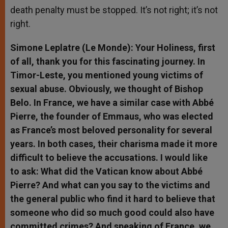
death penalty must be stopped. It’s not right; it’s not
right.
Simone Leplatre (Le Monde): Your Holiness, first
of all, thank you for this fascinating journey. In
Timor-Leste, you mentioned young victims of
sexual abuse. Obviously, we thought of Bishop
Belo. In France, we have a similar case with Abbé
Pierre, the founder of Emmaus, who was elected
as France’s most beloved personality for several
years. In both cases, their charisma made it more
difficult to believe the accusations. I would like
to ask: What did the Vatican know about Abbé
Pierre? And what can you say to the victims and
the general public who find it hard to believe that
someone who did so much good could also have
committed crimes? And speaking of France, we