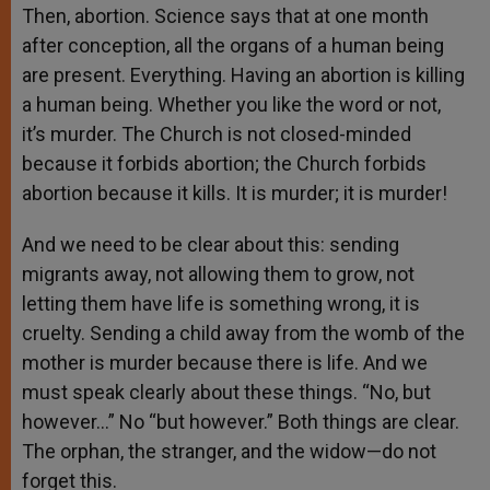
Then, abortion. Science says that at one month
after conception, all the organs of a human being
are present. Everything. Having an abortion is killing
a human being. Whether you like the word or not,
it’s murder. The Church is not closed-minded
because it forbids abortion; the Church forbids
abortion because it kills. It is murder; it is murder!
And we need to be clear about this: sending
migrants away, not allowing them to grow, not
letting them have life is something wrong, it is
cruelty. Sending a child away from the womb of the
mother is murder because there is life. And we
must speak clearly about these things. “No, but
however…” No “but however.” Both things are clear.
The orphan, the stranger, and the widow—do not
forget this.