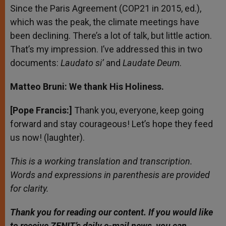
Since the Paris Agreement (COP21 in 2015, ed.),
which was the peak, the climate meetings have
been declining. There’s a lot of talk, but little action.
That’s my impression. I’ve addressed this in two
documents:
Laudato si’
and
Laudate Deum
.
Matteo Bruni: We thank His Holiness.
[Pope Francis:]
Thank you, everyone, keep going
forward and stay courageous! Let’s hope they feed
us now! (laughter).
This is a working translation and transcription.
Words and expressions in parenthesis are provided
for clarity.
Thank you for reading our content. If
you would like
to receive ZENIT’s daily e-mail news, you can