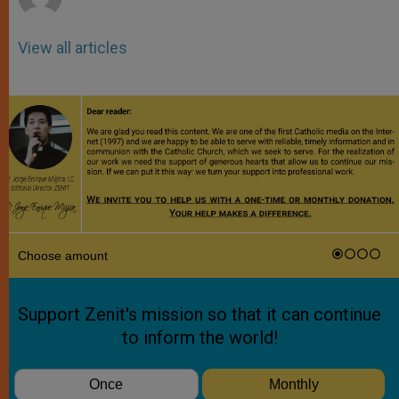
View all articles