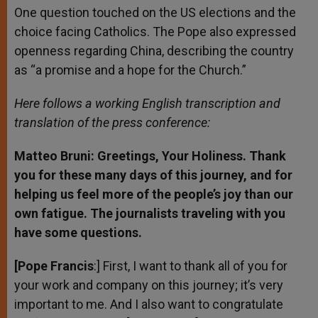
One question touched on the US elections and the
choice facing Catholics. The Pope also expressed
openness regarding China, describing the country
as “a promise and a hope for the Church.”
Here follows a working English transcription and
translation of the press conference:
Matteo Bruni: Greetings, Your Holiness. Thank
you for these many days of this journey, and for
helping us feel more of the people’s joy than our
own fatigue. The journalists traveling with you
have some questions.
[Pope Francis
:] First, I want to thank all of you for
your work and company on this journey; it’s very
important to me. And I also want to congratulate