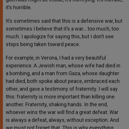
it’s horrible.
It’s sometimes said that this is a defensive war, but
sometimes I believe that it’s a war… too much, too
much. I apologize for saying this, but I don’t see
steps being taken toward peace.
For example, in Verona, I had a very beautiful
experience. A Jewish man, whose wife had died in
a bombing, and a man from Gaza, whose daughter
had died, both spoke about peace, embraced each
other, and gave a testimony of fraternity. I will say
this: fraternity is more important than killing one
another. Fraternity, shaking hands. In the end,
whoever wins the war will find a great defeat. War
is always a defeat, always, without exception. And
we must not forget that. This is why everything