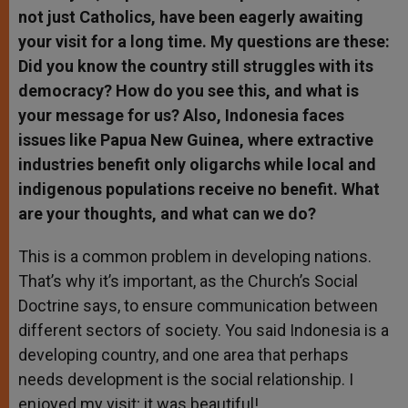
not just Catholics, have been eagerly awaiting
your visit for a long time. My questions are these:
Did you know the country still struggles with its
democracy? How do you see this, and what is
your message for us? Also, Indonesia faces
issues like Papua New Guinea, where extractive
industries benefit only oligarchs while local and
indigenous populations receive no benefit. What
are your thoughts, and what can we do?
This is a common problem in developing nations.
That’s why it’s important, as the Church’s Social
Doctrine says, to ensure communication between
different sectors of society. You said Indonesia is a
developing country, and one area that perhaps
needs development is the social relationship. I
enjoyed my visit; it was beautiful!