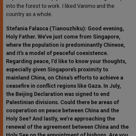
into the forest to work. I liked Vanimo and the
country as a whole.
Stefania Falasca (Tianouzhiku): Good evening,
Holy Father. We’ve just come from Singapore,
where the population is predominantly Chinese,
and it’s a model of peaceful coexistence.
Regarding peace, I’d like to know your thoughts,
especially given Singapore’s proximity to
mainland China, on China’s efforts to achieve a
ceasefire in conflict regions like Gaza. In July,
the Beijing Declaration was signed to end
Palestinian divisions. Could there be areas of
cooperation on peace between China and the
Holy See? And lastly, we’re approaching the
renewal of the agreement between China and the
Holy See on the appointment of bishops. Are you