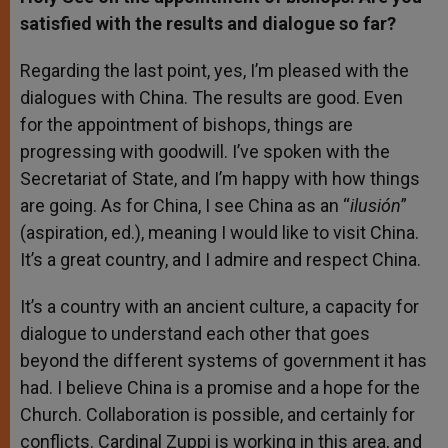
satisfied with the results and dialogue so far?
Regarding the last point, yes, I’m pleased with the
dialogues with China. The results are good. Even
for the appointment of bishops, things are
progressing with goodwill. I’ve spoken with the
Secretariat of State, and I’m happy with how things
are going. As for China, I see China as an “
ilusión
”
(aspiration, ed.), meaning I would like to visit China.
It’s a great country, and I admire and respect China.
It’s a country with an ancient culture, a capacity for
dialogue to understand each other that goes
beyond the different systems of government it has
had. I believe China is a promise and a hope for the
Church. Collaboration is possible, and certainly for
conflicts. Cardinal Zuppi is working in this area, and