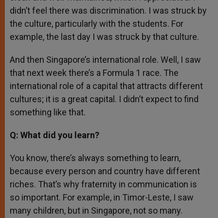
didn’t feel there was discrimination. I was struck by
the culture, particularly with the students. For
example, the last day I was struck by that culture.
And then Singapore’s international role. Well, I saw
that next week there’s a Formula 1 race. The
international role of a capital that attracts different
cultures; it is a great capital. I didn’t expect to find
something like that.
Q: What did you learn?
You know, there’s always something to learn,
because every person and country have different
riches. That’s why fraternity in communication is
so important. For example, in Timor-Leste, I saw
many children, but in Singapore, not so many.