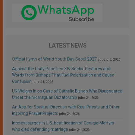
LATEST NEWS
Official Hymn of World Youth Day Seoul 2027
agosto 3, 2026
Against the Unity Pope Leo XIV Seeks: Gestures and
Words from Bishops That Fuel Polarization and Cause
Confusion
julio 24, 2026
UN Weighs In on Case of Catholic Bishop Who Disappeared
Under the Nicaraguan Dictatorship
julio 24, 2026
An App for Spiritual Direction with Real Priests and Other
Inspiring Prayer Projects
julio 24, 2026
Interest surges in U.S. beatification of Georgia Martyrs
who died defending marriage
julio 24, 2026