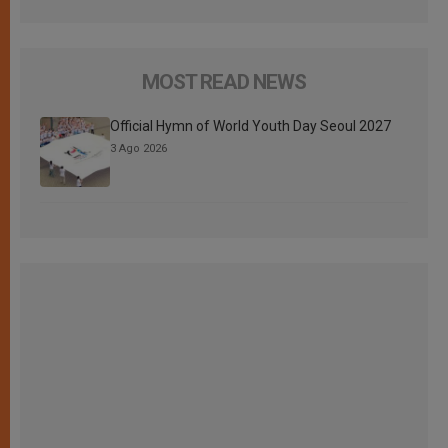
MOST READ NEWS
Official Hymn of World Youth Day Seoul 2027
3 Ago 2026