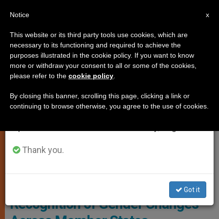
EN
Notice
×
x
Important Notice
This website or its third party tools use cookies, which are
necessary to its functioning and required to achieve the
From July 27 to August 7 we will take our
,
GENDER IDEOLOGY
LOCAL CHURCH
purposes illustrated in the cookie policy. If you want to know
annual break, taking advantage of the summer
more or withdraw your consent to all or some of the cookies,
please refer to the
cookie policy
.
period when less information is generated and
consumption also decreases.
By closing this banner, scrolling this page, clicking a link or
continuing to browse otherwise, you agree to the use of cookies.
We will resume regular work on the English and
Spanish editions of ZENIT on Monday, August 10.
Thank you.
European Court Of Justice (ECJ) Photo: Access Info Europe
EU Court Ruling Mandates
Got it
Recognition of Gender Changes