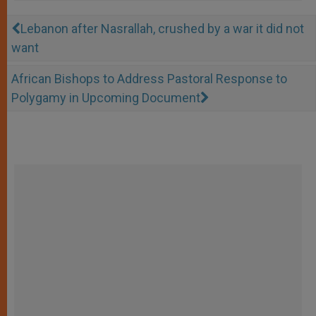
Lebanon after Nasrallah, crushed by a war it did not
want
African Bishops to Address Pastoral Response to
Polygamy in Upcoming Document