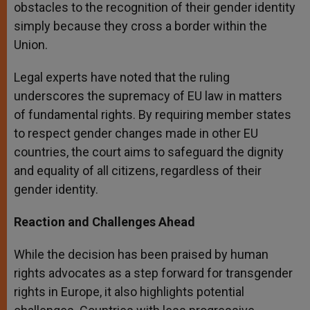
obstacles to the recognition of their gender identity
simply because they cross a border within the
Union.
Legal experts have noted that the ruling
underscores the supremacy of EU law in matters
of fundamental rights. By requiring member states
to respect gender changes made in other EU
countries, the court aims to safeguard the dignity
and equality of all citizens, regardless of their
gender identity.
Reaction and Challenges Ahead
While the decision has been praised by human
rights advocates as a step forward for transgender
rights in Europe, it also highlights potential