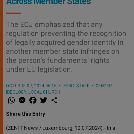
Across Member States
The ECJ emphasized that any
regulation preventing the recognition
of legally acquired gender identity in
another member state infringes on
the person’s fundamental rights
under EU legislation.
OCTUBRE 07, 2024 06:15
ZENIT STAFF
GENDER
IDEOLOGY
,
LOCAL CHURCH
W
M
F
T
S
h
e
a
w
h
a
s
c
i
a
t
s
e
t
r
Share this Entry
s
e
b
t
e
A
n
o
e
p
g
o
r
(ZENIT News / Luxembourg, 10.07.2024).- In a
p
e
k