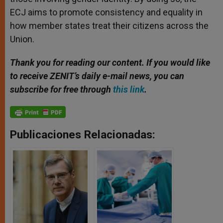
ECJ aims to promote consistency and equality in
how member states treat their citizens across the
Union.
Thank you for reading our content. If you would like
to receive ZENIT’s daily e-mail news, you can
subscribe for free through
this link
.
Publicaciones Relacionadas: