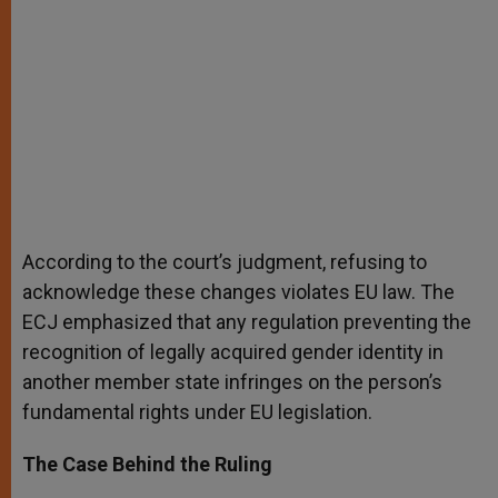
According to the court’s judgment, refusing to
acknowledge these changes violates EU law. The
ECJ emphasized that any regulation preventing the
recognition of legally acquired gender identity in
another member state infringes on the person’s
fundamental rights under EU legislation.
The Case Behind the Ruling