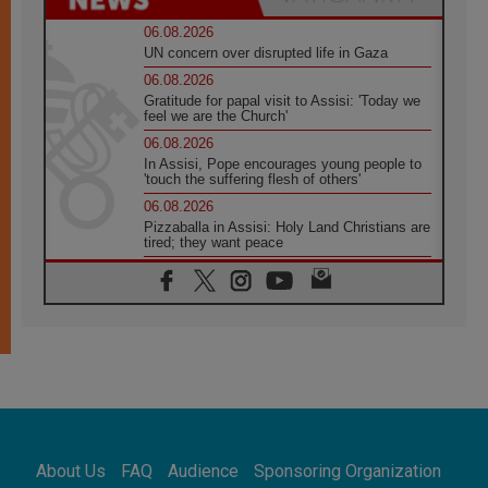
06.08.2026
UN concern over disrupted life in Gaza
06.08.2026
Gratitude for papal visit to Assisi: 'Today we
feel we are the Church'
06.08.2026
In Assisi, Pope encourages young people to
'touch the suffering flesh of others'
06.08.2026
Pizzaballa in Assisi: Holy Land Christians are
tired; they want peace
06.08.2026
Franciscan Provincial Minister: School of St.
Francis teaches the Gospel of peace
06.08.2026
Pope in Assisi: Build a civilisation of love,
not division
06.08.2026
SIGNIS Africa renews its leadership
06.08.2026
Africa's Synodal Journey to 2028 Begins with
About Us
FAQ
Audience
Sponsoring Organization
Call to Build a Listening Church Across the