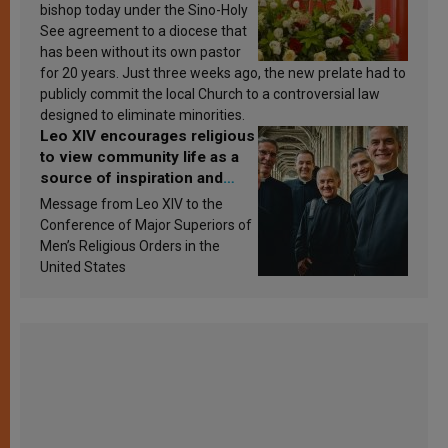
bishop today under the Sino-Holy
See agreement to a diocese that
has been without its own pastor
for 20 years. Just three weeks ago, the new prelate had to
publicly commit the local Church to a controversial law
designed to eliminate minorities.
Leo XIV encourages religious
to view community life as a
source of inspiration and
sanctification
Message from Leo XIV to the
Conference of Major Superiors of
Men’s Religious Orders in the
United States