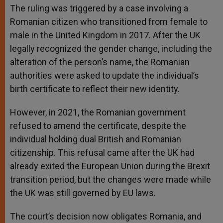
The ruling was triggered by a case involving a
Romanian citizen who transitioned from female to
male in the United Kingdom in 2017. After the UK
legally recognized the gender change, including the
alteration of the person’s name, the Romanian
authorities were asked to update the individual’s
birth certificate to reflect their new identity.
However, in 2021, the Romanian government
refused to amend the certificate, despite the
individual holding dual British and Romanian
citizenship. This refusal came after the UK had
already exited the European Union during the Brexit
transition period, but the changes were made while
the UK was still governed by EU laws.
The court’s decision now obligates Romania, and