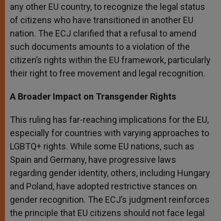
any other EU country, to recognize the legal status
of citizens who have transitioned in another EU
nation. The ECJ clarified that a refusal to amend
such documents amounts to a violation of the
citizen’s rights within the EU framework, particularly
their right to free movement and legal recognition.
A Broader Impact on Transgender Rights
This ruling has far-reaching implications for the EU,
especially for countries with varying approaches to
LGBTQ+ rights. While some EU nations, such as
Spain and Germany, have progressive laws
regarding gender identity, others, including Hungary
and Poland, have adopted restrictive stances on
gender recognition. The ECJ’s judgment reinforces
the principle that EU citizens should not face legal