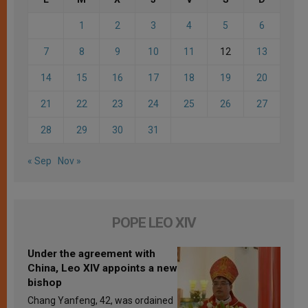
1
2
3
4
5
6
7
8
9
10
11
12
13
14
15
16
17
18
19
20
21
22
23
24
25
26
27
28
29
30
31
« Sep
Nov »
POPE LEO XIV
Under the agreement with
China, Leo XIV appoints a new
bishop
Chang Yanfeng, 42, was ordained