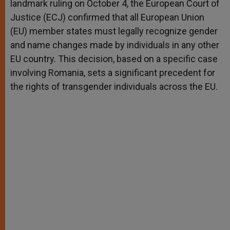
landmark ruling on October 4, the European Court of
r
Justice (ECJ) confirmed that all European Union
(EU) member states must legally recognize gender
and name changes made by individuals in any other
EU country. This decision, based on a specific case
involving Romania, sets a significant precedent for
the rights of transgender individuals across the EU.