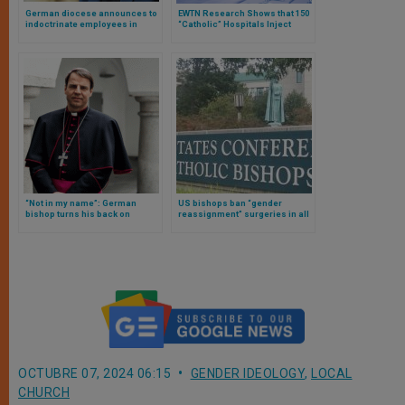
German diocese announces to
EWTN Research Shows that 150
indoctrinate employees in
“Catholic” Hospitals Inject
gender ideology
Hormones in Children for
“Gender Transition”
“Not in my name”: German
US bishops ban “gender
bishop turns his back on
reassignment” surgeries in all
document full of gender
Catholic hospitals nationwide
ideology from his country’s
episcopate
OCTUBRE 07, 2024 06:15
GENDER IDEOLOGY
,
LOCAL
CHURCH