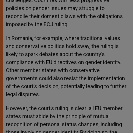
challenges. Countries with less progressive
policies on gender issues may struggle to
reconcile their domestic laws with the obligations
imposed by the ECJ ruling.
In Romania, for example, where traditional values
and conservative politics hold sway, the ruling is
likely to spark debates about the country’s
compliance with EU directives on gender identity.
Other member states with conservative
governments could also resist the implementation
of the court’s decision, potentially leading to further
legal disputes.
However, the court’s ruling is clear: all EU member
states must abide by the principle of mutual
recognition of personal status changes, including
those involving gender identity. By doing so, the