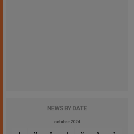
NEWS BY DATE
octubre 2024
L
M
X
J
V
S
D