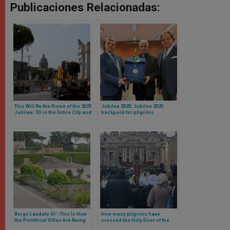
Publicaciones Relacionadas:
This Will Be the Rome of the 2025
Jubilee 2025: Jubilee 2025
Jubilee: 5G in the Entire City and
backpack for pilgrims
New Streets and Parking Lots
introduced
Around the Vatican
Borgo Laudato Si’: This Is How
How many pilgrims have
the Pontifical Villas Are Being
crossed the Holy Door of the
Converted Ahead of the 2025
Vatican? The number will