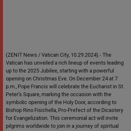
(ZENIT News / Vatican City, 10.29.2024).- The
Vatican has unveiled a rich lineup of events leading
up to the 2025 Jubilee, starting with a powerful
opening on Christmas Eve. On December 24 at 7
p.m., Pope Francis will celebrate the Eucharist in St.
Peter’s Square, marking the occasion with the
symbolic opening of the Holy Door, according to
Bishop Rino Fisichella, Pro-Prefect of the Dicastery
for Evangelization. This ceremonial act will invite
pilgrims worldwide to join in a journey of spiritual