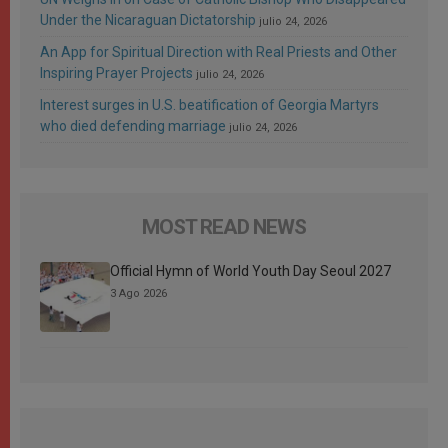
Under the Nicaraguan Dictatorship
julio 24, 2026
An App for Spiritual Direction with Real Priests and Other
Inspiring Prayer Projects
julio 24, 2026
Interest surges in U.S. beatification of Georgia Martyrs
who died defending marriage
julio 24, 2026
MOST READ NEWS
Official Hymn of World Youth Day Seoul 2027
3 Ago 2026