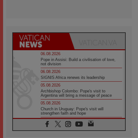
06.08.2026
Pope in Assisi: Build a civilisation of love,
not division
06.08.2026
SIGNIS Africa renews its leadership
05.08.2026
Archbishop Colombo: Pope's visit to
Argentina will bring a message of peace
05.08.2026
Church in Uruguay: Pope's visit will
strengthen faith and hope
05.08.2026
Indonesia: One Dollar, 219 Churches
05.08.2026