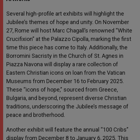
Several high-profile art exhibits will highlight the
Jubilee’s themes of hope and unity. On November
27, Rome will host Marc Chagall’s renowned “White
Crucifixion” at the Palazzo Cipolla, marking the first
time this piece has come to Italy. Additionally, the
Borromini Sacristy in the Church of St. Agnes in
Piazza Navona will display a rare collection of
Eastern Christian icons on loan from the Vatican
Museums from December 16 to February 2025.
These “icons of hope,” sourced from Greece,
Bulgaria, and beyond, represent diverse Christian
traditions, underscoring the Jubilee’s message of
peace and brotherhood.
Another exhibit will feature the annual “100 Cribs”
display from December 8 to January 6, 2025. This