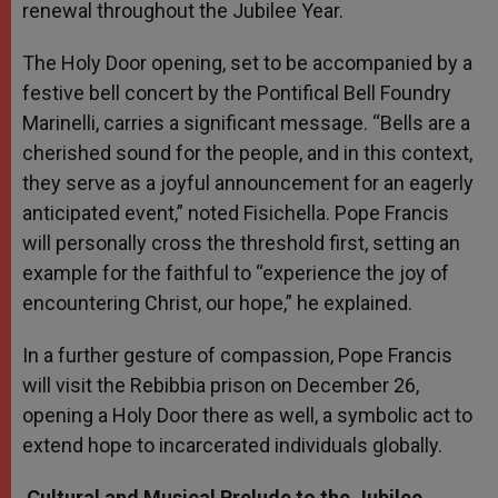
renewal throughout the Jubilee Year.
The Holy Door opening, set to be accompanied by a
festive bell concert by the Pontifical Bell Foundry
Marinelli, carries a significant message. “Bells are a
cherished sound for the people, and in this context,
they serve as a joyful announcement for an eagerly
anticipated event,” noted Fisichella. Pope Francis
will personally cross the threshold first, setting an
example for the faithful to “experience the joy of
encountering Christ, our hope,” he explained.
In a further gesture of compassion, Pope Francis
will visit the Rebibbia prison on December 26,
opening a Holy Door there as well, a symbolic act to
extend hope to incarcerated individuals globally.
Cultural and Musical Prelude to the Jubilee