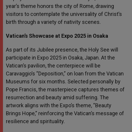
year’s theme honors the city of Rome, drawing
visitors to contemplate the universality of Christ’s
birth through a variety of nativity scenes.
Vatican’s Showcase at Expo 2025 in Osaka
As part of its Jubilee presence, the Holy See will
participate in Expo 2025 in Osaka, Japan. At the
Vatican’s pavilion, the centerpiece will be
Caravaggio’s “Deposition,” on loan from the Vatican
Museums for six months. Selected personally by
Pope Francis, the masterpiece captures themes of
resurrection and beauty amid suffering. The
artwork aligns with the Expo’s theme, “Beauty
Brings Hope,” reinforcing the Vatican’s message of
resilience and spirituality.