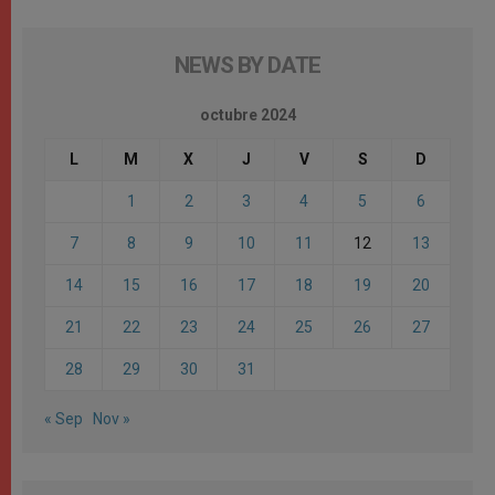
NEWS BY DATE
octubre 2024
L
M
X
J
V
S
D
1
2
3
4
5
6
7
8
9
10
11
12
13
14
15
16
17
18
19
20
21
22
23
24
25
26
27
28
29
30
31
« Sep
Nov »