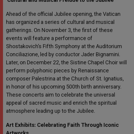
Ahead of the official Jubilee opening, the Vatican
has organized a series of cultural and musical
gatherings. On November 3, the first of these
events will feature a performance of
Shostakovich’s Fifth Symphony at the Auditorium
Conciliazione, led by conductor Jader Bignamini.
Later, on December 22, the Sistine Chapel Choir will
perform polyphonic pieces by Renaissance
composer Palestrina at the Church of St. Ignatius,
in honor of his upcoming 500th birth anniversary.
These concerts aim to celebrate the universal
appeal of sacred music and enrich the spiritual
atmosphere leading up to the Jubilee.
Art Exhibits: Celebrating Faith Through Iconic
Artworks