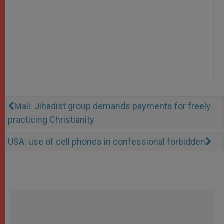
Mali: Jihadist group demands payments for freely
practicing Christianity
USA: use of cell phones in confessional forbidden