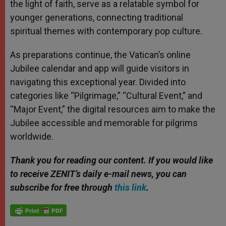
the light of faith, serve as a relatable symbol for
younger generations, connecting traditional
spiritual themes with contemporary pop culture.
As preparations continue, the Vatican’s online
Jubilee calendar and app will guide visitors in
navigating this exceptional year. Divided into
categories like “Pilgrimage,” “Cultural Event,” and
“Major Event,” the digital resources aim to make the
Jubilee accessible and memorable for pilgrims
worldwide.
Thank you for reading our content. If you would like
to receive ZENIT’s daily e-mail news, you can
subscribe for free through
this link
.