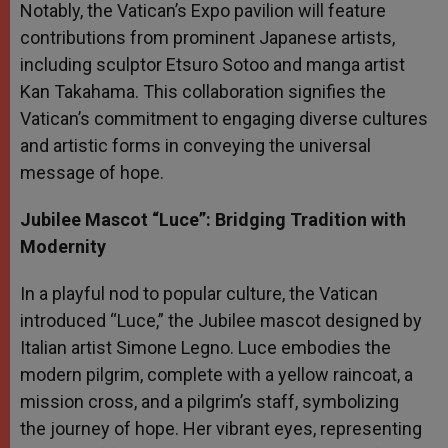
Notably, the Vatican’s Expo pavilion will feature
contributions from prominent Japanese artists,
including sculptor Etsuro Sotoo and manga artist
Kan Takahama. This collaboration signifies the
Vatican’s commitment to engaging diverse cultures
and artistic forms in conveying the universal
message of hope.
Jubilee Mascot “Luce”: Bridging Tradition with
Modernity
In a playful nod to popular culture, the Vatican
introduced “Luce,” the Jubilee mascot designed by
Italian artist Simone Legno. Luce embodies the
modern pilgrim, complete with a yellow raincoat, a
mission cross, and a pilgrim’s staff, symbolizing
the journey of hope. Her vibrant eyes, representing