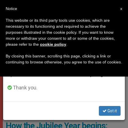
EN
Notice
×
x
Important Notice
This website or its third party tools use cookies, which are
necessary to its functioning and required to achieve the
From July 27 to August 7 we will take our
,
JUBILEE 2025
VATICAN CITY
purposes illustrated in the cookie policy. If you want to know
annual break, taking advantage of the summer
more or withdraw your consent to all or some of the cookies,
please refer to the
cookie policy
.
period when less information is generated and
consumption also decreases.
By closing this banner, scrolling this page, clicking a link or
continuing to browse otherwise, you agree to the use of cookies.
We will resume regular work on the English and
Spanish editions of ZENIT on Monday, August 10.
Thank you.
The Vatican Introduced “Luce,” The Jubilee Mascot Designed By
Got it
Italian Artist Simone Legno Photo: Siciliani - Gennari/SIR
How the Jubilee Year begins: