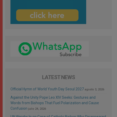
LATEST NEWS
Official Hymn of World Youth Day Seoul 2027
agosto 3, 2026
Against the Unity Pope Leo XIV Seeks: Gestures and
Words from Bishops That Fuel Polarization and Cause
Confusion
julio 24, 2026
UN Weighs In on Case of Catholic Bishop Who Disappeared