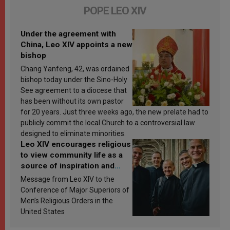
POPE LEO XIV
Under the agreement with
China, Leo XIV appoints a new
bishop
Chang Yanfeng, 42, was ordained
bishop today under the Sino-Holy
See agreement to a diocese that
has been without its own pastor
for 20 years. Just three weeks ago, the new prelate had to
publicly commit the local Church to a controversial law
designed to eliminate minorities.
Leo XIV encourages religious
to view community life as a
source of inspiration and
sanctification
Message from Leo XIV to the
Conference of Major Superiors of
Men’s Religious Orders in the
United States