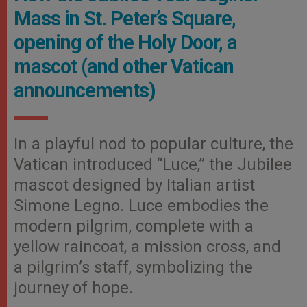
Mass in St. Peter’s Square,
opening of the Holy Door, a
mascot (and other Vatican
announcements)
In a playful nod to popular culture, the
Vatican introduced “Luce,” the Jubilee
mascot designed by Italian artist
Simone Legno. Luce embodies the
modern pilgrim, complete with a
yellow raincoat, a mission cross, and
a pilgrim’s staff, symbolizing the
journey of hope.