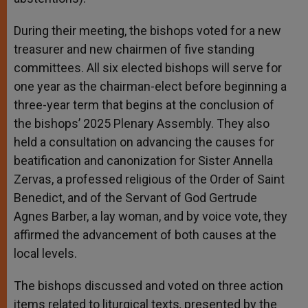
During their meeting, the bishops voted for a new
treasurer and new chairmen of five standing
committees. All six elected bishops will serve for
one year as the chairman-elect before beginning a
three-year term that begins at the conclusion of
the bishops’ 2025 Plenary Assembly. They also
held a consultation on advancing the causes for
beatification and canonization for Sister Annella
Zervas, a professed religious of the Order of Saint
Benedict, and of the Servant of God Gertrude
Agnes Barber, a lay woman, and by voice vote, they
affirmed the advancement of both causes at the
local levels.
The bishops discussed and voted on three action
items related to liturgical texts
,
presented by the