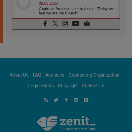
06.08.2026
Gratitude for papal visit to Assisi: 'Today we
feel we are the Church'
06.08.2026
In Assisi, Pope encourages young people to
'touch the suffering flesh of others'
06.08.2026
Pizzaballa in Assisi: Holy Land Christians are
tired; they want peace
06.08.2026
Franciscan Provincial Minister: School of St.
Francis teaches the Gospel of peace
06.08.2026
About Us
FAQ
Audience
Sponsoring Organization
Pope in Assisi: Build a civilisation of love,
not division
Legal Status
Copyright
Contact Us
06.08.2026
SIGNIS Africa renews its leadership
06.08.2026
Africa's Synodal Journey to 2028 Begins with
Call to Build a Listening Church Across the
Continent