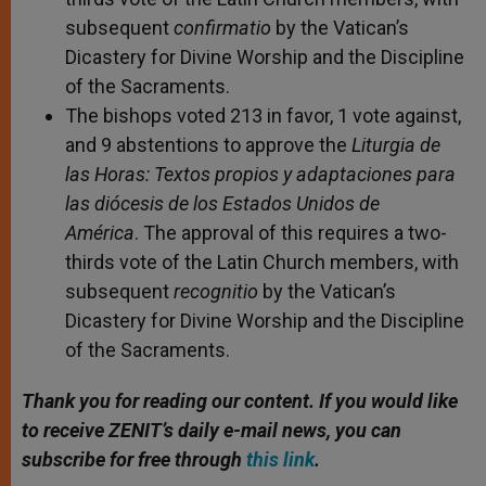
subsequent
confirmatio
by the Vatican’s
Dicastery for Divine Worship and the Discipline
of the Sacraments.
The bishops voted 213 in favor, 1 vote against,
and 9 abstentions to approve the
Liturgia de
las Horas: Textos propios y adaptaciones para
las diócesis de los Estados Unidos de
América
. The approval of this requires a two-
thirds vote of the Latin Church members, with
subsequent
recognitio
by the Vatican’s
Dicastery for Divine Worship and the Discipline
of the Sacraments.
Thank you for reading our content.
If you would like
to receive ZENIT’s daily e-mail news, you can
subscribe for free through
this link
.