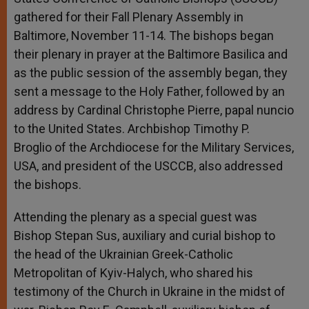
gathered for their Fall Plenary Assembly in
Baltimore, November 11-14. The bishops began
their plenary in prayer at the Baltimore Basilica and
as the public session of the assembly began, they
sent a message to the Holy Father, followed by an
address by Cardinal Christophe Pierre, papal nuncio
to the United States. Archbishop Timothy P.
Broglio of the Archdiocese for the Military Services,
USA, and president of the USCCB, also addressed
the bishops.
Attending the plenary as a special guest was
Bishop Stepan Sus, auxiliary and curial bishop to
the head of the Ukrainian Greek-Catholic
Metropolitan of Kyiv-Halych, who shared his
testimony of the Church in Ukraine in the midst of