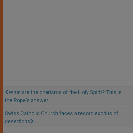
What are the charisms of the Holy Spirit? This is
the Pope's answer
Swiss Catholic Church faces a record exodus of
desertions