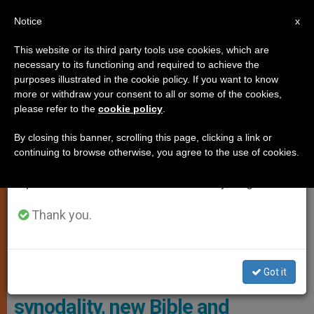
EN
Notice
×
x
Important Notice
This website or its third party tools use cookies, which are
necessary to its functioning and required to achieve the
From July 27 to August 7 we will take our
LOCAL CHURCH
purposes illustrated in the cookie policy. If you want to know
annual break, taking advantage of the summer
more or withdraw your consent to all or some of the cookies,
please refer to the
cookie policy
.
period when less information is generated and
consumption also decreases.
By closing this banner, scrolling this page, clicking a link or
continuing to browse otherwise, you agree to the use of cookies.
We will resume regular work on the English and
Spanish editions of ZENIT on Monday, August 10.
Thank you.
The Bishops Received A Report On The 2021-2024 Synod Of
Bishops That Concluded In Rome Last Month
Got it
USA: bishops’ assembly:
synodality, new Bible and