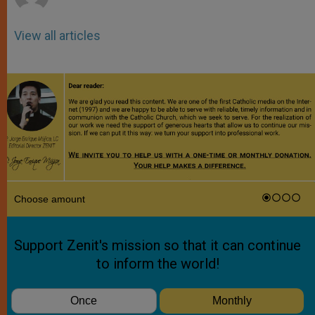
View all articles