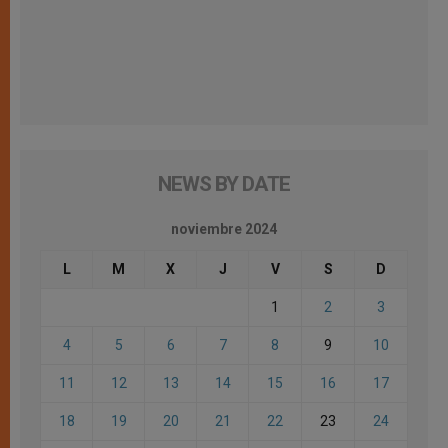
NEWS BY DATE
noviembre 2024
L
M
X
J
V
S
D
1
2
3
4
5
6
7
8
9
10
11
12
13
14
15
16
17
18
19
20
21
22
23
24