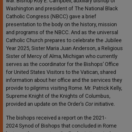
war. Bishop Roy E. Campbell, auxiliary bishop of
Washington and president of The National Black
Catholic Congress (NBCC) gave a brief
presentation to the body on the history, mission
and programs of the NBCC. And as the universal
Catholic Church prepares to celebrate the Jubilee
Year 2025, Sister Maria Juan Anderson, a Religious
Sister of Mercy of Alma, Michigan who currently
serves as the coordinator for the Bishops’ Office
for United States Visitors to the Vatican, shared
information about her office and the services they
provide to pilgrims visiting Rome. Mr. Patrick Kelly,
Supreme Knight of the Knights of Columbus,
provided an update on the Order’s
Cor
initiative.
The bishops received a report on the 2021-
2024 Synod of Bishops that concluded in Rome