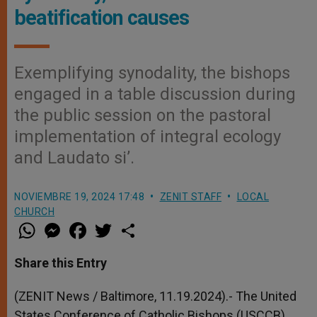
beatification causes
Exemplifying synodality, the bishops
engaged in a table discussion during
the public session on the pastoral
implementation of integral ecology
and Laudato si’.
NOVIEMBRE 19, 2024 17:48
ZENIT STAFF
LOCAL
CHURCH
W
M
F
T
S
h
e
a
w
h
a
s
c
i
a
t
s
e
t
r
Share this Entry
s
e
b
t
e
A
n
o
e
p
g
o
r
(ZENIT News / Baltimore, 11.19.2024).- The United
p
e
k
States Conference of Catholic Bishops (USCCB)
r