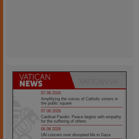
07.08.2026
Amplifying the voices of Catholic sisters in
the public square
07.08.2026
Cardinal Parolin: Peace begins with empathy
for the suffering of others
06.08.2026
UN concern over disrupted life in Gaza