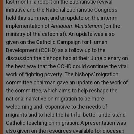
last month; a report on the Eucharistic revival
initiative and the National Eucharistic Congress
held this summer; and an update on the interim
implementation of
Antiquum Ministerium
(on the
ministry of the catechist). An update was also
given on the Catholic Campaign for Human
Development (CCHD) as a follow up to the
discussion the bishops had at their June plenary on
the best way that the CCHD could continue the vital
work of fighting poverty. The bishops’ migration
committee chairman gave an update on the work of
the committee, which aims to help reshape the
national narrative on migration to be more
welcoming and responsive to the needs of
migrants and to help the faithful better understand
Catholic teaching on migration. A presentation was
also given on the resources available for diocesan