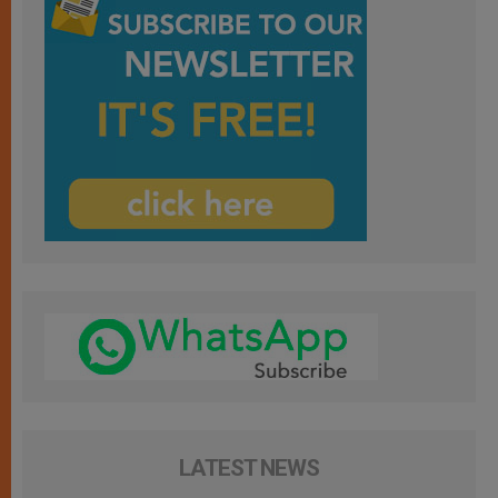
LATEST NEWS