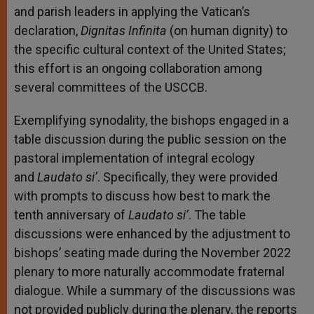
and parish leaders in applying the Vatican’s
declaration,
Dignitas Infinita
(on human dignity) to
the specific cultural context of the United States;
this effort is an ongoing collaboration among
several committees of the USCCB.
Exemplifying synodality, the bishops engaged in a
table discussion during the public session on the
pastoral implementation of integral ecology
and
Laudato si’
. Specifically, they were provided
with prompts to discuss how best to mark the
tenth anniversary of
Laudato si’
. The table
discussions were enhanced by the adjustment to
bishops’ seating made during the November 2022
plenary to more naturally accommodate fraternal
dialogue. While a summary of the discussions was
not provided publicly during the plenary, the reports