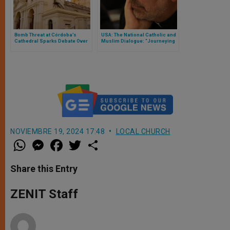
Bomb Threat at Córdoba’s
USA: The National Catholic and
Cathedral Sparks Debate Over
Muslim Dialogue: “Journeying
Sacred Heritage and Security
Together”
NOVIEMBRE 19, 2024 17:48
LOCAL CHURCH
W
M
F
T
S
h
e
a
w
h
a
s
c
i
a
t
s
e
t
r
Share this Entry
s
e
b
t
e
A
n
o
e
p
g
o
r
ZENIT Staff
p
e
k
r