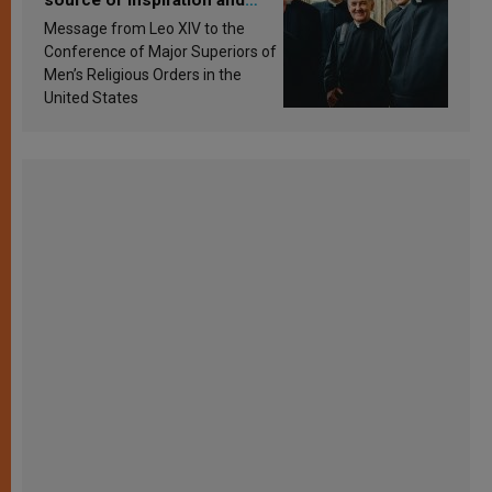
source of inspiration and
sanctification
Message from Leo XIV to the
Conference of Major Superiors of
Men’s Religious Orders in the
United States