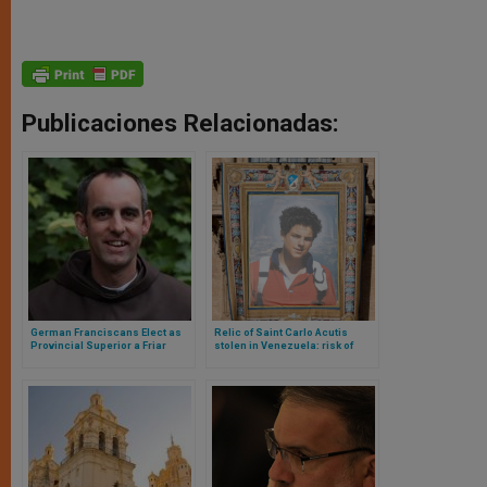
Publicaciones Relacionadas:
German Franciscans Elect as
Relic of Saint Carlo Acutis
Provincial Superior a Friar
stolen in Venezuela: risk of
Openly Declared Homosexual
online sale?