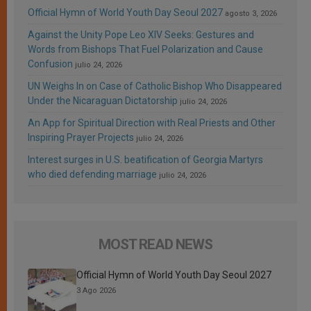
Official Hymn of World Youth Day Seoul 2027
agosto 3, 2026
Against the Unity Pope Leo XIV Seeks: Gestures and
Words from Bishops That Fuel Polarization and Cause
Confusion
julio 24, 2026
UN Weighs In on Case of Catholic Bishop Who Disappeared
Under the Nicaraguan Dictatorship
julio 24, 2026
An App for Spiritual Direction with Real Priests and Other
Inspiring Prayer Projects
julio 24, 2026
Interest surges in U.S. beatification of Georgia Martyrs
who died defending marriage
julio 24, 2026
MOST READ NEWS
Official Hymn of World Youth Day Seoul 2027
3 Ago 2026