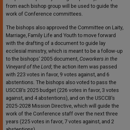
from each bishop group will be used to guide the
work of Conference committees.
The bishops also approved the Committee on Laity,
Marriage, Family Life and Youth to move forward
with the drafting of a document to guide lay
ecclesial ministry, which is meant to be a follow-up
to the bishops’ 2005 document,
Coworkers in the
Vineyard of the Lord
; the action item was passed
with 223 votes in favor, 9 votes against, and 6
abstentions. The bishops also voted to pass the
USCCB’s 2025 budget (226 votes in favor, 3 votes
against, and 4 abstentions), and on the USCCB’s
2025-2028 Mission Directive, which will guide the
work of the Conference staff over the next three
years (225 votes in favor, 7 votes against, and 2
abstentions).