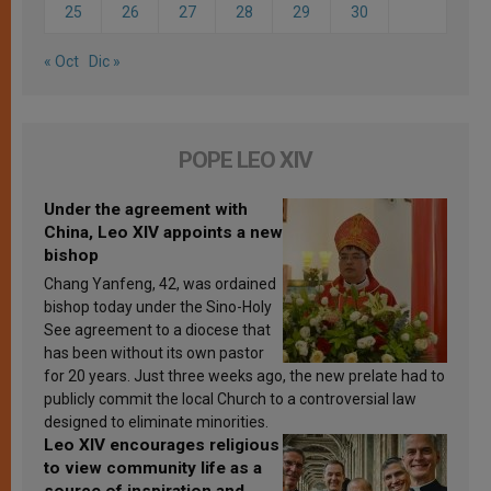
25
26
27
28
29
30
« Oct
Dic »
POPE LEO XIV
Under the agreement with
China, Leo XIV appoints a new
bishop
Chang Yanfeng, 42, was ordained
bishop today under the Sino-Holy
See agreement to a diocese that
has been without its own pastor
for 20 years. Just three weeks ago, the new prelate had to
publicly commit the local Church to a controversial law
designed to eliminate minorities.
Leo XIV encourages religious
to view community life as a