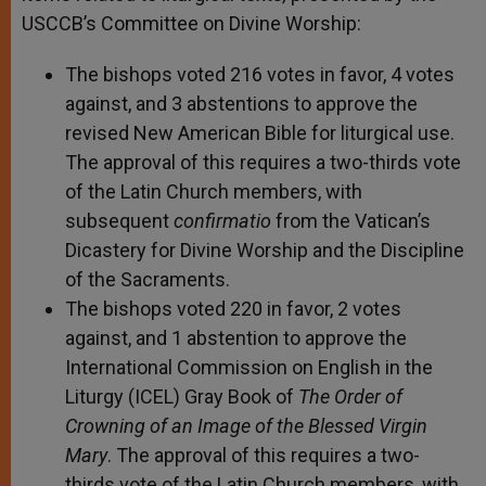
USCCB’s Committee on Divine Worship:
The bishops voted 216 votes in favor, 4 votes
against, and 3 abstentions to approve the
revised New American Bible for liturgical use.
The approval of this requires a two-thirds vote
of the Latin Church members, with
subsequent
confirmatio
from the Vatican’s
Dicastery for Divine Worship and the Discipline
of the Sacraments.
The bishops voted 220 in favor, 2 votes
against, and 1 abstention to approve the
International Commission on English in the
Liturgy (ICEL) Gray Book of
The Order of
Crowning of an Image of the Blessed Virgin
Mary
. The approval of this requires a two-
thirds vote of the Latin Church members, with