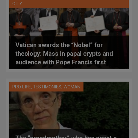
CITY
Vatican awards the “Nobel” for
theology: Mass in papal crypts and
audience with Pope Francis first
,
,
PRO LIFE
TESTIMONIES
WOMAN
The “grandmother” who has spent a