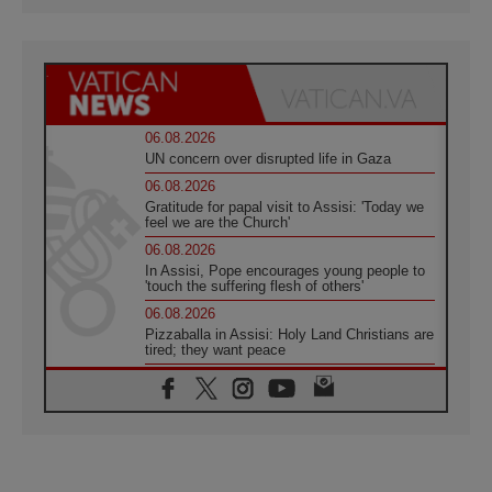
06.08.2026
UN concern over disrupted life in Gaza
06.08.2026
Gratitude for papal visit to Assisi: 'Today we
feel we are the Church'
06.08.2026
In Assisi, Pope encourages young people to
'touch the suffering flesh of others'
06.08.2026
Pizzaballa in Assisi: Holy Land Christians are
tired; they want peace
06.08.2026
Franciscan Provincial Minister: School of St.
Francis teaches the Gospel of peace
06.08.2026
Pope in Assisi: Build a civilisation of love,
not division