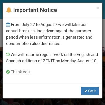
EN
×
Important Notice
From July 27 to August 7 we will take our
DÍA
annual break, taking advantage of the summer
Noviembre 24th, 2024
period when less information is generated and
consumption also decreases.
LATEST NEWS
We will resume regular work on the English and
Spanish editions of ZENIT on Monday, August 10.
Two years after Supreme Court’s pro-life reversal, U.S.
Thank you.
bishops announce national prayer vigil for life
NOV 24, 2024 22:13
Got it
ZENIT STAFF