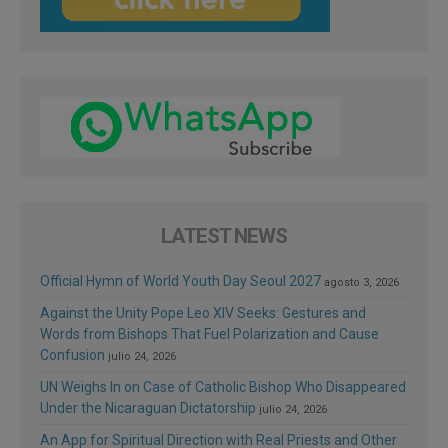
LATEST NEWS
Official Hymn of World Youth Day Seoul 2027
agosto 3, 2026
Against the Unity Pope Leo XIV Seeks: Gestures and
Words from Bishops That Fuel Polarization and Cause
Confusion
julio 24, 2026
UN Weighs In on Case of Catholic Bishop Who Disappeared
Under the Nicaraguan Dictatorship
julio 24, 2026
An App for Spiritual Direction with Real Priests and Other