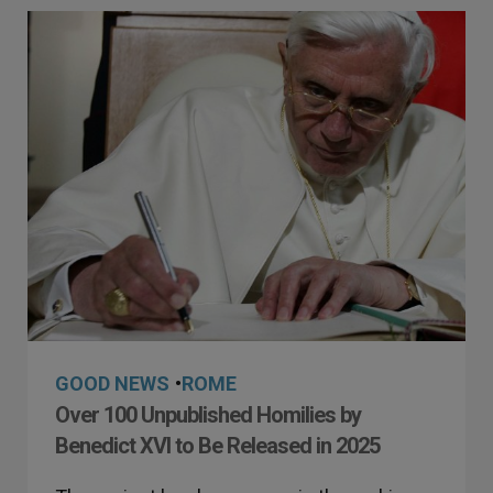
GOOD NEWS
•
ROME
Over 100 Unpublished Homilies by
Benedict XVI to Be Released in 2025