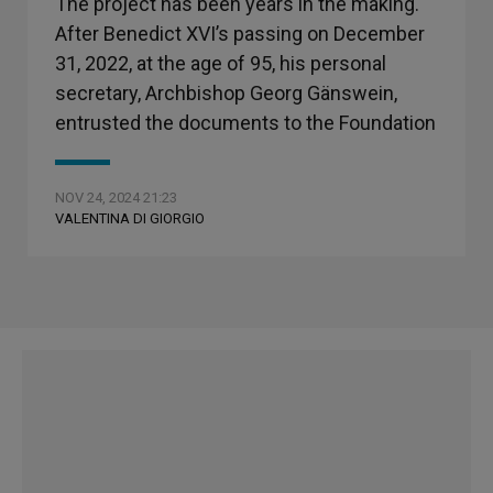
The project has been years in the making.
After Benedict XVI’s passing on December
31, 2022, at the age of 95, his personal
secretary, Archbishop Georg Gänswein,
entrusted the documents to the Foundation
NOV 24, 2024 21:23
VALENTINA DI GIORGIO