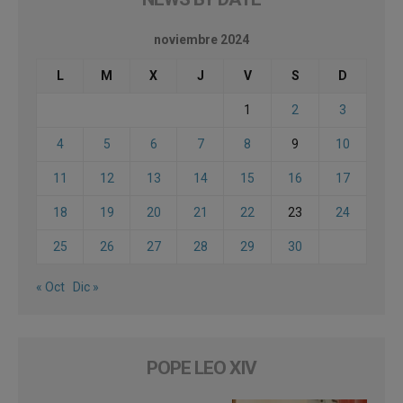
noviembre 2024
L
M
X
J
V
S
D
1
2
3
4
5
6
7
8
9
10
11
12
13
14
15
16
17
18
19
20
21
22
23
24
25
26
27
28
29
30
« Oct
Dic »
POPE LEO XIV