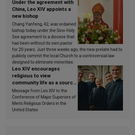
Under the agreement with
China, Leo XIV appoints a
new bishop
Chang Yanfeng, 42, was ordained
bishop today under the Sino-Holy
See agreement to a diocese that
has been without its own pastor
for 20 years. Just three weeks ago, the new prelate had to
publicly commit the local Church to a controversial law
designed to eliminate minorities.
Leo XIV encourages
religious to view
community life as a source
of inspiration and
Message from Leo XIV to the
sanctification
Conference of Major Superiors of
Men’s Religious Orders in the
United States