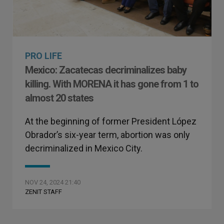
PRO LIFE
Mexico: Zacatecas decriminalizes baby
killing. With MORENA it has gone from 1 to
almost 20 states
At the beginning of former President López
Obrador’s six-year term, abortion was only
decriminalized in Mexico City.
NOV 24, 2024 21:40
ZENIT STAFF