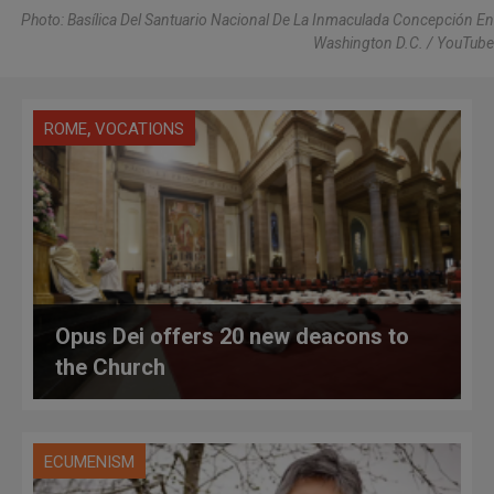
Photo: Basílica Del Santuario Nacional De La Inmaculada Concepción En
Washington D.C. / YouTube
,
ROME
VOCATIONS
Opus Dei offers 20 new deacons to
the Church
ECUMENISM