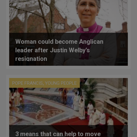
Woman could become Anglican
leader after Justin Welby’s
resignation
,
POPE FRANCIS
YOUNG PEOPLE
3 means that can help to move