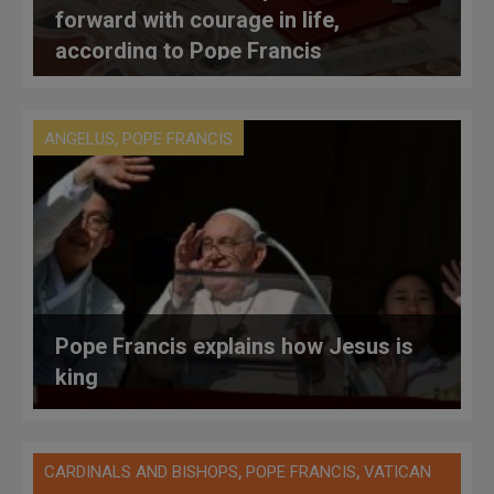
forward with courage in life,
according to Pope Francis
,
ANGELUS
POPE FRANCIS
Pope Francis explains how Jesus is
king
,
,
CARDINALS AND BISHOPS
POPE FRANCIS
VATICAN