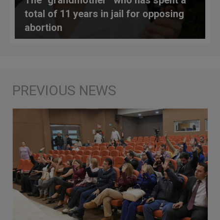
total of 11 years in jail for opposing
abortion