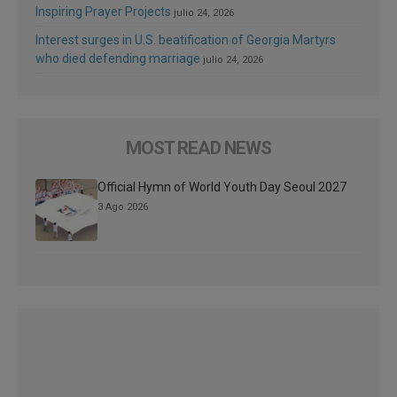
Inspiring Prayer Projects
julio 24, 2026
Interest surges in U.S. beatification of Georgia Martyrs
who died defending marriage
julio 24, 2026
MOST READ NEWS
Official Hymn of World Youth Day Seoul 2027
3 Ago 2026