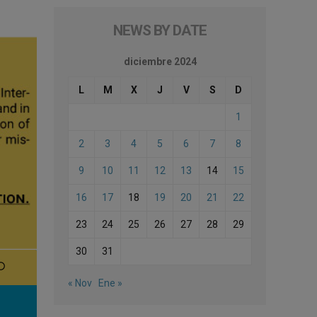
NEWS BY DATE
diciembre 2024
L
M
X
J
V
S
D
1
2
3
4
5
6
7
8
9
10
11
12
13
14
15
16
17
18
19
20
21
22
23
24
25
26
27
28
29
30
31
« Nov
Ene »