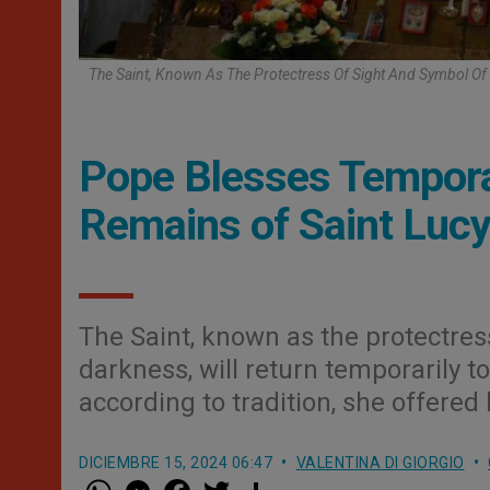
The Saint, Known As The Protectress Of Sight And Symbol Of 
Pope Blesses Temporar
Remains of Saint Lucy 
The Saint, known as the protectress
darkness, will return temporarily 
according to tradition, she offered h
DICIEMBRE 15, 2024 06:47
VALENTINA DI GIORGIO
W
M
F
T
S