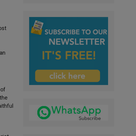
ost
ian
 of
 the
ithful