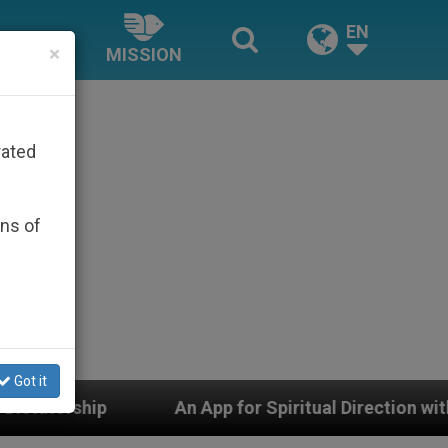
EN
×
MISSION
rated
ons of
Got it
 for Spiritual Direction with Real Priests and Other Ins