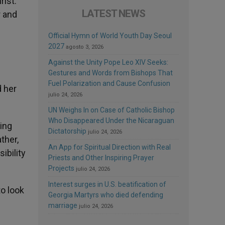
rist.
LATEST NEWS
r and
Official Hymn of World Youth Day Seoul
2027
agosto 3, 2026
Against the Unity Pope Leo XIV Seeks:
Gestures and Words from Bishops That
Fuel Polarization and Cause Confusion
d her
julio 24, 2026
UN Weighs In on Case of Catholic Bishop
Who Disappeared Under the Nicaraguan
eing
Dictatorship
julio 24, 2026
ther,
An App for Spiritual Direction with Real
ibility
Priests and Other Inspiring Prayer
Projects
julio 24, 2026
Interest surges in U.S. beatification of
to look
Georgia Martyrs who died defending
marriage
julio 24, 2026