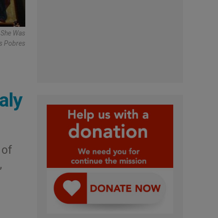
e She Was
os Pobres
aly
 of
,