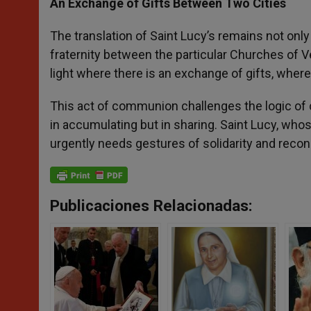
An Exchange of Gifts Between Two Cities
The translation of Saint Lucy’s remains not only
fraternity between the particular Churches of V
light where there is an exchange of gifts, where 
This act of communion challenges the logic of co
in accumulating but in sharing. Saint Lucy, wh
urgently needs gestures of solidarity and reconc
Publicaciones Relacionadas: