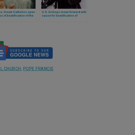
ne: Greek-Catholics open
U.S. bishops move forward with
s of beatification of the
cause for beatification of
essor of their current
visionary of Marian apparition
 archbishop: Ljubomyr
in the country
L CHURCH
,
POPE FRANCIS