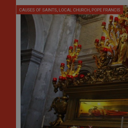
,
,
CAUSES OF SAINTS
LOCAL CHURCH
POPE FRANCIS