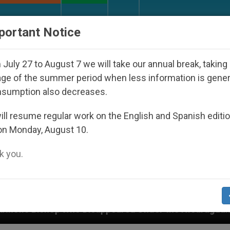
URCH AND WORLD
DOCUMENTS
DONATE
portant Notice
July 27 to August 7 we will take our annual break, taking
ge of the summer period when less information is gene
nsumption also decreases.
ll resume regular work on the English and Spanish editi
on Monday, August 10.
 you.
ared Under the Nicaraguan Dictatorship
An App