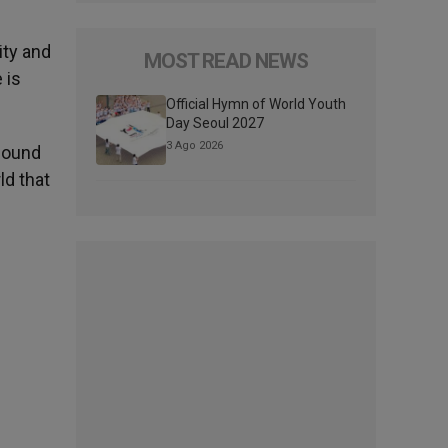
ity and
MOST READ NEWS
 is
Official Hymn of World Youth
Day Seoul 2027
3 Ago 2026
 found
ld that