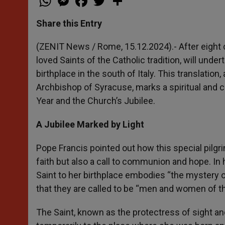
h
e
a
w
h
a
s
c
i
a
t
s
e
t
r
Share this Entry
s
e
b
t
e
A
n
o
e
p
g
o
r
(ZENIT News / Rome, 15.12.2024).- After eight c
p
e
k
loved Saints of the Catholic tradition, will und
r
birthplace in the south of Italy. This translatio
Archbishop of Syracuse, marks a spiritual and c
Year and the Church’s Jubilee.
A Jubilee Marked by Light
Pope Francis pointed out how this special pilgr
faith but also a call to communion and hope. In
Saint to her birthplace embodies “the mystery of
that they are called to be “men and women of the f
The Saint, known as the protectress of sight and