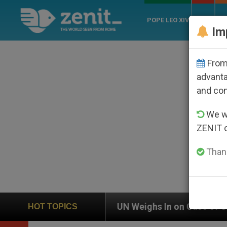
POPE LEO XIV
ROME
CH
Im
From 
advanta
and co
We wi
ZENIT 
Thank
UN Weighs In on Case of Catholic Bishop Who Disappe
HOT TOPICS