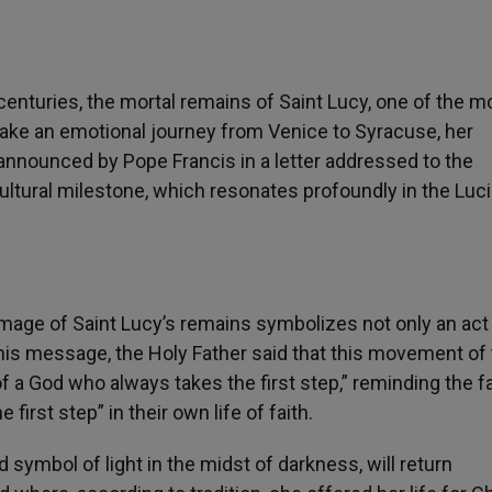
enturies, the mortal remains of Saint Lucy, one of the m
ertake an emotional journey from Venice to Syracuse, her
n, announced by Pope Francis in a letter addressed to the
ultural milestone, which resonates profoundly in the Luc
image of Saint Lucy’s remains symbolizes not only an act
 his message, the Holy Father said that this movement of
 a God who always takes the first step,” reminding the fa
irst step” in their own life of faith.
 symbol of light in the midst of darkness, will return