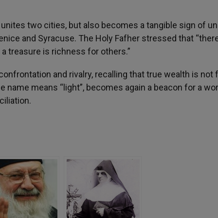
 unites two cities, but also becomes a tangible sign of un
enice and Syracuse. The Holy Fafher stressed that “there
a treasure is richness for others.”
nfrontation and rivalry, recalling that true wealth is not
ose name means “light”, becomes again a beacon for a wor
iliation.