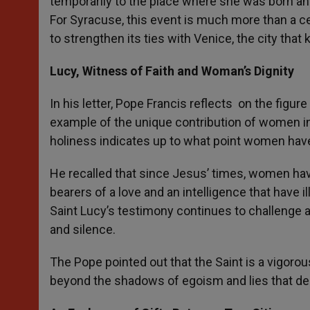
temporarily to the place where she was born and 
For Syracuse, this event is much more than a cer
to strengthen its ties with Venice, the city that
Lucy, Witness of Faith and Woman’s Dignity
In his letter, Pope Francis reflects on the figur
example of the unique contribution of women in
holiness indicates up to what point women have 
He recalled that since Jesus’ times, women have 
bearers of a love and an intelligence that have 
Saint Lucy’s testimony continues to challenge a
and silence.
The Pope pointed out that the Saint is a vigorous
beyond the shadows of egoism and lies that dest