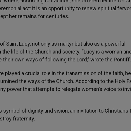
where, according to tradition, she offered her life for Ch
emonial act: it is an opportunity to renew spiritual fervo
 kept her remains for centuries.
e of Saint Lucy, not only as martyr but also as a powerful
 the life of the Church and society. “Lucy is a woman an
their own ways of following the Lord,” wrote the Pontiff.
played a crucial role in the transmission of the faith, b
illumined the ways of the Church. According to the Holy Fa
ny power that attempts to relegate women’s voice to invis
 symbol of dignity and vision, an invitation to Christians 
roy fraternity.