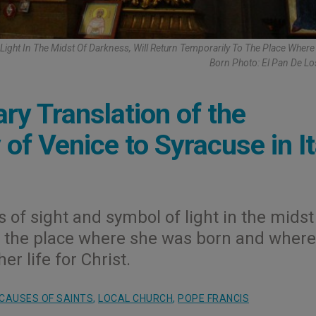
Light In The Midst Of Darkness, Will Return Temporarily To The Place Wher
Born Photo: El Pan De L
y Translation of the
of Venice to Syracuse in It
 of sight and symbol of light in the midst
to the place where she was born and where
er life for Christ.
CAUSES OF SAINTS
,
LOCAL CHURCH
,
POPE FRANCIS