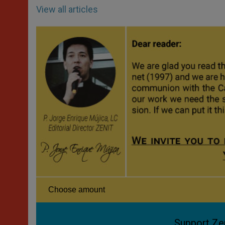
View all articles