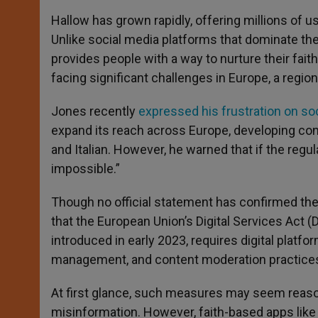
Hallow has grown rapidly, offering millions of us
Unlike social media platforms that dominate the
provides people with a way to nurture their fait
facing significant challenges in Europe, a regio
Jones recently
expressed his frustration on so
expand its reach across Europe, developing cont
and Italian. However, he warned that if the reg
impossible.”
Though no official statement has confirmed th
that the European Union’s Digital Services Act (D
introduced in early 2023, requires digital platfor
management, and content moderation practice
At first glance, such measures may seem reason
misinformation. However, faith-based apps like H