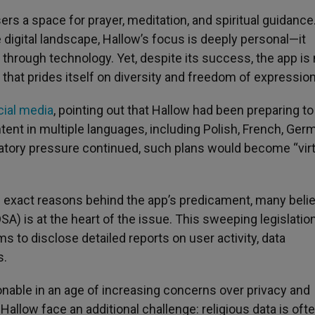
ers a space for prayer, meditation, and spiritual guidance
 digital landscape, Hallow’s focus is deeply personal—it
h through technology. Yet, despite its success, the app is
n that prides itself on diversity and freedom of expression
cial media
, pointing out that Hallow had been preparing to
ent in multiple languages, including Polish, French, Ger
ulatory pressure continued, such plans would become “virt
e exact reasons behind the app’s predicament, many beli
SA) is at the heart of the issue. This sweeping legislation
ms to disclose detailed reports on user activity, data
s.
able in an age of increasing concerns over privacy and
allow face an additional challenge: religious data is oft