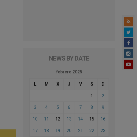
NEWS BY DATE
febrero 2025
L
M
X
J
V
S
D
1
2
3
4
5
6
7
8
9
10
11
12
13
14
15
16
17
18
19
20
21
22
23