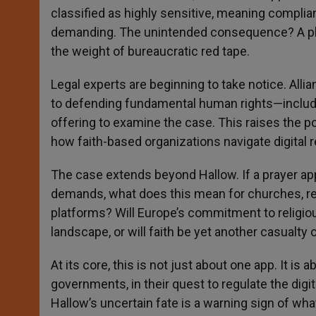
classified as highly sensitive, meaning compli
demanding. The unintended consequence? A play
the weight of bureaucratic red tape.
Legal experts are beginning to take notice. All
to defending fundamental human rights—includi
offering to examine the case. This raises the pos
how faith-based organizations navigate digital r
The case extends beyond Hallow. If a prayer ap
demands, what does this mean for churches, religi
platforms? Will Europe’s commitment to religious
landscape, or will faith be yet another casualty 
At its core, this is not just about one app. It is
governments, in their quest to regulate the digita
Hallow’s uncertain fate is a warning sign of wh