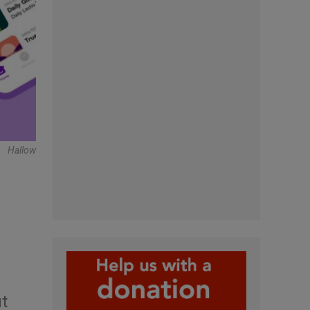
Hallow
ut