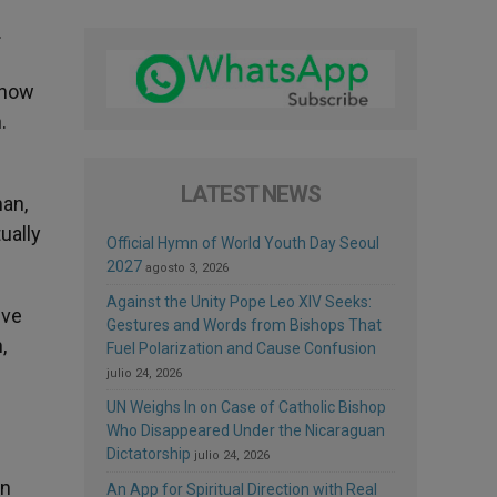
.
 now
.
LATEST NEWS
man,
ually
Official Hymn of World Youth Day Seoul
2027
agosto 3, 2026
Against the Unity Pope Leo XIV Seeks:
eve
Gestures and Words from Bishops That
,
Fuel Polarization and Cause Confusion
julio 24, 2026
UN Weighs In on Case of Catholic Bishop
Who Disappeared Under the Nicaraguan
Dictatorship
julio 24, 2026
en
An App for Spiritual Direction with Real