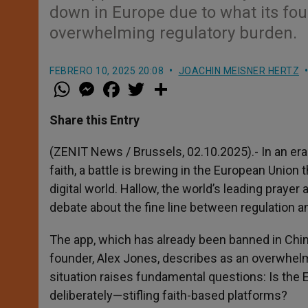
down in Europe due to what its fou
overwhelming regulatory burden.
FEBRERO 10, 2025 20:08
JOACHIN MEISNER HERTZ
W
M
F
T
S
h
e
a
w
h
a
s
c
i
a
t
s
e
t
r
Share this Entry
s
e
b
t
e
A
n
o
e
p
g
o
r
(ZENIT News / Brussels, 02.10.2025).- In an er
p
e
k
faith, a battle is brewing in the European Union 
r
digital world. Hallow, the world’s leading prayer
debate about the fine line between regulation a
The app, which has already been banned in China
founder, Alex Jones, describes as an overwhelm
situation raises fundamental questions: Is the EU 
deliberately—stifling faith-based platforms?