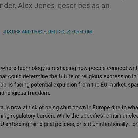
nder, Alex Jones, describes as an
JUSTICE AND PEACE
,
RELIGIOUS FREEDOM
a where technology is reshaping how people connect with
that could determine the future of religious expression in
 app, is facing potential expulsion from the EU market, spa
nd religious freedom.
, is now at risk of being shut down in Europe due to what
ing regulatory burden. While the specifics remain unclea
enforcing fair digital policies, or is it unintentionally—or