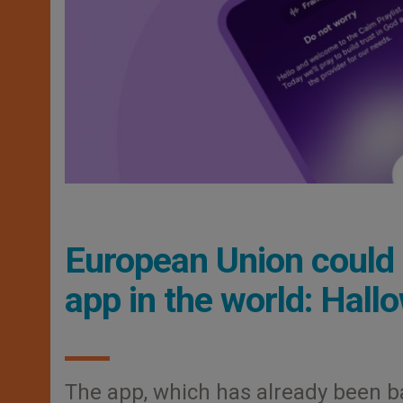
European Union could 
app in the world: Hall
The app, which has already been ba