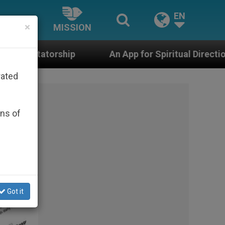
EN
×
MISSION
An App for Spiritual Direction with Real Priests and
rated
ons of
Got it