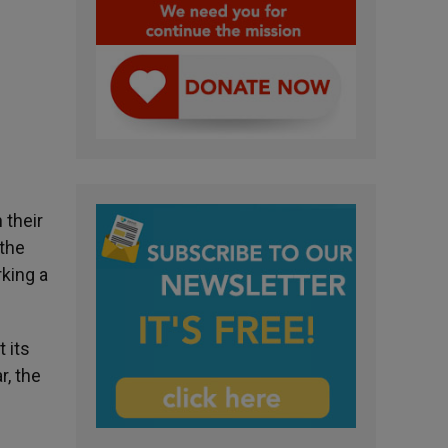
 their
 the
rking a
 its
r, the