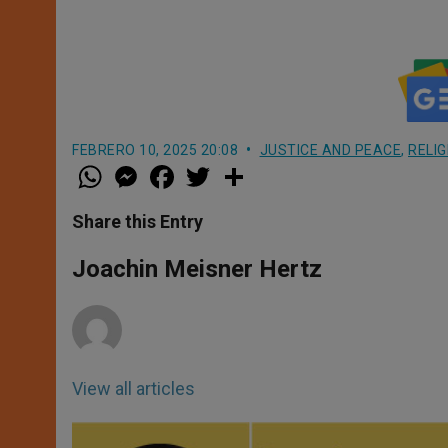
FEBRERO 10, 2025 20:08
JUSTICE AND PEACE
,
RELI
W
M
F
T
S
h
e
a
w
h
a
s
c
i
a
t
s
e
t
r
Share this Entry
s
e
b
t
e
A
n
o
e
p
g
o
r
Joachin Meisner Hertz
p
e
k
r
View all articles