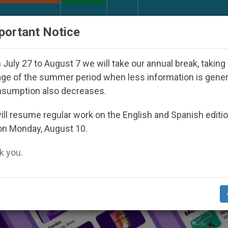
URCH AND WORLD
DOCUMENTS
DONATE
portant Notice
o Disappeared Under the Nicaraguan Dictatorship
July 27 to August 7 we will take our annual break, taking
ge of the summer period when less information is gene
nsumption also decreases.
ll resume regular work on the English and Spanish editi
on Monday, August 10.
 you.