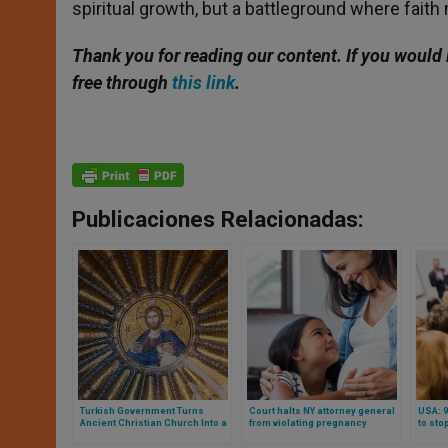
spiritual growth, but a battleground where faith m
Thank you for reading our content. If you would 
free through
this link
.
Publicaciones Relacionadas:
Turkish Government Turns
Court halts NY attorney general
USA: 9
Ancient Christian Church Into a
from violating pregnancy
to sto
Mosque
centers’ freedom of speech
financ
colle