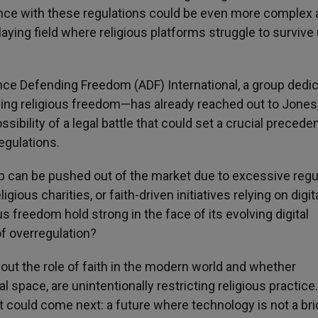
ance with these regulations could be even more complex
ing field where religious platforms struggle to survive
iance Defending Freedom (ADF) International, a group dedi
ng religious freedom—has already reached out to Jones
sibility of a legal battle that could set a crucial preceden
egulations.
p can be pushed out of the market due to excessive regu
ous charities, or faith-driven initiatives relying on digit
 freedom hold strong in the face of its evolving digital
of overregulation?
 about the role of faith in the modern world and whether
l space, are unintentionally restricting religious practice.
at could come next: a future where technology is not a bri