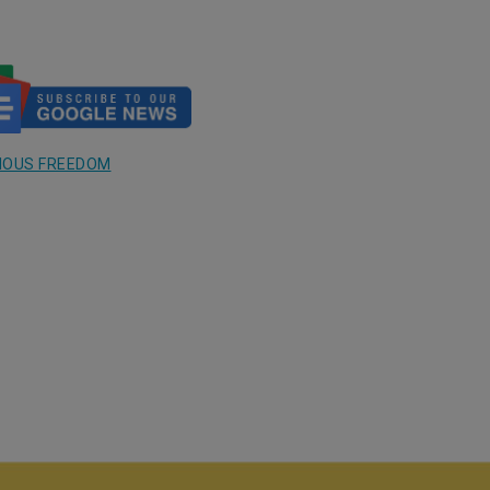
GIOUS FREEDOM