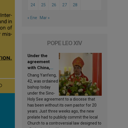
24
25
26
27
28
« Ene
Mar »
POPE LEO XIV
Under the
agreement
with China,
Leo XIV
Chang Yanfeng,
appoints a new
42, was ordained
bishop
bishop today
under the Sino-
Holy See agreement to a diocese that
has been without its own pastor for 20
years. Just three weeks ago, the new
prelate had to publicly commit the local
Church to a controversial law designed to