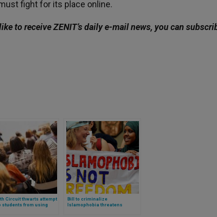
ust fight for its place online.
like to receive ZENIT’s daily e-mail news, you can subscri
th Circuit thwarts attempt
Bill to criminalize
p students from using
Islamophobia threatens
ial aid at Christian
religious freedom of Christians
ges
in UK