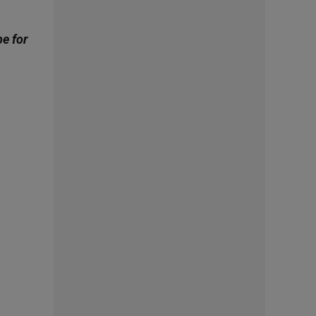
be for