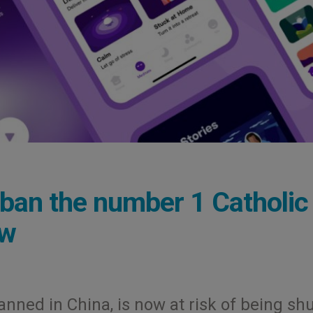
ban the number 1 Catholic
ow
nned in China, is now at risk of being sh