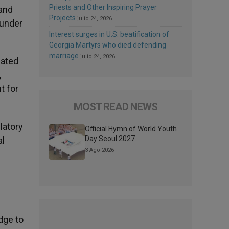
Priests and Other Inspiring Prayer
 and
Projects
julio 24, 2026
 under
Interest surges in U.S. beatification of
Georgia Martyrs who died defending
marriage
julio 24, 2026
cated
,
t for
MOST READ NEWS
latory
Official Hymn of World Youth
Day Seoul 2027
al
3 Ago 2026
dge to