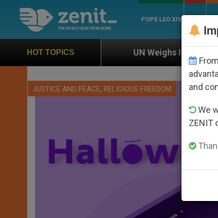
POPE LEO XIV
ROME
CH
Im
on
UN Weighs In on Case of Catholic Bishop Wh
HOT TOPICS
From 
advanta
and co
,
JUSTICE AND PEACE
RELIGIOUS FREEDOM
We wi
ZENIT 
Thank