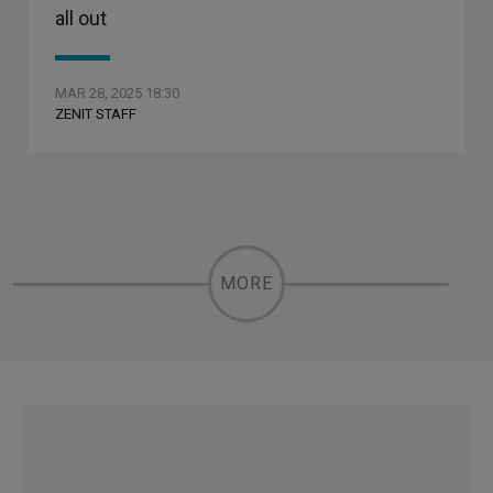
all out
MAR 28, 2025 18:30
ZENIT STAFF
MORE