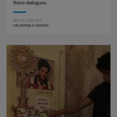
these dialogues.
MAR 30, 2025 19:41
VALENTINA DI GIORGIO