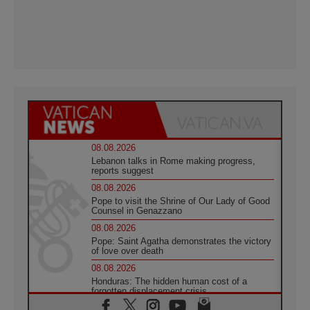
08.08.2026
Lebanon talks in Rome making progress,
reports suggest
08.08.2026
Pope to visit the Shrine of Our Lady of Good
Counsel in Genazzano
08.08.2026
Pope: Saint Agatha demonstrates the victory
of love over death
08.08.2026
Honduras: The hidden human cost of a
forgotten displacement crisis
08.08.2026