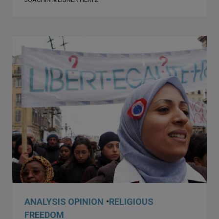
ANALYSIS OPINION
•
RELIGIOUS
FREEDOM