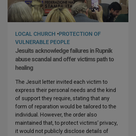
LOCAL CHURCH
•
PROTECTION OF
VULNERABLE PEOPLE
Jesuits acknowledge failures in Rupnik
abuse scandal and offer victims path to
healing
The Jesuit letter invited each victim to
express their personal needs and the kind
of support they require, stating that any
form of reparation would be tailored to the
individual. However, the order also
maintained that, to protect victims’ privacy,
it would not publicly disclose details of