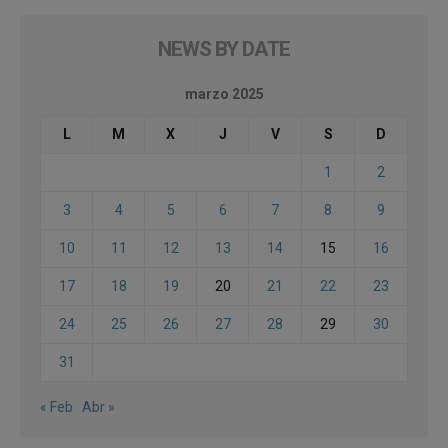
NEWS BY DATE
marzo 2025
L
M
X
J
V
S
D
1
2
3
4
5
6
7
8
9
10
11
12
13
14
15
16
17
18
19
20
21
22
23
24
25
26
27
28
29
30
31
« Feb
Abr »