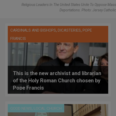
Religious Leaders In The United States Unite To Oppose Mass
Deportations. Photo: Jersey Catholic
,
,
CARDINALS AND BISHOPS
DICASTERIES
POPE
FRANCIS
This is the new archivist and librarian
of the Holy Roman Church chosen by
Pope Francis
,
GOOD NEWS
LOCAL CHURCH