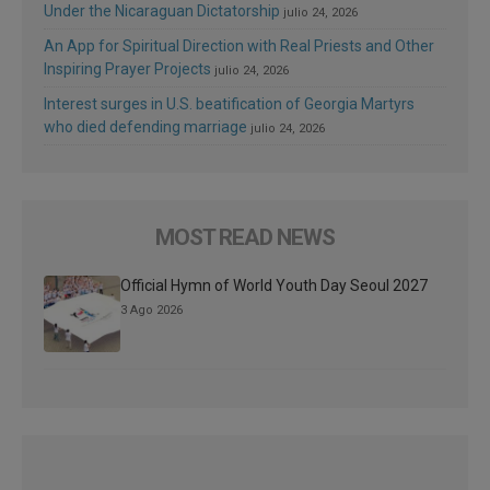
Under the Nicaraguan Dictatorship
julio 24, 2026
An App for Spiritual Direction with Real Priests and Other
Inspiring Prayer Projects
julio 24, 2026
Interest surges in U.S. beatification of Georgia Martyrs
who died defending marriage
julio 24, 2026
MOST READ NEWS
Official Hymn of World Youth Day Seoul 2027
3 Ago 2026