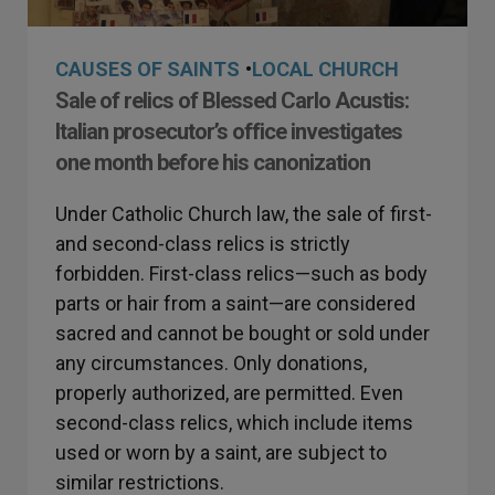
CAUSES OF SAINTS
•
LOCAL CHURCH
Sale of relics of Blessed Carlo Acustis:
Italian prosecutor’s office investigates
one month before his canonization
Under Catholic Church law, the sale of first-
and second-class relics is strictly
forbidden. First-class relics—such as body
parts or hair from a saint—are considered
sacred and cannot be bought or sold under
any circumstances. Only donations,
properly authorized, are permitted. Even
second-class relics, which include items
used or worn by a saint, are subject to
similar restrictions.