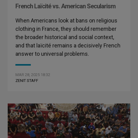
French Laïcité vs. American Secularism
When Americans look at bans on religious
clothing in France, they should remember
the broader historical and social context,
and that laïcité remains a decisively French
answer to universal problems.
MAR 28, 2025 18:32
ZENIT STAFF