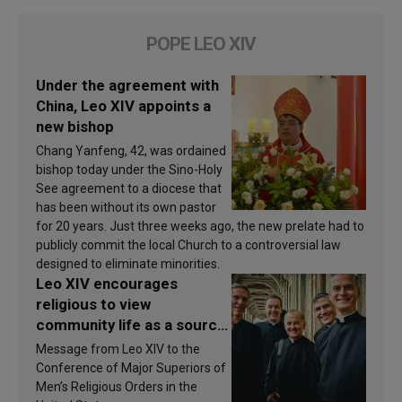
POPE LEO XIV
Under the agreement with
China, Leo XIV appoints a
new bishop
Chang Yanfeng, 42, was ordained
bishop today under the Sino-Holy
See agreement to a diocese that
has been without its own pastor
for 20 years. Just three weeks ago, the new prelate had to
publicly commit the local Church to a controversial law
designed to eliminate minorities.
Leo XIV encourages
religious to view
community life as a source
of inspiration and
Message from Leo XIV to the
sanctification
Conference of Major Superiors of
Men’s Religious Orders in the