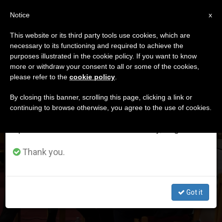
EN
Notice
×
x
Important Notice
This website or its third party tools use cookies, which are
necessary to its functioning and required to achieve the
From July 27 to August 7 we will take our
MES
purposes illustrated in the cookie policy. If you want to know
annual break, taking advantage of the summer
Marzo, 2025
more or withdraw your consent to all or some of the cookies,
please refer to the
cookie policy
.
period when less information is generated and
consumption also decreases.
By closing this banner, scrolling this page, clicking a link or
continuing to browse otherwise, you agree to the use of cookies.
LATEST NEWS
We will resume regular work on the English and
Spanish editions of ZENIT on Monday, August 10.
USA: Catholic bishops release joint report with
evangelicals on impact of mass deportations on
Thank you.
Christian families
MAR 31, 2025 17:49
Got it
ZENIT STAFF