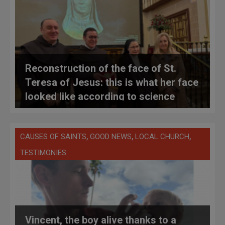
Reconstruction of the face of St.
Teresa of Jesus: this is what her face
looked like according to science
,
,
,
CAUSES OF SAINTS
GOOD NEWS
LOCAL CHURCH
TESTIMONIES
Vincent, the boy alive thanks to a