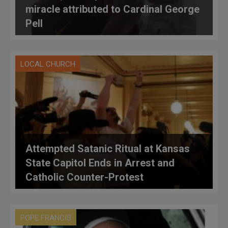
miracle attributed to Cardinal George
Pell
LOCAL CHURCH
Attempted Satanic Ritual at Kansas
State Capitol Ends in Arrest and
Catholic Counter-Protest
POPE FRANCIS