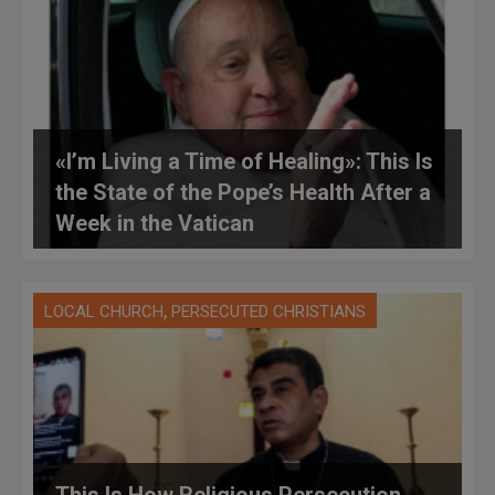
«I’m Living a Time of Healing»: This Is
the State of the Pope’s Health After a
Week in the Vatican
,
LOCAL CHURCH
PERSECUTED CHRISTIANS
This Is How Religious Persecution