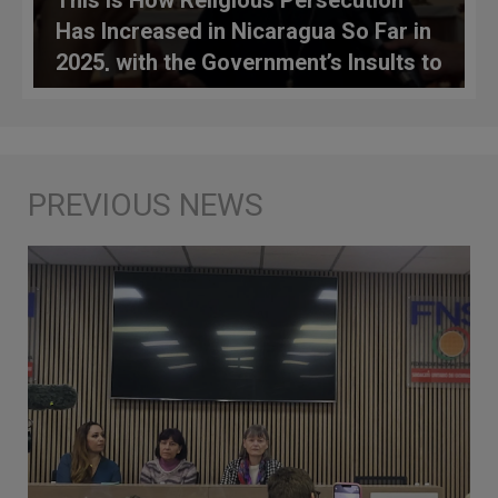
Has Increased in Nicaragua So Far in
2025, with the Government’s Insults to
the Vatican