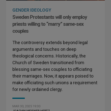
GENDER IDEOLOGY
Sweden Protestants will only employ
priests willing to “marry” same-sex
couples
The controversy extends beyond legal
arguments and touches on deep
theological concerns. Historically, the
Church of Sweden transitioned from
blessing same-sex couples to officiating
their marriages. Now, it appears poised to
make officiating such unions a requirement
for newly ordained clergy.
MAR 30, 2025 19:30
JOACHIN MEISNER HERTZ