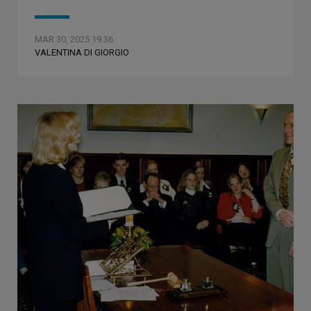
MAR 30, 2025 19:36
VALENTINA DI GIORGIO