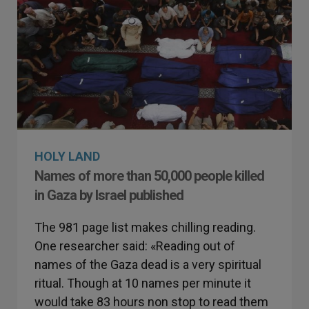
HOLY LAND
Names of more than 50,000 people killed
in Gaza by Israel published
The 981 page list makes chilling reading.
One researcher said: «Reading out of
names of the Gaza dead is a very spiritual
ritual. Though at 10 names per minute it
would take 83 hours non stop to read them