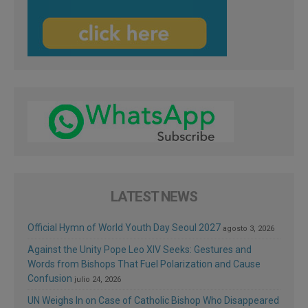
LATEST NEWS
Official Hymn of World Youth Day Seoul 2027
agosto 3, 2026
Against the Unity Pope Leo XIV Seeks: Gestures and
Words from Bishops That Fuel Polarization and Cause
Confusion
julio 24, 2026
UN Weighs In on Case of Catholic Bishop Who Disappeared