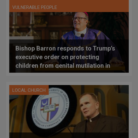
VULNERABLE PEOPLE
Bishop Barron responds to Trump’s
executive order on protecting
children from genital mutilation in
LGBT+ context
LOCAL CHURCH