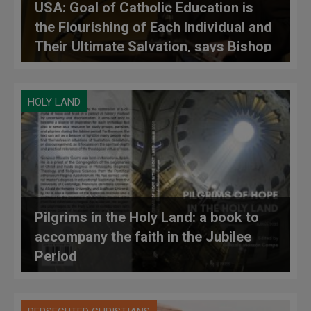
USA: Goal of Catholic Education is
the Flourishing of Each Individual and
Their Ultimate Salvation, says Bishop
O’Connell
HOLY LAND
Pilgrims in the Holy Land: a book to
accompany the faith in the Jubilee
Period