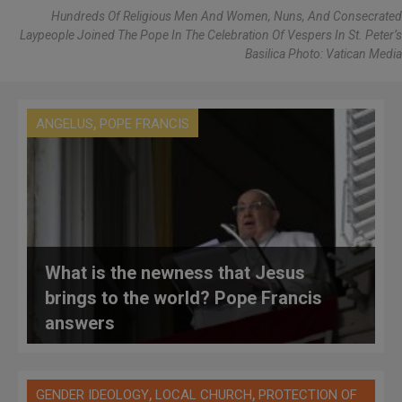
Hundreds Of Religious Men And Women, Nuns, And Consecrated
Laypeople Joined The Pope In The Celebration Of Vespers In St. Peter’s
Basilica Photo: Vatican Media
,
ANGELUS
POPE FRANCIS
What is the newness that Jesus
brings to the world? Pope Francis
answers
,
,
GENDER IDEOLOGY
LOCAL CHURCH
PROTECTION OF