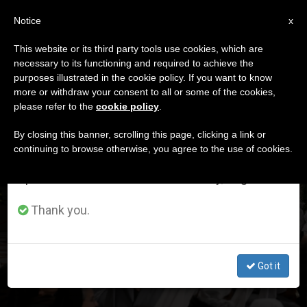
EN
Notice
×
x
Important Notice
This website or its third party tools use cookies, which are
necessary to its functioning and required to achieve the
From July 27 to August 7 we will take our
DÍA
purposes illustrated in the cookie policy. If you want to know
annual break, taking advantage of the summer
Febrero 2nd, 2025
more or withdraw your consent to all or some of the cookies,
please refer to the
cookie policy
.
period when less information is generated and
consumption also decreases.
By closing this banner, scrolling this page, clicking a link or
continuing to browse otherwise, you agree to the use of cookies.
LATEST NEWS
We will resume regular work on the English and
Spanish editions of ZENIT on Monday, August 10.
How do religious vows give light to men and women of
Thank you.
our time? Pope Francis answers
FEB 02, 2025 16:53
Got it
ZENIT STAFF