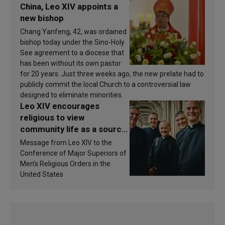
China, Leo XIV appoints a
new bishop
Chang Yanfeng, 42, was ordained
bishop today under the Sino-Holy
See agreement to a diocese that
has been without its own pastor
for 20 years. Just three weeks ago, the new prelate had to
publicly commit the local Church to a controversial law
designed to eliminate minorities.
Leo XIV encourages
religious to view
community life as a source
of inspiration and
Message from Leo XIV to the
sanctification
Conference of Major Superiors of
Men’s Religious Orders in the
United States