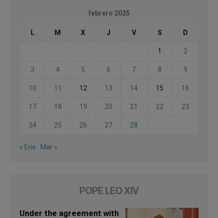
febrero 2025
L
M
X
J
V
S
D
1
2
3
4
5
6
7
8
9
10
11
12
13
14
15
16
17
18
19
20
21
22
23
24
25
26
27
28
« Ene
Mar »
POPE LEO XIV
Under the agreement with