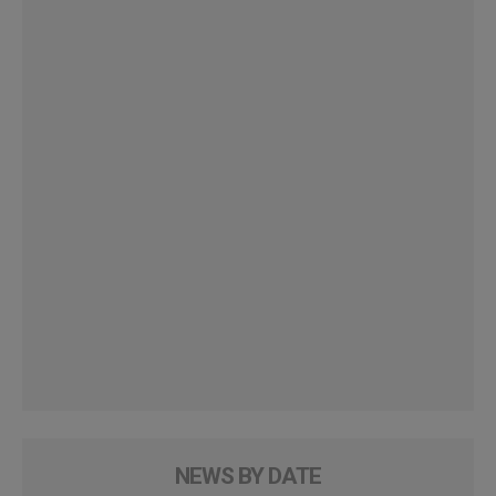
NEWS BY DATE