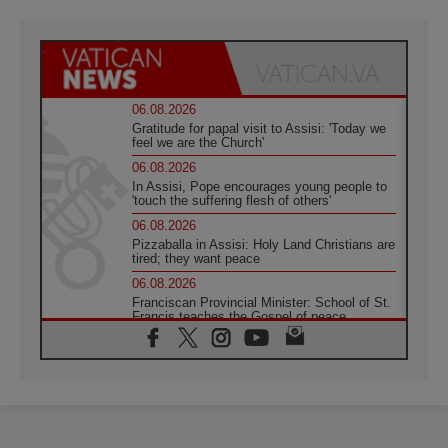
06.08.2026
Gratitude for papal visit to Assisi: 'Today we
feel we are the Church'
06.08.2026
In Assisi, Pope encourages young people to
'touch the suffering flesh of others'
06.08.2026
Pizzaballa in Assisi: Holy Land Christians are
tired; they want peace
06.08.2026
Franciscan Provincial Minister: School of St.
Francis teaches the Gospel of peace
06.08.2026
Pope in Assisi: Build a civilisation of love,
not division
06.08.2026
SIGNIS Africa renews its leadership
05.08.2026