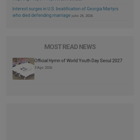
Interest surges in U.S. beatification of Georgia Martyrs
who died defending marriage
julio 24, 2026
MOST READ NEWS
Official Hymn of World Youth Day Seoul 2027
3 Ago 2026