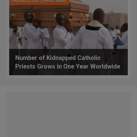
PERSECUTED CHRISTIANS
Number of Kidnapped Catholic
Priests Grows in One Year Worldwide