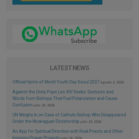
LATEST NEWS
Official Hymn of World Youth Day Seoul 2027
agosto 3, 2026
Against the Unity Pope Leo XIV Seeks: Gestures and
Words from Bishops That Fuel Polarization and Cause
Confusion
julio 24, 2026
UN Weighs In on Case of Catholic Bishop Who Disappeared
Under the Nicaraguan Dictatorship
julio 24, 2026
An App for Spiritual Direction with Real Priests and Other
Inspiring Prayer Projects
julio 24, 2026