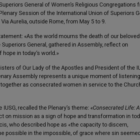
 Superiors General of Women’s Religious Congregations 
lenary Session of the International Union of Superiors G
n Via Aurelia, outside Rome, from May 5 to 9.
statement: «As the world mourns the death of our belove
he Superiors General, gathered in Assembly, reflect on
 hope in today’s world.»
Sisters of Our Lady of the Apostles and President of the I
e Plenary Assembly represents a unique moment of listening
y together as consecrated women in service to the Churc
e IUSG, recalled the Plenary’s theme: «
Consecrated Life: A
flect on mission as a sign of hope and transformation in tod
is, who described hope as «the capacity to discern,
e possible in the impossible, of grace where sin seemed