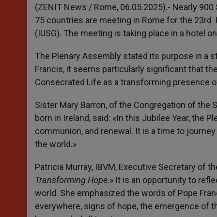
p
g
o
r
(ZENIT News / Rome, 06.05.2025).- Nearly 900
p
e
k
75 countries are meeting in Rome for the 23
rd
P
r
(IUSG). The meeting is taking place in a hotel o
The Plenary Assembly stated its purpose in a 
Francis, it seems particularly significant that t
Consecrated Life as a transforming presence of
Sister Mary Barron, of the Congregation of the 
born in Ireland, said: «In this Jubilee Year, th
communion, and renewal. It is a time to journe
the world.»
Patricia Murray, IBVM, Executive Secretary of th
Transforming Hope
.» It is an opportunity to re
world. She emphasized the words of Pope Franc
everywhere, signs of hope, the emergence of th