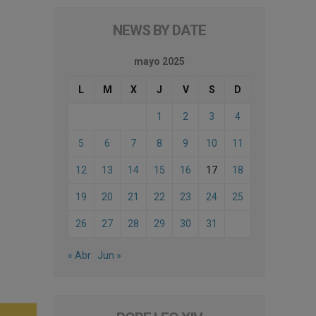
NEWS BY DATE
mayo 2025
L
M
X
J
V
S
D
1
2
3
4
5
6
7
8
9
10
11
12
13
14
15
16
17
18
19
20
21
22
23
24
25
26
27
28
29
30
31
« Abr
Jun »