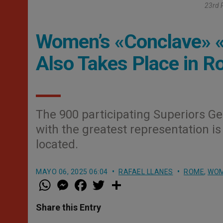
23rd P
Women’s «Conclave» «Pa
Also Takes Place in 
The 900 participating Superiors Gen
with the greatest representation 
located.
MAYO 06, 2025 06:04
RAFAEL LLANES
ROME
,
WO
W
M
F
T
S
h
e
a
w
h
a
s
c
i
a
t
s
e
t
r
Share this Entry
s
e
b
t
e
A
n
o
e