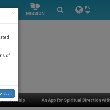
EN
×
MISSION
rated
ons of
Got it
Spiritual Direction with Real Priests and Other Inspirin