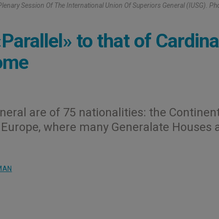
lenary Session Of The International Union Of Superiors General (IUSG). Ph
rallel» to that of Cardina
Rome
eral are of 75 nationalities: the Continen
is Europe, where many Generalate Houses 
MAN