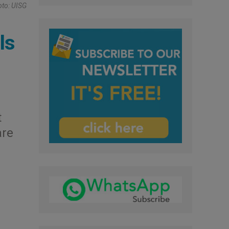
oto: UISG
ls
t
are