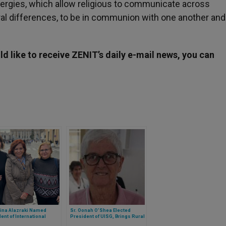
nergies, which allow religious to communicate across
ral differences, to be in communion with one another and
d like to receive ZENIT’s daily e-mail news, you can
tina Alazraki Named
Sr. Oonah O’Shea Elected
ent of International
President of UISG, Brings Rural
n Journalists’
Wisdom and Bold Vision to