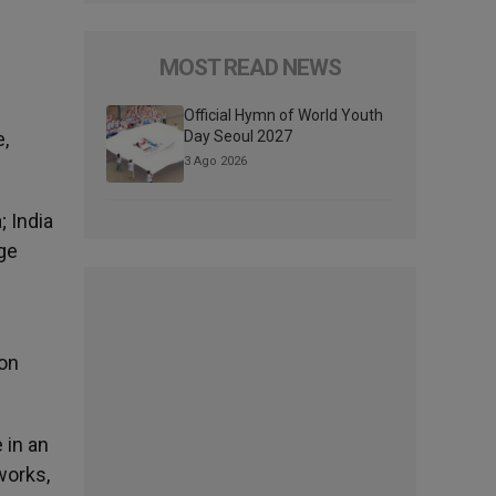
MOST READ NEWS
Official Hymn of World Youth
e,
Day Seoul 2027
3 Ago 2026
; India
rge
ion
 in an
works,