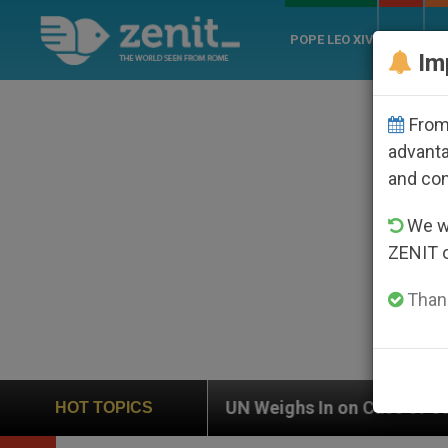
POPE LEO XIV
ROME
CH
Im
From 
advanta
and co
We wi
ZENIT 
Thank
eighs In on Case of Catholic Bishop Who Disappeared 
HOT TOPICS