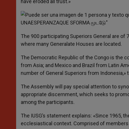
have eroded all trust.»
The 900 participating Superiors General are of 
where many Generalate Houses are located.
The Democratic Republic of the Congo is the cou
from Asia; and Mexico and Brazil from Latin Ame
number of General Superiors from Indonesia,» t
The Assembly will pay special attention to syno
appropriate discernment, which seeks to promot
among the participants.
The IUSG’s statement explains: «Since 1965, th
ecclesiastical context. Comprised of members fr