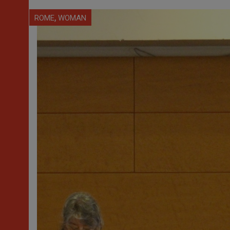
,
ROME
WOMAN