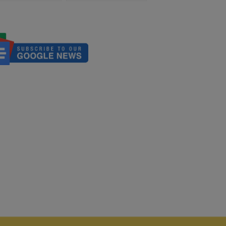
iation
Global Role