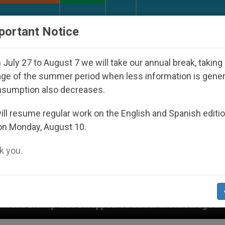
URCH AND WORLD
DOCUMENTS
DONATE
portant Notice
July 27 to August 7 we will take our annual break, taking
ge of the summer period when less information is gene
nsumption also decreases.
ll resume regular work on the English and Spanish editi
on Monday, August 10.
 you.
Under the Nicaraguan Dictatorship
An App for 