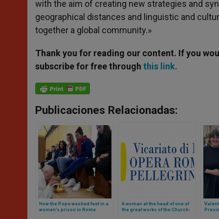
with the aim of creating new strategies and sy
geographical distances and linguistic and cultu
together a global community.»
Thank you for reading our content. If you woul
subscribe for free through
this link.
Publicaciones Relacionadas:
How the Pope washed feet in a
A woman at the head of one of
Valen
women’s prison in Rome
the great works of the Church:
Presid
Opera Romana dei
Vatica