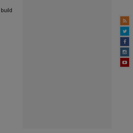
 build