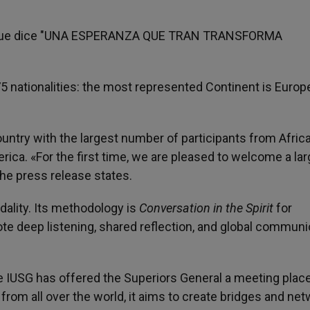
75 nationalities: the most represented Continent is Europ
ntry with the largest number of participants from Africa
rica. «For the first time, we are pleased to welcome a la
he press release states.
dality. Its methodology is
Conversation in the Spirit
for
e deep listening, shared reflection, and global commun
e IUSG has offered the Superiors General a meeting place
om all over the world, it aims to create bridges and net