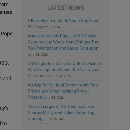
from
LATEST NEWS
eneral
Official Hymn of World Youth Day Seoul
2027
agosto 3, 2026
d Pope
Against the Unity Pope Leo XIV Seeks:
Gestures and Words from Bishops That
Fuel Polarization and Cause Confusion
julio 24, 2026
USG,
UN Weighs In on Case of Catholic Bishop
Who Disappeared Under the Nicaraguan
,
Dictatorship
julio 24, 2026
h and
An App for Spiritual Direction with Real
Priests and Other Inspiring Prayer
Projects
julio 24, 2026
Interest surges in U.S. beatification of
ay’s
Georgia Martyrs who died defending
marriage
julio 24, 2026
 to