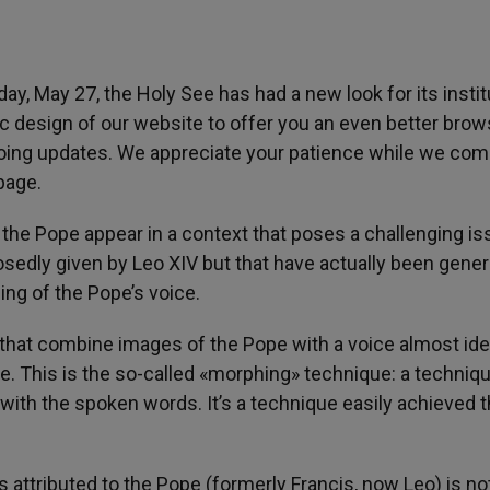
, May 27, the Holy See has had a new look for its instit
ic design of our website to offer you an even better brow
oing updates. We appreciate your patience while we com
page.
 the Pope appear in a context that poses a challenging is
osedly given by Leo XIV but that have actually been gene
ning of the Pope’s voice.
that combine images of the Pope with a voice almost ide
 This is the so-called «morphing» technique: a techniqu
ith the spoken words. It’s a technique easily achieved 
attributed to the Pope (formerly Francis, now Leo) is no