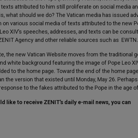
xts attributed to him still proliferate on social media a
his, what should we do? The Vatican media has issued adv
n on various social media of texts attributed to the new 
e Leo XIV’s speeches, addresses, and texts can be consult
nd ZENIT Agency and other reliable sources such as EWTN.
ite, the new Vatican Website moves from the traditional g
nd white background featuring the image of Pope Leo XIV
dded to the home page. Toward the end of the home page,
an the version that existed until Monday, May 26. Perhaps
response to the fakes attributed to the Pope in the age of
d like to receive ZENIT’s daily e-mail news, you can