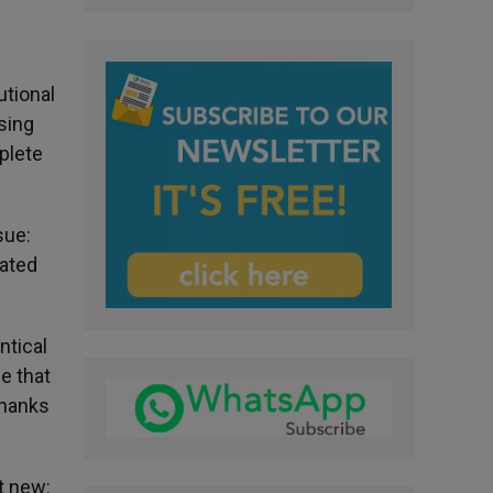
utional
sing
plete
sue:
rated
ntical
e that
thanks
t new: