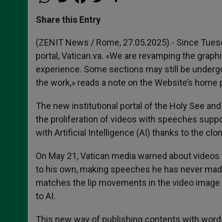
h
e
a
w
h
a
s
c
i
a
t
s
e
t
r
Share this Entry
s
e
b
t
e
A
n
o
e
p
g
o
r
(ZENIT News / Rome, 27.05.2025).- Since Tuesday
p
e
k
portal, Vatican.va. «We are revamping the graph
r
experience. Some sections may still be underg
the work,» reads a note on the Website’s home 
The new institutional portal of the Holy See and
the proliferation of videos with speeches supp
with Artificial Intelligence (AI) thanks to the clo
On May 21, Vatican media warned about videos 
to his own, making speeches he has never made.
matches the lip movements in the video image w
to AI.
This new way of publishing contents with words 