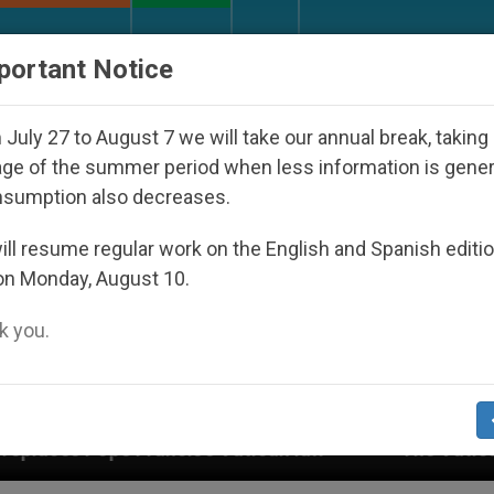
URCH AND WORLD
DOCUMENTS
DONATE
portant Notice
July 27 to August 7 we will take our annual break, taking
ge of the summer period when less information is gene
nsumption also decreases.
ll resume regular work on the English and Spanish editi
on Monday, August 10.
 you.
s Vatican law
The Vatican Discloses Its Financ