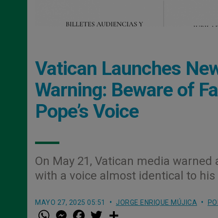
Vatican Launches New 
Warning: Beware of Fa
Pope’s Voice
On May 21, Vatican media warned 
with a voice almost identical to 
MAYO 27, 2025 05:51
JORGE ENRIQUE MÚJICA
PO
W
M
F
T
S