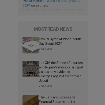
Official Hymn of World Youth Day Seoul
2027
agosto 3, 2026
MOST READ NEWS
Official Hymn of World Youth
Day Seoul 2027
3 Ago 2026
Leo XIV, the Shrine of Lourdes,
and Rupnik’s mosaics: a papal
visit as new evidence
emerges against the former
Jesuit
7 Ago 2026
The Vatican Discloses Its
Financial Statements for