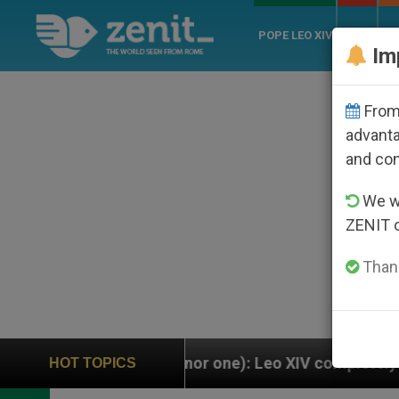
POPE LEO XIV
ROME
CH
Im
From 
advanta
and co
We wi
ZENIT 
Thank
inor one): Leo XIV completely replaces Pope Francis’
HOT TOPICS