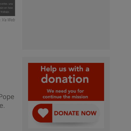
n.va Web
 Pope
e.