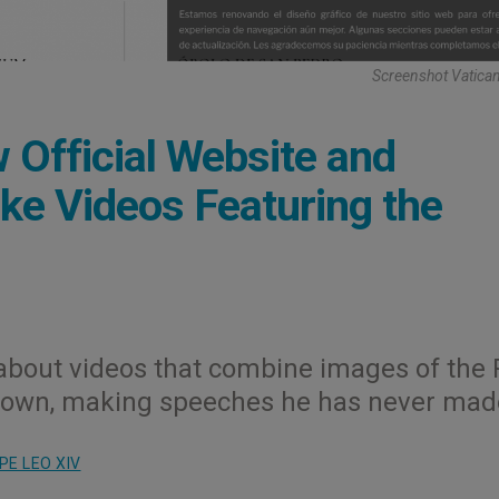
Screenshot Vatica
Official Website and
ke Videos Featuring the
about videos that combine images of the
his own, making speeches he has never mad
PE LEO XIV