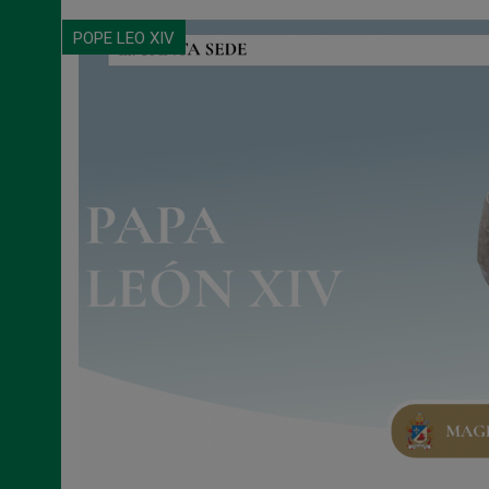
POPE LEO XIV