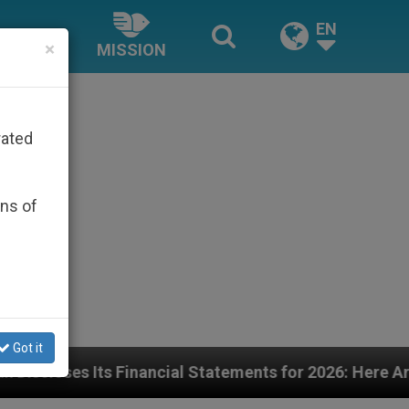
EN
×
MISSION
rated
ons of
Got it
ial Statements for 2026: Here Are the Numbers—and t