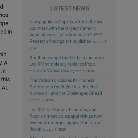
nd
LATEST NEWS
ice:
How popular is Pope Leo XIV in the six
Pope
countries with the largest Catholic
ed in
populations in Latin America in 2026?
Research findings are published
agosto 9,
2026
old
Another change (and not a minor one):
. A
Leo XIV completely replaces Pope
 it
Francis’s Vatican law
agosto 8, 2026
 this
The Vatican Discloses Its Financial
 AI.
Statements for 2026: Here Are the
Numbers—and the Challenges Ahead
agosto 7, 2026
Leo XIV, the Shrine of Lourdes, and
Rupnik’s mosaics: a papal visit as new
evidence emerges against the former
Jesuit
agosto 7, 2026