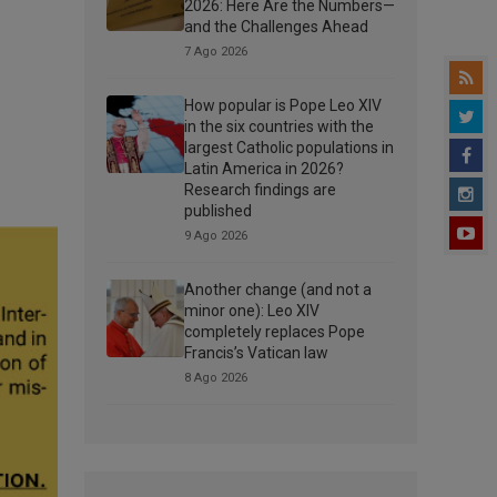
2026: Here Are the Numbers—
and the Challenges Ahead
7 Ago 2026
How popular is Pope Leo XIV
in the six countries with the
largest Catholic populations in
Latin America in 2026?
Research findings are
published
9 Ago 2026
Another change (and not a
minor one): Leo XIV
completely replaces Pope
Francis’s Vatican law
8 Ago 2026