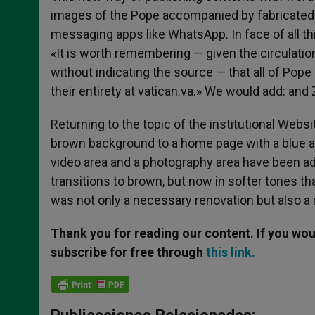
images of the Pope accompanied by fabricated te
messaging apps like WhatsApp. In face of all t
«It is worth remembering — given the circulatio
without indicating the source — that all of Pop
their entirety at vatican.va.» We would add: a
Returning to the topic of the institutional Webs
brown background to a home page with a blue a
video area and a photography area have been a
transitions to brown, but now in softer tones th
was not only a necessary renovation but also a 
Thank you for reading our content. If you woul
subscribe for free through
this link.
Publicaciones Relacionadas: