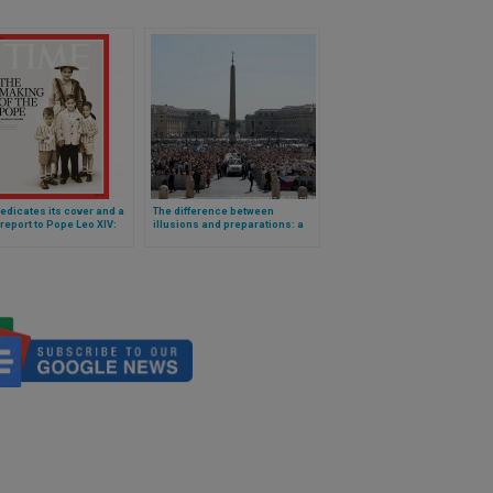
edicates its cover and a
The difference between
report to Pope Leo XIV:
illusions and preparations: a
S Midwest Roots to the
catechesis by Pope Leo XIV
of Peter
applied to the Eucharist