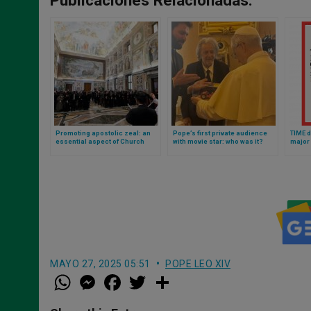
Promoting apostolic zeal: an
Pope’s first private audience
TIME d
essential aspect of Church
with movie star: who was it?
major 
renewal, according to Pope Leo
This is the photo of the Oscar
From U
winner with Leo XIV
Chair 
MAYO 27, 2025 05:51
POPE LEO XIV
W
M
F
T
S
h
e
a
w
h
a
s
c
i
a
t
s
e
t
r