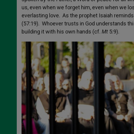
us, even when we forget him, even when we los
everlasting love. As the prophet Isaiah reminds 
(57:19). Whoever trusts in God understands th
building it with his own hands (cf.
Mt
5:9).