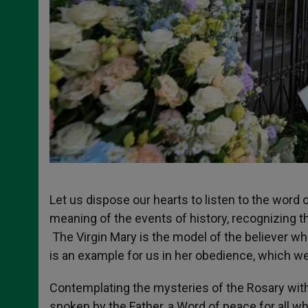
Let us dispose our hearts to listen to the word
meaning of the events of history, recognizing 
The Virgin Mary is the model of the believer who
is an example for us in her obedience, which w
Contemplating the mysteries of the Rosary with
spoken by the Father, a Word of peace for all w