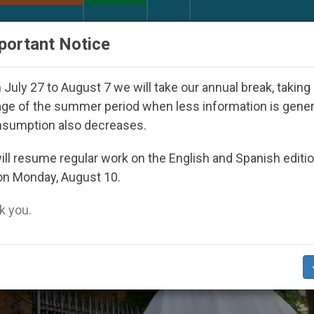
URCH AND WORLD
DOCUMENTS
DONATE
portant Notice
n Dictatorship
An App for Spiritual Direction w
July 27 to August 7 we will take our annual break, taking
ge of the summer period when less information is gene
nsumption also decreases.
ll resume regular work on the English and Spanish editi
on Monday, August 10.
 you.