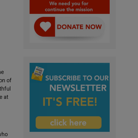
he
on of
thful
e at
 who