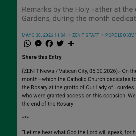
Remarks by the Holy Father at the 
Gardens, during the month dedicat
MAYO 30, 2026 11:04
ZENIT STAFF
POPE LEO XIV
,
W
M
F
T
S
h
e
a
w
h
a
s
c
i
a
t
s
e
t
r
Share this Entry
s
e
b
t
e
A
n
o
e
p
g
o
r
(ZENIT News / Vatican City, 05.30.2026).- On the
p
e
k
month—which the Catholic Church dedicates to 
r
the Rosary at the grotto of Our Lady of Lourdes i
who were granted access on this occasion. We o
the end of the Rosary:
***
“Let me hear what God the Lord will speak, for he