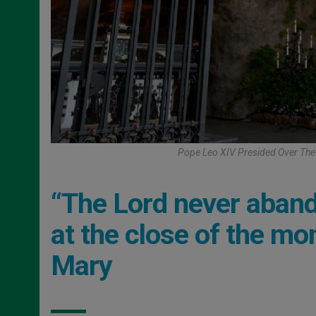
Pope Leo XIV Presided Over The 
“The Lord never abando
at the close of the mo
Mary