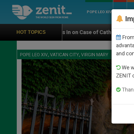
POPE LEO XIV
ROME
CH
Im
Catholic Bishop Who Disappeared Under the Nicaragua
HOT TOPICS
From 
advanta
and co
,
,
POPE LEO XIV
VATICAN CITY
VIRGIN MARY
We wi
ZENIT 
Thank