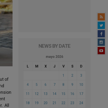
NEWS BY DATE
mayo 2026
L
M
X
J
V
S
D
1
2
3
ut of
4
5
6
7
8
9
10
and
ension
11
12
13
14
15
16
17
ent
18
19
20
21
22
23
24
. All