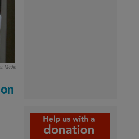
can Media
ion