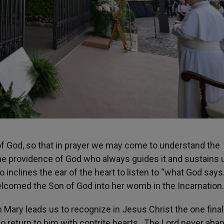
 of God, so that in prayer we may come to understand the
the providence of God who always guides it and sustains 
 inclines the ear of the heart to listen to “what God says
elcomed the Son of God into her womb in the Incarnation.
 Mary leads us to recognize in Jesus Christ the one fina
ho return to him with contrite hearts. The Lord never ab