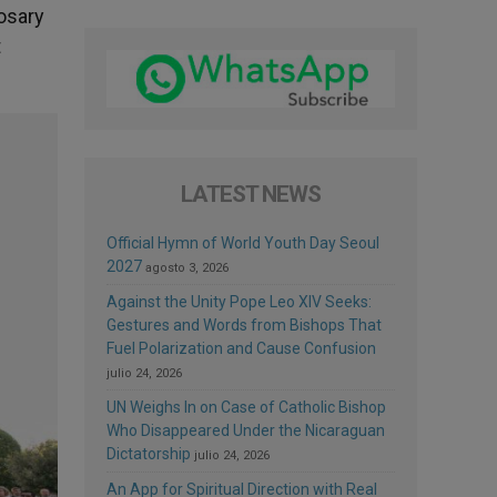
Rosary
t
LATEST NEWS
Official Hymn of World Youth Day Seoul
2027
agosto 3, 2026
Against the Unity Pope Leo XIV Seeks:
Gestures and Words from Bishops That
Fuel Polarization and Cause Confusion
julio 24, 2026
UN Weighs In on Case of Catholic Bishop
Who Disappeared Under the Nicaraguan
Dictatorship
julio 24, 2026
An App for Spiritual Direction with Real