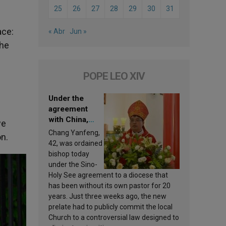
25
26
27
28
29
30
31
ace:
« Abr
Jun »
the
POPE LEO XIV
Under the
agreement
with China,
we
Leo XIV
Chang Yanfeng,
on.
appoints a new
42, was ordained
bishop
bishop today
under the Sino-
Holy See agreement to a diocese that
has been without its own pastor for 20
years. Just three weeks ago, the new
prelate had to publicly commit the local
Church to a controversial law designed to