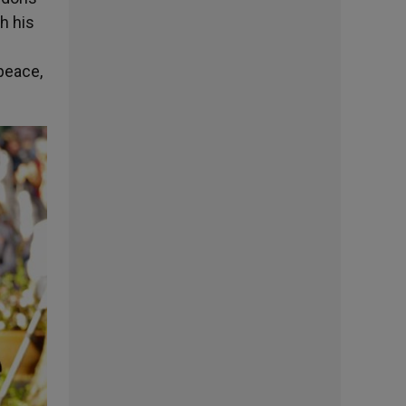
h his
peace,