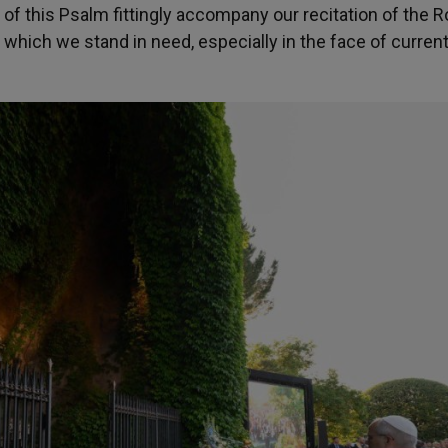
of this Psalm fittingly accompany our recitation of the 
which we stand in need, especially in the face of curren