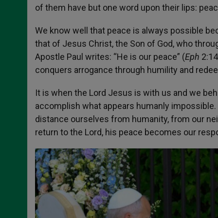
of them have but one word upon their lips: peac
We know well that peace is always possible beca
that of Jesus Christ, the Son of God, who throug
Apostle Paul writes: “He is our peace” (
Eph
2:14
conquers arrogance through humility and redeem
It is when the Lord Jesus is with us and we beha
accomplish what appears humanly impossible.
distance ourselves from humanity, from our neig
return to the Lord, his peace becomes our respo