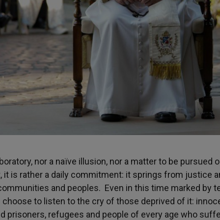
aboratory, nor a naïve illusion, nor a matter to be pursued o
 it is rather a daily commitment: it springs from justice 
, communities and peoples. Even in this time marked by t
oose to listen to the cry of those deprived of it: innoc
d prisoners, refugees and people of every age who suffer