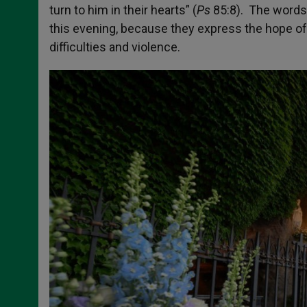
turn to him in their hearts” (
Ps
85:8). The words 
this evening, because they express the hope of 
difficulties and violence.