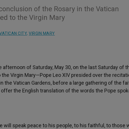
conclusion of the Rosary in the Vatican
ed to the Virgin Mary
VATICAN CITY
,
VIRGIN MARY
 afternoon of Saturday, May 30, on the last Saturday of t
the Virgin Mary—Pope Leo XIV presided over the recitati
n the Vatican Gardens, before a large gathering of the fai
ffer the English translation of the words the Pope spok
 will speak peace to his people, to his faithful, to those