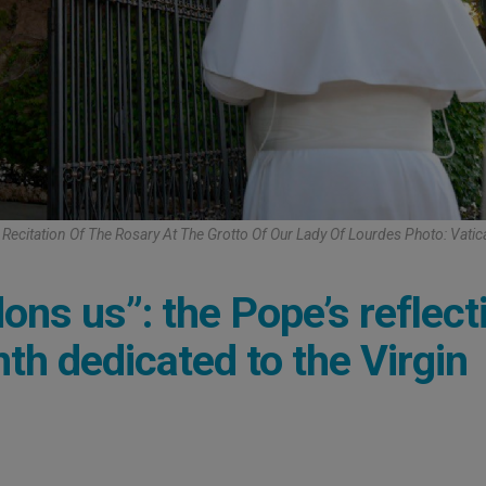
Recitation Of The Rosary At The Grotto Of Our Lady Of Lourdes Photo: Vati
ns us”: the Pope’s reflect
nth dedicated to the Virgin