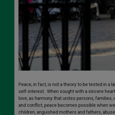
Peace, in fact, is not a theory to be tested in a l
self-interest. When sought with a sincere heart,
love, as harmony that unites persons, families
and conflict, peace becomes possible when we ch
children, anguished mothers and fathers, abuse