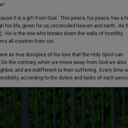
e!
use it is a gift from God. This peace, his peace, has a f
h his life, given for us, reconciled heaven and earth. As 
). He is the one who breaks down the walls of hostility,
s all creation from sin.
ve as true disciples of his love that the Holy Spirit can
 On the contrary, when we move away from God we also
hbor, and are indifferent to their suffering. Every time 
nsibility, according to the duties and tasks of each pers