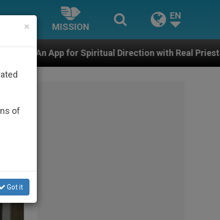
EN
×
MISSION
ith Real Priests and Other Inspiring Prayer Projects
rated
ons of
Got it