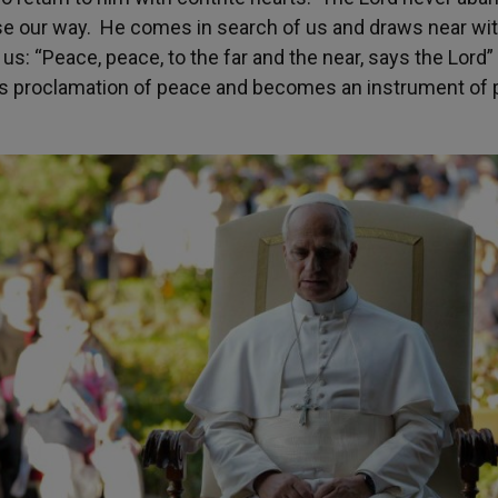
e our way. He comes in search of us and draws near wit
us: “Peace, peace, to the far and the near, says the Lord”
is proclamation of peace and becomes an instrument of 