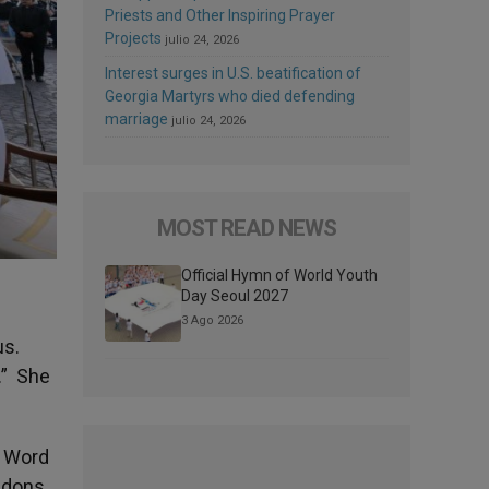
Priests and Other Inspiring Prayer
Projects
julio 24, 2026
Interest surges in U.S. beatification of
Georgia Martyrs who died defending
marriage
julio 24, 2026
MOST READ NEWS
Official Hymn of World Youth
Day Seoul 2027
3 Ago 2026
us.
.” She
l Word
andons