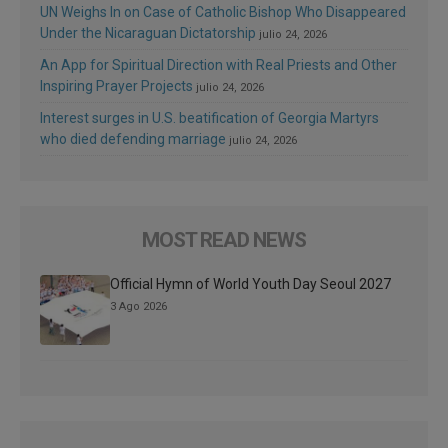
UN Weighs In on Case of Catholic Bishop Who Disappeared
Under the Nicaraguan Dictatorship
julio 24, 2026
An App for Spiritual Direction with Real Priests and Other
Inspiring Prayer Projects
julio 24, 2026
Interest surges in U.S. beatification of Georgia Martyrs
who died defending marriage
julio 24, 2026
MOST READ NEWS
Official Hymn of World Youth Day Seoul 2027
3 Ago 2026