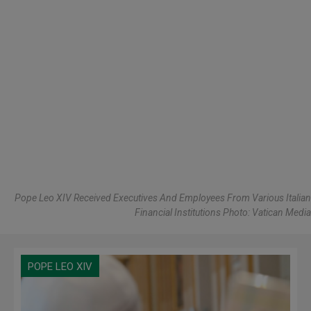
Pope Leo XIV Received Executives And Employees From Various Italian
Financial Institutions Photo: Vatican Media
POPE LEO XIV