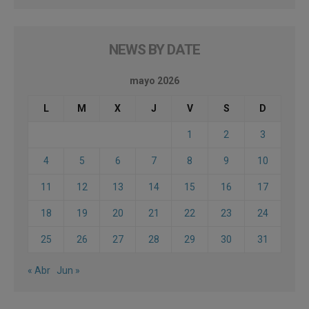
NEWS BY DATE
mayo 2026
L
M
X
J
V
S
D
1
2
3
4
5
6
7
8
9
10
11
12
13
14
15
16
17
18
19
20
21
22
23
24
25
26
27
28
29
30
31
« Abr
Jun »