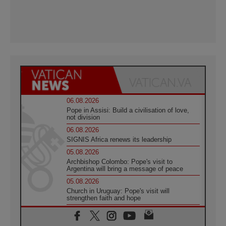
06.08.2026
Pope in Assisi: Build a civilisation of love,
not division
06.08.2026
SIGNIS Africa renews its leadership
05.08.2026
Archbishop Colombo: Pope's visit to
Argentina will bring a message of peace
05.08.2026
Church in Uruguay: Pope's visit will
strengthen faith and hope
05.08.2026
Indonesia: One Dollar, 219 Churches