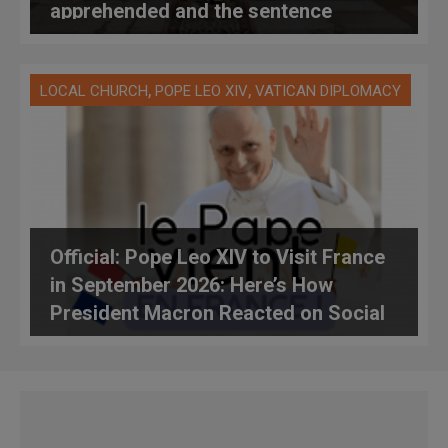
apprehended and the sentence
handed down by the police
,
,
LOCAL CHURCH
POPE LEO XIV
VATICAN DIPLOMACY
Official: Pope Leo XIV to Visit France
in September 2026: Here’s How
President Macron Reacted on Social
Media, and Here’s Everything We
Know About the Trip