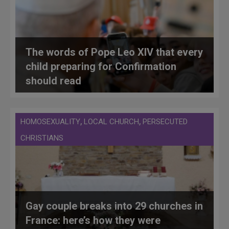
The words of Pope Leo XIV that every
child preparing for Confirmation
should read
,
,
HOMOSEXUALITY
LOCAL CHURCH
PERSECUTED
CHRISTIANS
Gay couple breaks into 29 churches in
France: here’s how they were