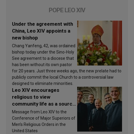
POPE LEO XIV
Under the agreement with
China, Leo XIV appoints a
new bishop
Chang Yanfeng, 42, was ordained
bishop today under the Sino-Holy
See agreement to a diocese that
has been without its own pastor
for 20 years. Just three weeks ago, the new prelate had to
publicly commit the local Church to a controversial law
designed to eliminate minorities.
Leo XIV encourages
religious to view
community life as a source
of inspiration and
Message from Leo XIV to the
sanctification
Conference of Major Superiors of
Men’s Religious Orders in the
United States