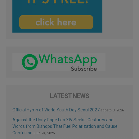
LATEST NEWS
Official Hymn of World Youth Day Seoul 2027
agosto 3, 2026
Against the Unity Pope Leo XIV Seeks: Gestures and
Words from Bishops That Fuel Polarization and Cause
Confusion
julio 24, 2026