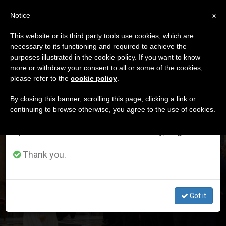
EN
Notice
×
x
Important Notice
This website or its third party tools use cookies, which are
necessary to its functioning and required to achieve the
From July 27 to August 7 we will take our
DÍA
purposes illustrated in the cookie policy. If you want to know
annual break, taking advantage of the summer
Mayo 16th, 2026
more or withdraw your consent to all or some of the cookies,
please refer to the
cookie policy
.
period when less information is generated and
consumption also decreases.
By closing this banner, scrolling this page, clicking a link or
continuing to browse otherwise, you agree to the use of cookies.
LATEST NEWS
We will resume regular work on the English and
Spanish editions of ZENIT on Monday, August 10.
The Role of Banks and Credit Unions in Our Society,
Thank you.
According to Pope Leo XIV
MAY 16, 2026 12:10
Got it
ZENIT STAFF