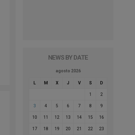
NEWS BY DATE
agosto 2026
L
M
X
J
V
S
D
1
2
3
4
5
6
7
8
9
10
11
12
13
14
15
16
17
18
19
20
21
22
23