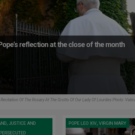
ope’s reflection at the close of the month
Recitation Of The Rosary At The Grotto Of Our Lady Of Lourdes Photo: Vati
,
,
AND
JUSTICE AND
POPE LEO XIV
VIRGIN MARY
PERSECUTED