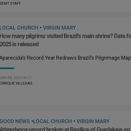
ZENIT STAFF
LOCAL CHURCH
•
VIRGIN MARY
How many pilgrims visited Brazil’s main shrine? Data f
2025 is released
Aparecida’s Record Year Redraws Brazil’s Pilgrimage Ma
JAN 09, 2026 00:11
ENRIQUE VILLEGAS
GOOD NEWS
•
LOCAL CHURCH
•
VIRGIN MARY
Attendance record broken at Basilica of Guadalupe on