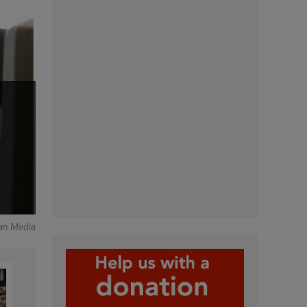
can Media