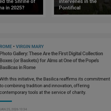
ted the Shrine of
intervenes in the
ma in 2025?
Pontifical
ne Reveals
International Marian
rising Data
Academy: these are
the new reforms
ROME
•
VIRGIN MARY
Photo Gallery: These Are the First Digital Collection
Boxes (or Baskets) for Alms at One of the Pope’s
Basilicas in Rome
With this initiative, the Basilica reaffirms its commitment
to combining tradition and innovation, offering
contemporary tools at the service of charity.
JAN 25, 2026 13:34