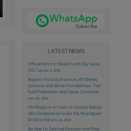
LATEST NEWS
Official Hymn of World Youth Day Seoul
2027
agosto 3, 2026
Against the Unity Pope Leo XIV Seeks:
Gestures and Words from Bishops That
Fuel Polarization and Cause Confusion
julio 24, 2026
UN Weighs In on Case of Catholic Bishop
Who Disappeared Under the Nicaraguan
Dictatorship
julio 24, 2026
An App for Spiritual Direction with Real