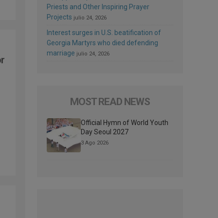
Priests and Other Inspiring Prayer
Projects
julio 24, 2026
Interest surges in U.S. beatification of
Georgia Martyrs who died defending
marriage
julio 24, 2026
or
p
MOST READ NEWS
Official Hymn of World Youth
Day Seoul 2027
3 Ago 2026