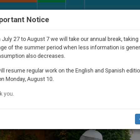
URCH AND WORLD
DOCUMENTS
DONATE
portant Notice
ay Seoul 2027
Against the Unity Pope Leo XIV 
July 27 to August 7 we will take our annual break, taking
ge of the summer period when less information is gene
nsumption also decreases.
irgin Mary’ Category
ll resume regular work on the English and Spanish editi
on Monday, August 10.
 you.