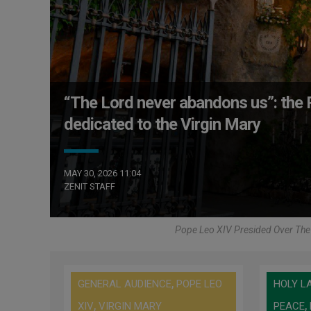
“The Lord never abandons us”: the P
dedicated to the Virgin Mary
MAY 30, 2026 11:04
ZENIT STAFF
Pope Leo XIV Presided Over The 
,
GENERAL AUDIENCE
POPE LEO
HOLY L
,
,
XIV
VIRGIN MARY
PEACE