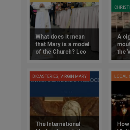
CHRIST
What does it mean
A cig
that Mary is a model
mout
of the Church? Leo
the 
XIV’s response
cont
an Is
Leb
,
DICASTERIES
VIRGIN MARY
LOCAL
The International
How 