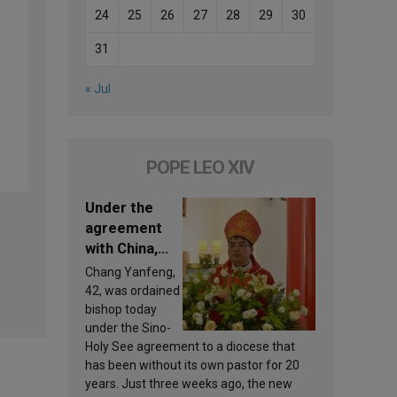
24
25
26
27
28
29
30
31
« Jul
POPE LEO XIV
Under the
agreement
with China,
Leo XIV
Chang Yanfeng,
appoints a
42, was ordained
new bishop
bishop today
under the Sino-
Holy See agreement to a diocese that
has been without its own pastor for 20
years. Just three weeks ago, the new