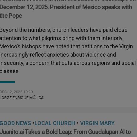
December 12, 2025. President of Mexico speaks with
the Pope
Beyond the numbers, church leaders have paid close
attention to what pilgrims bring with them interiorly.
Mexico’s bishops have noted that petitions to the Virgin
increasingly reflect anxieties about violence and
insecurity, a concern that cuts across regions and social
classes
DEC 12, 2025 19:20
JORGE ENRIQUE MÚJICA
GOOD NEWS
•
LOCAL CHURCH
•
VIRGIN MARY
Juanito.ai Takes a Bold Leap: From Guadalupan AI to