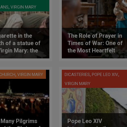
,
IANS
VIRGIN MARY
arette in the
The Role of Prayer in
h of a statue of
Times of War: One of
Virgin Mary: the
the Most Heartfelt
roversial act of
and Important
raeli soldier in
Meditations of the
anon
Pontificate of Leo
,
,
,
 CHURCH
VIRGIN MARY
DICASTERIES
POPE LEO XIV
XIV
VIRGIN MARY
Many Pilgrims
Pope Leo XIV