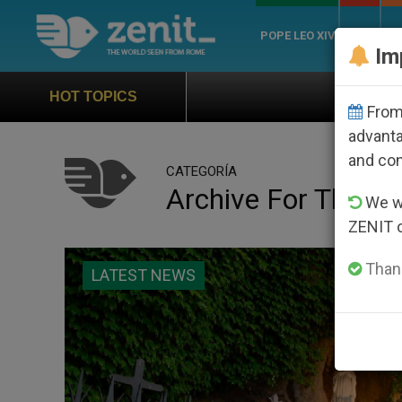
POPE LEO XIV
ROME
CH
Im
Official Hymn of World Youth D
HOT TOPICS
From 
advanta
and co
CATEGORÍA
Archive For The ‘V
We wi
ZENIT 
Thank
LATEST NEWS