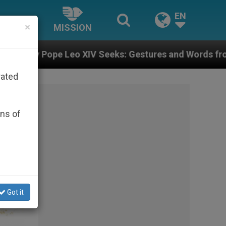
EN
×
MISSION
Seeks: Gestures and Words from Bishops That Fuel Pol
rated
ons of
Got it