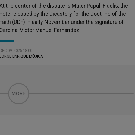
At the center of the dispute is Mater Populi Fidelis, the
note released by the Dicastery for the Doctrine of the
Faith (DDF) in early November under the signature of
Cardinal Víctor Manuel Fernández
DEC 09, 2025 18:00
JORGE ENRIQUE MÚJICA
MORE