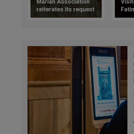
Marian Association
Visi
reiterates its request
Fati
for a response from
Shri
the Congregation for
Surp
the Doctrine of the
Faith regarding the
Marian document