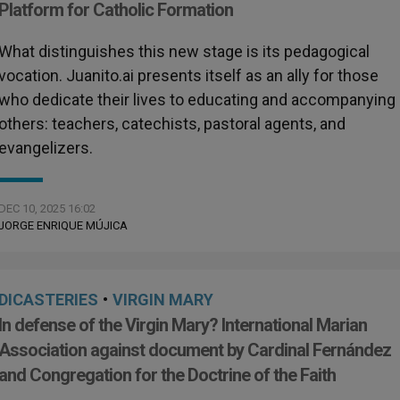
Platform for Catholic Formation
What distinguishes this new stage is its pedagogical
vocation. Juanito.ai presents itself as an ally for those
who dedicate their lives to educating and accompanying
others: teachers, catechists, pastoral agents, and
evangelizers.
DEC 10, 2025 16:02
JORGE ENRIQUE MÚJICA
DICASTERIES
•
VIRGIN MARY
In defense of the Virgin Mary? International Marian
Association against document by Cardinal Fernández
and Congregation for the Doctrine of the Faith