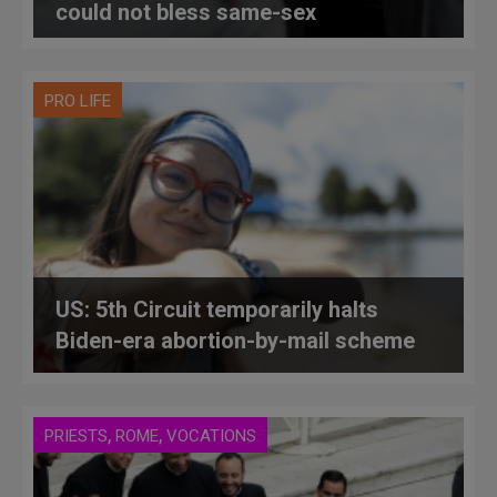
could not bless same-sex
relationships
PRO LIFE
US: 5th Circuit temporarily halts
Biden-era abortion-by-mail scheme
,
,
PRIESTS
ROME
VOCATIONS