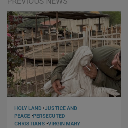
HOLY LAND
•
JUSTICE AND
PEACE
•
PERSECUTED
CHRISTIANS
•
VIRGIN MARY