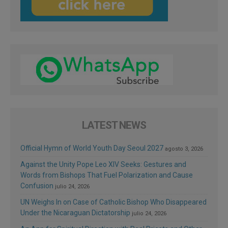
LATEST NEWS
Official Hymn of World Youth Day Seoul 2027
agosto 3, 2026
Against the Unity Pope Leo XIV Seeks: Gestures and
Words from Bishops That Fuel Polarization and Cause
Confusion
julio 24, 2026
UN Weighs In on Case of Catholic Bishop Who Disappeared
Under the Nicaraguan Dictatorship
julio 24, 2026