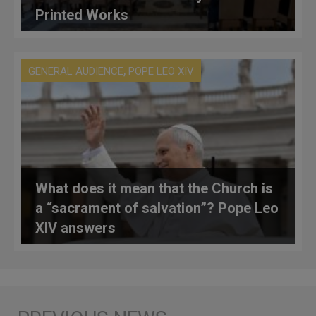
Printed Works
,
GENERAL AUDIENCE
POPE LEO XIV
What does it mean that the Church is
a “sacrament of salvation”? Pope Leo
XIV answers