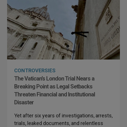
CONTROVERSIES
The Vatican’s London Trial Nears a
Breaking Point as Legal Setbacks
Threaten Financial and Institutional
Disaster
Yet after six years of investigations, arrests,
trials, leaked documents, and relentless