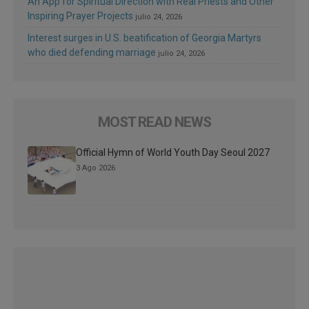
An App for Spiritual Direction with Real Priests and Other
Inspiring Prayer Projects
julio 24, 2026
Interest surges in U.S. beatification of Georgia Martyrs
who died defending marriage
julio 24, 2026
MOST READ NEWS
Official Hymn of World Youth Day Seoul 2027
3 Ago 2026