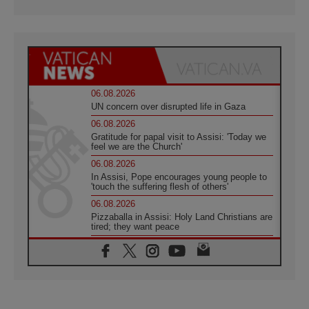
06.08.2026
UN concern over disrupted life in Gaza
06.08.2026
Gratitude for papal visit to Assisi: 'Today we
feel we are the Church'
06.08.2026
In Assisi, Pope encourages young people to
'touch the suffering flesh of others'
06.08.2026
Pizzaballa in Assisi: Holy Land Christians are
tired; they want peace
06.08.2026
Franciscan Provincial Minister: School of St.
Francis teaches the Gospel of peace
06.08.2026
Pope in Assisi: Build a civilisation of love,
not division