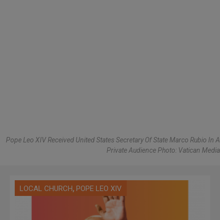
Pope Leo XIV Received United States Secretary Of State Marco Rubio In A
Private Audience Photo: Vatican Media
,
LOCAL CHURCH
POPE LEO XIV