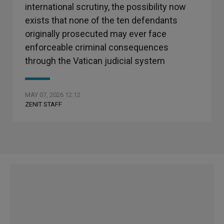
international scrutiny, the possibility now
exists that none of the ten defendants
originally prosecuted may ever face
enforceable criminal consequences
through the Vatican judicial system
MAY 07, 2026 12:12
ZENIT STAFF