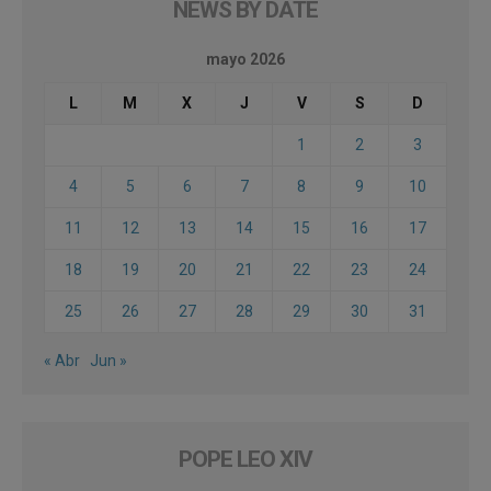
NEWS BY DATE
mayo 2026
L
M
X
J
V
S
D
1
2
3
4
5
6
7
8
9
10
11
12
13
14
15
16
17
18
19
20
21
22
23
24
25
26
27
28
29
30
31
« Abr
Jun »
POPE LEO XIV