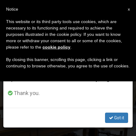
EN
Notice
×
x
Important Notice
This website or its third party tools use cookies, which are
necessary to its functioning and required to achieve the
From July 27 to August 7 we will take our
DÍA
purposes illustrated in the cookie policy. If you want to know
annual break, taking advantage of the summer
Mayo 7th, 2026
more or withdraw your consent to all or some of the cookies,
please refer to the
cookie policy
.
period when less information is generated and
consumption also decreases.
By closing this banner, scrolling this page, clicking a link or
continuing to browse otherwise, you agree to the use of cookies.
LATEST NEWS
We will resume regular work on the English and
Spanish editions of ZENIT on Monday, August 10.
Secretary of State Marco Rubio’s 45-minute meeting
with Leo XIV: Pope does not cancel phone call with
Thank you.
Trump
MAY 07, 2026 17:41
Got it
JORGE ENRIQUE MÚJICA