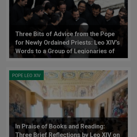
Three Bits of Advice from the Pope
for Newly Ordained Priests: Leo XIV’s
Words to a Group of Legionaries of
Christ
POPE LEO XIV
In Praise of Books and Reading:
Three Brief Reflections by Leo XIV on