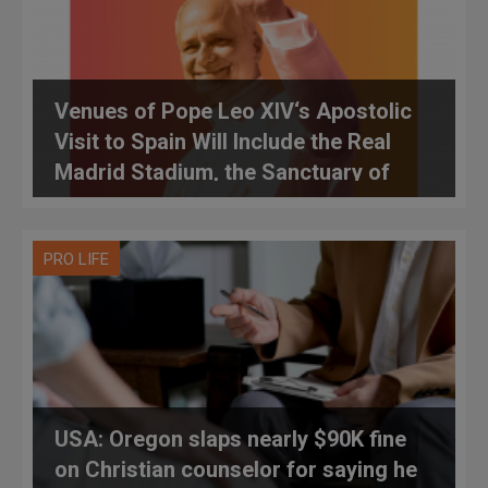
Venues of Pope Leo XIV‘s Apostolic
Visit to Spain Will Include the Real
Madrid Stadium, the Sanctuary of
Montserrat, Parliament and Time with
The Spanish Sovereigns
PRO LIFE
USA: Oregon slaps nearly $90K fine
on Christian counselor for saying he