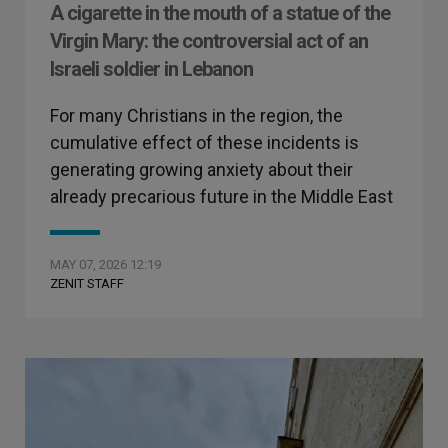
A cigarette in the mouth of a statue of the
Virgin Mary: the controversial act of an
Israeli soldier in Lebanon
For many Christians in the region, the
cumulative effect of these incidents is
generating growing anxiety about their
already precarious future in the Middle East
MAY 07, 2026 12:19
ZENIT STAFF