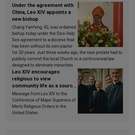
Under the agreement with
China, Leo XIV appoints a
new bishop
Chang Yanfeng, 42, was ordained
bishop today under the Sino-Holy
See agreement to a diocese that
has been without its own pastor
for 20 years. Just three weeks ago, the new prelate had to
publicly commit the local Church to a controversial law
designed to eliminate minorities.
Leo XIV encourages
religious to view
community life as a source
of inspiration and
Message from Leo XIV to the
sanctification
Conference of Major Superiors of
Men’s Religious Orders in the
United States