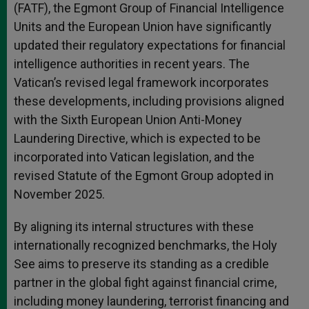
(FATF), the Egmont Group of Financial Intelligence
Units and the European Union have significantly
updated their regulatory expectations for financial
intelligence authorities in recent years. The
Vatican’s revised legal framework incorporates
these developments, including provisions aligned
with the Sixth European Union Anti-Money
Laundering Directive, which is expected to be
incorporated into Vatican legislation, and the
revised Statute of the Egmont Group adopted in
November 2025.
By aligning its internal structures with these
internationally recognized benchmarks, the Holy
See aims to preserve its standing as a credible
partner in the global fight against financial crime,
including money laundering, terrorist financing and