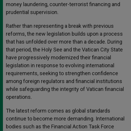
money laundering, counter-terrorist financing and
prudential supervision.
Rather than representing a break with previous
reforms, the new legislation builds upon a process
that has unfolded over more than a decade. During
that period, the Holy See and the Vatican City State
have progressively modernized their financial
legislation in response to evolving international
requirements, seeking to strengthen confidence
among foreign regulators and financial institutions
while safeguarding the integrity of Vatican financial
operations.
The latest reform comes as global standards
continue to become more demanding. International
bodies such as the Financial Action Task Force