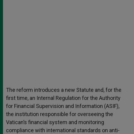
The reform introduces a new Statute and, for the
first time, an Internal Regulation for the Authority
for Financial Supervision and Information (ASIF),
the institution responsible for overseeing the
Vatican’s financial system and monitoring
compliance with international standards on anti-