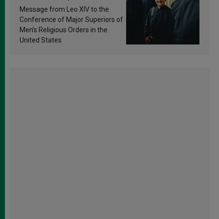
sanctification
Message from Leo XIV to the
Conference of Major Superiors of
Men’s Religious Orders in the
United States