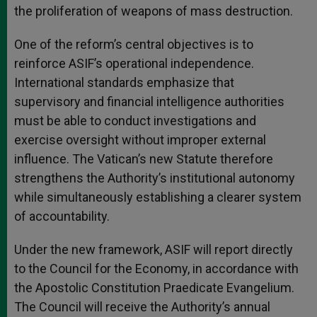
the proliferation of weapons of mass destruction.
One of the reform’s central objectives is to
reinforce ASIF’s operational independence.
International standards emphasize that
supervisory and financial intelligence authorities
must be able to conduct investigations and
exercise oversight without improper external
influence. The Vatican’s new Statute therefore
strengthens the Authority’s institutional autonomy
while simultaneously establishing a clearer system
of accountability.
Under the new framework, ASIF will report directly
to the Council for the Economy, in accordance with
the Apostolic Constitution Praedicate Evangelium.
The Council will receive the Authority’s annual