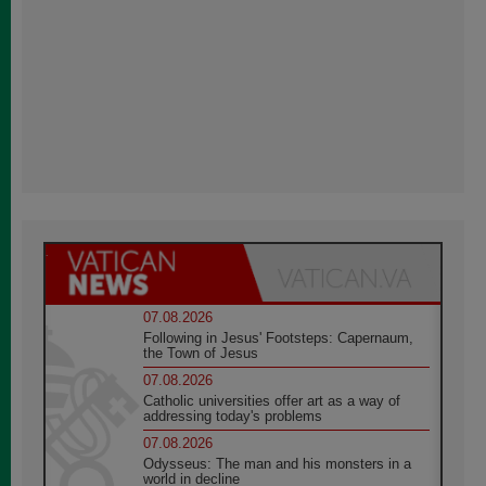
07.08.2026
Following in Jesus' Footsteps: Capernaum,
the Town of Jesus
07.08.2026
Catholic universities offer art as a way of
addressing today's problems
07.08.2026
Odysseus: The man and his monsters in a
world in decline