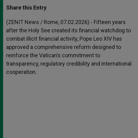
a
s
c
i
a
t
s
e
t
r
Share this Entry
s
e
b
t
e
A
n
o
e
p
g
o
r
(ZENIT News / Rome, 07.02.2026).- Fifteen years
p
e
k
after the Holy See created its financial watchdog to
r
combat illicit financial activity, Pope Leo XIV has
approved a comprehensive reform designed to
reinforce the Vatican’s commitment to
transparency, regulatory credibility and international
cooperation.