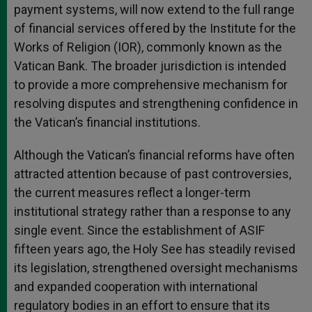
payment systems, will now extend to the full range
of financial services offered by the Institute for the
Works of Religion (IOR), commonly known as the
Vatican Bank. The broader jurisdiction is intended
to provide a more comprehensive mechanism for
resolving disputes and strengthening confidence in
the Vatican’s financial institutions.
Although the Vatican’s financial reforms have often
attracted attention because of past controversies,
the current measures reflect a longer-term
institutional strategy rather than a response to any
single event. Since the establishment of ASIF
fifteen years ago, the Holy See has steadily revised
its legislation, strengthened oversight mechanisms
and expanded cooperation with international
regulatory bodies in an effort to ensure that its