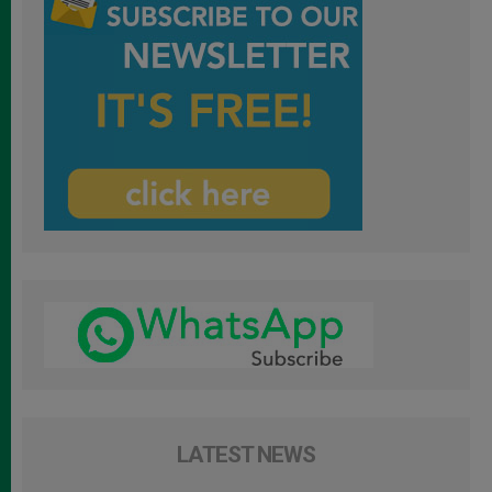
LATEST NEWS