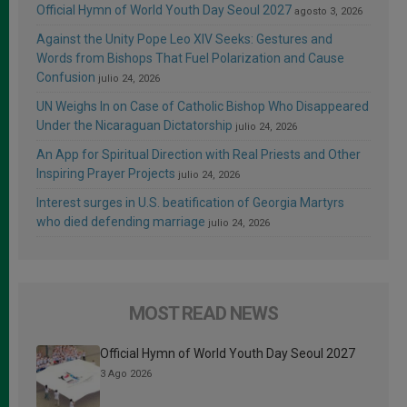
Official Hymn of World Youth Day Seoul 2027
agosto 3, 2026
Against the Unity Pope Leo XIV Seeks: Gestures and
Words from Bishops That Fuel Polarization and Cause
Confusion
julio 24, 2026
UN Weighs In on Case of Catholic Bishop Who Disappeared
Under the Nicaraguan Dictatorship
julio 24, 2026
An App for Spiritual Direction with Real Priests and Other
Inspiring Prayer Projects
julio 24, 2026
Interest surges in U.S. beatification of Georgia Martyrs
who died defending marriage
julio 24, 2026
MOST READ NEWS
Official Hymn of World Youth Day Seoul 2027
3 Ago 2026