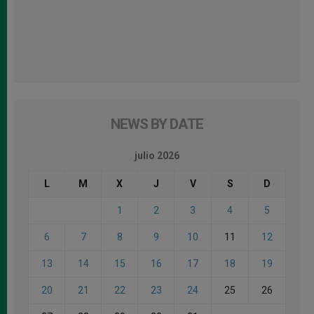
NEWS BY DATE
julio 2026
L
M
X
J
V
S
D
1
2
3
4
5
6
7
8
9
10
11
12
13
14
15
16
17
18
19
20
21
22
23
24
25
26