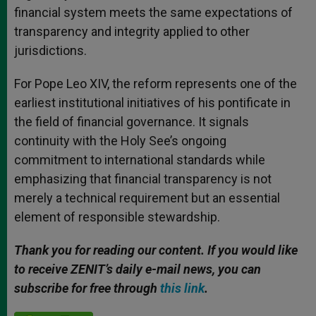
financial system meets the same expectations of
transparency and integrity applied to other
jurisdictions.
For Pope Leo XIV, the reform represents one of the
earliest institutional initiatives of his pontificate in
the field of financial governance. It signals
continuity with the Holy See’s ongoing
commitment to international standards while
emphasizing that financial transparency is not
merely a technical requirement but an essential
element of responsible stewardship.
Thank you for reading our content. If you would like
to receive ZENIT’s daily e-mail news, you can
subscribe for free through
this link
.