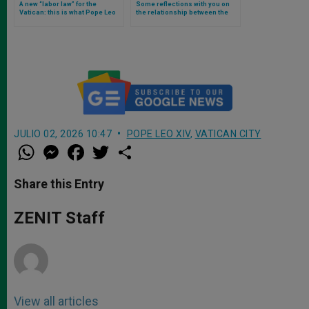
A new “labor law” for the
Some reflections with you on
Vatican: this is what Pope Leo
the relationship between the
XIV approved
administration of justice and
the value of unity, according to
Pope Leo XIV
JULIO 02, 2026 10:47
POPE LEO XIV
,
VATICAN CITY
W
M
F
T
S
h
e
a
w
h
a
s
c
i
a
t
s
e
t
r
Share this Entry
s
e
b
t
e
A
n
o
e
p
g
o
r
ZENIT Staff
p
e
k
r
View all articles