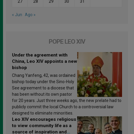
27
28
29
30
31
« Jun
Ago »
POPE LEO XIV
Under the agreement with
China, Leo XIV appoints a new
bishop
Chang Yanfeng, 42, was ordained
bishop today under the Sino-Holy
See agreement to a diocese that
has been without its own pastor
for 20 years. Just three weeks ago, the new prelate had to
publicly commit the local Church to a controversial law
designed to eliminate minorities.
Leo XIV encourages religious
to view community life as a
source of inspiration and