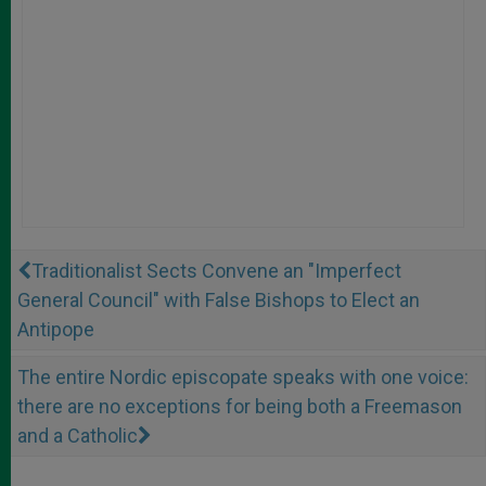
Traditionalist Sects Convene an "Imperfect
General Council" with False Bishops to Elect an
Antipope
The entire Nordic episcopate speaks with one voice:
there are no exceptions for being both a Freemason
and a Catholic