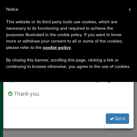
EN
Notice
×
x
Important Notice
This website or its third party tools use cookies, which are
necessary to its functioning and required to achieve the
From July 27 to August 7 we will take our
,
POPE LEO XIV
VATICAN CITY
purposes illustrated in the cookie policy. If you want to know
annual break, taking advantage of the summer
more or withdraw your consent to all or some of the cookies,
please refer to the
cookie policy
.
period when less information is generated and
consumption also decreases.
By closing this banner, scrolling this page, clicking a link or
continuing to browse otherwise, you agree to the use of cookies.
We will resume regular work on the English and
Spanish editions of ZENIT on Monday, August 10.
Thank you.
Pope Leo XIV Has Approved A Comprehensive Reform Designed To
Got it
Reinforce The Vatican's Commitment To Transparency Photo:
Vatican Media