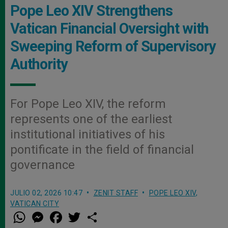
Pope Leo XIV Strengthens
Vatican Financial Oversight with
Sweeping Reform of Supervisory
Authority
For Pope Leo XIV, the reform
represents one of the earliest
institutional initiatives of his
pontificate in the field of financial
governance
JULIO 02, 2026 10:47
ZENIT STAFF
POPE LEO XIV
,
VATICAN CITY
W
M
F
T
S
h
e
a
w
h