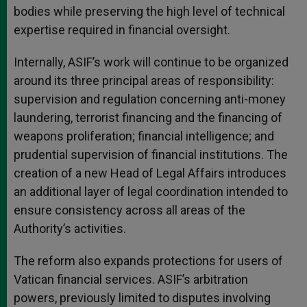
bodies while preserving the high level of technical
expertise required in financial oversight.
Internally, ASIF’s work will continue to be organized
around its three principal areas of responsibility:
supervision and regulation concerning anti-money
laundering, terrorist financing and the financing of
weapons proliferation; financial intelligence; and
prudential supervision of financial institutions. The
creation of a new Head of Legal Affairs introduces
an additional layer of legal coordination intended to
ensure consistency across all areas of the
Authority’s activities.
The reform also expands protections for users of
Vatican financial services. ASIF’s arbitration
powers, previously limited to disputes involving