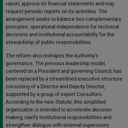
report, approve its financial statements and may
request periodic reports on its activities. The
arrangement seeks to balance two complementary
principles: operational independence for technical
decisions and institutional accountability for the
stewardship of public responsibilities.
The reform also reshapes the Authority’s
governance. The previous leadership model,
centered on a President and governing Council, has
been replaced by a streamlined executive structure
consisting of a Director and Deputy Director,
supported by a group of expert Consultors.
According to the new Statute, this simplified
organization is intended to accelerate decision-
making, clarify institutional responsibilities and
strengthen dialogue with external supervisory