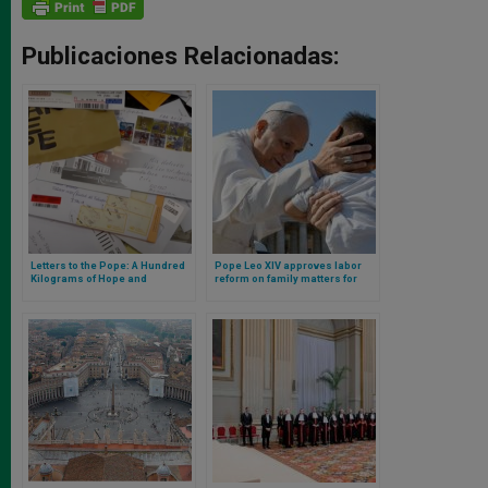
Publicaciones Relacionadas:
Letters to the Pope: A Hundred
Pope Leo XIV approves labor
Kilograms of Hope and
reform on family matters for
Humanity Delivered Daily to the
Vatican employees
Vatican