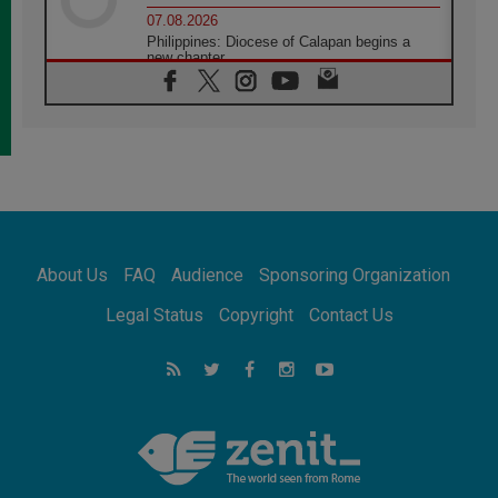
07.08.2026
Philippines: Diocese of Calapan begins a
new chapter
07.08.2026
Pope Leo's schedule for his four-day
Apostolic Journey to France
07.08.2026
Bangladesh: Church walks alongside Dalits
on path to dignity
07.08.2026
Amplifying the voices of Catholic sisters in
the public square
About Us
FAQ
Audience
Sponsoring Organization
07.08.2026
Cardinal Parolin: Peace begins with empathy
Legal Status
Copyright
Contact Us
for the suffering of others
06.08.2026
UN concern over disrupted life in Gaza
06.08.2026
Gratitude for papal visit to Assisi: 'Today we
feel we are the Church'