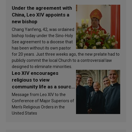
Under the agreement with
China, Leo XIV appoints a
new bishop
Chang Yanfeng, 42, was ordained
bishop today under the Sino-Holy
See agreement to a diocese that
has been without its own pastor
for 20 years. Just three weeks ago, the new prelate had to
publicly commit the local Church to a controversial law
designed to eliminate minorities.
Leo XIV encourages
religious to view
community life as a source
of inspiration and
Message from Leo XIV to the
sanctification
Conference of Major Superiors of
Men’s Religious Orders in the
United States