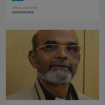
JUN 14, 2023 04:40
JOHN PONTIFEX