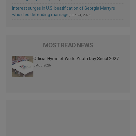
Interest surges in U.S. beatification of Georgia Martyrs
who died defending marriage
julio 24, 2026
MOST READ NEWS
Official Hymn of World Youth Day Seoul 2027
3 Ago 2026