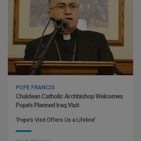
POPE FRANCIS
Chaldean Catholic Archbishop Welcomes
Pope’s Planned Iraq Visit
‘Pope’s Visit Offers Us a Lifeline’