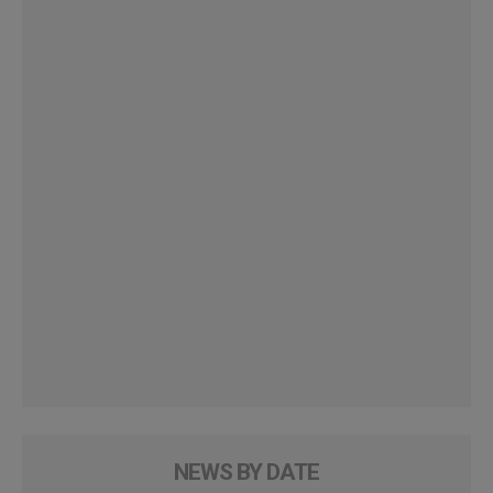
NEWS BY DATE