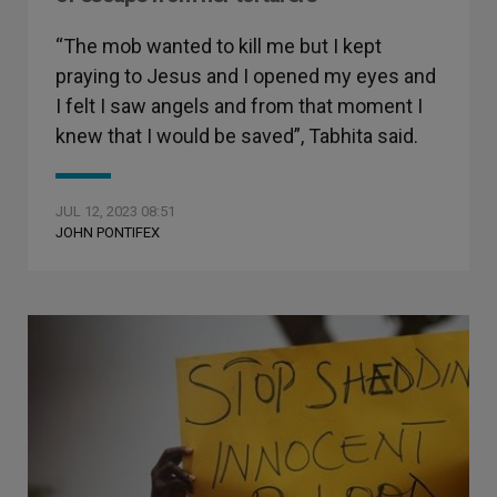
“The mob wanted to kill me but I kept
praying to Jesus and I opened my eyes and
I felt I saw angels and from that moment I
knew that I would be saved”, Tabhita said.
JUL 12, 2023 08:51
JOHN PONTIFEX