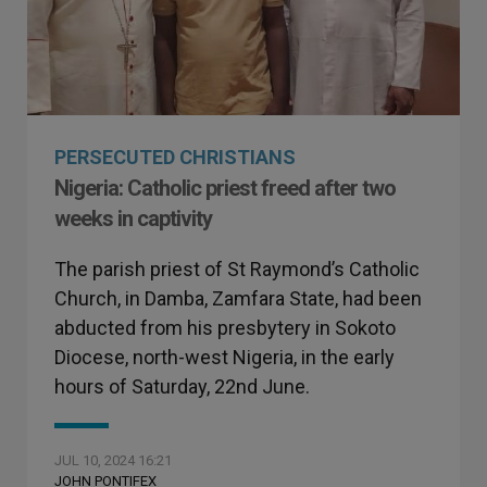
PERSECUTED CHRISTIANS
Nigeria: Catholic priest freed after two
weeks in captivity
The parish priest of St Raymond’s Catholic
Church, in Damba, Zamfara State, had been
abducted from his presbytery in Sokoto
Diocese, north-west Nigeria, in the early
hours of Saturday, 22nd June.
JUL 10, 2024 16:21
JOHN PONTIFEX