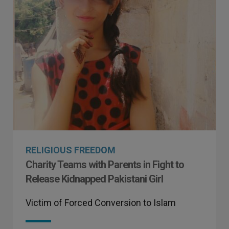
RELIGIOUS FREEDOM
Charity Teams with Parents in Fight to
Release Kidnapped Pakistani Girl
Victim of Forced Conversion to Islam