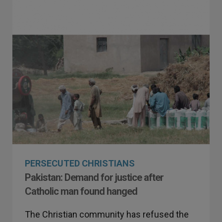
PERSECUTED CHRISTIANS
Pakistan: Demand for justice after
Catholic man found hanged
The Christian community has refused the