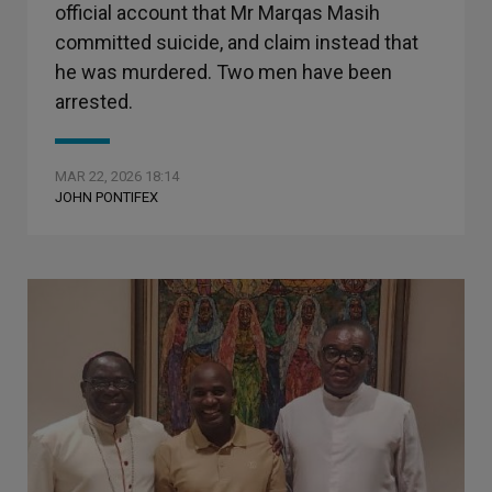
official account that Mr Marqas Masih
committed suicide, and claim instead that
he was murdered. Two men have been
arrested.
MAR 22, 2026 18:14
JOHN PONTIFEX