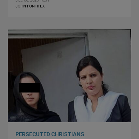
DEC 08, 2020 16:39
JOHN PONTIFEX
PERSECUTED CHRISTIANS