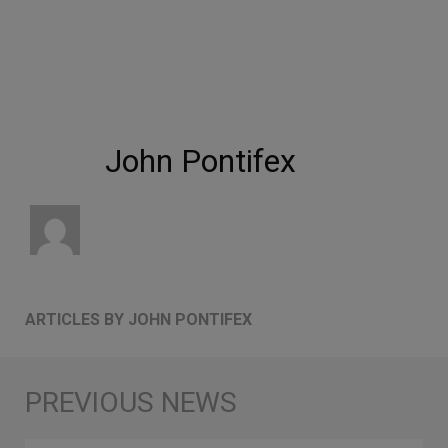
John Pontifex
ARTICLES BY JOHN PONTIFEX