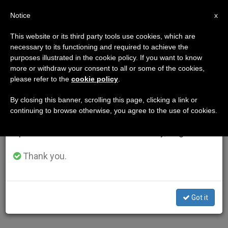
EN
Notice
×
x
Important Notice
This website or its third party tools use cookies, which are
necessary to its functioning and required to achieve the
From July 27 to August 7 we will take our
AUTHOR
purposes illustrated in the cookie policy. If you want to know
annual break, taking advantage of the summer
more or withdraw your consent to all or some of the cookies,
please refer to the
cookie policy
.
period when less information is generated and
consumption also decreases.
By closing this banner, scrolling this page, clicking a link or
continuing to browse otherwise, you agree to the use of cookies.
We will resume regular work on the English and
Spanish editions of ZENIT on Monday, August 10.
Thank you.
Got it