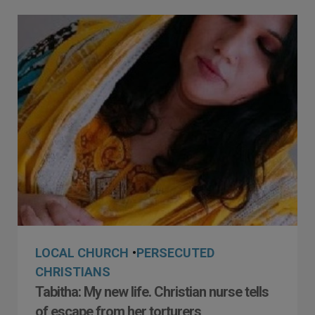
LOCAL CHURCH
•
PERSECUTED
CHRISTIANS
Tabitha: My new life. Christian nurse tells
of escape from her torturers