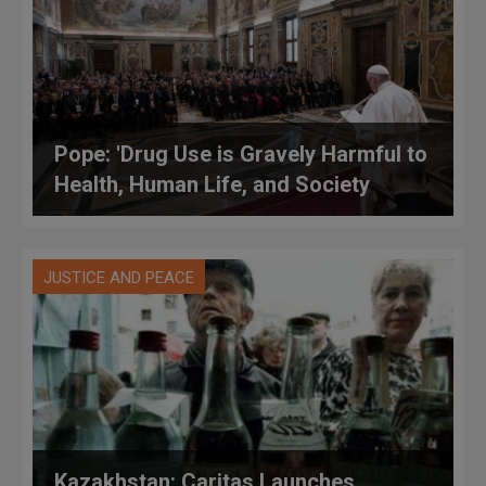
Pope: 'Drug Use is Gravely Harmful to
Health, Human Life, and Society
JUSTICE AND PEACE
Kazakhstan: Caritas Launches