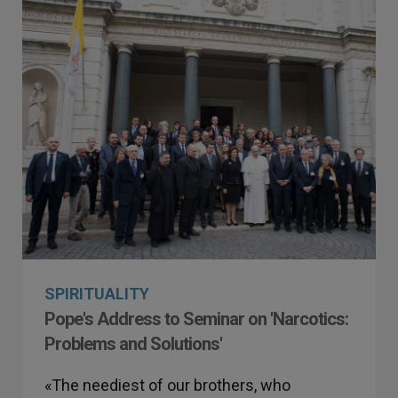
SPIRITUALITY
Pope's Address to Seminar on 'Narcotics:
Problems and Solutions'
«The neediest of our brothers, who