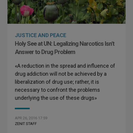
JUSTICE AND PEACE
Holy See at UN: Legalizing Narcotics Isn't
Answer to Drug Problem
«A reduction in the spread and influence of
drug addiction will not be achieved by a
liberalization of drug use; rather, it is
necessary to confront the problems
underlying the use of these drugs»
APR 26, 2016 17:59
ZENIT STAFF