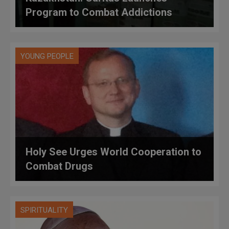
Program to Combat Addictions
YOUNG PEOPLE
Holy See Urges World Cooperation to
Combat Drugs
SPIRITUALITY