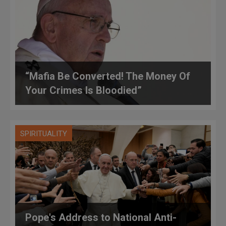
“Mafia Be Converted! The Money Of
Your Crimes Is Bloodied”
SPIRITUALITY
Pope's Address to National Anti-