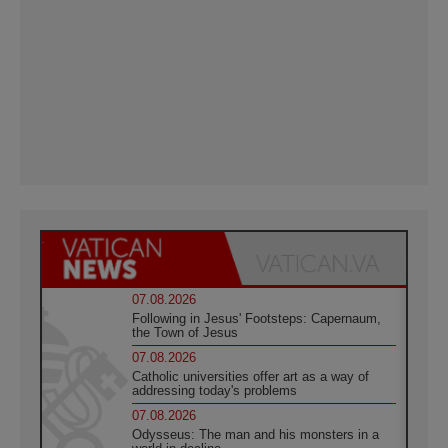
07.08.2026
Following in Jesus' Footsteps: Capernaum,
the Town of Jesus
07.08.2026
Catholic universities offer art as a way of
addressing today's problems
07.08.2026
Odysseus: The man and his monsters in a