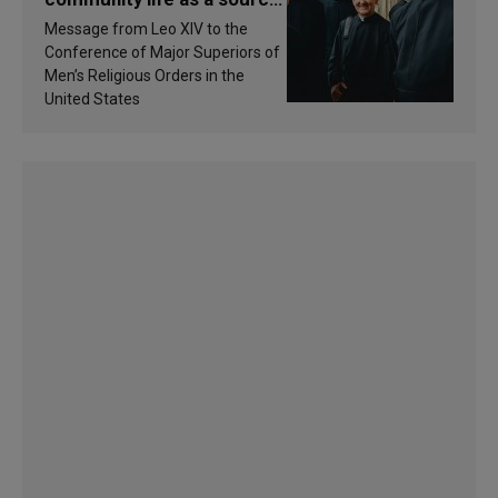
of inspiration and
Message from Leo XIV to the
sanctification
Conference of Major Superiors of
Men’s Religious Orders in the
United States