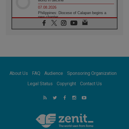
world in decline
07.08.2026
Philippines: Diocese of Calapan begins a
new chapter
07.08.2026
Pope Leo's schedule for his four-day
Apostolic Journey to France
07.08.2026
Bangladesh: Church walks alongside Dalits
on path to dignity
07.08.2026
Amplifying the voices of Catholic sisters in
the public square
About Us
FAQ
Audience
Sponsoring Organization
07.08.2026
Cardinal Parolin: Peace begins with empathy
Legal Status
Copyright
Contact Us
for the suffering of others
06.08.2026
UN concern over disrupted life in Gaza
06.08.2026
Gratitude for papal visit to Assisi: 'Today we
feel we are the Church'