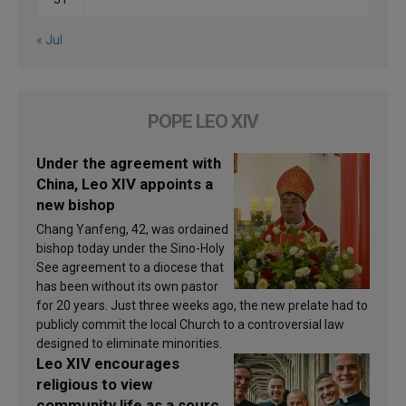
« Jul
POPE LEO XIV
Under the agreement with
China, Leo XIV appoints a
new bishop
Chang Yanfeng, 42, was ordained
bishop today under the Sino-Holy
See agreement to a diocese that
has been without its own pastor
for 20 years. Just three weeks ago, the new prelate had to
publicly commit the local Church to a controversial law
designed to eliminate minorities.
Leo XIV encourages
religious to view
community life as a source