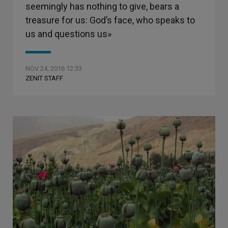
seemingly has nothing to give, bears a
treasure for us: God’s face, who speaks to
us and questions us»
NOV 24, 2016 12:33
ZENIT STAFF