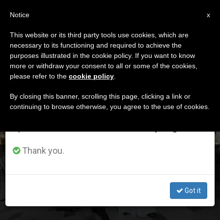
EN
Notice
×
x
Important Notice
This website or its third party tools use cookies, which are
necessary to its functioning and required to achieve the
From July 27 to August 7 we will take our
ETIQUETA
purposes illustrated in the cookie policy. If you want to know
annual break, taking advantage of the summer
Posts Tagged ‘drugs’
more or withdraw your consent to all or some of the cookies,
please refer to the
cookie policy
.
period when less information is generated and
consumption also decreases.
By closing this banner, scrolling this page, clicking a link or
continuing to browse otherwise, you agree to the use of cookies.
LATEST NEWS
We will resume regular work on the English and
Spanish editions of ZENIT on Monday, August 10.
Thank you.
Pope Receives Ecumenical Delegation From Finland
Got it
JAN 17, 2020 13:31
STAFF REPORTER