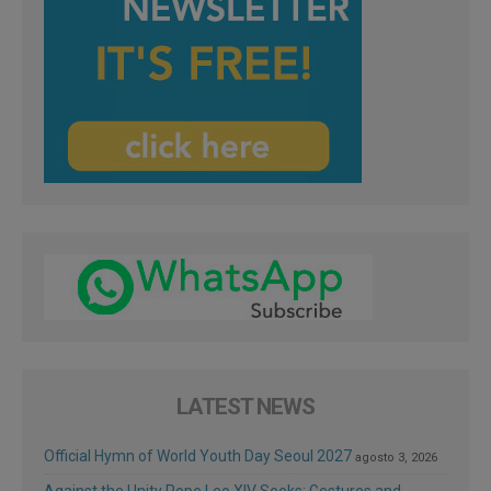
LATEST NEWS
Official Hymn of World Youth Day Seoul 2027
agosto 3, 2026
Against the Unity Pope Leo XIV Seeks: Gestures and