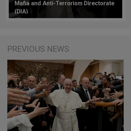
Mafia and Anti-Terrorism Directorate
(DIA)