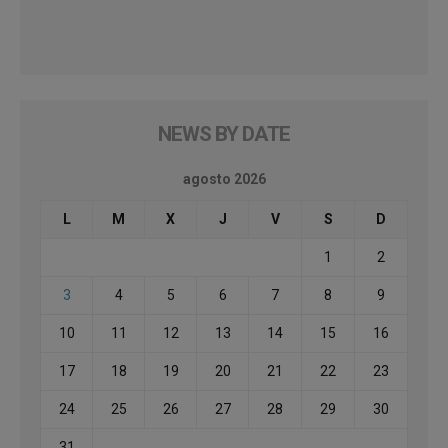
NEWS BY DATE
agosto 2026
L
M
X
J
V
S
D
1
2
3
4
5
6
7
8
9
10
11
12
13
14
15
16
17
18
19
20
21
22
23
24
25
26
27
28
29
30
31