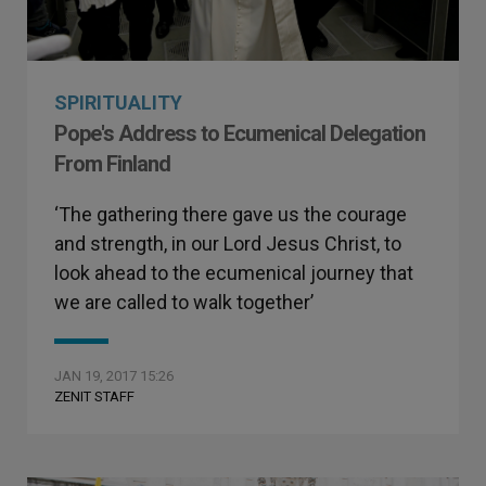
SPIRITUALITY
Pope's Address to Ecumenical Delegation
From Finland
‘The gathering there gave us the courage
and strength, in our Lord Jesus Christ, to
look ahead to the ecumenical journey that
we are called to walk together’
JAN 19, 2017 15:26
ZENIT STAFF