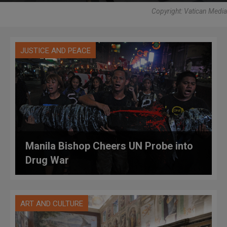
Copyright: Vatican Media
JUSTICE AND PEACE
Manila Bishop Cheers UN Probe into
Drug War
ART AND CULTURE