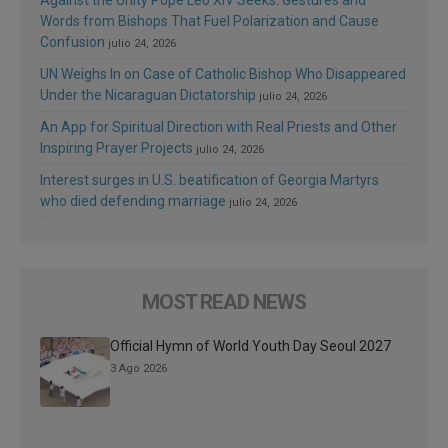
Words from Bishops That Fuel Polarization and Cause
Confusion
julio 24, 2026
UN Weighs In on Case of Catholic Bishop Who Disappeared
Under the Nicaraguan Dictatorship
julio 24, 2026
An App for Spiritual Direction with Real Priests and Other
Inspiring Prayer Projects
julio 24, 2026
Interest surges in U.S. beatification of Georgia Martyrs
who died defending marriage
julio 24, 2026
MOST READ NEWS
Official Hymn of World Youth Day Seoul 2027
3 Ago 2026