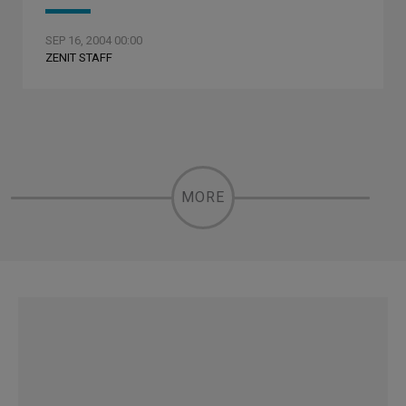
SEP 16, 2004 00:00
ZENIT STAFF
MORE