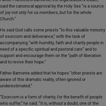
said the canonical approval by the Holy See "is a source
of joy not only for us members, but for the whole
Church.”
He said God calls some priests "to this valuable ministry
of exorcism and deliverance," with the task of
accompanying “with humility, faith and charity people in
need of a specific spiritual and pastoral care” and to
support and encourage them on the "path of liberation
and to revive their hope."
Father Bamonte added that he hopes "other priests are
aware of this dramatic reality, often ignored or
underestimated."
“Exorcism is a form of charity, for the benefit of people
who suffer," he said. "It is, without a doubt, one of the