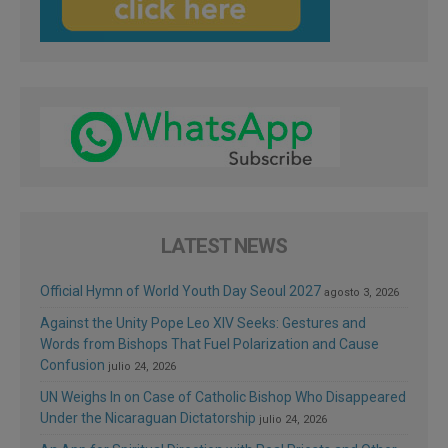
LATEST NEWS
Official Hymn of World Youth Day Seoul 2027
agosto 3, 2026
Against the Unity Pope Leo XIV Seeks: Gestures and
Words from Bishops That Fuel Polarization and Cause
Confusion
julio 24, 2026
UN Weighs In on Case of Catholic Bishop Who Disappeared
Under the Nicaraguan Dictatorship
julio 24, 2026