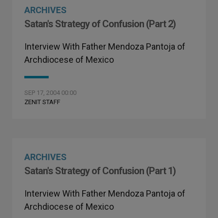
ARCHIVES
Satan's Strategy of Confusion (Part 2)
Interview With Father Mendoza Pantoja of
Archdiocese of Mexico
SEP 17, 2004 00:00
ZENIT STAFF
ARCHIVES
Satan's Strategy of Confusion (Part 1)
Interview With Father Mendoza Pantoja of
Archdiocese of Mexico