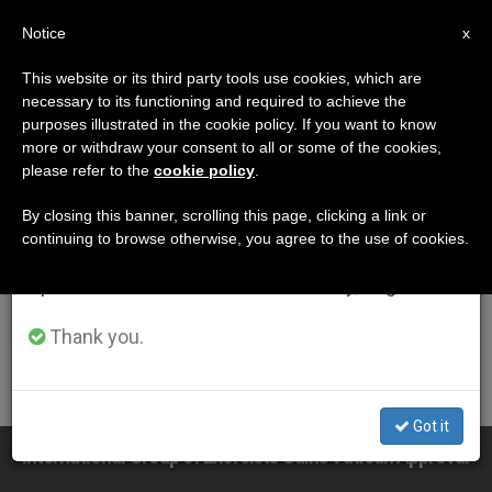
EN
Notice
×
x
Important Notice
This website or its third party tools use cookies, which are
necessary to its functioning and required to achieve the
From July 27 to August 7 we will take our
ETIQUETA
purposes illustrated in the cookie policy. If you want to know
annual break, taking advantage of the summer
Posts Tagged
more or withdraw your consent to all or some of the cookies,
please refer to the
cookie policy
.
period when less information is generated and
‘exorcists And
consumption also decreases.
By closing this banner, scrolling this page, clicking a link or
continuing to browse otherwise, you agree to the use of cookies.
Exorcisms’
We will resume regular work on the English and
Spanish editions of ZENIT on Monday, August 10.
Thank you.
LATEST NEWS
Got it
International Group of Exorcists Gains Vatican Approval