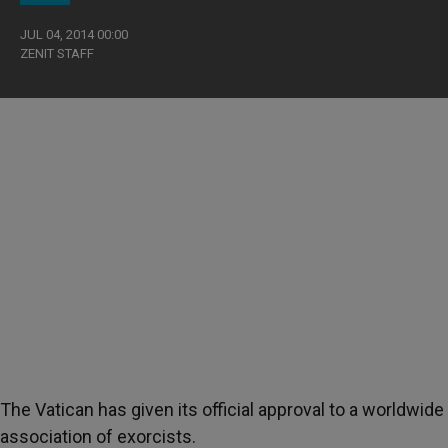
JUL 04, 2014 00:00
ZENIT STAFF
The Vatican has given its official approval to a worldwide
association of exorcists.