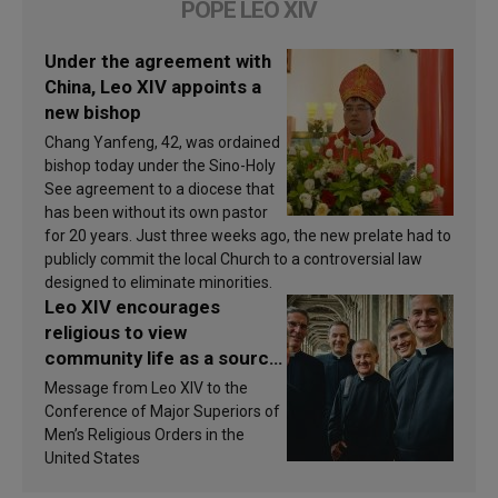
POPE LEO XIV
Under the agreement with
China, Leo XIV appoints a
new bishop
Chang Yanfeng, 42, was ordained
bishop today under the Sino-Holy
See agreement to a diocese that
has been without its own pastor
for 20 years. Just three weeks ago, the new prelate had to
publicly commit the local Church to a controversial law
designed to eliminate minorities.
Leo XIV encourages
religious to view
community life as a source
of inspiration and
Message from Leo XIV to the
sanctification
Conference of Major Superiors of
Men’s Religious Orders in the
United States