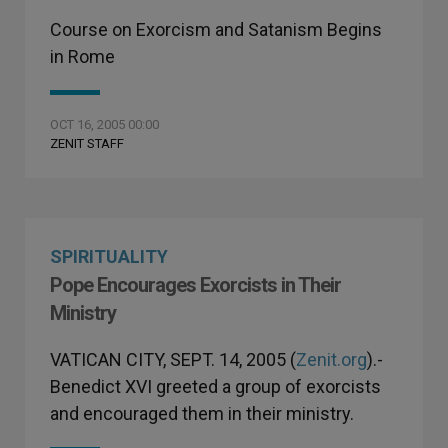
Course on Exorcism and Satanism Begins
in Rome
OCT 16, 2005 00:00
ZENIT STAFF
SPIRITUALITY
Pope Encourages Exorcists in Their
Ministry
VATICAN CITY, SEPT. 14, 2005 (
Zenit.org
).-
Benedict XVI greeted a group of exorcists
and encouraged them in their ministry.