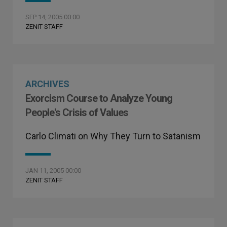
SEP 14, 2005 00:00
ZENIT STAFF
ARCHIVES
Exorcism Course to Analyze Young
People's Crisis of Values
Carlo Climati on Why They Turn to Satanism
JAN 11, 2005 00:00
ZENIT STAFF