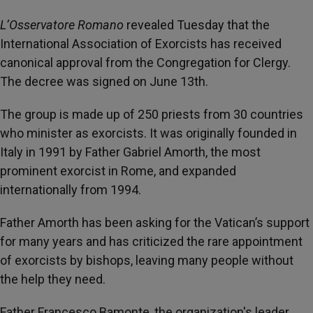
L’Osservatore Romano
revealed Tuesday that the
International Association of Exorcists has received
canonical approval from the Congregation for Clergy.
The decree was signed on June 13th.
The group is made up of 250 priests from 30 countries
who minister as exorcists. It was originally founded in
Italy in 1991 by Father Gabriel Amorth, the most
prominent exorcist in Rome, and expanded
internationally from 1994.
Father Amorth has been asking for the Vatican’s support
for many years and has criticized the rare appointment
of exorcists by bishops, leaving many people without
the help they need.
Father Francesco Bamonte, the organization's leader,