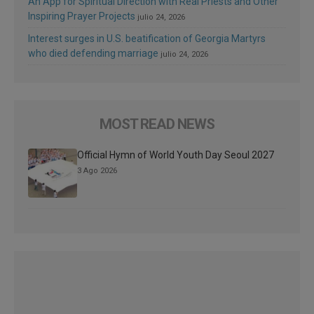
An App for Spiritual Direction with Real Priests and Other
Inspiring Prayer Projects
julio 24, 2026
Interest surges in U.S. beatification of Georgia Martyrs
who died defending marriage
julio 24, 2026
MOST READ NEWS
Official Hymn of World Youth Day Seoul 2027
3 Ago 2026