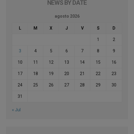
NEWS BY DATE
agosto 2026
L
M
X
J
V
S
D
1
2
3
4
5
6
7
8
9
10
11
12
13
14
15
16
17
18
19
20
21
22
23
24
25
26
27
28
29
30
31
« Jul