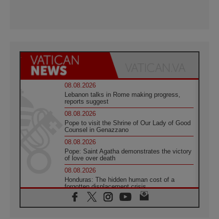
08.08.2026
Lebanon talks in Rome making progress,
reports suggest
08.08.2026
Pope to visit the Shrine of Our Lady of Good
Counsel in Genazzano
08.08.2026
Pope: Saint Agatha demonstrates the victory
of love over death
08.08.2026
Honduras: The hidden human cost of a
forgotten displacement crisis
08.08.2026
Archbishop Nwachukwu: Communication in
the service of the Gospel