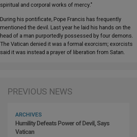
spiritual and corporal works of mercy."
During his pontificate, Pope Francis has frequently
mentioned the devil. Last year he laid his hands on the
head of a man purportedly possessed by four demons.
The Vatican denied it was a formal exorcism; exorcists
said it was instead a prayer of liberation from Satan.
ARCHIVES
Humility Defeats Power of Devil, Says
Vatican