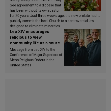
See agreement to a diocese that
has been without its own pastor
for 20 years. Just three weeks ago, the new prelate had to
publicly commit the local Church to a controversial law
designed to eliminate minorities.
Leo XIV encourages
religious to view
community life as a source
of inspiration and
Message from Leo XIV to the
sanctification
Conference of Major Superiors of
Men’s Religious Orders in the
United States