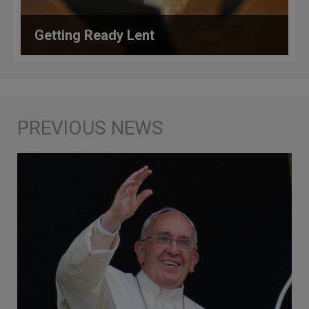
Getting Ready Lent