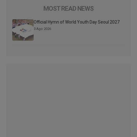
MOST READ NEWS
Official Hymn of World Youth Day Seoul 2027
3 Ago 2026