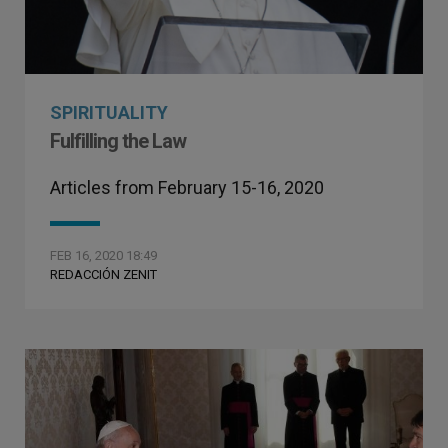
SPIRITUALITY
Fulfilling the Law
Articles from February 15-16, 2020
FEB 16, 2020 18:49
REDACCIÓN ZENIT