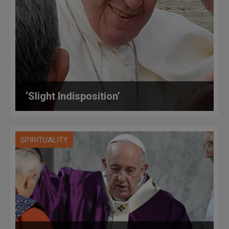
‘Slight Indisposition’
SPIRITUALITY