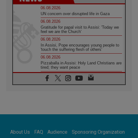
06.08.2026
UN concern over disrupted life in Gaza
06.08.2026
Gratitude for papal visit to Assisi: 'Today we
feel we are the Church'
06.08.2026
In Assisi, Pope encourages young people to
'touch the suffering flesh of others'
06.08.2026
Pizzaballa in Assisi: Holy Land Christians are
tired; they want peace
06.08.2026
Franciscan Provincial Minister: School of St.
Francis teaches the Gospel of peace
06.08.2026
Pope in Assisi: Build a civilisation of love,
not division
06.08.2026
SIGNIS Africa renews its leadership
06.08.2026
Africa's Synodal Journey to 2028 Begins with
About Us
FAQ
Audience
Sponsoring Organization
Call to Build a Listening Church Across the