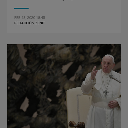
FEB 13, 2020 18:45
REDACCIÓN ZENIT