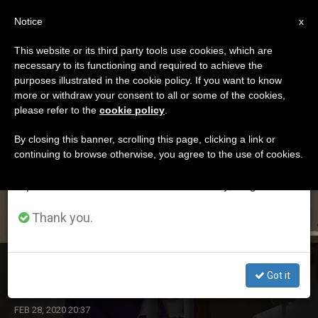
EN
Notice
×
x
Important Notice
This website or its third party tools use cookies, which are
necessary to its functioning and required to achieve the
From July 27 to August 7 we will take our
ETIQUETA
purposes illustrated in the cookie policy. If you want to know
annual break, taking advantage of the summer
Posts Tagged
more or withdraw your consent to all or some of the cookies,
please refer to the
cookie policy
.
period when less information is generated and
‘february2020’
consumption also decreases.
By closing this banner, scrolling this page, clicking a link or
continuing to browse otherwise, you agree to the use of cookies.
We will resume regular work on the English and
Spanish editions of ZENIT on Monday, August 10.
LATEST NEWS
Thank you.
Helping Bishops Protect Children
Got it
FEB 28, 2020 20:37