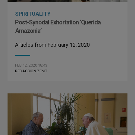
SPIRITUALITY
Post-Synodal Exhortation ‘Querida
Amazonia’
Articles from February 12, 2020
FEB 12, 2020 18:43
REDACCIÓN ZENIT