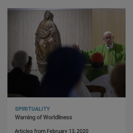
SPIRITUALITY
Warning of Worldliness
Articles from February 13, 2020