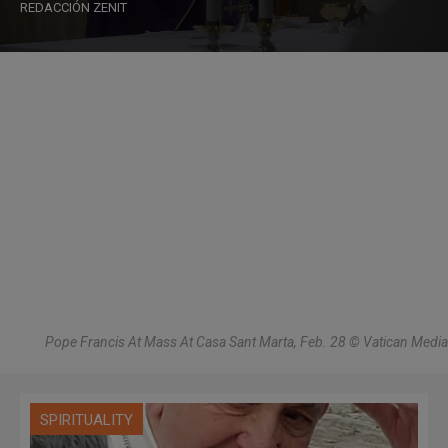
REDACCIÓN ZENIT
Pope Francis At Mass At Casa Sant Marta, Feb. 28 © Vatican Media
SPIRITUALITY