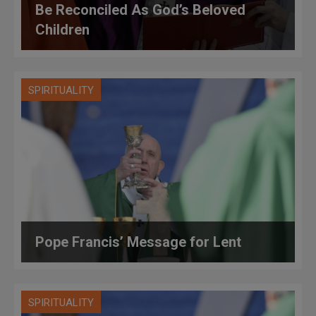
Be Reconciled As God’s Beloved
Children
SPIRITUALITY
Pope Francis’ Message for Lent
SPIRITUALITY