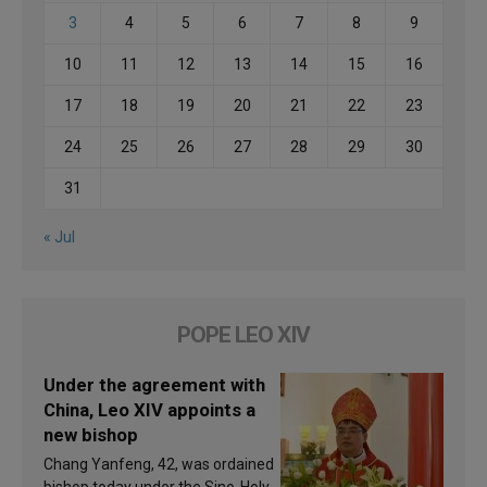
3
4
5
6
7
8
9
10
11
12
13
14
15
16
17
18
19
20
21
22
23
24
25
26
27
28
29
30
31
« Jul
POPE LEO XIV
Under the agreement with
China, Leo XIV appoints a
new bishop
Chang Yanfeng, 42, was ordained
bishop today under the Sino-Holy