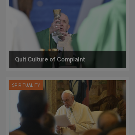
Quit Culture of Complaint
SPIRITUALITY