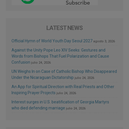
LATEST NEWS
Official Hymn of World Youth Day Seoul 2027
agosto 3, 2026
Against the Unity Pope Leo XIV Seeks: Gestures and
Words from Bishops That Fuel Polarization and Cause
Confusion
julio 24, 2026
UN Weighs In on Case of Catholic Bishop Who Disappeared
Under the Nicaraguan Dictatorship
julio 24, 2026
An App for Spiritual Direction with Real Priests and Other
Inspiring Prayer Projects
julio 24, 2026
Interest surges in U.S. beatification of Georgia Martyrs
who died defending marriage
julio 24, 2026