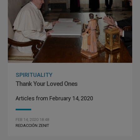
SPIRITUALITY
Thank Your Loved Ones
Articles from February 14, 2020
FEB 14, 2020 18:48
REDACCIÓN ZENIT