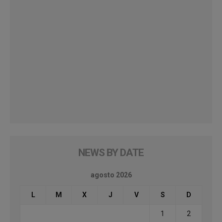
NEWS BY DATE
agosto 2026
L
M
X
J
V
S
D
1
2