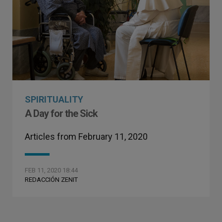
SPIRITUALITY
A Day for the Sick
Articles from February 11, 2020
FEB 11, 2020 18:44
REDACCIÓN ZENIT