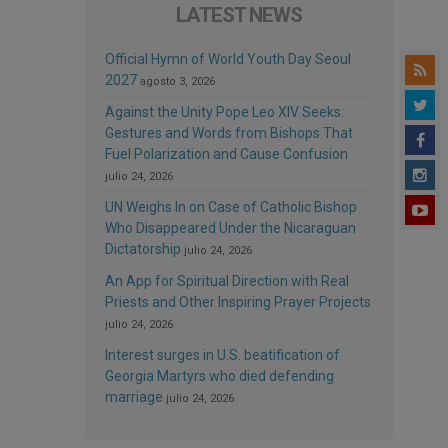
LATEST NEWS
Official Hymn of World Youth Day Seoul
2027
agosto 3, 2026
Against the Unity Pope Leo XIV Seeks:
Gestures and Words from Bishops That
Fuel Polarization and Cause Confusion
julio 24, 2026
UN Weighs In on Case of Catholic Bishop
Who Disappeared Under the Nicaraguan
Dictatorship
julio 24, 2026
An App for Spiritual Direction with Real
Priests and Other Inspiring Prayer Projects
julio 24, 2026
Interest surges in U.S. beatification of
Georgia Martyrs who died defending
marriage
julio 24, 2026