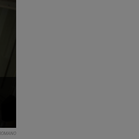
E ROMANO