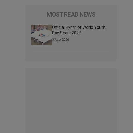
MOST READ NEWS
Official Hymn of World Youth
Day Seoul 2027
3 Ago 2026