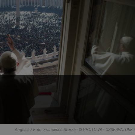
Angelus / Foto: Francesco Sforza - © PHOTO.VA - OSSERVATOR