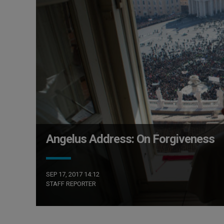
Angelus Address: On Forgiveness
SEP 17, 2017 14:12
STAFF REPORTER