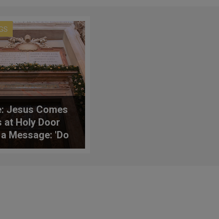
GS
: Jesus Comes
s at Holy Door
 a Message: 'Do
Weep'