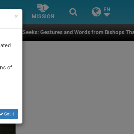
EN
×
MISSION
res and Words from Bishops That Fuel Polarization an
rated
ons of
Got it