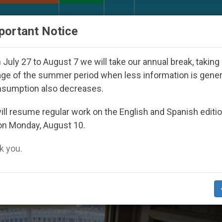
URCH AND WORLD
DOCUMENTS
DONATE
portant Notice
7
Against the Unity Pope Leo XIV Seeks: Gestu
July 27 to August 7 we will take our annual break, taking
ge of the summer period when less information is gene
nsumption also decreases.
iveness’
ll resume regular work on the English and Spanish editi
on Monday, August 10.
 you.