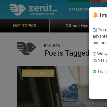
POPE LEO XIV
ROME
CH
Im
Official Hymn of World Youth Day Seoul 202
HOT TOPICS
From 
advanta
and co
ETIQUETA
Posts Tagged ‘forg
We wi
ZENIT 
Thank
LATEST NEWS