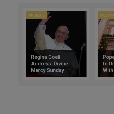
ANGELUS
MEETIN
Regina Coeli
Pope
Address: Divine
to U
Mercy Sunday
With
Not 