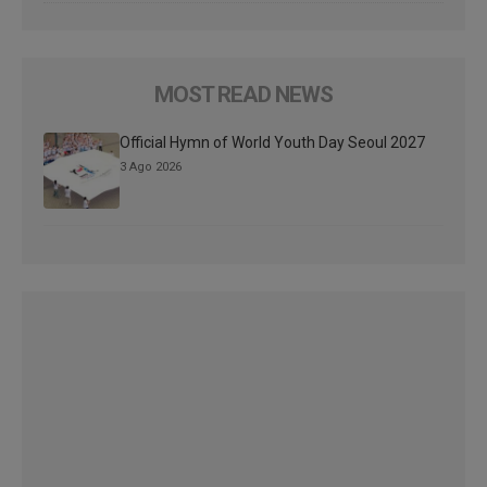
MOST READ NEWS
Official Hymn of World Youth Day Seoul 2027
3 Ago 2026