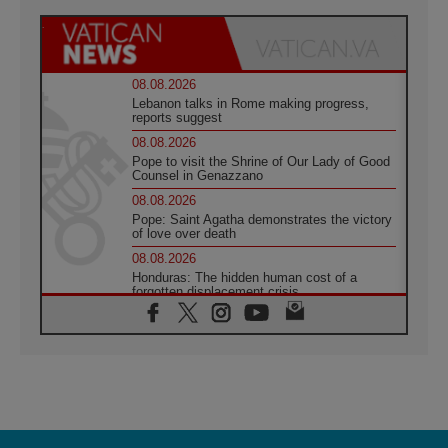
08.08.2026
Lebanon talks in Rome making progress,
reports suggest
08.08.2026
Pope to visit the Shrine of Our Lady of Good
Counsel in Genazzano
08.08.2026
Pope: Saint Agatha demonstrates the victory
of love over death
08.08.2026
Honduras: The hidden human cost of a
forgotten displacement crisis
08.08.2026
Archbishop Nwachukwu: Communication in
the service of the Gospel
08.08.2026
The Lord's Day Reflection: Take Courage. Do
Not Be Afraid!
07.08.2026