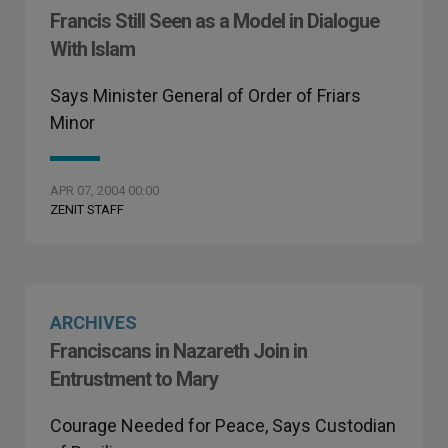
Francis Still Seen as a Model in Dialogue
With Islam
Says Minister General of Order of Friars
Minor
APR 07, 2004 00:00
ZENIT STAFF
ARCHIVES
Franciscans in Nazareth Join in
Entrustment to Mary
Courage Needed for Peace, Says Custodian