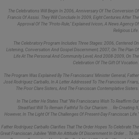
The Celebrations Will Begin In 2006, Anniversary Of The Conversion Of
Francis Of Assisi. They Will Conclude In 2009, Eight Centuries After The
Approval Of The "Proto-Rule," Explained Ivicon, A News Agency Of
Religious Life.
The Celebratory Program Includes Three Stages: 2006, Centered On
Listening, Conversation And Gospel Discernment; 2007, On The Plan Of
Life At The Personal And Community Level; And 2008-2009, On The
Celebration Of The Gift Of Vocation.
The Program Was Explained By The Franciscans' Minister General, Father
José Rodríguez Carballo, In A Letter Addressed To The Franciscan Friars,
The Poor Clare Sisters, And The Franciscan Contemplative Sisters.
In The Letter He States That "we Franciscans Wish To Reaffirm Our
Steadfast Will To Remain Faithful To Our Charism ... Re-Creating It,
However, In The Light Of The Challenges Of Present-Day Franciscan Life."
Father Rodríguez Carballo Clarifies That The Order Hopes To Celebrate The
Great Franciscan Jubilee "with An Attitude Of Discernment In Order … To Be