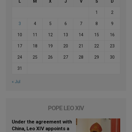
L
M
X
J
V
S
D
1
2
3
4
5
6
7
8
9
10
11
12
13
14
15
16
17
18
19
20
21
22
23
24
25
26
27
28
29
30
31
« Jul
POPE LEO XIV
Under the agreement with
China, Leo XIV appoints a