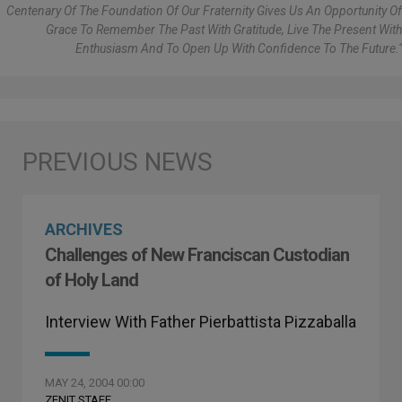
Centenary Of The Foundation Of Our Fraternity Gives Us An Opportunity Of
Grace To Remember The Past With Gratitude, Live The Present With
Enthusiasm And To Open Up With Confidence To The Future."
ARCHIVES
Challenges of New Franciscan Custodian
of Holy Land
Interview With Father Pierbattista Pizzaballa
MAY 24, 2004 00:00
ZENIT STAFF