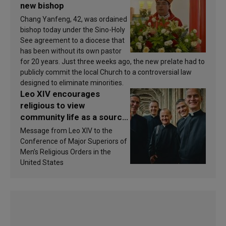
new bishop
Chang Yanfeng, 42, was ordained
bishop today under the Sino-Holy
See agreement to a diocese that
has been without its own pastor
for 20 years. Just three weeks ago, the new prelate had to
publicly commit the local Church to a controversial law
designed to eliminate minorities.
Leo XIV encourages
religious to view
community life as a source
of inspiration and
Message from Leo XIV to the
sanctification
Conference of Major Superiors of
Men’s Religious Orders in the
United States