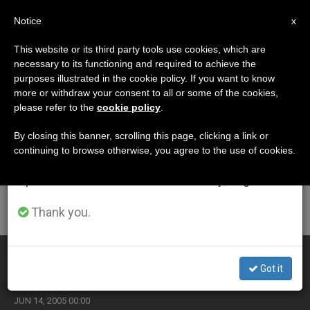
EN
Notice
×
x
Important Notice
This website or its third party tools use cookies, which are
necessary to its functioning and required to achieve the
From July 27 to August 7 we will take our
ETIQUETA
purposes illustrated in the cookie policy. If you want to know
annual break, taking advantage of the summer
Posts Tagged
more or withdraw your consent to all or some of the cookies,
please refer to the
cookie policy
.
period when less information is generated and
‘franciscans’
consumption also decreases.
By closing this banner, scrolling this page, clicking a link or
continuing to browse otherwise, you agree to the use of cookies.
We will resume regular work on the English and
Spanish editions of ZENIT on Monday, August 10.
LATEST NEWS
Thank you.
Franciscans Preparing for 8th-Centenary Celebrations
Got it
JUN 14, 2005 00:00