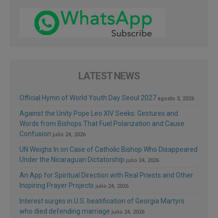
LATEST NEWS
Official Hymn of World Youth Day Seoul 2027
agosto 3, 2026
Against the Unity Pope Leo XIV Seeks: Gestures and
Words from Bishops That Fuel Polarization and Cause
Confusion
julio 24, 2026
UN Weighs In on Case of Catholic Bishop Who Disappeared
Under the Nicaraguan Dictatorship
julio 24, 2026
An App for Spiritual Direction with Real Priests and Other
Inspiring Prayer Projects
julio 24, 2026
Interest surges in U.S. beatification of Georgia Martyrs
who died defending marriage
julio 24, 2026