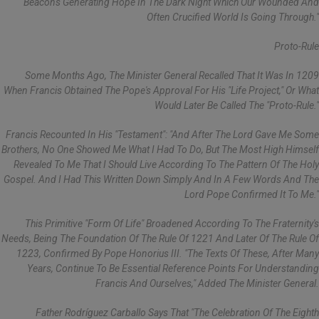
Beacons Generating Hope In The Dark Night Which Our Wounded And
Often Crucified World Is Going Through."
Proto-Rule
Some Months Ago, The Minister General Recalled That It Was In 1209
When Francis Obtained The Pope's Approval For His "life Project," Or What
Would Later Be Called The "Proto-Rule."
Francis Recounted In His "Testament": "And After The Lord Gave Me Some
Brothers, No One Showed Me What I Had To Do, But The Most High Himself
Revealed To Me That I Should Live According To The Pattern Of The Holy
Gospel. And I Had This Written Down Simply And In A Few Words And The
Lord Pope Confirmed It To Me."
This Primitive "form Of Life" Broadened According To The Fraternity's
Needs, Being The Foundation Of The Rule Of 1221 And Later Of The Rule Of
1223, Confirmed By Pope Honorius III. "The Texts Of These, After Many
Years, Continue To Be Essential Reference Points For Understanding
Francis And Ourselves," Added The Minister General.
Father Rodríguez Carballo Says That "the Celebration Of The Eighth