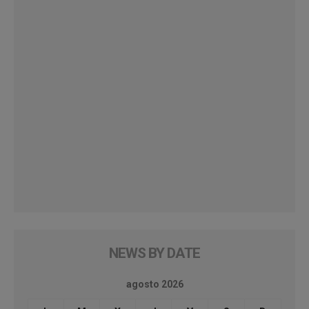
NEWS BY DATE
agosto 2026