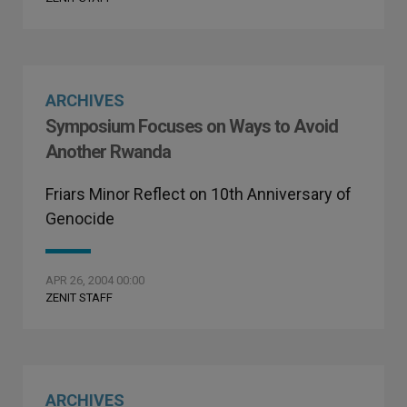
ARCHIVES
Symposium Focuses on Ways to Avoid
Another Rwanda
Friars Minor Reflect on 10th Anniversary of
Genocide
APR 26, 2004 00:00
ZENIT STAFF
ARCHIVES