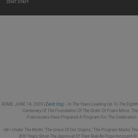
ZENIT STAFF
ROME, JUNE 14, 2005 (
Zenit.org
).- In The Years Leading Up To The Eighth
Centenary Of The Foundation Of The Order Of Friars Minor, The
Franciscans Have Prepared A Program For The Celebration.
<br> Under The Motto "The Grace Of Our Origins," The Program Marks The
800 Years Since The Approval Of Their Rule By Pope Innocent III.