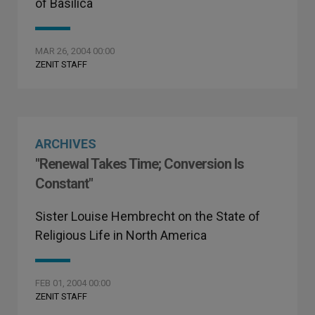
of Basilica
MAR 26, 2004 00:00
ZENIT STAFF
ARCHIVES
"Renewal Takes Time; Conversion Is
Constant"
Sister Louise Hembrecht on the State of
Religious Life in North America
FEB 01, 2004 00:00
ZENIT STAFF