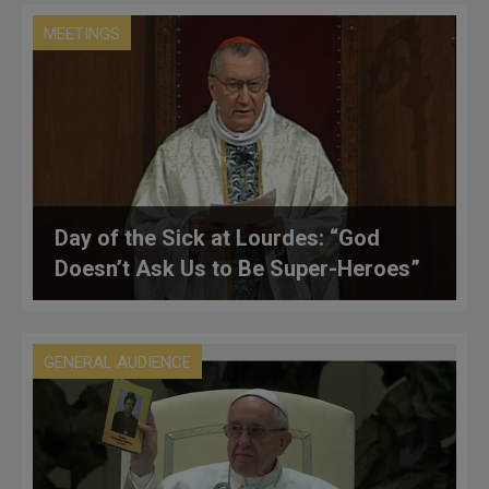
MEETINGS
Day of the Sick at Lourdes: “God
Doesn’t Ask Us to Be Super-Heroes”
GENERAL AUDIENCE