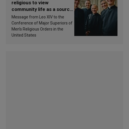
religious to view
community life as a source
of inspiration and
Message from Leo XIV to the
sanctification
Conference of Major Superiors of
Men’s Religious Orders in the
United States