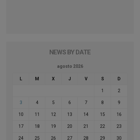
NEWS BY DATE
agosto 2026
L
M
X
J
V
S
D
1
2
3
4
5
6
7
8
9
10
11
12
13
14
15
16
17
18
19
20
21
22
23
24
25
26
27
28
29
30