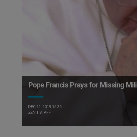
Pope Francis Prays for Missing Mili
DEC 11, 2019 15:25
ZENIT STAFF