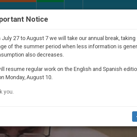
URCH AND WORLD
DOCUMENTS
DONATE
portant Notice
ld Youth Day Seoul 2027
Against the Unity Pope
July 27 to August 7 we will take our annual break, taking
ge of the summer period when less information is gene
nsumption also decreases.
e’
ll resume regular work on the English and Spanish editi
on Monday, August 10.
 you.