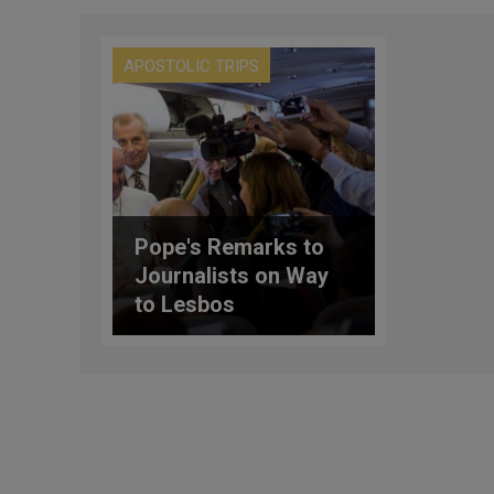
APOSTOLIC TRIPS
Pope's Remarks to
Journalists on Way
to Lesbos