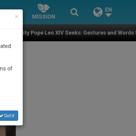
EN
×
MISSION
 Leo XIV Seeks: Gestures and Words from Bishops Tha
rated
ons of
Got it