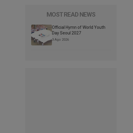
MOST READ NEWS
Official Hymn of World Youth
Day Seoul 2027
3 Ago 2026