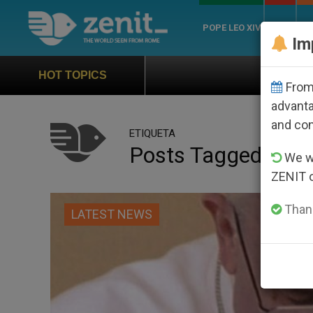
POPE LEO XIV
ROME
CH
Im
Official Hymn of Wor
HOT TOPICS
From 
advanta
and co
ETIQUETA
Posts Tagged ‘plan
We wi
ZENIT 
Thank
LATEST NEWS