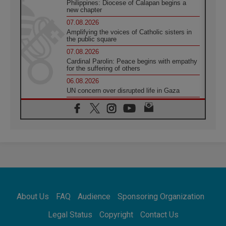
Philippines: Diocese of Calapan begins a
new chapter
07.08.2026
Amplifying the voices of Catholic sisters in
the public square
07.08.2026
Cardinal Parolin: Peace begins with empathy
for the suffering of others
06.08.2026
UN concern over disrupted life in Gaza
06.08.2026
Gratitude for papal visit to Assisi: 'Today we
feel we are the Church'
06.08.2026
In Assisi, Pope encourages young people to
'touch the suffering flesh of others'
06.08.2026
Pizzaballa in Assisi: Holy Land Christians are
tired; they want peace
06.08.2026
About Us
FAQ
Audience
Sponsoring Organization
Franciscan Provincial Minister: School of St.
Francis teaches the Gospel of peace
Legal Status
Copyright
Contact Us
06.08.2026