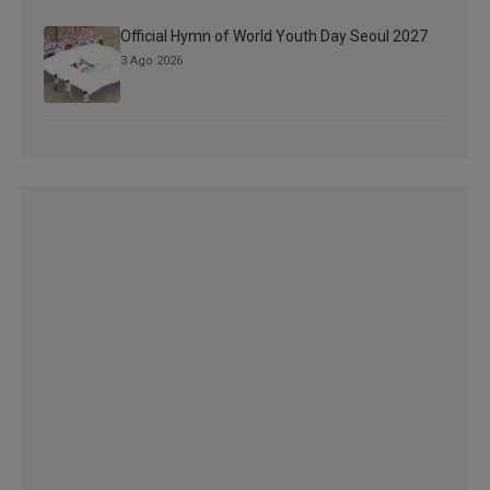
Official Hymn of World Youth Day Seoul 2027
3 Ago 2026