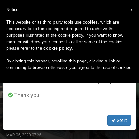
EN
Notice
×
x
Important Notice
This website or its third party tools use cookies, which are
necessary to its functioning and required to achieve the
From July 27 to August 7 we will take our
ETIQUETA
purposes illustrated in the cookie policy. If you want to know
annual break, taking advantage of the summer
Posts Tagged ‘survey’
more or withdraw your consent to all or some of the cookies,
please refer to the
cookie policy
.
period when less information is generated and
consumption also decreases.
By closing this banner, scrolling this page, clicking a link or
continuing to browse otherwise, you agree to the use of cookies.
LATEST NEWS
We will resume regular work on the English and
Spanish editions of ZENIT on Monday, August 10.
Thank you.
Survey Shows Decline in US Catholics’ Concern About
Global Christian Persecution
Got it
MAR 05, 2020 07:25