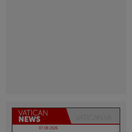
07.08.2026