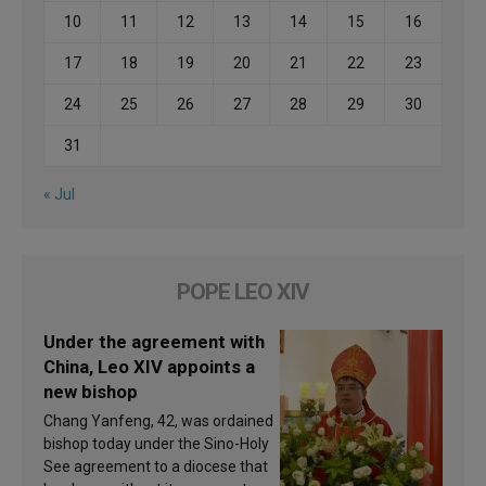
10
11
12
13
14
15
16
17
18
19
20
21
22
23
24
25
26
27
28
29
30
31
« Jul
POPE LEO XIV
Under the agreement with
China, Leo XIV appoints a
new bishop
Chang Yanfeng, 42, was ordained
bishop today under the Sino-Holy
See agreement to a diocese that