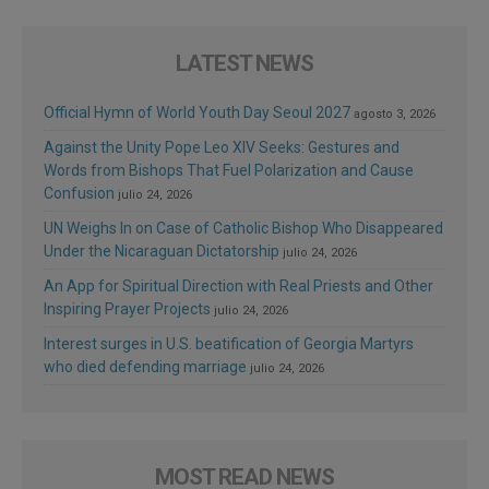
LATEST NEWS
Official Hymn of World Youth Day Seoul 2027
agosto 3, 2026
Against the Unity Pope Leo XIV Seeks: Gestures and
Words from Bishops That Fuel Polarization and Cause
Confusion
julio 24, 2026
UN Weighs In on Case of Catholic Bishop Who Disappeared
Under the Nicaraguan Dictatorship
julio 24, 2026
An App for Spiritual Direction with Real Priests and Other
Inspiring Prayer Projects
julio 24, 2026
Interest surges in U.S. beatification of Georgia Martyrs
who died defending marriage
julio 24, 2026
MOST READ NEWS