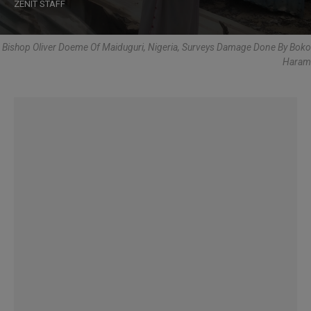
ZENIT STAFF
Bishop Oliver Doeme Of Maiduguri, Nigeria, Surveys Damage Done By Boko
Haram