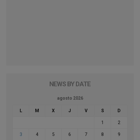
NEWS BY DATE
agosto 2026
L
M
X
J
V
S
D
1
2
3
4
5
6
7
8
9