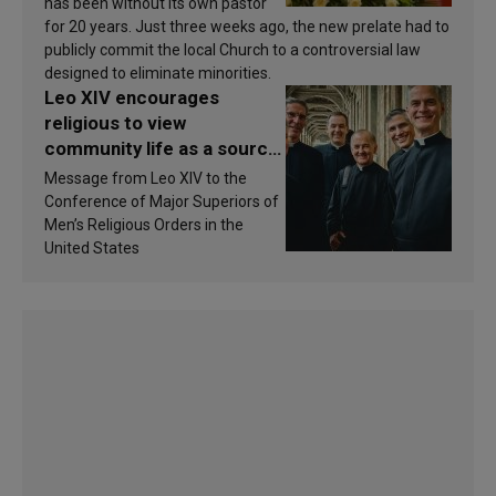
has been without its own pastor
for 20 years. Just three weeks ago, the new prelate had to
publicly commit the local Church to a controversial law
designed to eliminate minorities.
Leo XIV encourages
religious to view
community life as a source
of inspiration and
Message from Leo XIV to the
sanctification
Conference of Major Superiors of
Men’s Religious Orders in the
United States