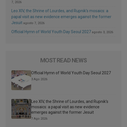
7, 2026
Leo XIV, the Shrine of Lourdes, and Rupnik’s mosaics: a
papal visit as new evidence emerges against the former
Jesuit
agosto 7, 2026
Official Hymn of World Youth Day Seoul 2027
agosto 3, 2026
MOST READ NEWS
Official Hymn of World Youth Day Seoul 2027
3 Ago 2026
Leo XIV, the Shrine of Lourdes, and Rupnik’s
mosaics: a papal visit as new evidence
emerges against the former Jesuit
7 Ago 2026