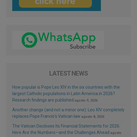
LATEST NEWS
How popular is Pope Leo XIV in the six countries with the
largest Catholic populations in Latin America in 2026?
Research findings are published
agosto 9, 2026
Another change (and not a minor one): Leo XIV completely
replaces Pope Francis’s Vatican law
agosto 8, 2026
The Vatican Discloses Its Financial Statements for 2026:
Here Are the Numbers—and the Challenges Ahead
agosto