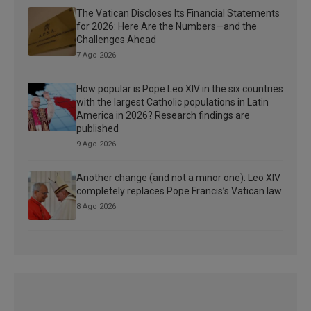
The Vatican Discloses Its Financial Statements
for 2026: Here Are the Numbers—and the
Challenges Ahead
7 Ago 2026
How popular is Pope Leo XIV in the six countries
with the largest Catholic populations in Latin
America in 2026? Research findings are
published
9 Ago 2026
Another change (and not a minor one): Leo XIV
completely replaces Pope Francis’s Vatican law
8 Ago 2026