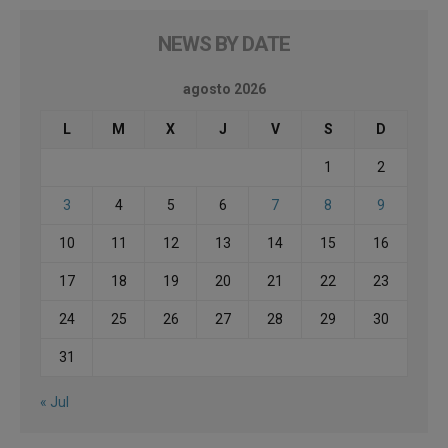
NEWS BY DATE
agosto 2026
L
M
X
J
V
S
D
1
2
3
4
5
6
7
8
9
10
11
12
13
14
15
16
17
18
19
20
21
22
23
24
25
26
27
28
29
30
31
« Jul