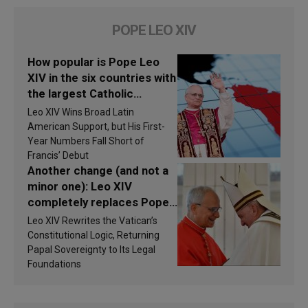
POPE LEO XIV
How popular is Pope Leo
XIV in the six countries with
the largest Catholic
populations in Latin
Leo XIV Wins Broad Latin
America in 2026? Research
American Support, but His First-
findings are published
Year Numbers Fall Short of
Francis’ Debut
Another change (and not a
minor one): Leo XIV
completely replaces Pope
Francis’s Vatican law
Leo XIV Rewrites the Vatican’s
Constitutional Logic, Returning
Papal Sovereignty to Its Legal
Foundations