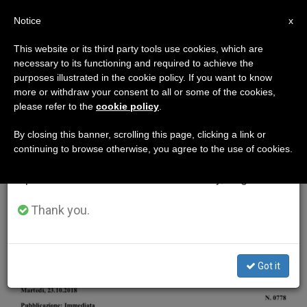
EN
Notice
×
x
Important Notice
This website or its third party tools use cookies, which are
necessary to its functioning and required to achieve the
From July 27 to August 7 we will take our
ETIQUETA
purposes illustrated in the cookie policy. If you want to know
annual break, taking advantage of the summer
Posts Tagged ‘trinidad
more or withdraw your consent to all or some of the cookies,
please refer to the
cookie policy
.
period when less information is generated and
And Tobago’
consumption also decreases.
By closing this banner, scrolling this page, clicking a link or
continuing to browse otherwise, you agree to the use of cookies.
We will resume regular work on the English and
Spanish editions of ZENIT on Monday, August 10.
LATEST NEWS
Thank you.
Got it