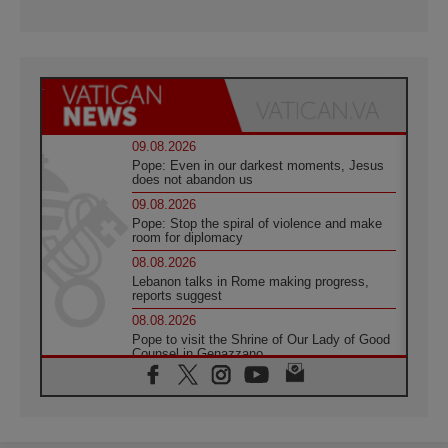
09.08.2026
Pope: Even in our darkest moments, Jesus
does not abandon us
09.08.2026
Pope: Stop the spiral of violence and make
room for diplomacy
08.08.2026
Lebanon talks in Rome making progress,
reports suggest
08.08.2026
Pope to visit the Shrine of Our Lady of Good
Counsel in Genazzano
08.08.2026
Pope: Saint Agatha demonstrates the victory
of love over death
08.08.2026