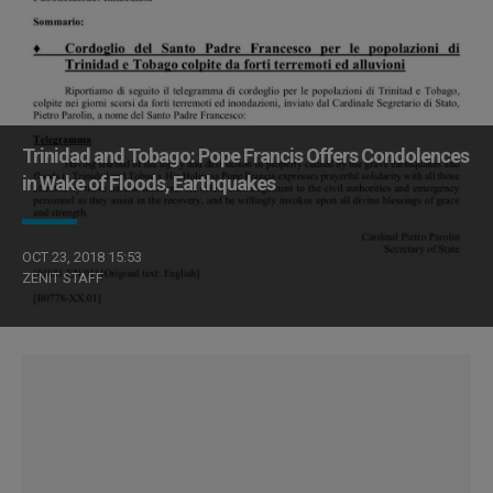
Trinidad and Tobago: Pope Francis Offers Condolences
in Wake of Floods, Earthquakes
OCT 23, 2018 15:53
ZENIT STAFF