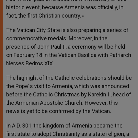
historic event, because Armenia was officially, in
fact, the first Christian country.»
The Vatican City State is also preparing a series of
commemorative medals. Moreover, in the
presence of John Paul II, a ceremony will be held
on February 18 in the Vatican Basilica with Patriarch
Nerses Bedros XIX.
The highlight of the Catholic celebrations should be
the Pope´s visit to Armenia, which was announced
before the Catholic Christmas by Karekin II, head of
the Armenian Apostolic Church. However, this
news is yet to be confirmed by the Vatican.
In A.D. 301, the kingdom of Armenia became the
first state to adopt Christianity as a state religion, a