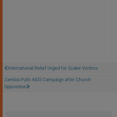
International Relief Urged for Quake Victims
Zambia Pulls AIDS Campaign after Church
Opposition