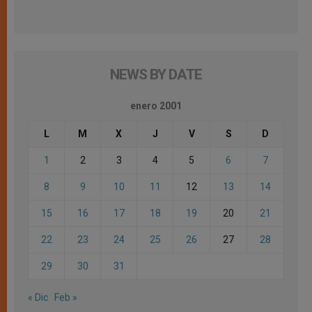
NEWS BY DATE
enero 2001
L
M
X
J
V
S
D
1
2
3
4
5
6
7
8
9
10
11
12
13
14
15
16
17
18
19
20
21
22
23
24
25
26
27
28
29
30
31
« Dic
Feb »