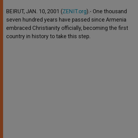
A
n
o
e
p
g
o
r
BEIRUT, JAN. 10, 2001 (
ZENIT.org
).- One thousand
p
e
k
seven hundred years have passed since Armenia
r
embraced Christianity officially, becoming the first
country in history to take this step.