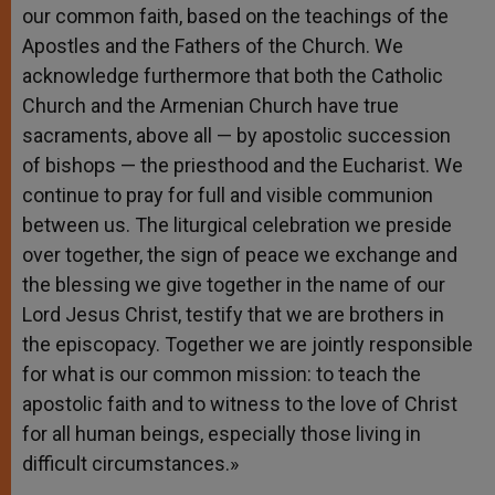
our common faith, based on the teachings of the
Apostles and the Fathers of the Church. We
acknowledge furthermore that both the Catholic
Church and the Armenian Church have true
sacraments, above all — by apostolic succession
of bishops — the priesthood and the Eucharist. We
continue to pray for full and visible communion
between us. The liturgical celebration we preside
over together, the sign of peace we exchange and
the blessing we give together in the name of our
Lord Jesus Christ, testify that we are brothers in
the episcopacy. Together we are jointly responsible
for what is our common mission: to teach the
apostolic faith and to witness to the love of Christ
for all human beings, especially those living in
difficult circumstances.»