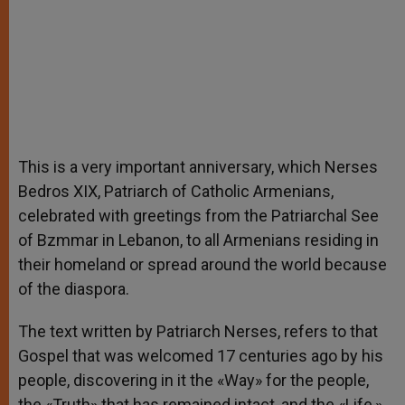
This is a very important anniversary, which Nerses
Bedros XIX, Patriarch of Catholic Armenians,
celebrated with greetings from the Patriarchal See
of Bzmmar in Lebanon, to all Armenians residing in
their homeland or spread around the world because
of the diaspora.
The text written by Patriarch Nerses, refers to that
Gospel that was welcomed 17 centuries ago by his
people, discovering in it the «Way» for the people,
the «Truth» that has remained intact, and the «Life,»