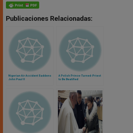
Publicaciones Relacionadas:
Nigerian Air Accident Saddens
A Polish Prince-Turned-Priest
John Paul II
to Be Beatified