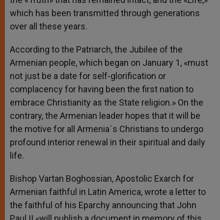
which has been transmitted through generations
over all these years.
According to the Patriarch, the Jubilee of the
Armenian people, which began on January 1, «must
not just be a date for self-glorification or
complacency for having been the first nation to
embrace Christianity as the State religion.» On the
contrary, the Armenian leader hopes that it will be
the motive for all Armenia´s Christians to undergo
profound interior renewal in their spiritual and daily
life.
Bishop Vartan Boghossian, Apostolic Exarch for
Armenian faithful in Latin America, wrote a letter to
the faithful of his Eparchy announcing that John
Paul II «will publish a document in memory of this