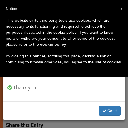
EN
Notice
×
x
Important Notice
This website or its third party tools use cookies, which are
necessary to its functioning and required to achieve the
From July 27 to August 7 we will take our
purposes illustrated in the cookie policy. If you want to know
Papal Visit to Armenia to
annual break, taking advantage of the summer
more or withdraw your consent to all or some of the cookies,
please refer to the
cookie policy
.
period when less information is generated and
Coincide with 1,700 Years of
consumption also decreases.
Christianity
By closing this banner, scrolling this page, clicking a link or
continuing to browse otherwise, you agree to the use of cookies.
We will resume regular work on the English and
Spanish editions of ZENIT on Monday, August 10.
First Country in History To Be
Officially Proclaimed Christian
Thank you.
ENERO 13, 2001 00:00
ZENIT STAFF
SPIRITUALITY
W
M
F
T
S
Got it
h
e
a
w
h
a
s
c
i
a
t
s
e
t
r
Share this Entry
s
e
b
t
e