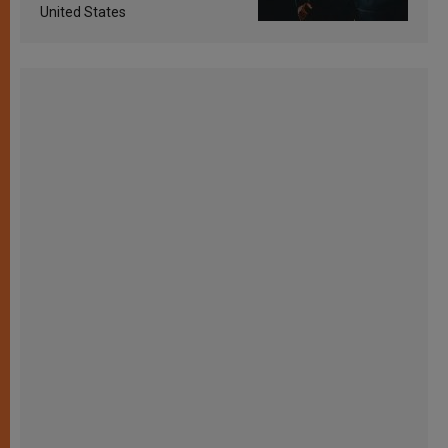
United States