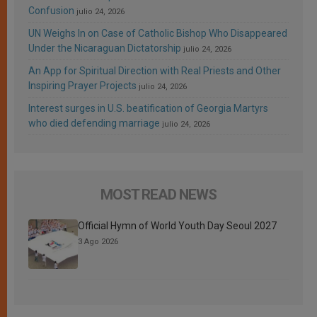
Confusion
julio 24, 2026
UN Weighs In on Case of Catholic Bishop Who Disappeared
Under the Nicaraguan Dictatorship
julio 24, 2026
An App for Spiritual Direction with Real Priests and Other
Inspiring Prayer Projects
julio 24, 2026
Interest surges in U.S. beatification of Georgia Martyrs
who died defending marriage
julio 24, 2026
MOST READ NEWS
Official Hymn of World Youth Day Seoul 2027
3 Ago 2026