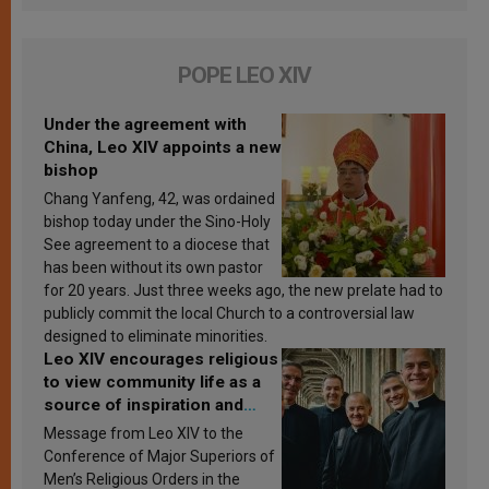
POPE LEO XIV
Under the agreement with
China, Leo XIV appoints a new
bishop
Chang Yanfeng, 42, was ordained
bishop today under the Sino-Holy
See agreement to a diocese that
has been without its own pastor
for 20 years. Just three weeks ago, the new prelate had to
publicly commit the local Church to a controversial law
designed to eliminate minorities.
Leo XIV encourages religious
to view community life as a
source of inspiration and
sanctification
Message from Leo XIV to the
Conference of Major Superiors of
Men’s Religious Orders in the