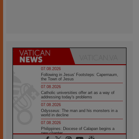
07.08.2026
Following in Jesus' Footsteps: Capernaum,
the Town of Jesus
07.08.2026
Catholic universities offer art as a way of
addressing today's problems
07.08.2026
Odysseus: The man and his monsters in a
world in decline
07.08.2026
Philippines: Diocese of Calapan begins a
new chapter