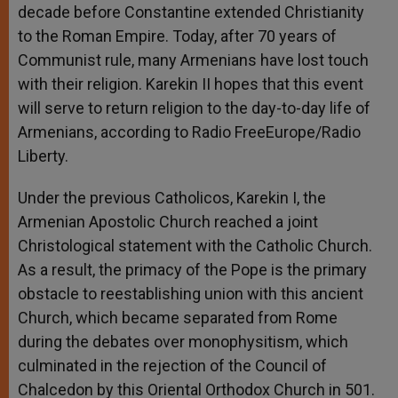
decade before Constantine extended Christianity
to the Roman Empire. Today, after 70 years of
Communist rule, many Armenians have lost touch
with their religion. Karekin II hopes that this event
will serve to return religion to the day-to-day life of
Armenians, according to Radio FreeEurope/Radio
Liberty.
Under the previous Catholicos, Karekin I, the
Armenian Apostolic Church reached a joint
Christological statement with the Catholic Church.
As a result, the primacy of the Pope is the primary
obstacle to reestablishing union with this ancient
Church, which became separated from Rome
during the debates over monophysitism, which
culminated in the rejection of the Council of
Chalcedon by this Oriental Orthodox Church in 501.