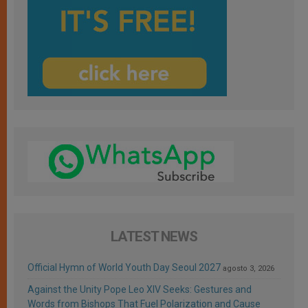
LATEST NEWS
Official Hymn of World Youth Day Seoul 2027
agosto 3, 2026
Against the Unity Pope Leo XIV Seeks: Gestures and
Words from Bishops That Fuel Polarization and Cause