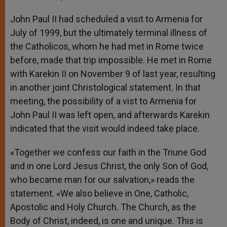
John Paul II had scheduled a visit to Armenia for
July of 1999, but the ultimately terminal illness of
the Catholicos, whom he had met in Rome twice
before, made that trip impossible. He met in Rome
with Karekin II on November 9 of last year, resulting
in another joint Christological statement. In that
meeting, the possibility of a vist to Armenia for
John Paul II was left open, and afterwards Karekin
indicated that the visit would indeed take place.
«Together we confess our faith in the Triune God
and in one Lord Jesus Christ, the only Son of God,
who became man for our salvation,» reads the
statement. «We also believe in One, Catholic,
Apostolic and Holy Church. The Church, as the
Body of Christ, indeed, is one and unique. This is