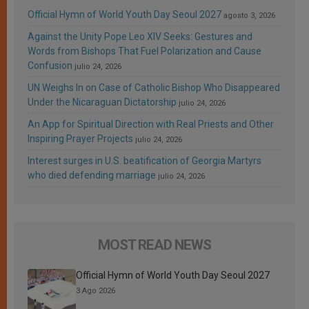
Official Hymn of World Youth Day Seoul 2027
agosto 3, 2026
Against the Unity Pope Leo XIV Seeks: Gestures and
Words from Bishops That Fuel Polarization and Cause
Confusion
julio 24, 2026
UN Weighs In on Case of Catholic Bishop Who Disappeared
Under the Nicaraguan Dictatorship
julio 24, 2026
An App for Spiritual Direction with Real Priests and Other
Inspiring Prayer Projects
julio 24, 2026
Interest surges in U.S. beatification of Georgia Martyrs
who died defending marriage
julio 24, 2026
MOST READ NEWS
Official Hymn of World Youth Day Seoul 2027
3 Ago 2026