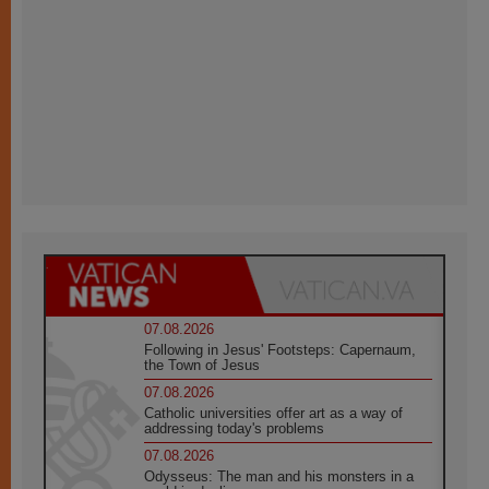
07.08.2026
Following in Jesus' Footsteps: Capernaum,
the Town of Jesus
07.08.2026
Catholic universities offer art as a way of
addressing today's problems
07.08.2026
Odysseus: The man and his monsters in a