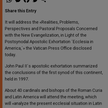
h
e
a
w
h
a
s
c
i
a
t
s
e
t
r
Share this Entry
s
e
b
t
e
A
n
o
e
p
g
o
r
It will address the «Realities, Problems,
p
e
k
Perspectives and Pastoral Proposals Concerned
r
with the New Evangelization, in Light of the
Postsynodal Apostolic Exhortation ´Ecclesia in
America,´» the Vatican Press Office disclosed
today.
John Paul II´s apostolic exhortation summarized
the conclusions of the first synod of this continent,
held in 1997.
About 40 cardinals and bishops of the Roman Curia
and Latin America will attend the meeting, which
will «analyze the present ecclesial situation in Latin