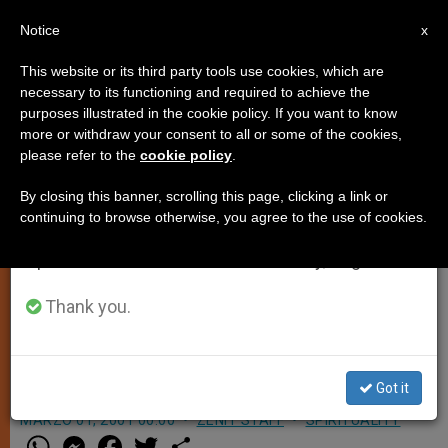
EN
Notice
×
x
Important Notice
This website or its third party tools use cookies, which are
necessary to its functioning and required to achieve the
From July 27 to August 7 we will take our
purposes illustrated in the cookie policy. If you want to know
Commission for Latin America to
annual break, taking advantage of the summer
more or withdraw your consent to all or some of the cookies,
please refer to the
cookie policy
.
period when less information is generated and
Hold a Summit
consumption also decreases.
By closing this banner, scrolling this page, clicking a link or
continuing to browse otherwise, you agree to the use of cookies.
We will resume regular work on the English and
VATICAN CITY, MAR. 1, 2001
Spanish editions of ZENIT on Monday, August 10.
(Zenit.org)
.- The Pontifical
Commission for Latin America will
Thank you.
hold a plenary meeting in the Vatican
from March 20-23.
Got it
MARZO 01, 2001 00:00
ZENIT STAFF
SPIRITUALITY
W
M
F
T
S