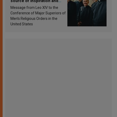
source of inspiration and
sanctification
Message from Leo XIV to the
Conference of Major Superiors of
Men’s Religious Orders in the
United States