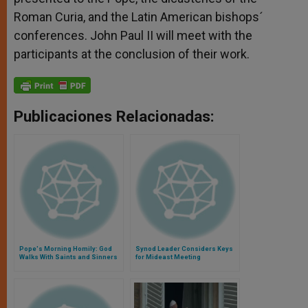
Roman Curia, and the Latin American bishops´
conferences. John Paul II will meet with the
participants at the conclusion of their work.
Publicaciones Relacionadas:
Pope's Morning Homily: God
Synod Leader Considers Keys
Walks With Saints and Sinners
for Mideast Meeting