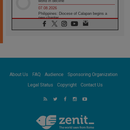
world in decline
07.08.2026
Philippines: Diocese of Calapan begins a
new chapter
07.08.2026
Pope Leo's schedule for his four-day
Apostolic Journey to France
07.08.2026
Bangladesh: Church walks alongside Dalits
on path to dignity
07.08.2026
Amplifying the voices of Catholic sisters in
the public square
About Us
FAQ
Audience
Sponsoring Organization
07.08.2026
Cardinal Parolin: Peace begins with empathy
Legal Status
Copyright
Contact Us
for the suffering of others
06.08.2026
UN concern over disrupted life in Gaza
06.08.2026
Gratitude for papal visit to Assisi: 'Today we
feel we are the Church'