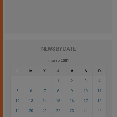
NEWS BY DATE
marzo 2001
L
M
X
J
V
S
D
1
2
3
4
5
6
7
8
9
10
11
12
13
14
15
16
17
18
19
20
21
22
23
24
25