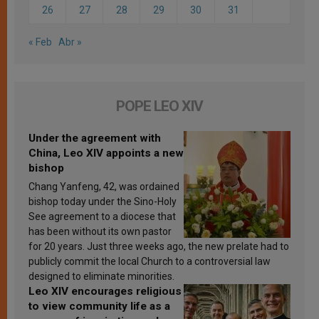
26
27
28
29
30
31
« Feb
Abr »
POPE LEO XIV
Under the agreement with
China, Leo XIV appoints a new
bishop
Chang Yanfeng, 42, was ordained
bishop today under the Sino-Holy
See agreement to a diocese that
has been without its own pastor
for 20 years. Just three weeks ago, the new prelate had to
publicly commit the local Church to a controversial law
designed to eliminate minorities.
Leo XIV encourages religious
to view community life as a