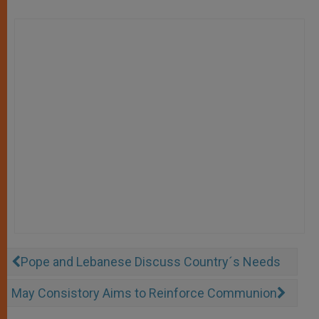
Pope and Lebanese Discuss Country´s Needs
May Consistory Aims to Reinforce Communion