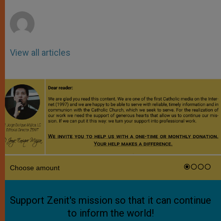
r
View all articles