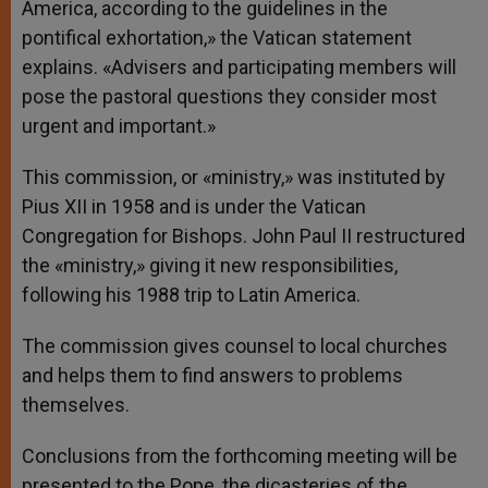
America, according to the guidelines in the
pontifical exhortation,» the Vatican statement
explains. «Advisers and participating members will
pose the pastoral questions they consider most
urgent and important.»
This commission, or «ministry,» was instituted by
Pius XII in 1958 and is under the Vatican
Congregation for Bishops. John Paul II restructured
the «ministry,» giving it new responsibilities,
following his 1988 trip to Latin America.
The commission gives counsel to local churches
and helps them to find answers to problems
themselves.
Conclusions from the forthcoming meeting will be
presented to the Pope, the dicasteries of the