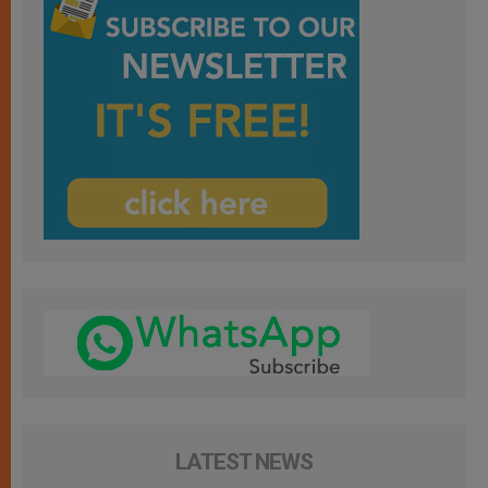
LATEST NEWS