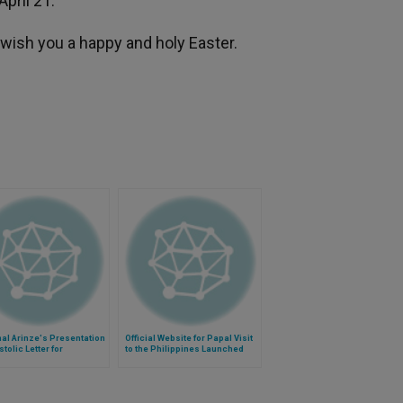
pril 21.
wish you a happy and holy Easter.
al Arinze's Presentation
Official Website for Papal Visit
stolic Letter for
to the Philippines Launched
istic Year