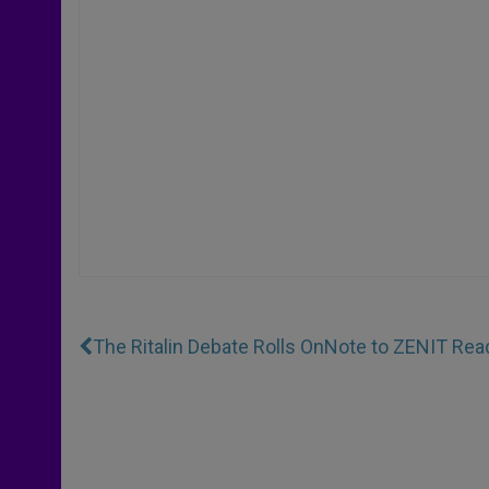
The Ritalin Debate Rolls On
Note to ZENIT Rea