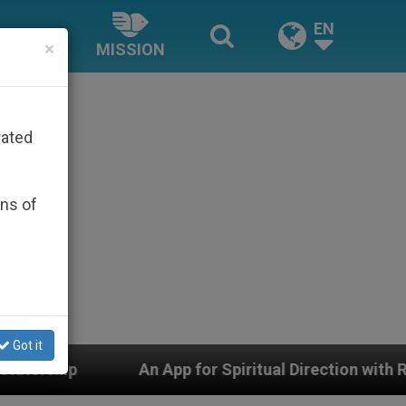
EN
×
MISSION
rated
ons of
Got it
 App for Spiritual Direction with Real Priests and Othe