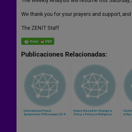
The Weekly Analysis will resume this Saturday, A
We thank you for your prayers and support, and 
The ZENIT Staff
Publicaciones Relacionadas:
International Peace
Hopes Raised for Change in
Cardin
Symposium Of Kisangani (D. R.
China´s Policy on Religions
of Apo
Congo) Cancelled
Euchar