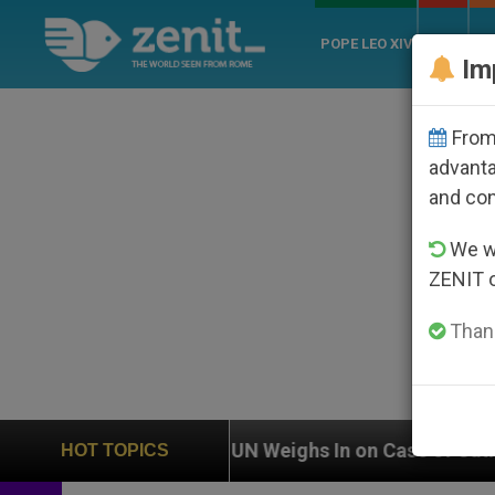
POPE LEO XIV
ROME
CH
Im
From 
advanta
and co
We wi
ZENIT 
Thank
UN Weighs In on Case of Catholic Bishop Who Dis
HOT TOPICS