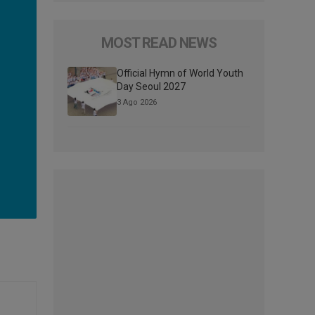
MOST READ NEWS
Official Hymn of World Youth
Day Seoul 2027
3 Ago 2026