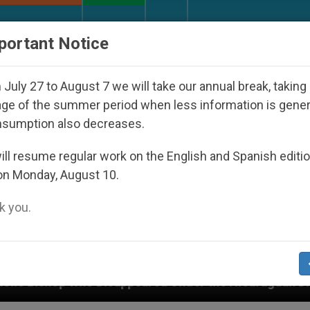
URCH AND WORLD
DOCUMENTS
DONATE
portant Notice
July 27 to August 7 we will take our annual break, taking
ge of the summer period when less information is gene
nsumption also decreases.
ll resume regular work on the English and Spanish editi
on Monday, August 10.
 you.
appeared Under the Nicaraguan Dictatorship
An