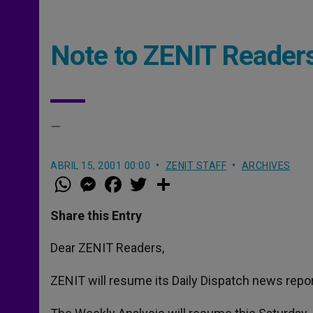
Note to ZENIT Reader
–
ABRIL 15, 2001 00:00
ZENIT STAFF
ARCHIVES
W
M
F
T
S
h
e
a
w
h
a
s
c
i
a
t
s
e
t
r
Share this Entry
s
e
b
t
e
A
n
o
e
p
g
o
r
Dear ZENIT Readers,
p
e
k
r
ZENIT will resume its Daily Dispatch news repor