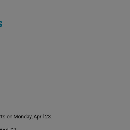
s
ts on Monday, April 23.