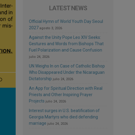
LATEST NEWS
Official Hymn of World Youth Day Seoul
2027
agosto 3, 2026
Against the Unity Pope Leo XIV Seeks:
Gestures and Words from Bishops That
Fuel Polarization and Cause Confusion
julio 24, 2026
UN Weighs In on Case of Catholic Bishop
Who Disappeared Under the Nicaraguan
Dictatorship
julio 24, 2026
An App for Spiritual Direction with Real
Priests and Other Inspiring Prayer
Projects
julio 24, 2026
Interest surges in U.S. beatification of
Georgia Martyrs who died defending
marriage
julio 24, 2026