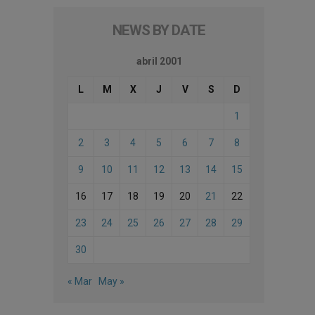
NEWS BY DATE
abril 2001
L
M
X
J
V
S
D
1
2
3
4
5
6
7
8
9
10
11
12
13
14
15
16
17
18
19
20
21
22
23
24
25
26
27
28
29
30
« Mar
May »