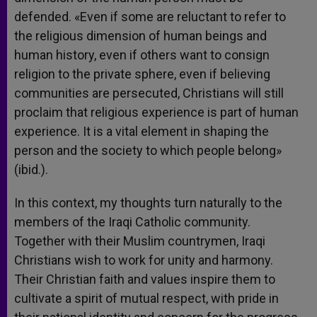
defended. «Even if some are reluctant to refer to
the religious dimension of human beings and
human history, even if others want to consign
religion to the private sphere, even if believing
communities are persecuted, Christians will still
proclaim that religious experience is part of human
experience. It is a vital element in shaping the
person and the society to which people belong»
(ibid.).
In this context, my thoughts turn naturally to the
members of the Iraqi Catholic community.
Together with their Muslim countrymen, Iraqi
Christians wish to work for unity and harmony.
Their Christian faith and values inspire them to
cultivate a spirit of mutual respect, with pride in