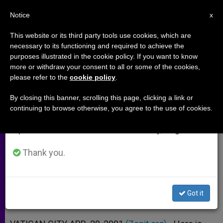
EN
Notice
×
x
Important Notice
This website or its third party tools use cookies, which are
necessary to its functioning and required to achieve the
From July 27 to August 7 we will take our
purposes illustrated in the cookie policy. If you want to know
Papal Address to Iraqi
annual break, taking advantage of the summer
more or withdraw your consent to all or some of the cookies,
please refer to the
cookie policy
.
period when less information is generated and
Ambassador
consumption also decreases.
By closing this banner, scrolling this page, clicking a link or
continuing to browse otherwise, you agree to the use of cookies.
We will resume regular work on the English and
«Innocent People Should Not Be
Spanish editions of ZENIT on Monday, August 10.
Made to Pay» for War
Thank you.
ABRIL 29, 2001 00:00
ZENIT STAFF
ARCHIVES
W
M
F
T
S
h
e
a
w
h
a
s
c
i
a
Got it
t
s
e
t
r
Share this Entry
s
e
b
t
e
A
n
o
e
p
g
o
r