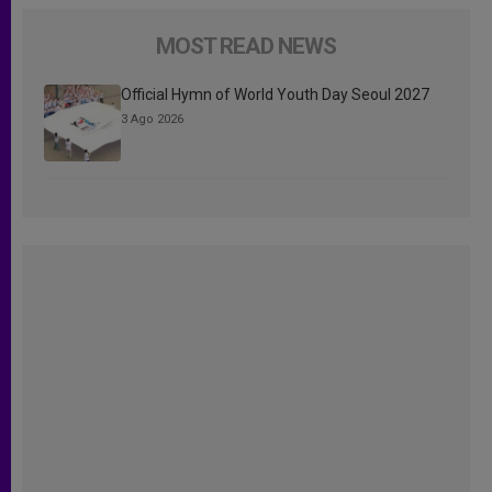
MOST READ NEWS
Official Hymn of World Youth Day Seoul 2027
3 Ago 2026