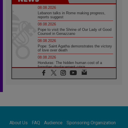
08.08.2026
Lebanon talks in Rome making progress,
reports suggest
08.08.2026
Pope to visit the Shrine of Our Lady of Good
Counsel in Genazzano
08.08.2026
Pope: Saint Agatha demonstrates the victory
of love over death
08.08.2026
Honduras: The hidden human cost of a
forgotten displacement crisis
08.08.2026
Archbishop Nwachukwu: Communication in
the service of the Gospel
08.08.2026
The Lord's Day Reflection: Take Courage. Do
Not Be Afraid!
07.08.2026
Following in Jesus' Footsteps: Capernaum,
the Town of Jesus
About Us
FAQ
Audience
Sponsoring Organization
07.08.2026