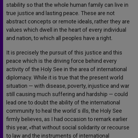
stability so that the whole human family can live in
true justice and lasting peace. These are not
abstract concepts or remote ideals, rather they are
values which dwell in the heart of every individual
and nation, to which all peoples have a right.
It is precisely the pursuit of this justice and this
peace which is the driving force behind every
activity of the Holy See in the area of international
diplomacy. While it is true that the present world
situation — with disease, poverty, injustice and war
still causing much suffering and hardship — could
lead one to doubt the ability of the international
community to heal the world´s ills, the Holy See
firmly believes, as I had occasion to remark earlier
this year, «that without social solidarity or recourse
to law and the instruments of international