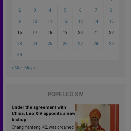
2
3
4
5
6
7
8
9
10
11
12
13
14
15
16
17
18
19
20
21
22
23
24
25
26
27
28
29
30
« Mar
May »
POPE LEO XIV
Under the agreement with
China, Leo XIV appoints a new
bishop
Chang Yanfeng, 42, was ordained