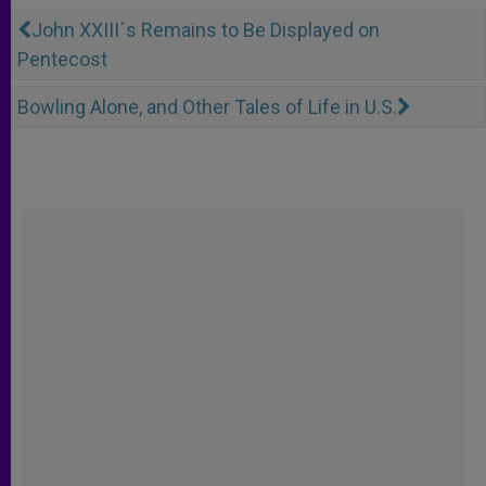
John XXIII´s Remains to Be Displayed on
Pentecost
Bowling Alone, and Other Tales of Life in U.S.