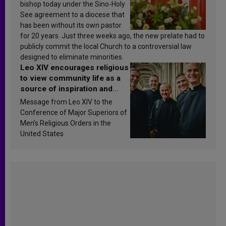
bishop today under the Sino-Holy
See agreement to a diocese that
has been without its own pastor
for 20 years. Just three weeks ago, the new prelate had to
publicly commit the local Church to a controversial law
designed to eliminate minorities.
Leo XIV encourages religious
to view community life as a
source of inspiration and
sanctification
Message from Leo XIV to the
Conference of Major Superiors of
Men’s Religious Orders in the
United States