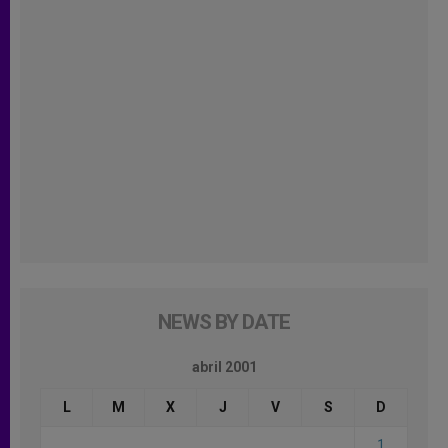
NEWS BY DATE
abril 2001
L
M
X
J
V
S
D
1