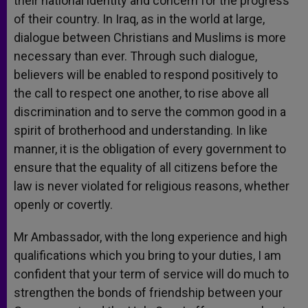
their national identity and concern for the progress
of their country. In Iraq, as in the world at large,
dialogue between Christians and Muslims is more
necessary than ever. Through such dialogue,
believers will be enabled to respond positively to
the call to respect one another, to rise above all
discrimination and to serve the common good in a
spirit of brotherhood and understanding. In like
manner, it is the obligation of every government to
ensure that the equality of all citizens before the
law is never violated for religious reasons, whether
openly or covertly.
Mr Ambassador, with the long experience and high
qualifications which you bring to your duties, I am
confident that your term of service will do much to
strengthen the bonds of friendship between your