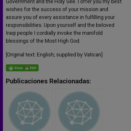
Government and the Holy See. I offer you my best
wishes for the success of your mission and
assure you of every assistance in fulfilling your
responsibilities. Upon yourself and the beloved
Iraqi people I cordially invoke the manifold
blessings of the Most High God.
[Original text: English; supplied by Vatican]
Publicaciones Relacionadas: