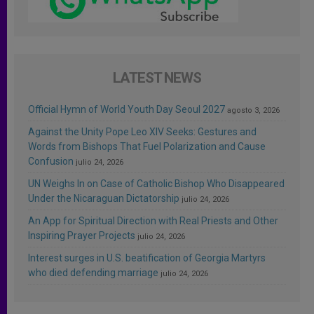
LATEST NEWS
Official Hymn of World Youth Day Seoul 2027
agosto 3, 2026
Against the Unity Pope Leo XIV Seeks: Gestures and
Words from Bishops That Fuel Polarization and Cause
Confusion
julio 24, 2026
UN Weighs In on Case of Catholic Bishop Who Disappeared
Under the Nicaraguan Dictatorship
julio 24, 2026
An App for Spiritual Direction with Real Priests and Other
Inspiring Prayer Projects
julio 24, 2026
Interest surges in U.S. beatification of Georgia Martyrs
who died defending marriage
julio 24, 2026