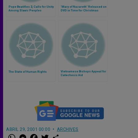
Pope Beatifies 2, Calls for Unity
'Mary of Nazareth' Released on
Among Slavic Peoples
DVD in Time for Christmas
Vietnamese Bishops Appeal for
The State of Human Rights
Catechesis Aid
ABRIL 29, 2001 00:00
ARCHIVES
W
M
F
T
S