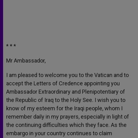
* * *
Mr Ambassador,
I am pleased to welcome you to the Vatican and to
accept the Letters of Credence appointing you
Ambassador Extraordinary and Plenipotentiary of
the Republic of Iraq to the Holy See. I wish you to
know of my esteem for the Iraqi people, whom I
remember daily in my prayers, especially in light of
the continuing difficulties which they face. As the
embargo in your country continues to claim