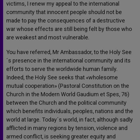
victims, I renew my appeal to the international
community that innocent people should not be
made to pay the consequences of a destructive
war whose effects are still being felt by those who
are weakest and most vulnerable.
You have referred, Mr Ambassador, to the Holy See
´s presence in the international community and its
efforts to serve the worldwide human family.
Indeed, the Holy See seeks that «wholesome
mutual cooperation» (Pastoral Constitution on the
Church in the Modern World Gaudium et Spes, 76)
between the Church and the political community
which benefits individuals, peoples, nations and the
world at large. Today´s world, in fact, although sadly
afflicted in many regions by tension, violence and
armed conflict, is seeking greater equity and