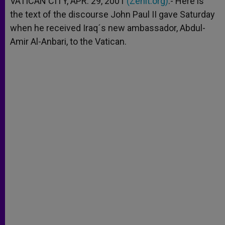
VATICAN CITY, APR. 29, 2001
(Zenit.org)
.- Here is
p
e
k
the text of the discourse John Paul II gave Saturday
r
when he received Iraq´s new ambassador, Abdul-
Amir Al-Anbari, to the Vatican.