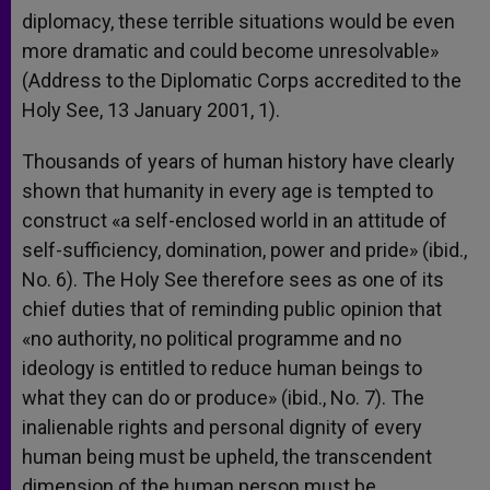
diplomacy, these terrible situations would be even
more dramatic and could become unresolvable»
(Address to the Diplomatic Corps accredited to the
Holy See, 13 January 2001, 1).
Thousands of years of human history have clearly
shown that humanity in every age is tempted to
construct «a self-enclosed world in an attitude of
self-sufficiency, domination, power and pride» (ibid.,
No. 6). The Holy See therefore sees as one of its
chief duties that of reminding public opinion that
«no authority, no political programme and no
ideology is entitled to reduce human beings to
what they can do or produce» (ibid., No. 7). The
inalienable rights and personal dignity of every
human being must be upheld, the transcendent
dimension of the human person must be