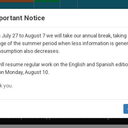
URCH AND WORLD
DOCUMENTS
DONATE
portant Notice
July 27 to August 7 we will take our annual break, taking
ge of the summer period when less information is gene
nsumption also decreases.
ll resume regular work on the English and Spanish editi
on Monday, August 10.
 you.
ppeared Under the Nicaraguan Dictatorship
An 