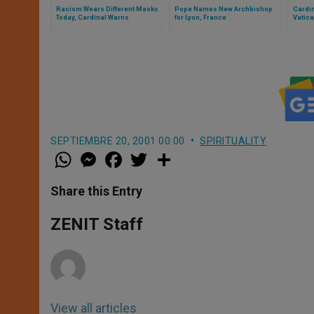
Racism Wears Different Masks
Pope Names New Archbishop
Cardi
Today, Cardinal Warns
for Lyon, France
Vatic
SEPTIEMBRE 20, 2001 00:00
SPIRITUALITY
W
M
F
T
S
h
e
a
w
h
a
s
c
i
a
t
s
e
t
r
Share this Entry
s
e
b
t
e
A
n
o
e
p
g
o
r
ZENIT Staff
p
e
k
r
View all articles