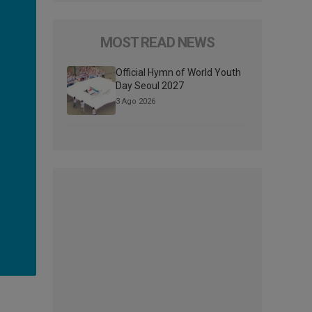
MOST READ NEWS
Official Hymn of World Youth
Day Seoul 2027
3 Ago 2026