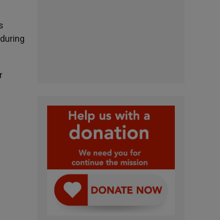
s
 during
r