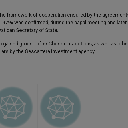
f the framework of cooperation ensured by the agreement
1979» was confirmed, during the papal meeting and later
tican Secretary of State.
gained ground after Church institutions, as well as othe
llars by the Gescartera investment agency.