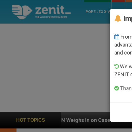
POPE LEO XIV
ROME
CH
Im
From 
advanta
and co
We wi
ZENIT 
Thank
UN Weighs In on Case of Catholic Bishop Who Disa
HOT TOPICS