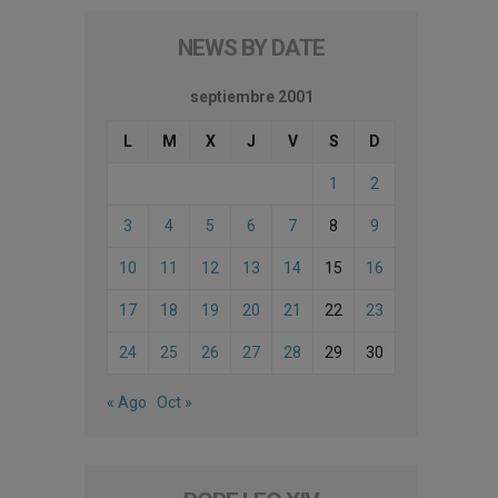
NEWS BY DATE
septiembre 2001
L
M
X
J
V
S
D
1
2
3
4
5
6
7
8
9
10
11
12
13
14
15
16
17
18
19
20
21
22
23
24
25
26
27
28
29
30
« Ago
Oct »