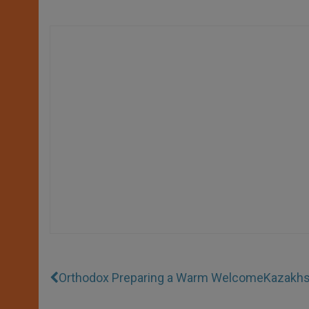
Orthodox Preparing a Warm Welcome
Kazakhst