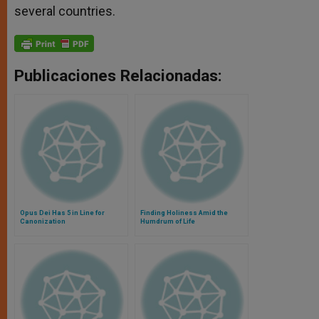
several countries.
Publicaciones Relacionadas:
Opus Dei Has 5 in Line for
Finding Holiness Amid the
Canonization
Humdrum of Life