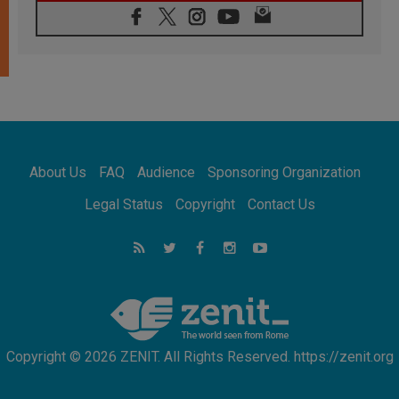
06.08.2026
Franciscan Provincial Minister: School of St.
Francis teaches the Gospel of peace
06.08.2026
Pope in Assisi: Build a civilisation of love,
not division
06.08.2026
SIGNIS Africa renews its leadership
06.08.2026
Africa's Synodal Journey to 2028 Begins with
About Us
FAQ
Audience
Sponsoring Organization
Call to Build a Listening Church Across the
Continent
Legal Status
Copyright
Contact Us
05.08.2026
Archbishop Colombo: Pope's visit to
Argentina will bring a message of peace
05.08.2026
Church in Uruguay: Pope's visit will
strengthen faith and hope
Copyright © 2026 ZENIT. All Rights Reserved. https://zenit.org