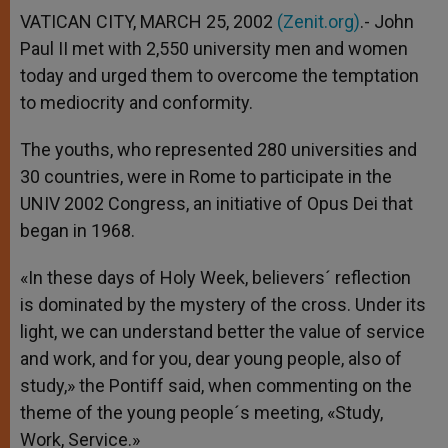
VATICAN CITY, MARCH 25, 2002
(Zenit.org)
.- John
Paul II met with 2,550 university men and women
today and urged them to overcome the temptation
to mediocrity and conformity.
The youths, who represented 280 universities and
30 countries, were in Rome to participate in the
UNIV 2002 Congress, an initiative of Opus Dei that
began in 1968.
«In these days of Holy Week, believers´ reflection
is dominated by the mystery of the cross. Under its
light, we can understand better the value of service
and work, and for you, dear young people, also of
study,» the Pontiff said, when commenting on the
theme of the young people´s meeting, «Study,
Work, Service.»