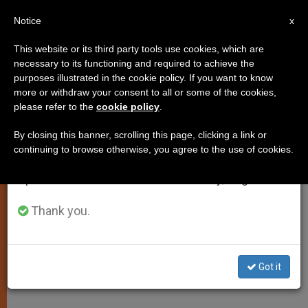
EN
Notice
×
x
Important Notice
This website or its third party tools use cookies, which are
necessary to its functioning and required to achieve the
From July 27 to August 7 we will take our
purposes illustrated in the cookie policy. If you want to know
Shun Mediocrity, John Paul II
annual break, taking advantage of the summer
more or withdraw your consent to all or some of the cookies,
please refer to the
cookie policy
.
period when less information is generated and
Tells Youths
consumption also decreases.
By closing this banner, scrolling this page, clicking a link or
continuing to browse otherwise, you agree to the use of cookies.
We will resume regular work on the English and
Meets Participants of UNIV 2002
Spanish editions of ZENIT on Monday, August 10.
Congress
Thank you.
MARZO 25, 2002 00:00
ZENIT STAFF
SPIRITUALITY
W
M
F
T
S
h
e
a
w
h
a
s
c
i
a
Got it
t
s
e
t
r
Share this Entry
s
e
b
t
e
A
n
o
e
p
g
o
r