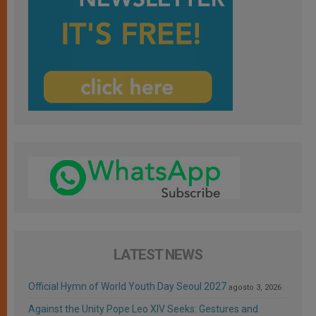
LATEST NEWS
Official Hymn of World Youth Day Seoul 2027
agosto 3, 2026
Against the Unity Pope Leo XIV Seeks: Gestures and