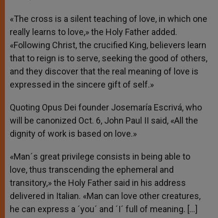
«The cross is a silent teaching of love, in which one
really learns to love,» the Holy Father added.
«Following Christ, the crucified King, believers learn
that to reign is to serve, seeking the good of others,
and they discover that the real meaning of love is
expressed in the sincere gift of self.»
Quoting Opus Dei founder Josemaría Escrivá, who
will be canonized Oct. 6, John Paul II said, «All the
dignity of work is based on love.»
«Man´s great privilege consists in being able to
love, thus transcending the ephemeral and
transitory,» the Holy Father said in his address
delivered in Italian. «Man can love other creatures,
he can express a ´you´ and ´I´ full of meaning. […]