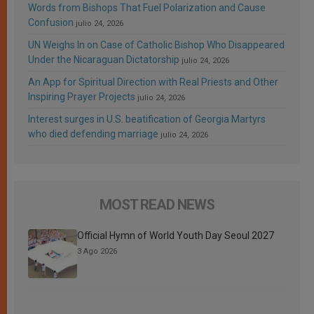
Words from Bishops That Fuel Polarization and Cause
Confusion
julio 24, 2026
UN Weighs In on Case of Catholic Bishop Who Disappeared
Under the Nicaraguan Dictatorship
julio 24, 2026
An App for Spiritual Direction with Real Priests and Other
Inspiring Prayer Projects
julio 24, 2026
Interest surges in U.S. beatification of Georgia Martyrs
who died defending marriage
julio 24, 2026
MOST READ NEWS
Official Hymn of World Youth Day Seoul 2027
3 Ago 2026