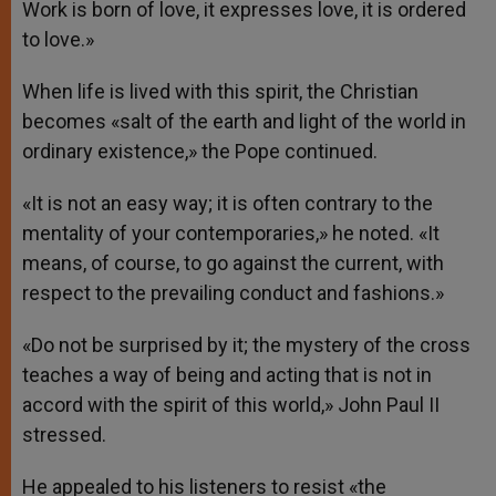
Work is born of love, it expresses love, it is ordered
to love.»
When life is lived with this spirit, the Christian
becomes «salt of the earth and light of the world in
ordinary existence,» the Pope continued.
«It is not an easy way; it is often contrary to the
mentality of your contemporaries,» he noted. «It
means, of course, to go against the current, with
respect to the prevailing conduct and fashions.»
«Do not be surprised by it; the mystery of the cross
teaches a way of being and acting that is not in
accord with the spirit of this world,» John Paul II
stressed.
He appealed to his listeners to resist «the