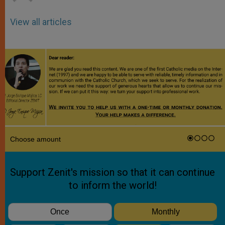
View all articles