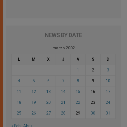
NEWS BY DATE
marzo 2002
L
M
X
J
V
S
D
1
2
3
4
5
6
7
8
9
10
11
12
13
14
15
16
17
18
19
20
21
22
23
24
25
26
27
28
29
30
31
« Feb
Abr »