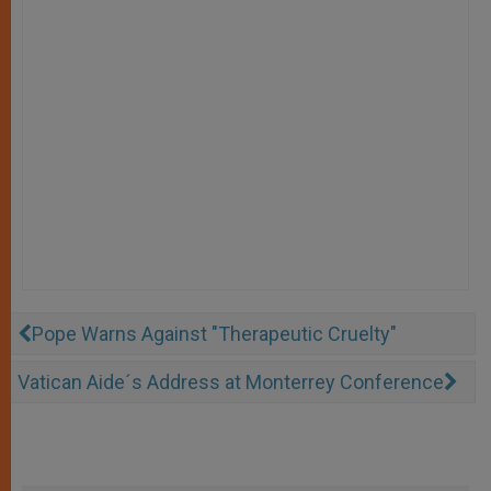
Pope Warns Against "Therapeutic Cruelty"
Vatican Aide´s Address at Monterrey Conference