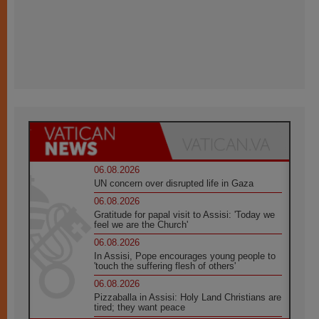
06.08.2026
UN concern over disrupted life in Gaza
06.08.2026
Gratitude for papal visit to Assisi: 'Today we
feel we are the Church'
06.08.2026
In Assisi, Pope encourages young people to
'touch the suffering flesh of others'
06.08.2026
Pizzaballa in Assisi: Holy Land Christians are
tired; they want peace