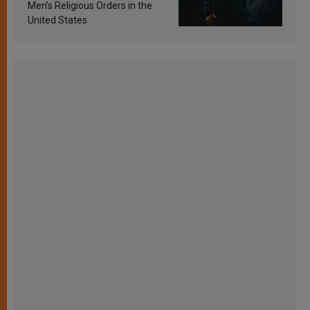
Men’s Religious Orders in the
United States