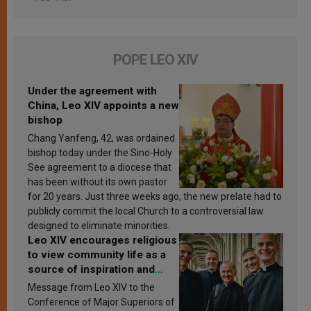
POPE LEO XIV
Under the agreement with
China, Leo XIV appoints a new
bishop
Chang Yanfeng, 42, was ordained
bishop today under the Sino-Holy
See agreement to a diocese that
has been without its own pastor
for 20 years. Just three weeks ago, the new prelate had to
publicly commit the local Church to a controversial law
designed to eliminate minorities.
Leo XIV encourages religious
to view community life as a
source of inspiration and
sanctification
Message from Leo XIV to the
Conference of Major Superiors of