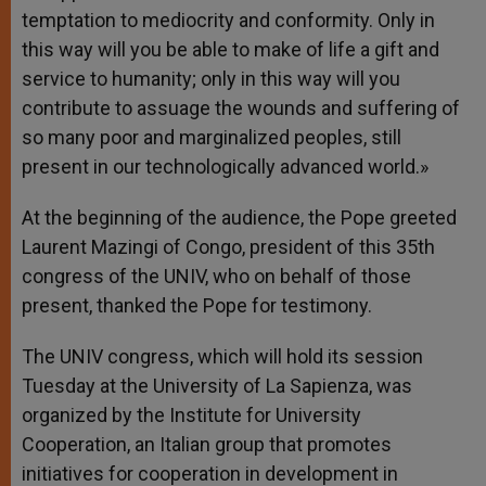
temptation to mediocrity and conformity. Only in
this way will you be able to make of life a gift and
service to humanity; only in this way will you
contribute to assuage the wounds and suffering of
so many poor and marginalized peoples, still
present in our technologically advanced world.»
At the beginning of the audience, the Pope greeted
Laurent Mazingi of Congo, president of this 35th
congress of the UNIV, who on behalf of those
present, thanked the Pope for testimony.
The UNIV congress, which will hold its session
Tuesday at the University of La Sapienza, was
organized by the Institute for University
Cooperation, an Italian group that promotes
initiatives for cooperation in development in