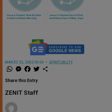
Once a Convert, Now the New
Jesus Is Human Face of God
Prefect at Divine Worship
and Divine Face of Man, Says
Pope
MARZO 25, 2002 00:00
SPIRITUALITY
W
M
F
T
S
h
e
a
w
h
a
s
c
i
a
t
s
e
t
r
Share this Entry
s
e
b
t
e
A
n
o
e
p
g
o
r
ZENIT Staff
p
e
k
r