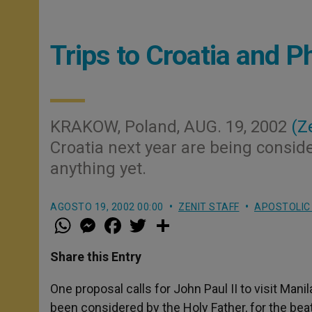
Trips to Croatia and P
KRAKOW, Poland, AUG. 19, 2002
(Z
Croatia next year are being conside
anything yet.
AGOSTO 19, 2002 00:00
ZENIT STAFF
APOSTOLIC
W
M
F
T
S
h
e
a
w
h
a
s
c
i
a
t
s
e
t
r
Share this Entry
s
e
b
t
e
A
n
o
e
p
g
o
r
One proposal calls for John Paul II to visit Mani
p
e
k
been considered by the Holy Father, for the beat
r