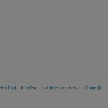
ohn Paul II
John Paul II's Address on Arrival in Poland