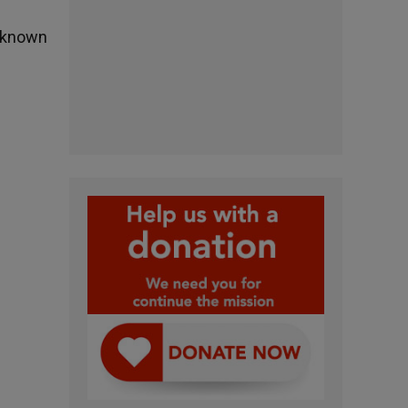
s known