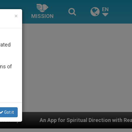
EN
×
MISSION
rated
ons of
Got it
An App for Spiritual Direction with Real Priests and Oth