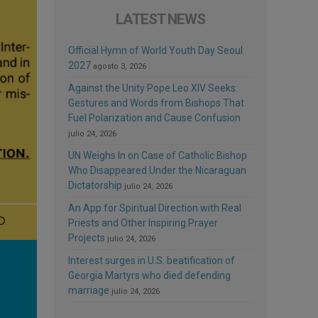
LATEST NEWS
Official Hymn of World Youth Day Seoul
2027
agosto 3, 2026
Against the Unity Pope Leo XIV Seeks:
Gestures and Words from Bishops That
Fuel Polarization and Cause Confusion
julio 24, 2026
UN Weighs In on Case of Catholic Bishop
Who Disappeared Under the Nicaraguan
Dictatorship
julio 24, 2026
An App for Spiritual Direction with Real
Priests and Other Inspiring Prayer
Projects
julio 24, 2026
Interest surges in U.S. beatification of
Georgia Martyrs who died defending
marriage
julio 24, 2026