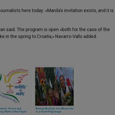
rnalists here today: «Manila’s invitation exists, and it i
n said. The program is open «both for the case of the
ke in the spring to Croatia,» Navarro-Valls added.
adesh: Peace and
Bishop Miziński: Our Whole Life
y, Motto of the Papal
is a Great Pilgrimage