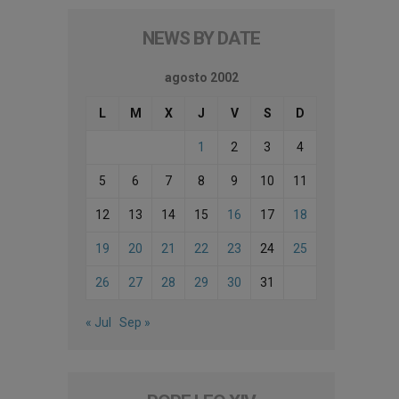
NEWS BY DATE
agosto 2002
L
M
X
J
V
S
D
1
2
3
4
5
6
7
8
9
10
11
12
13
14
15
16
17
18
19
20
21
22
23
24
25
26
27
28
29
30
31
« Jul
Sep »