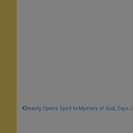
Beauty Opens Spirit to Mystery of God, Says J