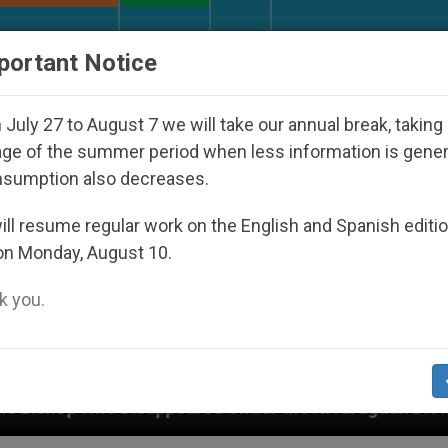
URCH AND WORLD
DOCUMENTS
DONATE
portant Notice
July 27 to August 7 we will take our annual break, taking
ge of the summer period when less information is gene
nsumption also decreases.
ll resume regular work on the English and Spanish editi
on Monday, August 10.
 you.
isappeared Under the Nicaraguan Dictatorship