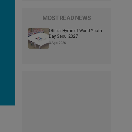
MOST READ NEWS
Official Hymn of World Youth
Day Seoul 2027
3 Ago 2026