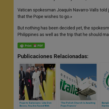
Vatican spokesman Joaquín Navarro-Valls told jou
that the Pope wishes to go.»
But nothing has been decided yet, the spokesma
Philippines as well as the trip that he should ma
Publicaciones Relacionadas:
Pope to Salesians: Like Don
'The Polish Church Is Awaiting
Bangl
Bosco, You Are Faced With
Pope Francis'
Harmon
Caring for Young People
Visit