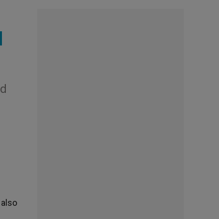
d
nd
 also