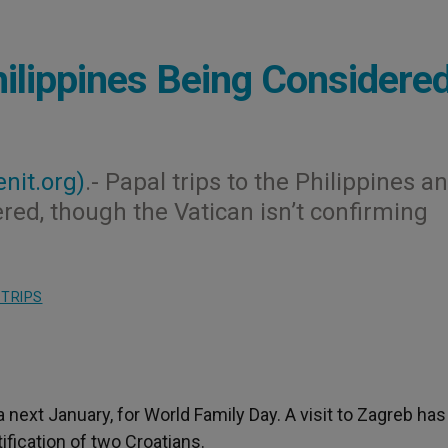
hilippines Being Considere
enit.org)
.- Papal trips to the Philippines a
red, though the Vatican isn’t confirming
 TRIPS
la next January, for World Family Day. A visit to Zagreb has
ification of two Croatians.