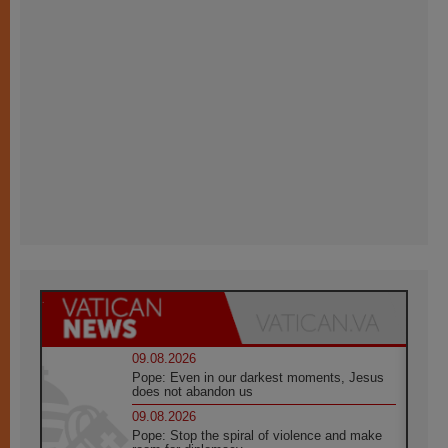
09.08.2026
Pope: Even in our darkest moments, Jesus
does not abandon us
09.08.2026
Pope: Stop the spiral of violence and make