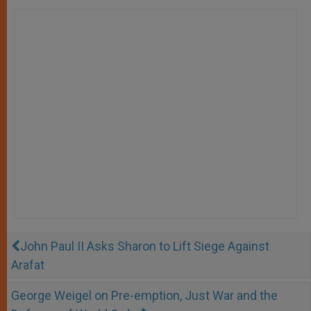
John Paul II Asks Sharon to Lift Siege Against
Arafat
George Weigel on Pre-emption, Just War and the