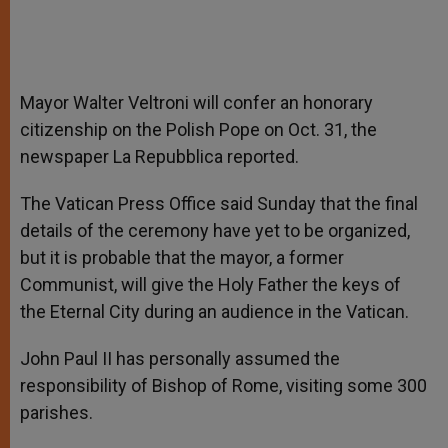
Mayor Walter Veltroni will confer an honorary
citizenship on the Polish Pope on Oct. 31, the
newspaper La Repubblica reported.
The Vatican Press Office said Sunday that the final
details of the ceremony have yet to be organized,
but it is probable that the mayor, a former
Communist, will give the Holy Father the keys of
the Eternal City during an audience in the Vatican.
John Paul II has personally assumed the
responsibility of Bishop of Rome, visiting some 300
parishes.