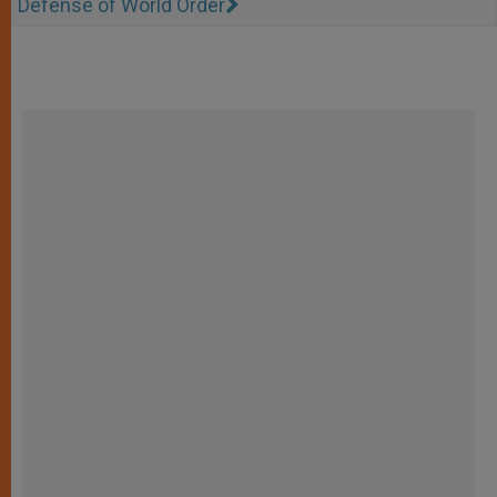
Defense of World Order