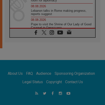
room for diplomacy
08.08.2026
Lebanon talks in Rome making progress,
reports suggest
08.08.2026
Pope to visit the Shrine of Our Lady of Good
Counsel in Genazzano
08.08.2026
Pope: Saint Agatha demonstrates the victory
of love over death
08.08.2026
Honduras: The hidden human cost of a
forgotten displacement crisis
08.08.2026
Archbishop Nwachukwu: Communication in
the service of the Gospel
About Us
FAQ
Audience
Sponsoring Organization
08.08.2026
The Lord's Day Reflection: Take Courage. Do
Legal Status
Copyright
Contact Us
Not Be Afraid!
07.08.2026
Following in Jesus' Footsteps: Capernaum,
the Town of Jesus
07.08.2026