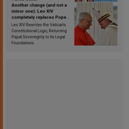
Another change (and not a
minor one): Leo XIV
completely replaces Pope
Francis’s Vatican law
Leo XIV Rewrites the Vatican’s
Constitutional Logic, Returning
Papal Sovereignty to Its Legal
Foundations