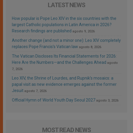
LATEST NEWS
How popular is Pope Leo XIV in the six countries with the
largest Catholic populations in Latin America in 2026?
Research findings are published
agosto 9, 2026
Another change (and not a minor one): Leo XIV completely
replaces Pope Francis’s Vatican law
agosto 8, 2026
The Vatican Discloses Its Financial Statements for 2026:
Here Are the Numbers—and the Challenges Ahead
agosto
7, 2026
Leo XIV, the Shrine of Lourdes, and Rupnik’s mosaics: a
papal visit as new evidence emerges against the former
Jesuit
agosto 7, 2026
Official Hymn of World Youth Day Seoul 2027
agosto 3, 2026
MOST READ NEWS