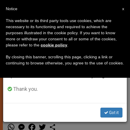
EN
Notice
×
x
Important Notice
This website or its third party tools use cookies, which are
necessary to its functioning and required to achieve the
From July 27 to August 7 we will take our
purposes illustrated in the cookie policy. If you want to know
Rome to Make John Paul II an
annual break, taking advantage of the summer
more or withdraw your consent to all or some of the cookies,
please refer to the
cookie policy
.
period when less information is generated and
Honorary Citizen
consumption also decreases.
By closing this banner, scrolling this page, clicking a link or
continuing to browse otherwise, you agree to the use of cookies.
We will resume regular work on the English and
VATICAN CITY, SEPT. 23, 2002
Spanish editions of ZENIT on Monday, August 10.
(Zenit.org)
.- John Paul II, who is
Bishop of Rome, will soon also be an
Thank you.
honorary citizen of Italy’s capital city.
Got it
SEPTIEMBRE 23, 2002 00:00
ZENIT STAFF
SPIRITUALITY
W
M
F
T
S
h
e
a
w
h