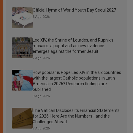
Official Hymn of World Youth Day Seoul 2027
3 Ago 2026
Leo XIV, the Shrine of Lourdes, and Rupnik’s
mosaics: a papal visit as new evidence
emerges against the former Jesuit
7 Ago 2026
How popular is Pope Leo XIV in the six countries
with the largest Catholic populations in Latin
America in 2026? Research findings are
published
9 Ago 2026
The Vatican Discloses Its Financial Statements
for 2026: Here Are the Numbers—and the
Challenges Ahead
7 Ago 2026