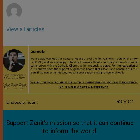
View all articles