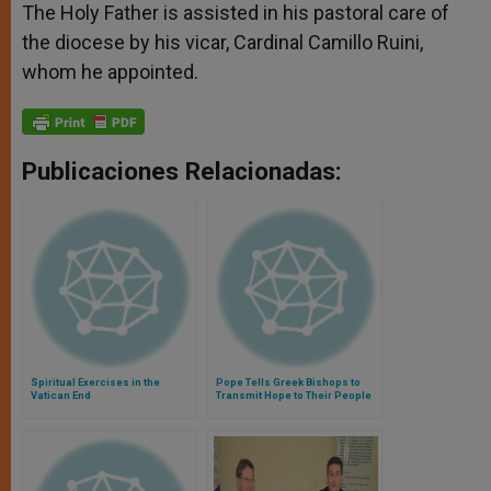
The Holy Father is assisted in his pastoral care of
the diocese by his vicar, Cardinal Camillo Ruini,
whom he appointed.
Publicaciones Relacionadas:
Spiritual Exercises in the
Pope Tells Greek Bishops to
Vatican End
Transmit Hope to Their People