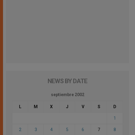
NEWS BY DATE
septiembre 2002
L
M
X
J
V
S
D
1
2
3
4
5
6
7
8