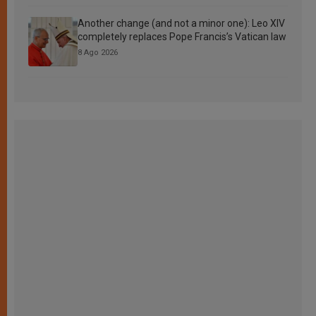
Another change (and not a minor one): Leo XIV
completely replaces Pope Francis’s Vatican law
8 Ago 2026