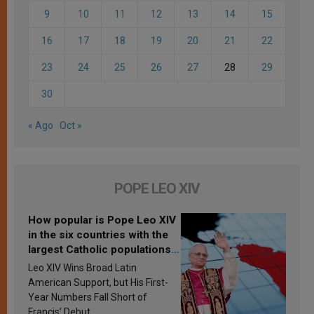
9
10
11
12
13
14
15
16
17
18
19
20
21
22
23
24
25
26
27
28
29
30
« Ago
Oct »
POPE LEO XIV
How popular is Pope Leo XIV
in the six countries with the
largest Catholic populations
in Latin America in 2026?
Leo XIV Wins Broad Latin
Research findings are
American Support, but His First-
published
Year Numbers Fall Short of
Francis’ Debut