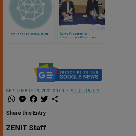
Kenya Prepares for
Holy See on Priorities of UN
Extraordinary Missionary
Month
SEPTIEMBRE 23, 2002 00:00
SPIRITUALITY
W
M
F
T
S
h
e
a
w
h
a
s
c
i
a
t
s
e
t
r
Share this Entry
s
e
b
t
e
A
n
o
e
p
g
o
r
ZENIT Staff
p
e
k
r