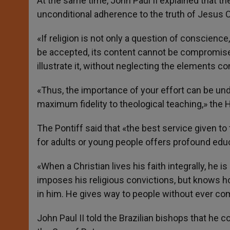
At the same time, John Paul II explained that th
unconditional adherence to the truth of Jesus 
«If religion is not only a question of conscienc
be accepted, its content cannot be compromised
illustrate it, without neglecting the elements co
«Thus, the importance of your effort can be un
maximum fidelity to theological teaching,» the 
The Pontiff said that «the best service given 
for adults or young people offers profound edu
«When a Christian lives his faith integrally, he i
imposes his religious convictions, but knows ho
in him. He gives way to people without ever com
John Paul II told the Brazilian bishops that he c