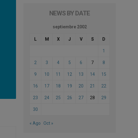
NEWS BY DATE
septiembre 2002
L
M
X
J
V
S
D
1
2
3
4
5
6
7
8
9
10
11
12
13
14
15
16
17
18
19
20
21
22
23
24
25
26
27
28
29
30
« Ago
Oct »