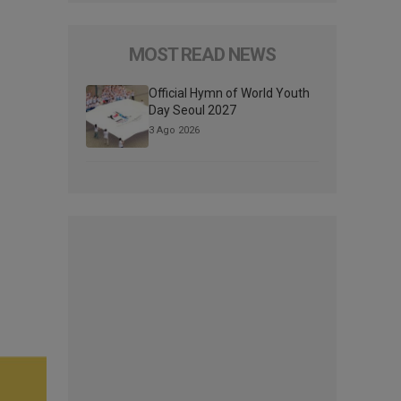
MOST READ NEWS
Official Hymn of World Youth
Day Seoul 2027
3 Ago 2026