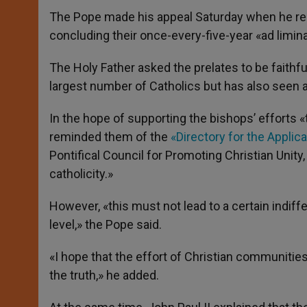
The Pope made his appeal Saturday when he rec
concluding their once-every-five-year «ad limina»
The Holy Father asked the prelates to be faithf
largest number of Catholics but has also seen 
In the hope of supporting the bishops’ efforts 
reminded them of the
«Directory for the Appli
Pontifical Council for Promoting Christian Unity,
catholicity.»
However, «this must not lead to a certain indiffe
level,» the Pope said.
«I hope that the effort of Christian communitie
the truth,» he added.