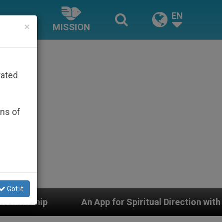
EN
×
MISSION
rated
ons of
Got it
An App for Spiritual Direction with Real Priests and Ot