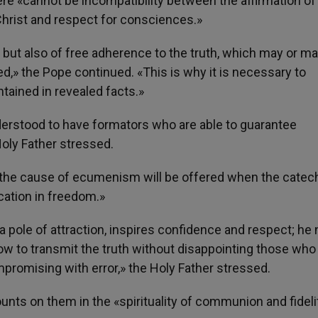
ere «cannot be incompatibility between the affirmation of
Christ and respect for consciences.»
e, but also of free adherence to the truth, which may or m
,» the Pope continued. «This is why it is necessary to
ntained in revealed facts.»
derstood to have formators who are able to guarantee
Holy Father stressed.
to the cause of ecumenism will be offered when the catec
cation in freedom.»
s a pole of attraction, inspires confidence and respect; he
w to transmit the truth without disappointing those who 
promising with error,» the Holy Father stressed.
ounts on them in the «spirituality of communion and fideli