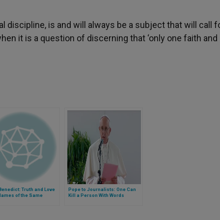
l discipline, is and will always be a subject that will call f
when it is a question of discerning that ‘only one faith and
enedict: Truth and Love
Pope to Journalists: One Can
 Names of the Same
Kill a Person With Words
y