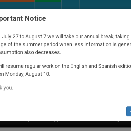
URCH AND WORLD
DOCUMENTS
DONATE
portant Notice
July 27 to August 7 we will take our annual break, taking
ge of the summer period when less information is gene
nsumption also decreases.
ll resume regular work on the English and Spanish editi
on Monday, August 10.
 you.
isappeared Under the Nicaraguan Dictatorship