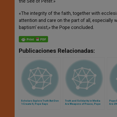
the See of Peter.»
«The integrity of the faith, together with ecclesia
attention and care on the part of all, especially 
baptism’ exist,» the Pope concluded.
Publicaciones Relacionadas:
Scholars Explore Truth But Don
Truth and Solidarity in Media
Pope B
´t Create It, Pope Says
Are Weapons of Peace, Pope
Are 2
Says
Realit