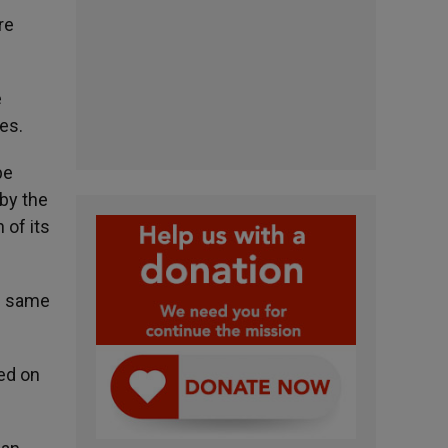
re
e
es.
pe
by the
 of its
he same
ded on