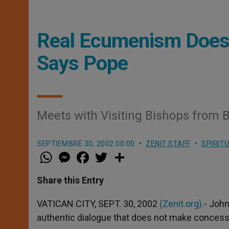
Real Ecumenism Doesn
Says Pope
Meets with Visiting Bishops from B
SEPTIEMBRE 30, 2002 00:00
ZENIT STAFF
SPIRIT
W
M
F
T
S
h
e
a
w
h
a
s
c
i
a
t
s
e
t
r
Share this Entry
s
e
b
t
e
A
n
o
e
p
g
o
r
VATICAN CITY, SEPT. 30, 2002
(Zenit.org)
.- Joh
p
e
k
authentic dialogue that does not make concessi
r