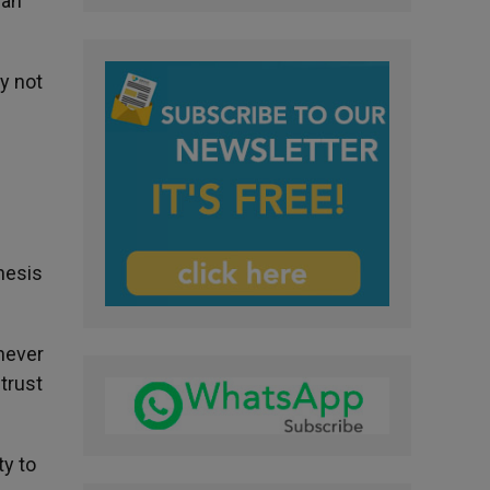
 an
ay not
hesis
 never
trust
ty to