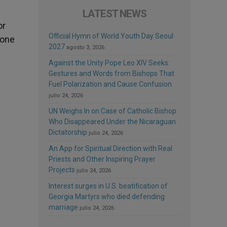
LATEST NEWS
or
Official Hymn of World Youth Day Seoul
 one
2027
agosto 3, 2026
Against the Unity Pope Leo XIV Seeks:
Gestures and Words from Bishops That
Fuel Polarization and Cause Confusion
julio 24, 2026
UN Weighs In on Case of Catholic Bishop
Who Disappeared Under the Nicaraguan
Dictatorship
julio 24, 2026
An App for Spiritual Direction with Real
Priests and Other Inspiring Prayer
Projects
julio 24, 2026
Interest surges in U.S. beatification of
Georgia Martyrs who died defending
marriage
julio 24, 2026