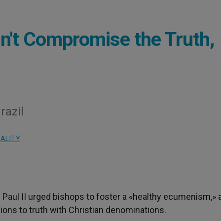
't Compromise the Truth,
razil
UALITY
n Paul II urged bishops to foster a «healthy ecumenism,» 
ons to truth with Christian denominations.