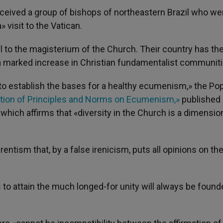
eived a group of bishops of northeastern Brazil who we
 visit to the Vatican.
ul to the magisterium of the Church. Their country has th
a marked increase in Christian fundamentalist communiti
«to establish the bases for a healthy ecumenism,» the Po
cation of Principles and Norms on Ecumenism,»
published 
 which affirms that «diversity in the Church is a dimension
rentism that, by a false irenicism, puts all opinions on t
s to attain the much longed-for unity will always be foun