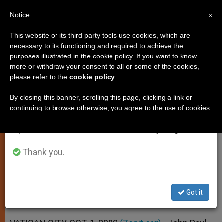
EN
Notice
×
x
Important Notice
This website or its third party tools use cookies, which are
necessary to its functioning and required to achieve the
From July 27 to August 7 we will take our
purposes illustrated in the cookie policy. If you want to know
Cardinal Arinze and Observer at
annual break, taking advantage of the summer
more or withdraw your consent to all or some of the cookies,
please refer to the
cookie policy
.
period when less information is generated and
U.N. Get New Posts in Curia
consumption also decreases.
By closing this banner, scrolling this page, clicking a link or
continuing to browse otherwise, you agree to the use of cookies.
We will resume regular work on the English and
John Paul II Makes 4 Key
Spanish editions of ZENIT on Monday, August 10.
Appointments
Thank you.
OCTUBRE 01, 2002 00:00
ZENIT STAFF
SPIRITUALITY
W
M
F
T
S
h
e
a
w
h
a
s
c
i
a
Got it
t
s
e
t
r
Share this Entry
s
e
b
t
e
A
n
o
e
p
g
o
r