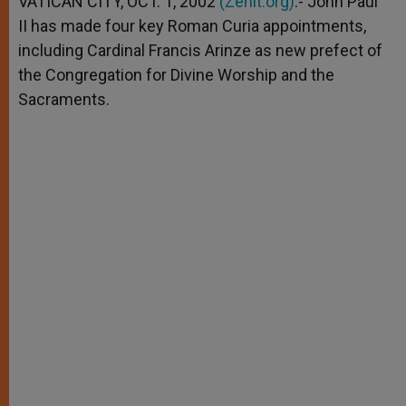
VATICAN CITY, OCT. 1, 2002
(Zenit.org)
.- John Paul
p
e
k
II has made four key Roman Curia appointments,
r
including Cardinal Francis Arinze as new prefect of
the Congregation for Divine Worship and the
Sacraments.