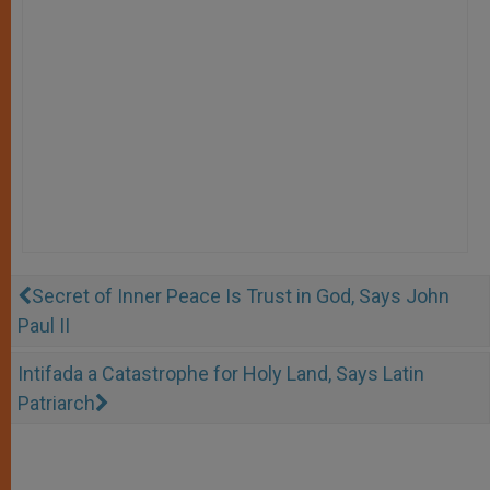
Secret of Inner Peace Is Trust in God, Says John
Paul II
Intifada a Catastrophe for Holy Land, Says Latin
Patriarch