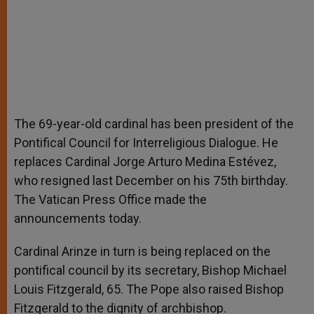
The 69-year-old cardinal has been president of the
Pontifical Council for Interreligious Dialogue. He
replaces Cardinal Jorge Arturo Medina Estévez,
who resigned last December on his 75th birthday.
The Vatican Press Office made the
announcements today.
Cardinal Arinze in turn is being replaced on the
pontifical council by its secretary, Bishop Michael
Louis Fitzgerald, 65. The Pope also raised Bishop
Fitzgerald to the dignity of archbishop.