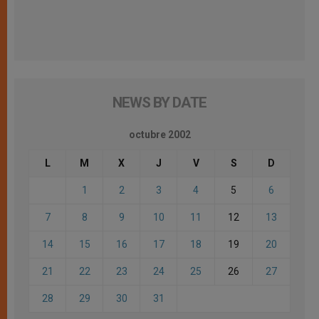
NEWS BY DATE
octubre 2002
L
M
X
J
V
S
D
1
2
3
4
5
6
7
8
9
10
11
12
13
14
15
16
17
18
19
20
21
22
23
24
25
26
27
28
29
30
31