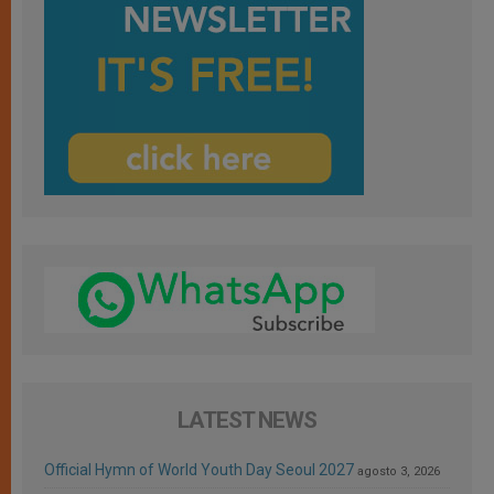
LATEST NEWS
Official Hymn of World Youth Day Seoul 2027
agosto 3, 2026