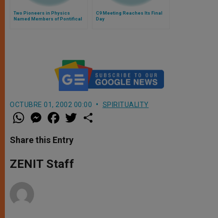
Two Pioneers in Physics
C9 Meeting Reaches Its Final
Named Members of Pontifical
Day
Academy of Sciences
OCTUBRE 01, 2002 00:00
SPIRITUALITY
W
M
F
T
S
h
e
a
w
h
a
s
c
i
a
t
s
e
t
r
Share this Entry
s
e
b
t
e
A
n
o
e
p
g
o
r
ZENIT Staff
p
e
k
r