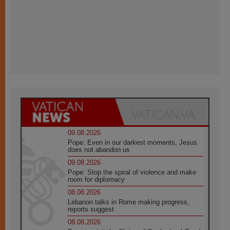
09.08.2026
Pope: Even in our darkest moments, Jesus
does not abandon us
09.08.2026
Pope: Stop the spiral of violence and make
room for diplomacy
08.08.2026
Lebanon talks in Rome making progress,
reports suggest
08.08.2026