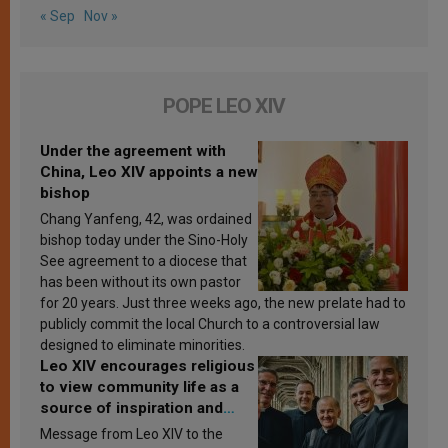
« Sep
Nov »
POPE LEO XIV
Under the agreement with
China, Leo XIV appoints a new
bishop
Chang Yanfeng, 42, was ordained
bishop today under the Sino-Holy
See agreement to a diocese that
has been without its own pastor
for 20 years. Just three weeks ago, the new prelate had to
publicly commit the local Church to a controversial law
designed to eliminate minorities.
Leo XIV encourages religious
to view community life as a
source of inspiration and
sanctification
Message from Leo XIV to the