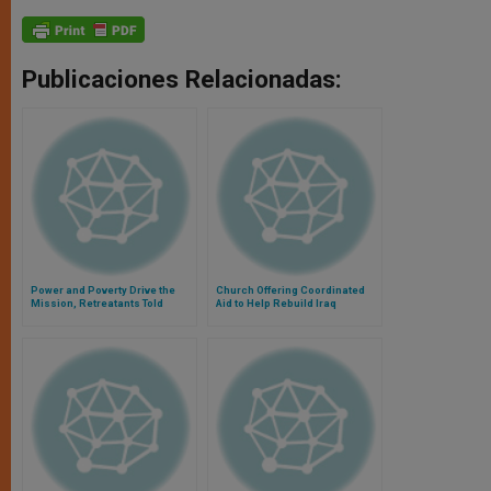
Publicaciones Relacionadas:
Power and Poverty Drive the
Church Offering Coordinated
Mission, Retreatants Told
Aid to Help Rebuild Iraq