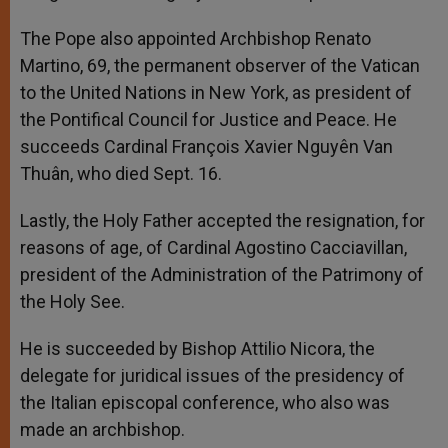
The Pope also appointed Archbishop Renato
Martino, 69, the permanent observer of the Vatican
to the United Nations in New York, as president of
the Pontifical Council for Justice and Peace. He
succeeds Cardinal François Xavier Nguyên Van
Thuân, who died Sept. 16.
Lastly, the Holy Father accepted the resignation, for
reasons of age, of Cardinal Agostino Cacciavillan,
president of the Administration of the Patrimony of
the Holy See.
He is succeeded by Bishop Attilio Nicora, the
delegate for juridical issues of the presidency of
the Italian episcopal conference, who also was
made an archbishop.