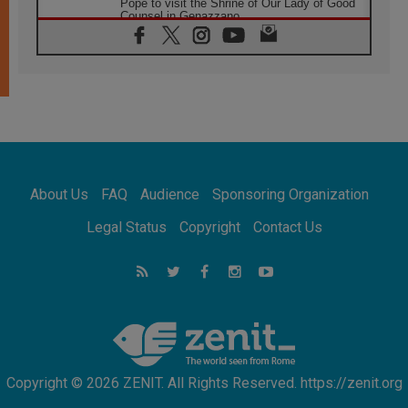
Pope to visit the Shrine of Our Lady of Good
Counsel in Genazzano
08.08.2026
Pope: Saint Agatha demonstrates the victory
of love over death
08.08.2026
Honduras: The hidden human cost of a
forgotten displacement crisis
08.08.2026
Archbishop Nwachukwu: Communication in
the service of the Gospel
About Us
FAQ
Audience
Sponsoring Organization
08.08.2026
The Lord's Day Reflection: Take Courage. Do
Legal Status
Copyright
Contact Us
Not Be Afraid!
07.08.2026
Following in Jesus' Footsteps: Capernaum,
the Town of Jesus
07.08.2026
Catholic universities offer art as a way of
addressing today's problems
Copyright © 2026 ZENIT. All Rights Reserved. https://zenit.org