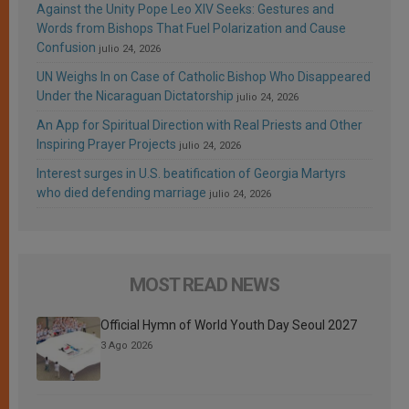
Against the Unity Pope Leo XIV Seeks: Gestures and
Words from Bishops That Fuel Polarization and Cause
Confusion
julio 24, 2026
UN Weighs In on Case of Catholic Bishop Who Disappeared
Under the Nicaraguan Dictatorship
julio 24, 2026
An App for Spiritual Direction with Real Priests and Other
Inspiring Prayer Projects
julio 24, 2026
Interest surges in U.S. beatification of Georgia Martyrs
who died defending marriage
julio 24, 2026
MOST READ NEWS
Official Hymn of World Youth Day Seoul 2027
3 Ago 2026