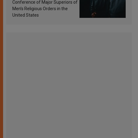
Conference of Major Superiors of
Men’s Religious Orders in the
United States