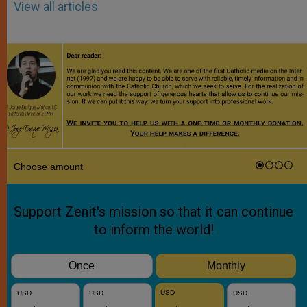
View all articles