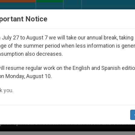
URCH AND WORLD
DOCUMENTS
DONATE
portant Notice
July 27 to August 7 we will take our annual break, taking
ge of the summer period when less information is gene
nsumption also decreases.
ll resume regular work on the English and Spanish editi
on Monday, August 10.
 you.
ion with Real Priests and Other Inspiring Prayer Project