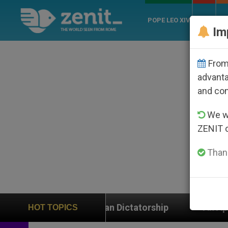
POPE LEO XIV
ROME
CH
Im
From 
advanta
and co
We wi
ZENIT 
Thank
raguan Dictatorship
An App for Spiritual Direct
HOT TOPICS