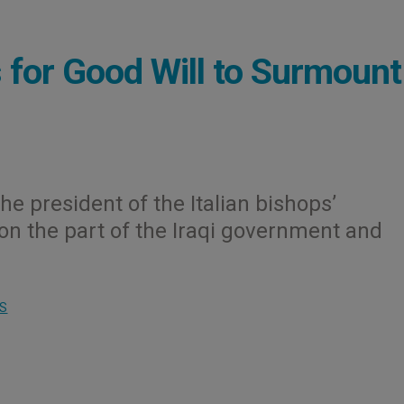
s for Good Will to Surmount
The president of the Italian bishops’
on the part of the Iraqi government and
S