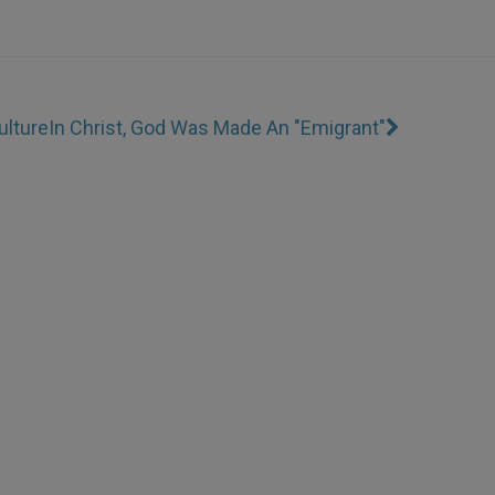
ulture
In Christ, God Was Made An "Emigrant"