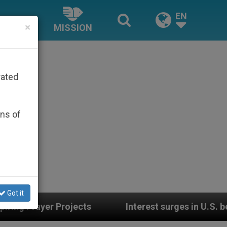
EN
×
MISSION
rated
ons of
Got it
s
Interest surges in U.S. beatification of Geo