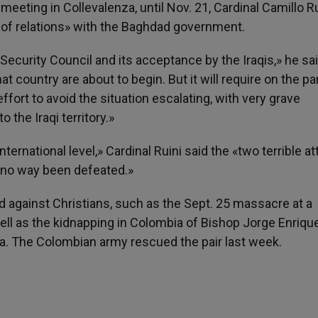
meeting in Collevalenza, until Nov. 21, Cardinal Camillo Ru
 of relations» with the Baghdad government.
 Security Council and its acceptance by the Iraqis,» he sai
country are about to begin. But it will require on the part
effort to avoid the situation escalating, with very grave
o the Iraqi territory.»
ternational level,» Cardinal Ruini said the «two terrible a
 no way been defeated.»
 against Christians, such as the Sept. 25 massacre at a
ell as the kidnapping in Colombia of Bishop Jorge Enriqu
la. The Colombian army rescued the pair last week.