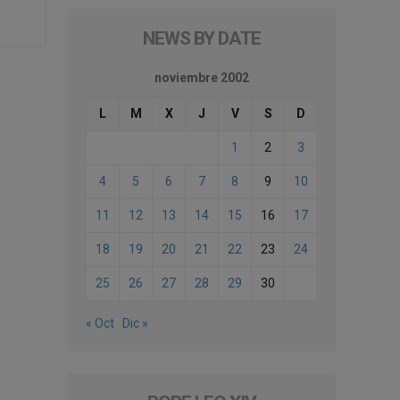
NEWS BY DATE
noviembre 2002
L
M
X
J
V
S
D
1
2
3
4
5
6
7
8
9
10
11
12
13
14
15
16
17
18
19
20
21
22
23
24
25
26
27
28
29
30
« Oct
Dic »