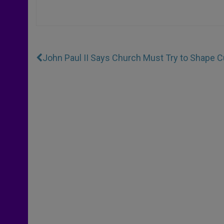
John Paul II Says Church Must Try to Shape C