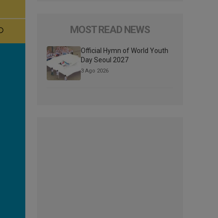
MOST READ NEWS
Official Hymn of World Youth
Day Seoul 2027
3 Ago 2026