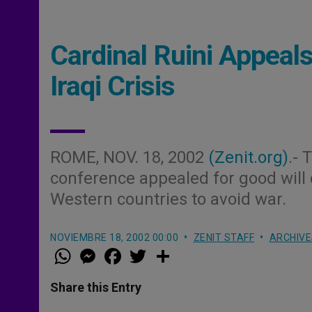
Cardinal Ruini Appeal
Iraqi Crisis
ROME, NOV. 18, 2002
(Zenit.org)
.- 
conference appealed for good will 
Western countries to avoid war.
NOVIEMBRE 18, 2002 00:00
ZENIT STAFF
ARCHIVE
W
M
F
T
S
h
e
a
w
h
a
s
c
i
a
t
s
e
t
r
Share this Entry
s
e
b
t
e
A
n
o
e