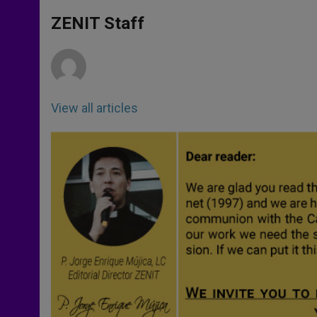
A
n
o
e
p
g
o
r
ZENIT Staff
p
e
k
r
View all articles