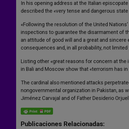
p
g
o
r
In his opening address at the Italian episcopate 
p
e
k
described the «very tense and dangerous state
r
«Following the resolution of the United Nations’
inspections to guarantee the disarmament of that 
an attitude of good will and a great and sincere 
consequences and, in all probability, not limited t
Listing other «great reasons for concern at the in
in Bali and Moscow show that «terrorism has in
The cardinal also mentioned attacks perpetrated
nongovernmental organization in Pakistan, as w
Jiménez Carvajal and of Father Desiderio Orjue
Publicaciones Relacionadas: