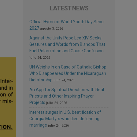
LATEST NEWS
Official Hymn of World Youth Day Seoul
2027
agosto 3, 2026
Against the Unity Pope Leo XIV Seeks:
Gestures and Words from Bishops That
Fuel Polarization and Cause Confusion
julio 24, 2026
UN Weighs In on Case of Catholic Bishop
Who Disappeared Under the Nicaraguan
Dictatorship
julio 24, 2026
An App for Spiritual Direction with Real
Priests and Other Inspiring Prayer
Projects
julio 24, 2026
Interest surges in U.S. beatification of
Georgia Martyrs who died defending
marriage
julio 24, 2026