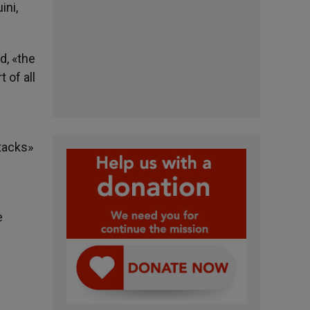
ini,
d, «the
 of all
ttacks»
e