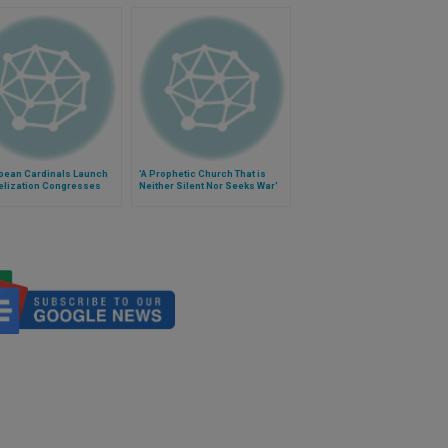
opean Cardinals Launch
'A Prophetic Church That is
elization Congresses
Neither Silent Nor Seeks War'