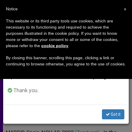
EN
Notice
×
x
Important Notice
This website or its third party tools use cookies, which are
necessary to its functioning and required to achieve the
From July 27 to August 7 we will take our
purposes illustrated in the cookie policy. If you want to know
Subsidiarity Can Help Save
annual break, taking advantage of the summer
more or withdraw your consent to all or some of the cookies,
please refer to the
cookie policy
.
period when less information is generated and
Liberty, Says Vatican Aide
consumption also decreases.
By closing this banner, scrolling this page, clicking a link or
continuing to browse otherwise, you agree to the use of cookies.
We will resume regular work on the English and
Believes That Utopian View of Free
Spanish editions of ZENIT on Monday, August 10.
Markets Is Fading
Thank you.
NOVIEMBRE 19, 2002 00:00
ZENIT STAFF
ARCHIVES
W
M
F
T
S
h
e
a
w
h
a
s
c
i
a
Got it
t
s
e
t
r
Share this Entry
s
e
b
t
e
A
n
o
e
p
g
o
r