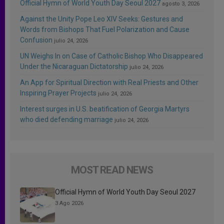
Official Hymn of World Youth Day Seoul 2027
agosto 3, 2026
Against the Unity Pope Leo XIV Seeks: Gestures and
Words from Bishops That Fuel Polarization and Cause
Confusion
julio 24, 2026
UN Weighs In on Case of Catholic Bishop Who Disappeared
Under the Nicaraguan Dictatorship
julio 24, 2026
An App for Spiritual Direction with Real Priests and Other
Inspiring Prayer Projects
julio 24, 2026
Interest surges in U.S. beatification of Georgia Martyrs
who died defending marriage
julio 24, 2026
MOST READ NEWS
Official Hymn of World Youth Day Seoul 2027
3 Ago 2026