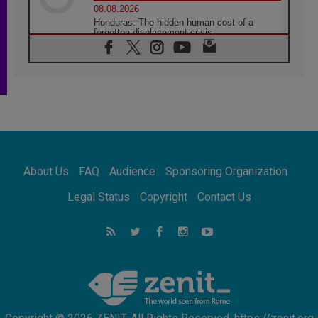
08.08.2026
Honduras: The hidden human cost of a
forgotten displacement crisis
08.08.2026
Archbishop Nwachukwu: Communication in
the service of the Gospel
08.08.2026
The Lord's Day Reflection: Take Courage. Do
Not Be Afraid!
07.08.2026
Following in Jesus' Footsteps: Capernaum,
the Town of Jesus
About Us
FAQ
Audience
Sponsoring Organization
07.08.2026
Catholic universities offer art as a way of
Legal Status
Copyright
Contact Us
addressing today's problems
07.08.2026
Odysseus: The man and his monsters in a
world in decline
07.08.2026
Philippines: Diocese of Calapan begins a
new chapter