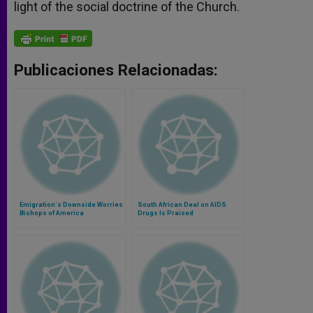
light of the social doctrine of the Church.
Publicaciones Relacionadas:
Emigration´s Downside Worries
South African Deal on AIDS
Bishops of America
Drugs Is Praised