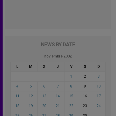
NEWS BY DATE
noviembre 2002
L
M
X
J
V
S
D
1
2
3
4
5
6
7
8
9
10
11
12
13
14
15
16
17
18
19
20
21
22
23
24
25
26
27
28
29
30