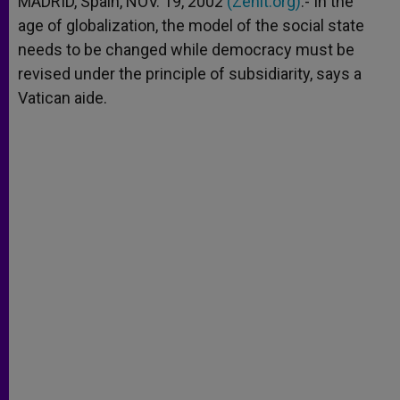
MADRID, Spain, NOV. 19, 2002
(Zenit.org)
.- In the
p
e
k
age of globalization, the model of the social state
r
needs to be changed while democracy must be
revised under the principle of subsidiarity, says a
Vatican aide.