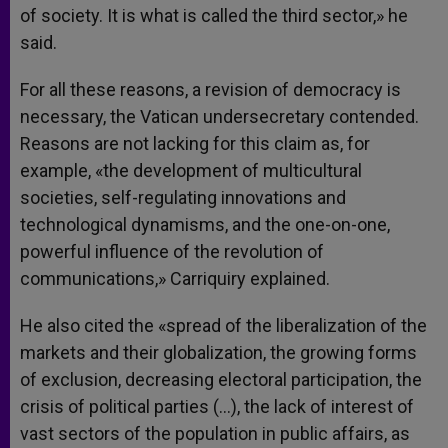
of society. It is what is called the third sector,» he
said.
For all these reasons, a revision of democracy is
necessary, the Vatican undersecretary contended.
Reasons are not lacking for this claim as, for
example, «the development of multicultural
societies, self-regulating innovations and
technological dynamisms, and the one-on-one,
powerful influence of the revolution of
communications,» Carriquiry explained.
He also cited the «spread of the liberalization of the
markets and their globalization, the growing forms
of exclusion, decreasing electoral participation, the
crisis of political parties (…), the lack of interest of
vast sectors of the population in public affairs, as