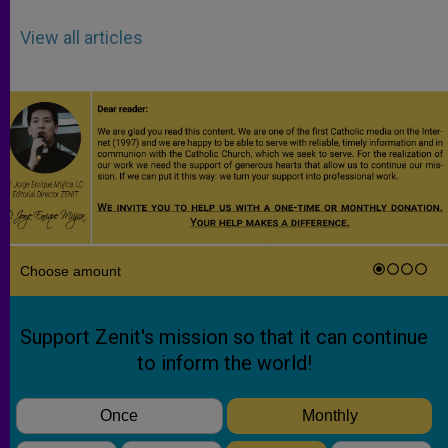
View all articles