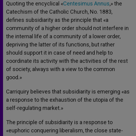
Quoting the encyclical «
Centesimus Annus
,» the
Catechism of the Catholic Church, No. 1883,
defines subsidiarity as the principle that «a
community of a higher order should not interfere in
the internal life of a community of a lower order,
depriving the latter of its functions, but rather
should support it in case of need and help to
coordinate its activity with the activities of the rest
of society, always with a view to the common
good.»
Carriquiry believes that subsidiarity is emerging «as
a response to the exhaustion of the utopia of the
self-regulating market.»
The principle of subsidiarity is a response to
«euphoric conquering liberalism, the close state-