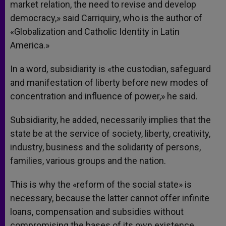
market relation, the need to revise and develop
democracy,» said Carriquiry, who is the author of
«Globalization and Catholic Identity in Latin
America.»
In a word, subsidiarity is «the custodian, safeguard
and manifestation of liberty before new modes of
concentration and influence of power,» he said.
Subsidiarity, he added, necessarily implies that the
state be at the service of society, liberty, creativity,
industry, business and the solidarity of persons,
families, various groups and the nation.
This is why the «reform of the social state» is
necessary, because the latter cannot offer infinite
loans, compensation and subsidies without
compromising the bases of its own existence,