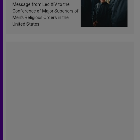
sanctification
Message from Leo XIV to the
Conference of Major Superiors of
Men’s Religious Orders in the
United States