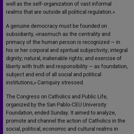
well as the self-organization of vast informal
realms that are outside all political regulation.»
A genuine democracy must be founded on
subsidiarity, «inasmuch as the centrality and
primacy of the human person is recognized — in
his or her corporal and spiritual subjectivity; integral
dignity; natural, inalienable rights; and exercise of
liberty with truth and responsibility — as foundation,
subject and end of all social and political
institutions,» Carriquiry stressed.
The Congress on Catholics and Public Life,
organized by the San Pablo-CEU University
Foundation, ended Sunday. It aimed to analyze,
promote and channel the action of Catholics in the
social, political, economic and cultural realms in