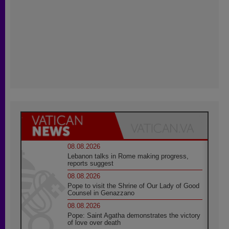
08.08.2026
Lebanon talks in Rome making progress,
reports suggest
08.08.2026
Pope to visit the Shrine of Our Lady of Good
Counsel in Genazzano
08.08.2026
Pope: Saint Agatha demonstrates the victory
of love over death