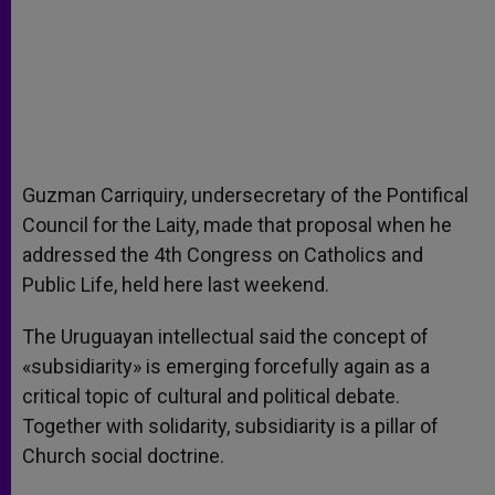
Guzman Carriquiry, undersecretary of the Pontifical
Council for the Laity, made that proposal when he
addressed the 4th Congress on Catholics and
Public Life, held here last weekend.
The Uruguayan intellectual said the concept of
«subsidiarity» is emerging forcefully again as a
critical topic of cultural and political debate.
Together with solidarity, subsidiarity is a pillar of
Church social doctrine.