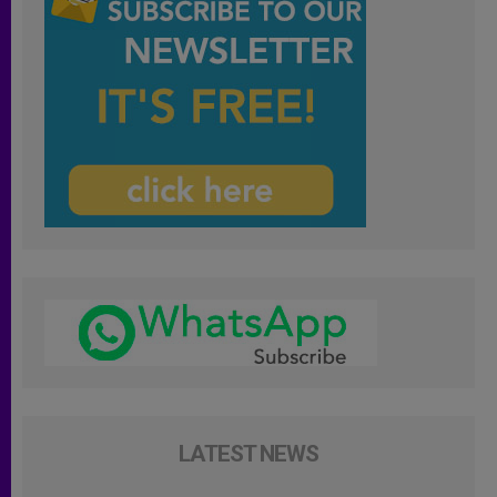
LATEST NEWS