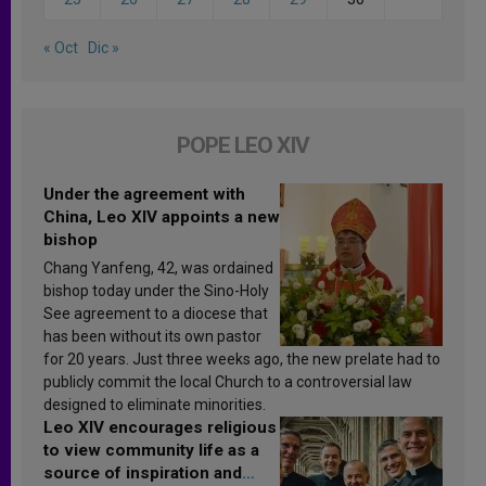
« Oct
Dic »
POPE LEO XIV
Under the agreement with
China, Leo XIV appoints a new
bishop
Chang Yanfeng, 42, was ordained
bishop today under the Sino-Holy
See agreement to a diocese that
has been without its own pastor
for 20 years. Just three weeks ago, the new prelate had to
publicly commit the local Church to a controversial law
designed to eliminate minorities.
Leo XIV encourages religious
to view community life as a
source of inspiration and