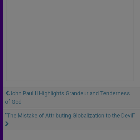
John Paul II Highlights Grandeur and Tenderness
of God
"The Mistake of Attributing Globalization to the Devil"