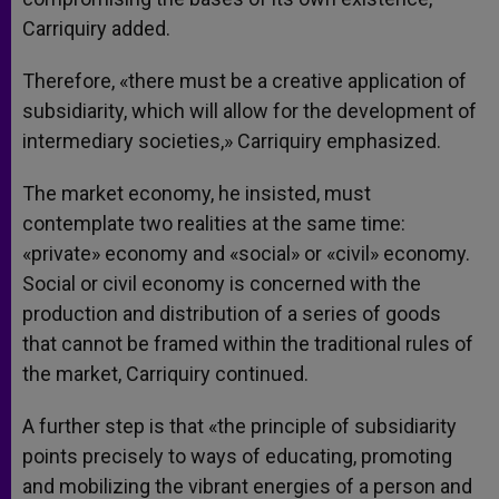
Carriquiry added.
Therefore, «there must be a creative application of
subsidiarity, which will allow for the development of
intermediary societies,» Carriquiry emphasized.
The market economy, he insisted, must
contemplate two realities at the same time:
«private» economy and «social» or «civil» economy.
Social or civil economy is concerned with the
production and distribution of a series of goods
that cannot be framed within the traditional rules of
the market, Carriquiry continued.
A further step is that «the principle of subsidiarity
points precisely to ways of educating, promoting
and mobilizing the vibrant energies of a person and