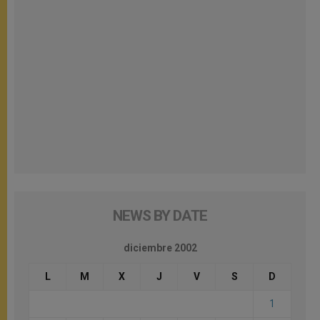
NEWS BY DATE
diciembre 2002
L
M
X
J
V
S
D
1