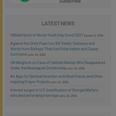
LATEST NEWS
Official Hymn of World Youth Day Seoul 2027
agosto 3, 2026
Against the Unity Pope Leo XIV Seeks: Gestures and
Words from Bishops That Fuel Polarization and Cause
Confusion
julio 24, 2026
UN Weighs In on Case of Catholic Bishop Who Disappeared
Under the Nicaraguan Dictatorship
julio 24, 2026
An App for Spiritual Direction with Real Priests and Other
Inspiring Prayer Projects
julio 24, 2026
Interest surges in U.S. beatification of Georgia Martyrs
who died defending marriage
julio 24, 2026