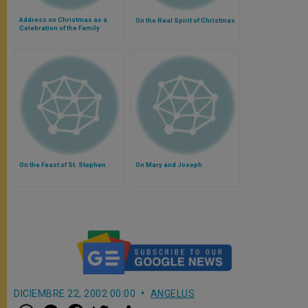
Address on Christmas as a
On the Real Spirit of Christmas
Celebration of the Family
On the Feast of St. Stephen
On Mary and Joseph
DICIEMBRE 22, 2002 00:00
ANGELUS
W
M
F
T
S