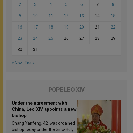
2
3
4
5
6
7
8
9
10
11
12
13
14
15
16
17
18
19
20
21
22
23
24
25
26
27
28
29
30
31
« Nov
Ene »
POPE LEO XIV
Under the agreement with
China, Leo XIV appoints a new
bishop
Chang Yanfeng, 42, was ordained
bishop today under the Sino-Holy