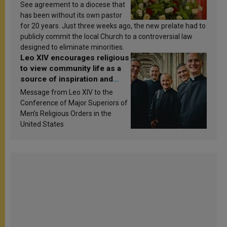
See agreement to a diocese that
has been without its own pastor
for 20 years. Just three weeks ago, the new prelate had to
publicly commit the local Church to a controversial law
designed to eliminate minorities.
Leo XIV encourages religious
to view community life as a
source of inspiration and
sanctification
Message from Leo XIV to the
Conference of Major Superiors of
Men’s Religious Orders in the
United States