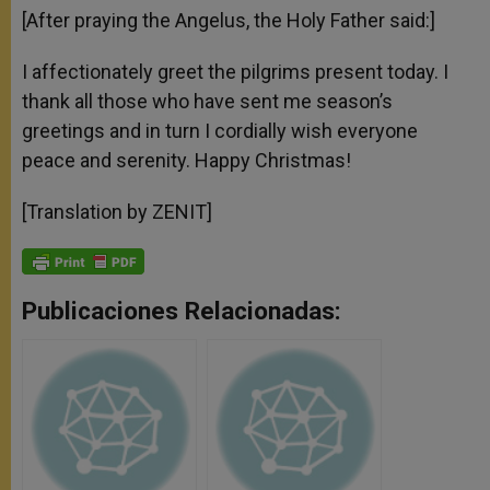
[After praying the Angelus, the Holy Father said:]
I affectionately greet the pilgrims present today. I
thank all those who have sent me season’s
greetings and in turn I cordially wish everyone
peace and serenity. Happy Christmas!
[Translation by ZENIT]
Publicaciones Relacionadas: