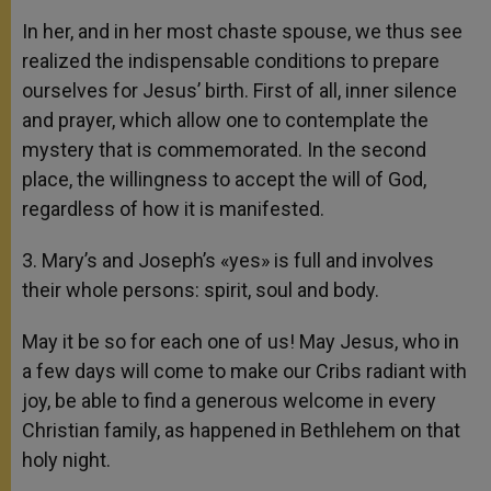
In her, and in her most chaste spouse, we thus see
realized the indispensable conditions to prepare
ourselves for Jesus’ birth. First of all, inner silence
and prayer, which allow one to contemplate the
mystery that is commemorated. In the second
place, the willingness to accept the will of God,
regardless of how it is manifested.
3. Mary’s and Joseph’s «yes» is full and involves
their whole persons: spirit, soul and body.
May it be so for each one of us! May Jesus, who in
a few days will come to make our Cribs radiant with
joy, be able to find a generous welcome in every
Christian family, as happened in Bethlehem on that
holy night.