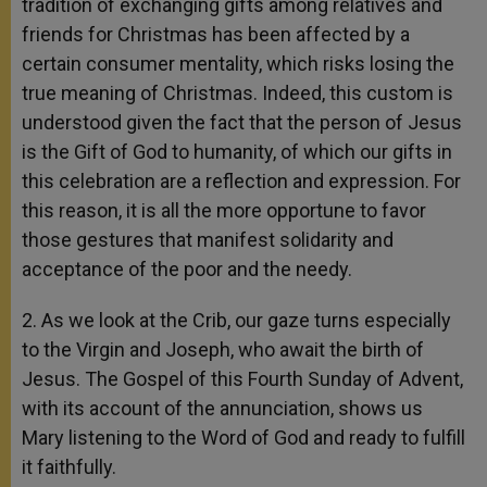
tradition of exchanging gifts among relatives and
friends for Christmas has been affected by a
certain consumer mentality, which risks losing the
true meaning of Christmas. Indeed, this custom is
understood given the fact that the person of Jesus
is the Gift of God to humanity, of which our gifts in
this celebration are a reflection and expression. For
this reason, it is all the more opportune to favor
those gestures that manifest solidarity and
acceptance of the poor and the needy.
2. As we look at the Crib, our gaze turns especially
to the Virgin and Joseph, who await the birth of
Jesus. The Gospel of this Fourth Sunday of Advent,
with its account of the annunciation, shows us
Mary listening to the Word of God and ready to fulfill
it faithfully.