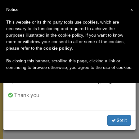
EN
Notice
×
x
Important Notice
This website or its third party tools use cookies, which are
necessary to its functioning and required to achieve the
From July 27 to August 7 we will take our
purposes illustrated in the cookie policy. If you want to know
Address on Authentic Meaning
annual break, taking advantage of the summer
more or withdraw your consent to all or some of the cookies,
please refer to the
cookie policy
.
period when less information is generated and
of Christmas
consumption also decreases.
By closing this banner, scrolling this page, clicking a link or
continuing to browse otherwise, you agree to the use of cookies.
We will resume regular work on the English and
John Paul II Suggests Ways to Avoid
Spanish editions of ZENIT on Monday, August 10.
Consumerism
Thank you.
DICIEMBRE 22, 2002 00:00
ZENIT STAFF
ANGELUS
W
M
F
T
S
h
e
a
w
h
a
s
c
i
a
Got it
t
s
e
t
r
Share this Entry
s
e
b
t
e
A
n
o
e
p
g
o
r