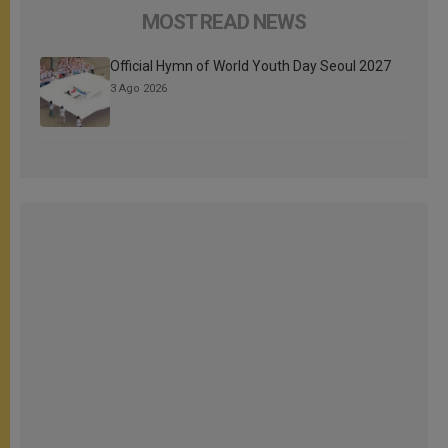
MOST READ NEWS
Official Hymn of World Youth Day Seoul 2027
3 Ago 2026