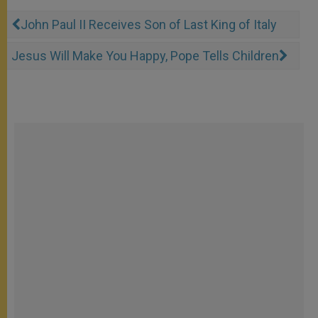
John Paul II Receives Son of Last King of Italy
Jesus Will Make You Happy, Pope Tells Children