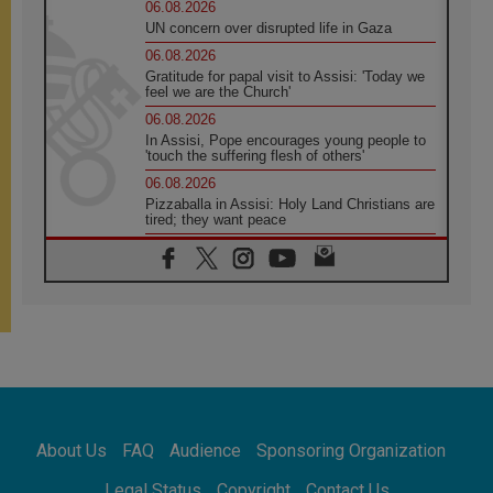
06.08.2026
UN concern over disrupted life in Gaza
06.08.2026
Gratitude for papal visit to Assisi: 'Today we
feel we are the Church'
06.08.2026
In Assisi, Pope encourages young people to
'touch the suffering flesh of others'
06.08.2026
Pizzaballa in Assisi: Holy Land Christians are
tired; they want peace
06.08.2026
Franciscan Provincial Minister: School of St.
Francis teaches the Gospel of peace
06.08.2026
Pope in Assisi: Build a civilisation of love,
not division
06.08.2026
SIGNIS Africa renews its leadership
06.08.2026
Africa's Synodal Journey to 2028 Begins with
About Us
FAQ
Audience
Sponsoring Organization
Call to Build a Listening Church Across the
Continent
Legal Status
Copyright
Contact Us