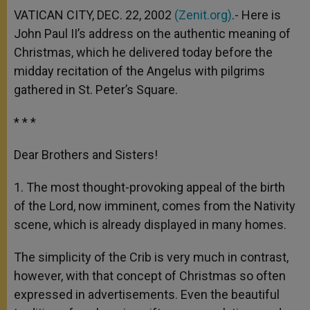
VATICAN CITY, DEC. 22, 2002
(Zenit.org)
.- Here is
John Paul II’s address on the authentic meaning of
Christmas, which he delivered today before the
midday recitation of the Angelus with pilgrims
gathered in St. Peter’s Square.
* * *
Dear Brothers and Sisters!
1. The most thought-provoking appeal of the birth
of the Lord, now imminent, comes from the Nativity
scene, which is already displayed in many homes.
The simplicity of the Crib is very much in contrast,
however, with that concept of Christmas so often
expressed in advertisements. Even the beautiful