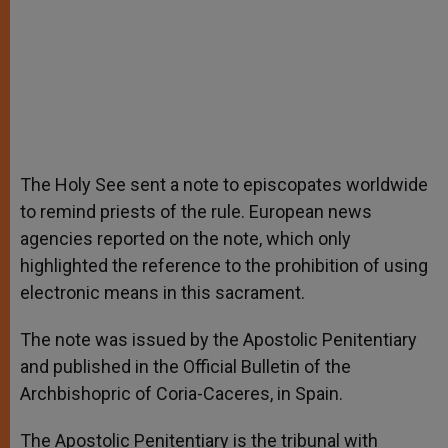
The Holy See sent a note to episcopates worldwide
to remind priests of the rule. European news
agencies reported on the note, which only
highlighted the reference to the prohibition of using
electronic means in this sacrament.
The note was issued by the Apostolic Penitentiary
and published in the Official Bulletin of the
Archbishopric of Coria-Caceres, in Spain.
The Apostolic Penitentiary is the tribunal with