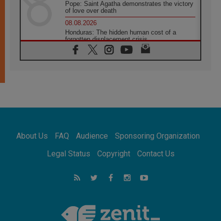
Pope: Saint Agatha demonstrates the victory
of love over death
08.08.2026
Honduras: The hidden human cost of a
forgotten displacement crisis
08.08.2026
Archbishop Nwachukwu: Communication in
the service of the Gospel
08.08.2026
The Lord's Day Reflection: Take Courage. Do
Not Be Afraid!
07.08.2026
Following in Jesus' Footsteps: Capernaum,
the Town of Jesus
About Us
FAQ
Audience
Sponsoring Organization
07.08.2026
Catholic universities offer art as a way of
Legal Status
Copyright
Contact Us
addressing today's problems
07.08.2026
Odysseus: The man and his monsters in a
world in decline
07.08.2026
Philippines: Diocese of Calapan begins a
new chapter