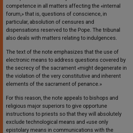
competence in all matters affecting the «internal
forum,» that is, questions of conscience, in
particular, absolution of censures and
dispensations reserved to the Pope. The tribunal
also deals with matters relating to indulgences.
The text of the note emphasizes that the use of
electronic means to address questions covered by
the secrecy of the sacrament «might degenerate in
the violation of the very constitutive and inherent
elements of the sacrament of penance.»
For this reason, the note appeals to bishops and
religious major superiors to give opportune
instructions to priests so that they will absolutely
exclude technological means and «use only
epistolary means in communications with the