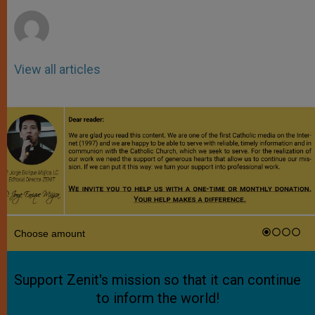
r
View all articles