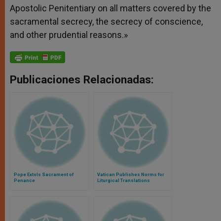
Apostolic Penitentiary on all matters covered by the
sacramental secrecy, the secrecy of conscience,
and other prudential reasons.»
Publicaciones Relacionadas:
Pope Extols Sacrament of
Vatican Publishes Norms for
Penance
Liturgical Translations