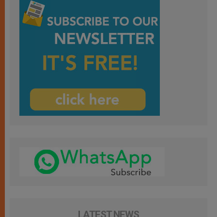
LATEST NEWS