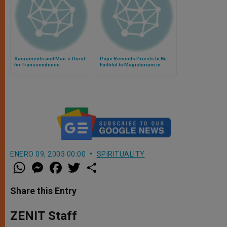
Sacraments and Man´s Thirst
Pope Reminds Priests to Be
for Transcendence
Faithful to Magisterium in
Confession
ENERO 09, 2003 00:00
SPIRITUALITY
W
M
F
T
S
h
e
a
w
h
a
s
c
i
a
t
s
e
t
r
Share this Entry
s
e
b
t
e
A
n
o
e
p
g
o
r
ZENIT Staff
p
e
k