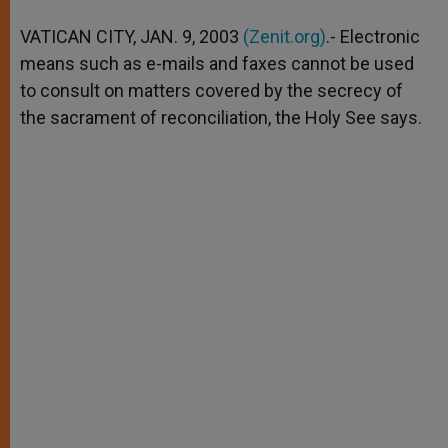
A
n
o
e
p
g
o
r
VATICAN CITY, JAN. 9, 2003
(Zenit.org)
.- Electronic
p
e
k
means such as e-mails and faxes cannot be used
r
to consult on matters covered by the secrecy of
the sacrament of reconciliation, the Holy See says.