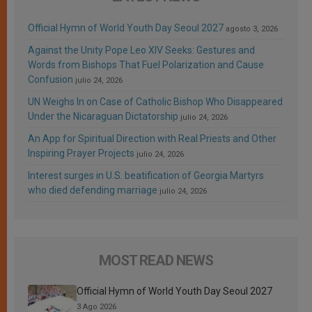
Official Hymn of World Youth Day Seoul 2027
agosto 3, 2026
Against the Unity Pope Leo XIV Seeks: Gestures and
Words from Bishops That Fuel Polarization and Cause
Confusion
julio 24, 2026
UN Weighs In on Case of Catholic Bishop Who Disappeared
Under the Nicaraguan Dictatorship
julio 24, 2026
An App for Spiritual Direction with Real Priests and Other
Inspiring Prayer Projects
julio 24, 2026
Interest surges in U.S. beatification of Georgia Martyrs
who died defending marriage
julio 24, 2026
MOST READ NEWS
Official Hymn of World Youth Day Seoul 2027
3 Ago 2026