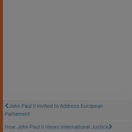
John Paul II Invited to Address European
Parliament
How John Paul II Views International Justice