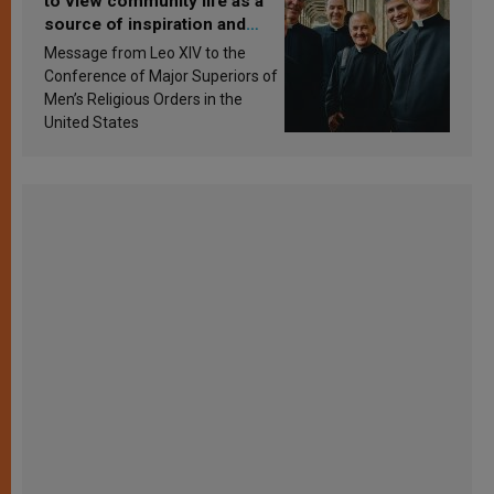
to view community life as a
source of inspiration and
sanctification
Message from Leo XIV to the
Conference of Major Superiors of
Men’s Religious Orders in the
United States