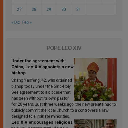
27
28
29
30
31
« Dic
Feb »
POPE LEO XIV
Under the agreement with
China, Leo XIV appoints a new
bishop
Chang Yanfeng, 42, was ordained
bishop today under the Sino-Holy
See agreement to a diocese that
has been without its own pastor
for 20 years. Just three weeks ago, the new prelate had to
publicly commit the local Church to a controversial law
designed to eliminate minorities.
Leo XIV encourages religious