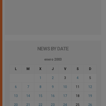
NEWS BY DATE
enero 2003
L
M
X
J
V
S
D
1
2
3
4
5
6
7
8
9
10
11
12
13
14
15
16
17
18
19
20
21
22
23
24
25
26