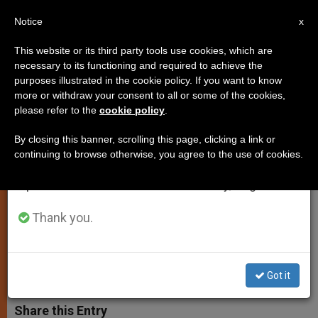
EN
Notice
×
x
Important Notice
This website or its third party tools use cookies, which are
necessary to its functioning and required to achieve the
From July 27 to August 7 we will take our
purposes illustrated in the cookie policy. If you want to know
Use of Electronic Means in
annual break, taking advantage of the summer
more or withdraw your consent to all or some of the cookies,
please refer to the
cookie policy
.
period when less information is generated and
Sacrament of Reconciliation Is
consumption also decreases.
Barred
By closing this banner, scrolling this page, clicking a link or
continuing to browse otherwise, you agree to the use of cookies.
We will resume regular work on the English and
Spanish editions of ZENIT on Monday, August 10.
Note of the Apostolic Penitentiary of
the Holy See
Thank you.
ENERO 09, 2003 00:00
ZENIT STAFF
SPIRITUALITY
W
M
F
T
S
Got it
h
e
a
w
h
a
s
c
i
a
t
s
e
t
r
Share this Entry
s
e
b
t
e