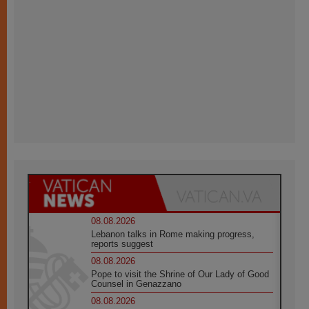
08.08.2026
Lebanon talks in Rome making progress,
reports suggest
08.08.2026
Pope to visit the Shrine of Our Lady of Good
Counsel in Genazzano
08.08.2026