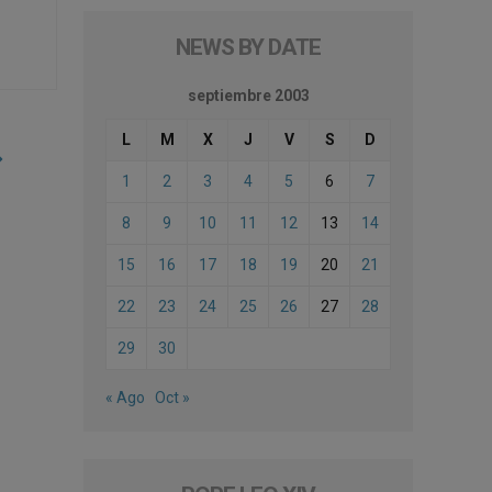
NEWS BY DATE
septiembre 2003
L
M
X
J
V
S
D
1
2
3
4
5
6
7
8
9
10
11
12
13
14
15
16
17
18
19
20
21
22
23
24
25
26
27
28
29
30
« Ago
Oct »