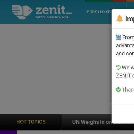
POPE LEO XIV
ROME
CH
Im
From 
advanta
and co
We wi
ZENIT 
Thank
n
UN Weighs In on Case of Catholic Bishop Who
HOT TOPICS