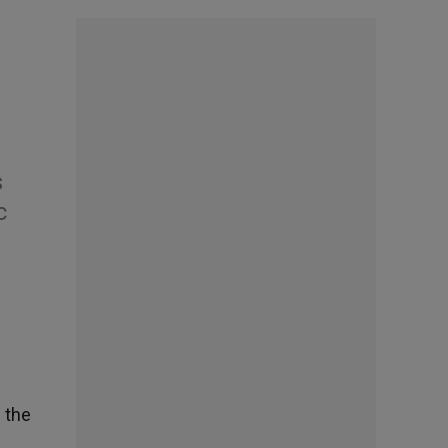
s
c
f the