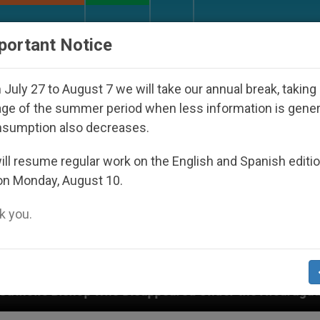
URCH AND WORLD
DOCUMENTS
DONATE
portant Notice
July 27 to August 7 we will take our annual break, taking
ge of the summer period when less information is gene
nsumption also decreases.
ll resume regular work on the English and Spanish editi
on Monday, August 10.
 you.
 Disappeared Under the Nicaraguan Dictatorship