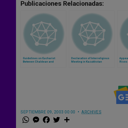
Publicaciones Relacionadas:
Guidelines on Eucharist
Declaration of Interreligious
Appeal
Between Chaldean and
Meeting in Kazakhstan
Rises
Assyrian Churches
SEPTIEMBRE 09, 2003 00:00
ARCHIVES
W
M
F
T
S
h
e
a
w
h
a
s
c
i
a