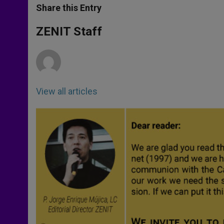
t
s
e
t
r
Share this Entry
s
e
b
t
e
A
n
o
e
p
g
o
r
ZENIT Staff
p
e
k
r
View all articles