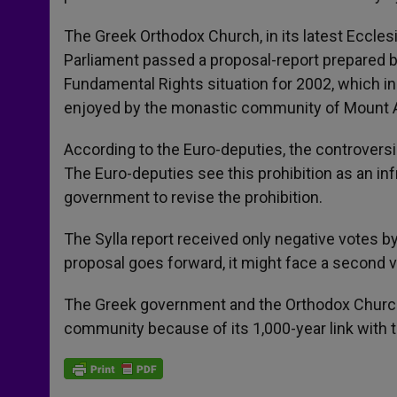
The Greek Orthodox Church, in its latest Eccles
Parliament passed a proposal-report prepared 
Fundamental Rights situation for 2002, which in
enjoyed by the monastic community of Mount A
According to the Euro-deputies, the controversia
The Euro-deputies see this prohibition as an i
government to revise the prohibition.
The Sylla report received only negative votes b
proposal goes forward, it might face a second v
The Greek government and the Orthodox Church 
community because of its 1,000-year link with th