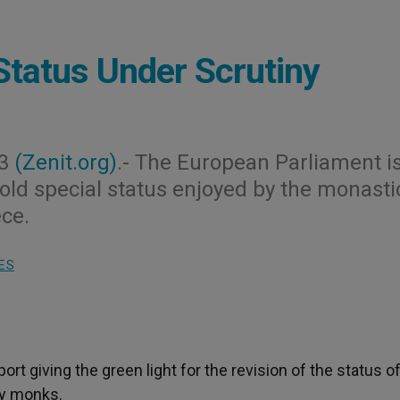
Status Under Scrutiny
03
(Zenit.org)
.- The European Parliament i
-old special status enjoyed by the monasti
ce.
ES
rt giving the green light for the revision of the status o
by monks.