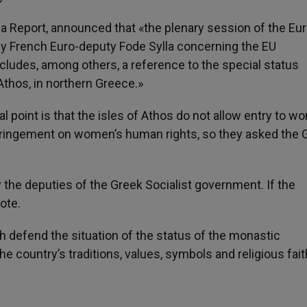
ia Report, announced that «the plenary session of the Eur
by French Euro-deputy Fode Sylla concerning the EU
cludes, among others, a reference to the special status
thos, in northern Greece.»
l point is that the isles of Athos do not allow entry to w
nfringement on women’s human rights, so they asked the 
y the deputies of the Greek Socialist government. If the
ote.
defend the situation of the status of the monastic
e country’s traditions, values, symbols and religious fait