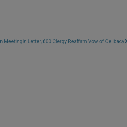
en Meeting
In Letter, 600 Clergy Reaffirm Vow of Celibacy