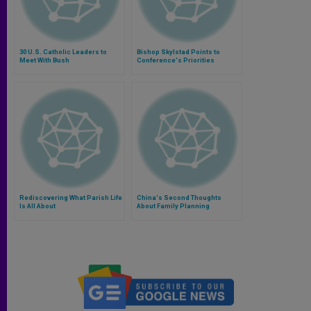
30 U.S. Catholic Leaders to
Bishop Skylstad Points to
Meet With Bush
Conference's Priorities
Rediscovering What Parish Life
China's Second Thoughts
Is All About
About Family Planning