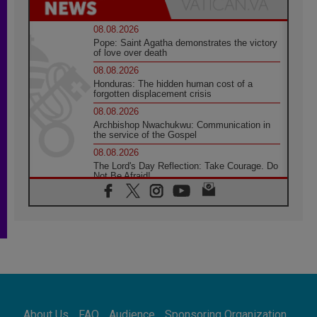
08.08.2026
Pope: Saint Agatha demonstrates the victory
of love over death
08.08.2026
Honduras: The hidden human cost of a
forgotten displacement crisis
08.08.2026
Archbishop Nwachukwu: Communication in
the service of the Gospel
08.08.2026
The Lord's Day Reflection: Take Courage. Do
Not Be Afraid!
07.08.2026
Following in Jesus' Footsteps: Capernaum,
the Town of Jesus
07.08.2026
Catholic universities offer art as a way of
addressing today's problems
07.08.2026
Odysseus: The man and his monsters in a
world in decline
About Us
FAQ
Audience
Sponsoring Organization
07.08.2026