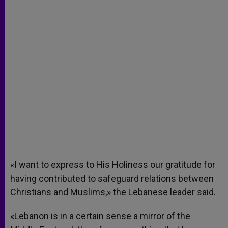
«I want to express to His Holiness our gratitude for
having contributed to safeguard relations between
Christians and Muslims,» the Lebanese leader said.
«Lebanon is in a certain sense a mirror of the