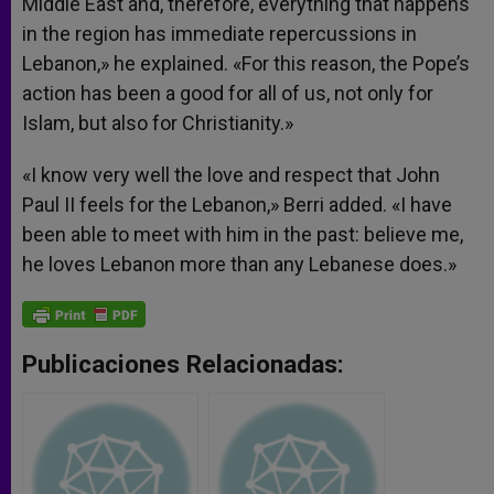
Middle East and, therefore, everything that happens
in the region has immediate repercussions in
Lebanon,» he explained. «For this reason, the Pope’s
action has been a good for all of us, not only for
Islam, but also for Christianity.»
«I know very well the love and respect that John
Paul II feels for the Lebanon,» Berri added. «I have
been able to meet with him in the past: believe me,
he loves Lebanon more than any Lebanese does.»
Publicaciones Relacionadas: