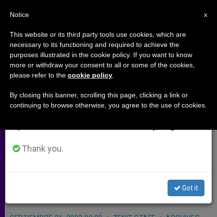
EN
Notice
×
x
Important Notice
This website or its third party tools use cookies, which are
necessary to its functioning and required to achieve the
From July 27 to August 7 we will take our
purposes illustrated in the cookie policy. If you want to know
Lebanese Hails Pope for Aiding
annual break, taking advantage of the summer
more or withdraw your consent to all or some of the cookies,
please refer to the
cookie policy
.
period when less information is generated and
Christian-Muslim Ties
consumption also decreases.
By closing this banner, scrolling this page, clicking a link or
continuing to browse otherwise, you agree to the use of cookies.
We will resume regular work on the English and
ROME, SEPT. 21, 2003
(Zenit.org)
.-
Spanish editions of ZENIT on Monday, August 10.
The president of the Lebanese
Parliament expressed his gratitude to
Thank you.
John Paul II for his contributions to
preserve relations between
Got it
Christians and Muslims.