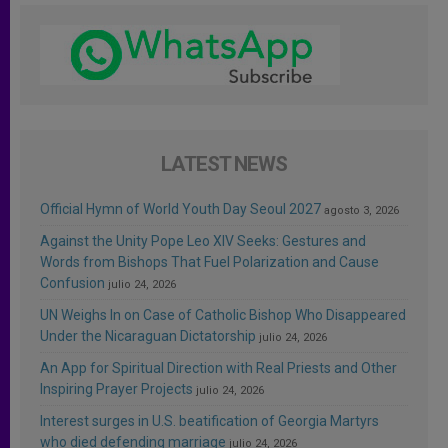
LATEST NEWS
Official Hymn of World Youth Day Seoul 2027
agosto 3, 2026
Against the Unity Pope Leo XIV Seeks: Gestures and
Words from Bishops That Fuel Polarization and Cause
Confusion
julio 24, 2026
UN Weighs In on Case of Catholic Bishop Who Disappeared
Under the Nicaraguan Dictatorship
julio 24, 2026
An App for Spiritual Direction with Real Priests and Other
Inspiring Prayer Projects
julio 24, 2026
Interest surges in U.S. beatification of Georgia Martyrs
who died defending marriage
julio 24, 2026