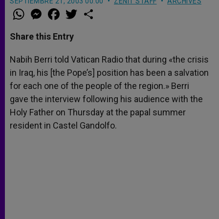
SEPTIEMBRE 21, 2003 00:00
ZENIT STAFF
ARCHIVES
W
M
F
T
S
h
e
a
w
h
a
s
c
i
a
t
s
e
t
r
Share this Entry
s
e
b
t
e
A
n
o
e
p
g
o
r
Nabih Berri told Vatican Radio that during «the crisis
p
e
k
in Iraq, his [the Pope’s] position has been a salvation
r
for each one of the people of the region.» Berri
gave the interview following his audience with the
Holy Father on Thursday at the papal summer
resident in Castel Gandolfo.