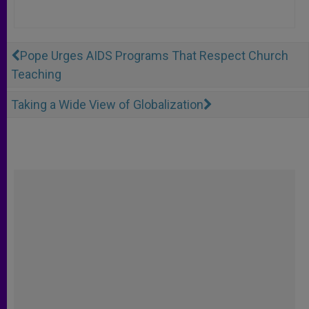
Pope Urges AIDS Programs That Respect Church
Teaching
Taking a Wide View of Globalization