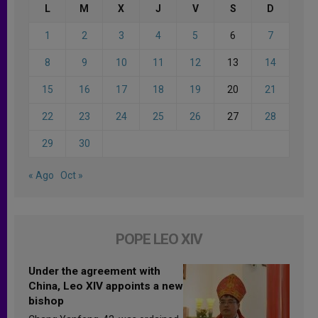
L
M
X
J
V
S
D
1
2
3
4
5
6
7
8
9
10
11
12
13
14
15
16
17
18
19
20
21
22
23
24
25
26
27
28
29
30
« Ago
Oct »
POPE LEO XIV
Under the agreement with
China, Leo XIV appoints a new
bishop