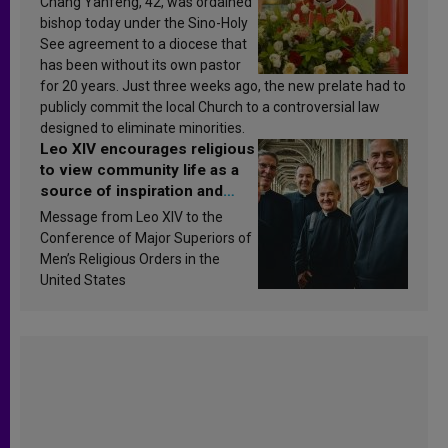
Chang Yanfeng, 42, was ordained
bishop today under the Sino-Holy
See agreement to a diocese that
has been without its own pastor
for 20 years. Just three weeks ago, the new prelate had to
publicly commit the local Church to a controversial law
designed to eliminate minorities.
Leo XIV encourages religious
to view community life as a
source of inspiration and
sanctification
Message from Leo XIV to the
Conference of Major Superiors of
Men’s Religious Orders in the
United States