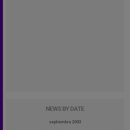
NEWS BY DATE
septiembre 2003