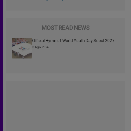
MOST READ NEWS
Official Hymn of World Youth Day Seoul 2027
3 Ago 2026