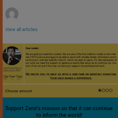
r
View all articles