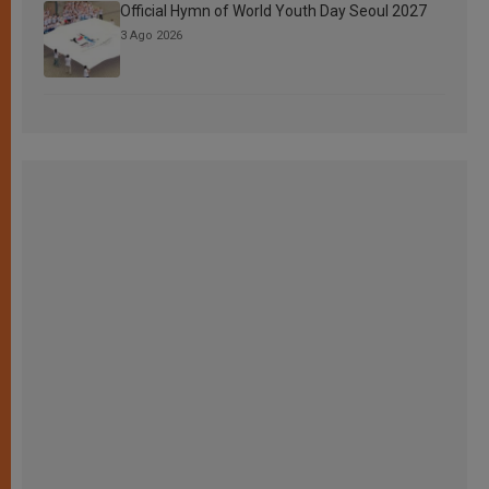
Official Hymn of World Youth Day Seoul 2027
3 Ago 2026