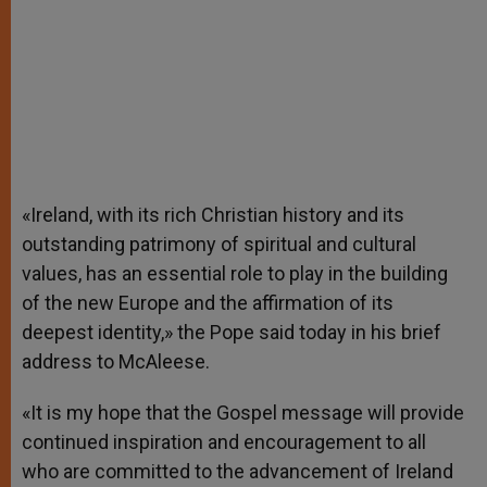
«Ireland, with its rich Christian history and its
outstanding patrimony of spiritual and cultural
values, has an essential role to play in the building
of the new Europe and the affirmation of its
deepest identity,» the Pope said today in his brief
address to McAleese.
«It is my hope that the Gospel message will provide
continued inspiration and encouragement to all
who are committed to the advancement of Ireland