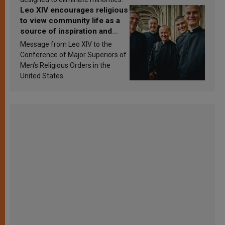
Leo XIV encourages religious
to view community life as a
source of inspiration and
sanctification
Message from Leo XIV to the
Conference of Major Superiors of
Men’s Religious Orders in the
United States