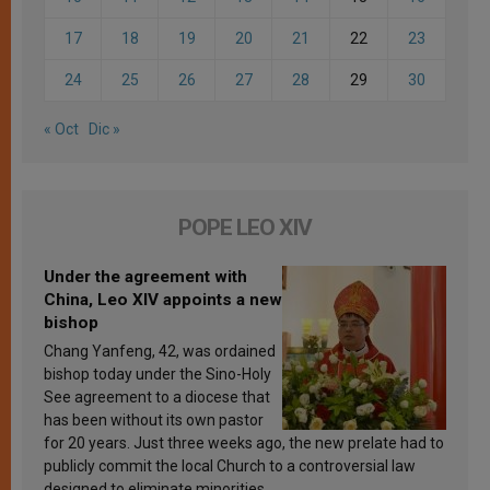
17
18
19
20
21
22
23
24
25
26
27
28
29
30
« Oct
Dic »
POPE LEO XIV
Under the agreement with
China, Leo XIV appoints a new
bishop
Chang Yanfeng, 42, was ordained
bishop today under the Sino-Holy
See agreement to a diocese that
has been without its own pastor
for 20 years. Just three weeks ago, the new prelate had to
publicly commit the local Church to a controversial law
designed to eliminate minorities.