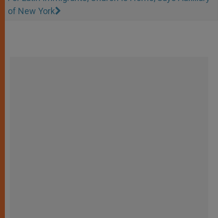
of New York