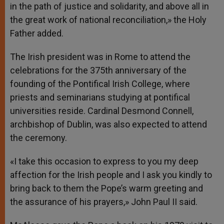
in the path of justice and solidarity, and above all in
the great work of national reconciliation,» the Holy
Father added.
The Irish president was in Rome to attend the
celebrations for the 375th anniversary of the
founding of the Pontifical Irish College, where
priests and seminarians studying at pontifical
universities reside. Cardinal Desmond Connell,
archbishop of Dublin, was also expected to attend
the ceremony.
«I take this occasion to express to you my deep
affection for the Irish people and I ask you kindly to
bring back to them the Pope’s warm greeting and
the assurance of his prayers,» John Paul II said.