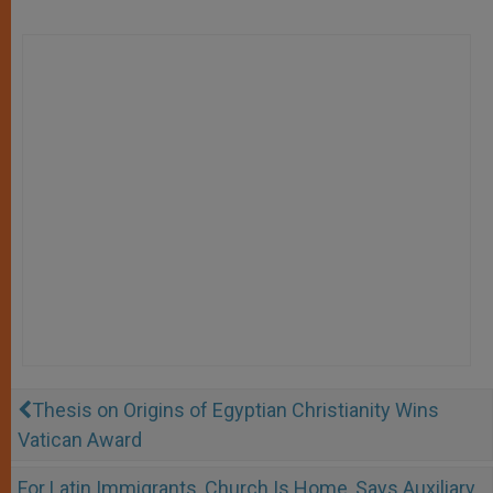
Thesis on Origins of Egyptian Christianity Wins
Vatican Award
For Latin Immigrants, Church Is Home, Says Auxiliary