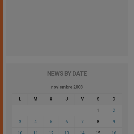
NEWS BY DATE
noviembre 2003
L
M
X
J
V
S
D
1
2
3
4
5
6
7
8
9
10
11
12
13
14
15
16