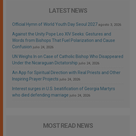
LATEST NEWS
Official Hymn of World Youth Day Seoul 2027
agosto 3, 2026
Against the Unity Pope Leo XIV Seeks: Gestures and
Words from Bishops That Fuel Polarization and Cause
Confusion
julio 24, 2026
UN Weighs In on Case of Catholic Bishop Who Disappeared
Under the Nicaraguan Dictatorship
julio 24, 2026
An App for Spiritual Direction with Real Priests and Other
Inspiring Prayer Projects
julio 24, 2026
Interest surges in U.S. beatification of Georgia Martyrs
who died defending marriage
julio 24, 2026
MOST READ NEWS