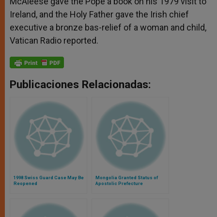
McAleese gave the Pope a book on his 1979 visit to
Ireland, and the Holy Father gave the Irish chief
executive a bronze bas-relief of a woman and child,
Vatican Radio reported.
Publicaciones Relacionadas:
1998 Swiss Guard Case May Be
Mongolia Granted Status of
Reopened
Apostolic Prefecture