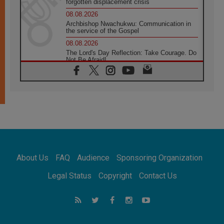
forgotten displacement crisis
08.08.2026
Archbishop Nwachukwu: Communication in
the service of the Gospel
08.08.2026
The Lord's Day Reflection: Take Courage. Do
Not Be Afraid!
07.08.2026
Following in Jesus' Footsteps: Capernaum,
the Town of Jesus
07.08.2026
Catholic universities offer art as a way of
addressing today's problems
07.08.2026
Odysseus: The man and his monsters in a
world in decline
About Us
FAQ
Audience
Sponsoring Organization
07.08.2026
Philippines: Diocese of Calapan begins a
Legal Status
Copyright
Contact Us
new chapter
07.08.2026
Pope Leo's schedule for his four-day
Apostolic Journey to France
07.08.2026