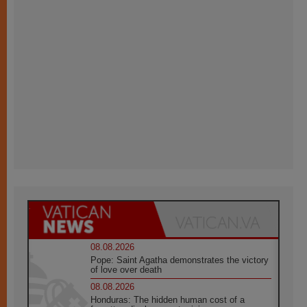
08.08.2026
Pope: Saint Agatha demonstrates the victory
of love over death
08.08.2026
Honduras: The hidden human cost of a