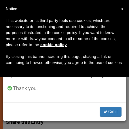
EN
Notice
×
x
Important Notice
This website or its third party tools use cookies, which are
necessary to its functioning and required to achieve the
From July 27 to August 7 we will take our
purposes illustrated in the cookie policy. If you want to know
Ireland's Values Can Help Build
annual break, taking advantage of the summer
more or withdraw your consent to all or some of the cookies,
please refer to the
cookie policy
.
period when less information is generated and
New Europe, Says Pope
consumption also decreases.
By closing this banner, scrolling this page, clicking a link or
continuing to browse otherwise, you agree to the use of cookies.
We will resume regular work on the English and
Receives President Mary McAleese in
Spanish editions of ZENIT on Monday, August 10.
Audience
Thank you.
NOVIEMBRE 06, 2003 00:00
ZENIT STAFF
SPIRITUALITY
W
M
F
T
S
h
e
a
w
h
Got it
a
s
c
i
a
t
s
e
t
r
Share this Entry
s
e
b
t
e