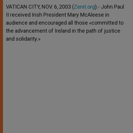
A
n
o
e
p
g
o
r
VATICAN CITY, NOV. 6, 2003 (
Zenit.org
).- John Paul
p
e
k
II received Irish President Mary McAleese in
r
audience and encouraged all those «committed to
the advancement of Ireland in the path of justice
and solidarity.»