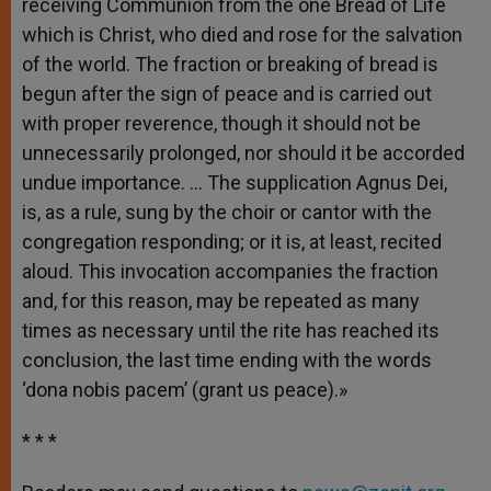
receiving Communion from the one Bread of Life
which is Christ, who died and rose for the salvation
of the world. The fraction or breaking of bread is
begun after the sign of peace and is carried out
with proper reverence, though it should not be
unnecessarily prolonged, nor should it be accorded
undue importance. … The supplication Agnus Dei,
is, as a rule, sung by the choir or cantor with the
congregation responding; or it is, at least, recited
aloud. This invocation accompanies the fraction
and, for this reason, may be repeated as many
times as necessary until the rite has reached its
conclusion, the last time ending with the words
‘dona nobis pacem’ (grant us peace).»
* * *