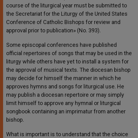
course of the liturgical year must be submitted to
the Secretariat for the Liturgy of the United States
Conference of Catholic Bishops for review and
approval prior to publication» (No. 393).
Some episcopal conferences have published
official repertoires of songs that may be used in the
liturgy while others have yet to install a system for
the approval of musical texts. The diocesan bishop
may decide for himself the manner in which he
approves hymns and songs for liturgical use. He
may publish a diocesan repertoire or may simply
limit himself to approve any hymnal or liturgical
songbook containing an imprimatur from another
bishop.
What is important is to understand that the choice