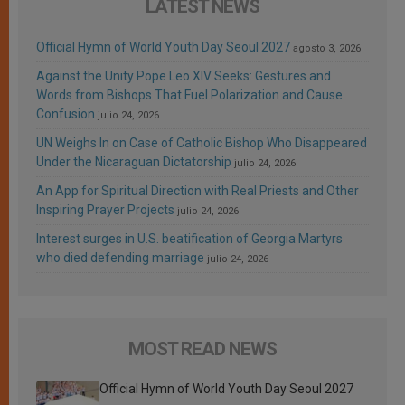
LATEST NEWS
Official Hymn of World Youth Day Seoul 2027
agosto 3, 2026
Against the Unity Pope Leo XIV Seeks: Gestures and
Words from Bishops That Fuel Polarization and Cause
Confusion
julio 24, 2026
UN Weighs In on Case of Catholic Bishop Who Disappeared
Under the Nicaraguan Dictatorship
julio 24, 2026
An App for Spiritual Direction with Real Priests and Other
Inspiring Prayer Projects
julio 24, 2026
Interest surges in U.S. beatification of Georgia Martyrs
who died defending marriage
julio 24, 2026
MOST READ NEWS
Official Hymn of World Youth Day Seoul 2027