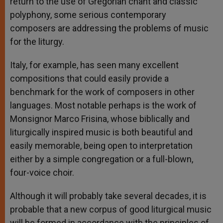
return to the use of Gregorian chant and classic
polyphony, some serious contemporary
composers are addressing the problems of music
for the liturgy.
Italy, for example, has seen many excellent
compositions that could easily provide a
benchmark for the work of composers in other
languages. Most notable perhaps is the work of
Monsignor Marco Frisina, whose biblically and
liturgically inspired music is both beautiful and
easily memorable, being open to interpretation
either by a simple congregation or a full-blown,
four-voice choir.
Although it will probably take several decades, it is
probable that a new corpus of good liturgical music
will be formed in accordance with the principles of