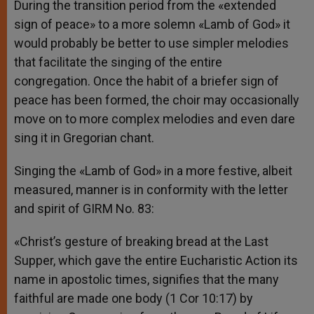
During the transition period from the «extended
sign of peace» to a more solemn «Lamb of God» it
would probably be better to use simpler melodies
that facilitate the singing of the entire
congregation. Once the habit of a briefer sign of
peace has been formed, the choir may occasionally
move on to more complex melodies and even dare
sing it in Gregorian chant.
Singing the «Lamb of God» in a more festive, albeit
measured, manner is in conformity with the letter
and spirit of GIRM No. 83:
«Christ’s gesture of breaking bread at the Last
Supper, which gave the entire Eucharistic Action its
name in apostolic times, signifies that the many
faithful are made one body (1 Cor 10:17) by