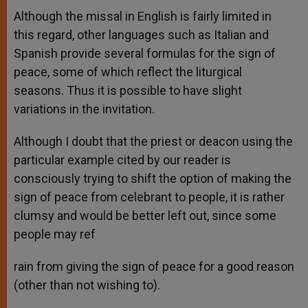
Although the missal in English is fairly limited in
this regard, other languages such as Italian and
Spanish provide several formulas for the sign of
peace, some of which reflect the liturgical
seasons. Thus it is possible to have slight
variations in the invitation.
Although I doubt that the priest or deacon using the
particular example cited by our reader is
consciously trying to shift the option of making the
sign of peace from celebrant to people, it is rather
clumsy and would be better left out, since some
people may ref
rain from giving the sign of peace for a good reason
(other than not wishing to).