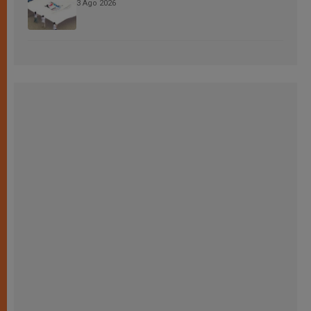
3 Ago 2026