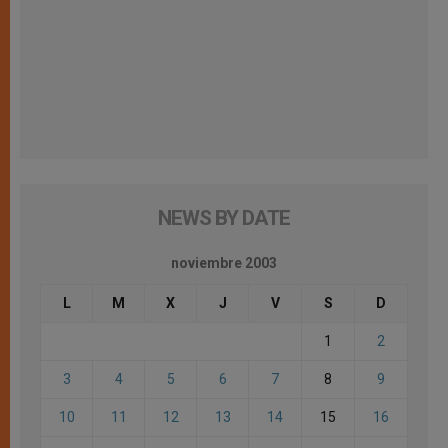
NEWS BY DATE
noviembre 2003
L
M
X
J
V
S
D
1
2
3
4
5
6
7
8
9
10
11
12
13
14
15
16