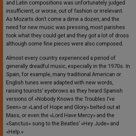
and Latin compositions was unfortunately judged
insufficient, or worse, out of fashion or irrelevant.
As Mozarts don’t come a dime a dozen, and the
need for new music was pressing, most parishes
took what they could get and they got a lot of dross
although some fine pieces were also composed.
Almost every country experienced a period of
generally dreadful music, especially in the 1970s. In
Spain, for example, many traditional American or
English tunes were adapted with new words,
raising tourists’ eyebrows as they heard Spanish
versions of «Nobody Knows the Troubles I’ve
Seen» or «Land of Hope and Glory» belted out at
Mass, or even the «Lord Have Mercy» and the
«Sanctus» sung to the Beatles’ «Hey Jude» and
«Help.»