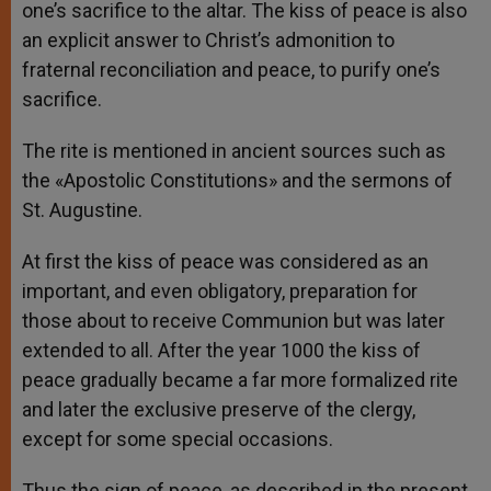
one’s sacrifice to the altar. The kiss of peace is also
an explicit answer to Christ’s admonition to
fraternal reconciliation and peace, to purify one’s
sacrifice.
The rite is mentioned in ancient sources such as
the «Apostolic Constitutions» and the sermons of
St. Augustine.
At first the kiss of peace was considered as an
important, and even obligatory, preparation for
those about to receive Communion but was later
extended to all. After the year 1000 the kiss of
peace gradually became a far more formalized rite
and later the exclusive preserve of the clergy,
except for some special occasions.
Thus the sign of peace, as described in the present