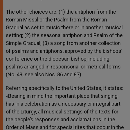
The other choices are: (1) the antiphon from the
Roman Missal or the Psalm from the Roman
Gradual as set to music there or in another musical
setting; (2) the seasonal antiphon and Psalm of the
Simple Gradual; (3) a song from another collection
of psalms and antiphons, approved by the bishops’
conference or the diocesan bishop, including
psalms arranged in responsorial or metrical forms
(No. 48; see also Nos. 86 and 87).
Referring specifically to the United States, it states:
«Bearing in mind the important place that singing
has in a celebration as a necessary or integral part
of the Liturgy, all musical settings of the texts for
the people’s responses and acclamations in the
Order of Mass and for special rites that occur in the