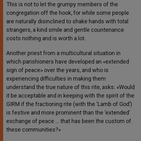
This is not to let the grumpy members of the
congregation off the hook, for while some people
are naturally disinclined to shake hands with total
strangers, a kind smile and gentle countenance
costs nothing and is worth a lot.
Another priest from a multicultural situation in
which parishioners have developed an «extended
sign of peace» over the years, and who is
experiencing difficulties in making them
understand the true nature of this rite, asks: «Would
it be acceptable and in keeping with the spirit of the
GIRM if the fractioning rite (with the ‘Lamb of God’)
is festive and more prominent than the ‘extended’
exchange of peace … that has been the custom of
these communities?»