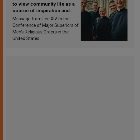
to view community life as a
source of inspiration and
sanctification
Message from Leo XIV to the
Conference of Major Superiors of
Men’s Religious Orders in the
United States