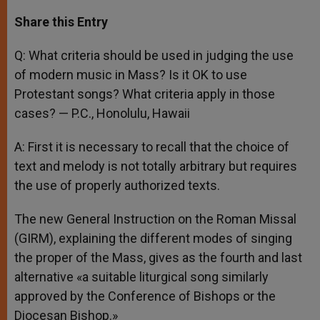
a
s
c
i
a
t
s
e
t
r
Share this Entry
s
e
b
t
e
A
n
o
e
p
g
o
r
Q: What criteria should be used in judging the use
p
e
k
of modern music in Mass? Is it OK to use
r
Protestant songs? What criteria apply in those
cases? — P.C., Honolulu, Hawaii
A: First it is necessary to recall that the choice of
text and melody is not totally arbitrary but requires
the use of properly authorized texts.
The new General Instruction on the Roman Missal
(GIRM), explaining the different modes of singing
the proper of the Mass, gives as the fourth and last
alternative «a suitable liturgical song similarly
approved by the Conference of Bishops or the
Diocesan Bishop.»