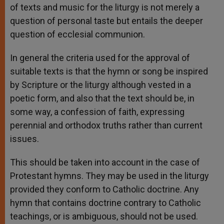
of texts and music for the liturgy is not merely a
question of personal taste but entails the deeper
question of ecclesial communion.
In general the criteria used for the approval of
suitable texts is that the hymn or song be inspired
by Scripture or the liturgy although vested in a
poetic form, and also that the text should be, in
some way, a confession of faith, expressing
perennial and orthodox truths rather than current
issues.
This should be taken into account in the case of
Protestant hymns. They may be used in the liturgy
provided they conform to Catholic doctrine. Any
hymn that contains doctrine contrary to Catholic
teachings, or is ambiguous, should not be used.