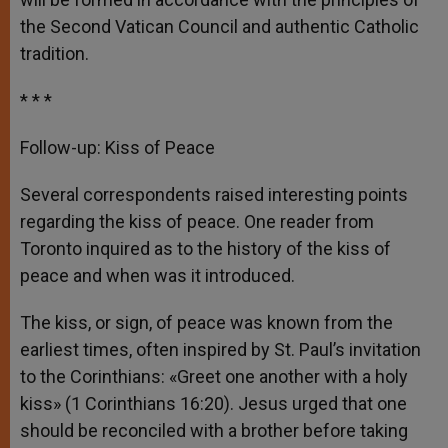
the Second Vatican Council and authentic Catholic
tradition.
* * *
Follow-up: Kiss of Peace
Several correspondents raised interesting points
regarding the kiss of peace. One reader from
Toronto inquired as to the history of the kiss of
peace and when was it introduced.
The kiss, or sign, of peace was known from the
earliest times, often inspired by St. Paul’s invitation
to the Corinthians: «Greet one another with a holy
kiss» (1 Corinthians 16:20). Jesus urged that one
should be reconciled with a brother before taking