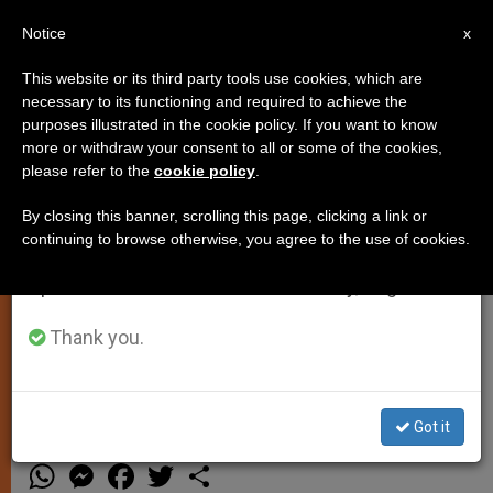
EN
Notice
×
x
Important Notice
This website or its third party tools use cookies, which are
necessary to its functioning and required to achieve the
From July 27 to August 7 we will take our
purposes illustrated in the cookie policy. If you want to know
Protestant Songs at Mass?
annual break, taking advantage of the summer
more or withdraw your consent to all or some of the cookies,
please refer to the
cookie policy
.
period when less information is generated and
consumption also decreases.
By closing this banner, scrolling this page, clicking a link or
ROME, NOV. 11, 2003 (
Zenit.org
).-
continuing to browse otherwise, you agree to the use of cookies.
We will resume regular work on the English and
Answered by Father Edward
Spanish editions of ZENIT on Monday, August 10.
McNamara, professor of liturgy at the
Regina Apostolorum Pontifical
Thank you.
Athenaeum.
NOVIEMBRE 11, 2003 00:00
ZENIT STAFF
Got it
TESTIMONIES
W
M
F
T
S
h
e
a
w
h