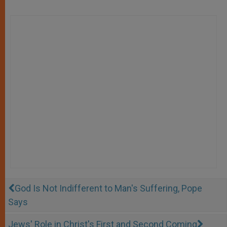
God Is Not Indifferent to Man's Suffering, Pope
Says
Jews' Role in Christ's First and Second Coming