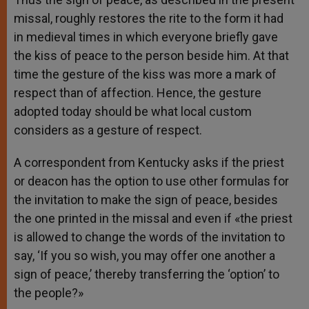
missal, roughly restores the rite to the form it had
in medieval times in which everyone briefly gave
the kiss of peace to the person beside him. At that
time the gesture of the kiss was more a mark of
respect than of affection. Hence, the gesture
adopted today should be what local custom
considers as a gesture of respect.
A correspondent from Kentucky asks if the priest
or deacon has the option to use other formulas for
the invitation to make the sign of peace, besides
the one printed in the missal and even if «the priest
is allowed to change the words of the invitation to
say, ‘If you so wish, you may offer one another a
sign of peace,’ thereby transferring the ‘option’ to
the people?»