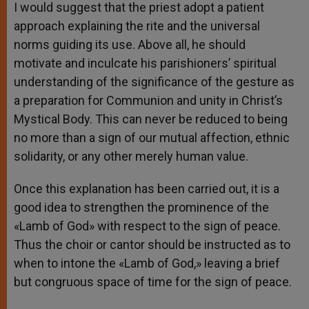
I would suggest that the priest adopt a patient
approach explaining the rite and the universal
norms guiding its use. Above all, he should
motivate and inculcate his parishioners’ spiritual
understanding of the significance of the gesture as
a preparation for Communion and unity in Christ’s
Mystical Body. This can never be reduced to being
no more than a sign of our mutual affection, ethnic
solidarity, or any other merely human value.
Once this explanation has been carried out, it is a
good idea to strengthen the prominence of the
«Lamb of God» with respect to the sign of peace.
Thus the choir or cantor should be instructed as to
when to intone the «Lamb of God,» leaving a brief
but congruous space of time for the sign of peace.