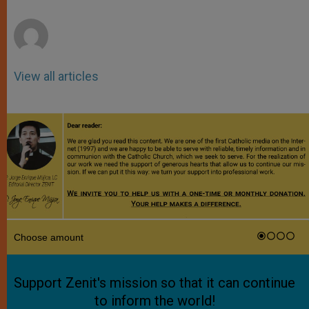
r
View all articles