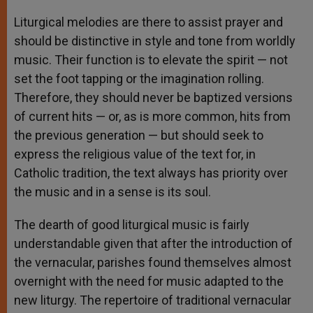
Liturgical melodies are there to assist prayer and
should be distinctive in style and tone from worldly
music. Their function is to elevate the spirit — not
set the foot tapping or the imagination rolling.
Therefore, they should never be baptized versions
of current hits — or, as is more common, hits from
the previous generation — but should seek to
express the religious value of the text for, in
Catholic tradition, the text always has priority over
the music and in a sense is its soul.
The dearth of good liturgical music is fairly
understandable given that after the introduction of
the vernacular, parishes found themselves almost
overnight with the need for music adapted to the
new liturgy. The repertoire of traditional vernacular