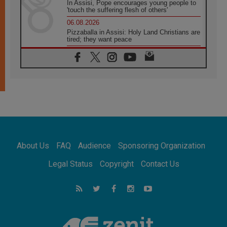
In Assisi, Pope encourages young people to
'touch the suffering flesh of others'
06.08.2026
Pizzaballa in Assisi: Holy Land Christians are
tired; they want peace
06.08.2026
Franciscan Provincial Minister: School of St.
Francis teaches the Gospel of peace
06.08.2026
Pope in Assisi: Build a civilisation of love,
not division
06.08.2026
SIGNIS Africa renews its leadership
06.08.2026
Africa's Synodal Journey to 2028 Begins with
About Us
FAQ
Audience
Sponsoring Organization
Call to Build a Listening Church Across the
Continent
Legal Status
Copyright
Contact Us
05.08.2026
Archbishop Colombo: Pope's visit to
Argentina will bring a message of peace
05.08.2026
Church in Uruguay: Pope's visit will
strengthen faith and hope