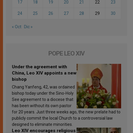
17
18
19
20
21
22
23
24
25
26
27
28
29
30
« Oct
Dic »
POPE LEO XIV
Under the agreement with
China, Leo XIV appoints a new
bishop
Chang Yanfeng, 42, was ordained
bishop today under the Sino-Holy
See agreement to a diocese that
has been without its own pastor
for 20 years. Just three weeks ago, the new prelate had to
publicly commit the local Church to a controversial law
designed to eliminate minorities.
Leo XIV encourages religious