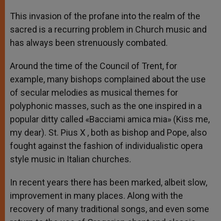
This invasion of the profane into the realm of the
sacred is a recurring problem in Church music and
has always been strenuously combated.
Around the time of the Council of Trent, for
example, many bishops complained about the use
of secular melodies as musical themes for
polyphonic masses, such as the one inspired in a
popular ditty called «Bacciami amica mia» (Kiss me,
my dear). St. Pius X , both as bishop and Pope, also
fought against the fashion of individualistic opera
style music in Italian churches.
In recent years there has been marked, albeit slow,
improvement in many places. Along with the
recovery of many traditional songs, and even some