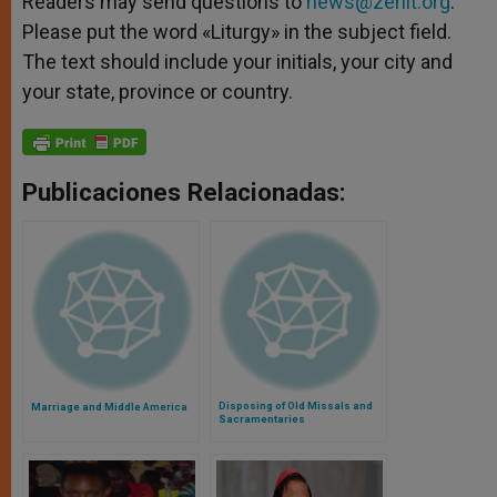
Readers may send questions to
news@zenit.org
.
Please put the word «Liturgy» in the subject field.
The text should include your initials, your city and
your state, province or country.
Publicaciones Relacionadas:
Disposing of Old Missals and
Marriage and Middle America
Sacramentaries