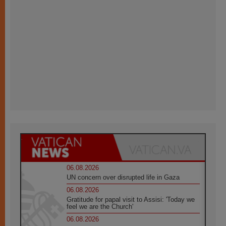
06.08.2026
UN concern over disrupted life in Gaza
06.08.2026
Gratitude for papal visit to Assisi: 'Today we
feel we are the Church'
06.08.2026