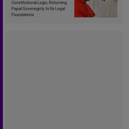
Constitutional Logic, Returning
Papal Sovereignty to Its Legal
Foundations