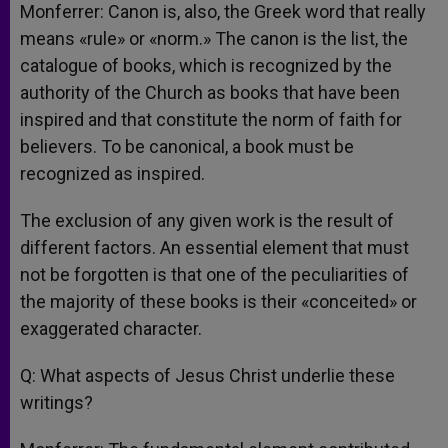
Monferrer: Canon is, also, the Greek word that really
means «rule» or «norm.» The canon is the list, the
catalogue of books, which is recognized by the
authority of the Church as books that have been
inspired and that constitute the norm of faith for
believers. To be canonical, a book must be
recognized as inspired.
The exclusion of any given work is the result of
different factors. An essential element that must
not be forgotten is that one of the peculiarities of
the majority of these books is their «conceited» or
exaggerated character.
Q: What aspects of Jesus Christ underlie these
writings?