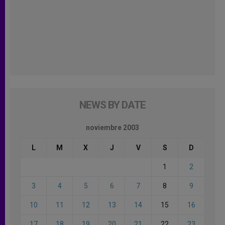
NEWS BY DATE
noviembre 2003
L
M
X
J
V
S
D
1
2
3
4
5
6
7
8
9
10
11
12
13
14
15
16
17
18
19
20
21
22
23