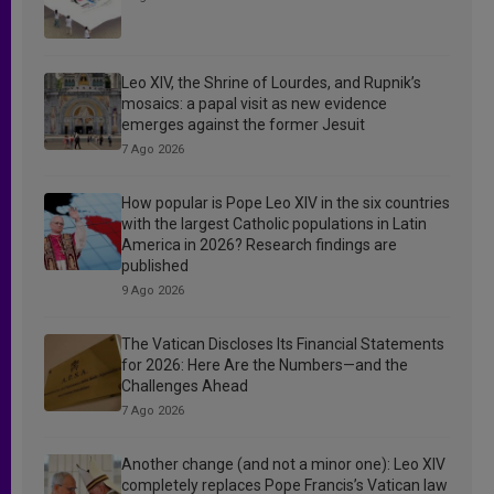
Leo XIV, the Shrine of Lourdes, and Rupnik’s
mosaics: a papal visit as new evidence
emerges against the former Jesuit
7 Ago 2026
How popular is Pope Leo XIV in the six countries
with the largest Catholic populations in Latin
America in 2026? Research findings are
published
9 Ago 2026
The Vatican Discloses Its Financial Statements
for 2026: Here Are the Numbers—and the
Challenges Ahead
7 Ago 2026
Another change (and not a minor one): Leo XIV
completely replaces Pope Francis’s Vatican law