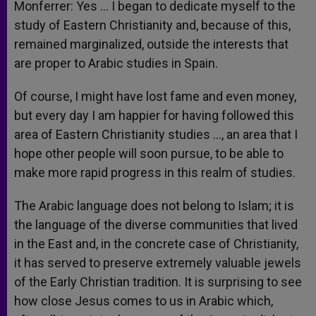
Monferrer: Yes … I began to dedicate myself to the
study of Eastern Christianity and, because of this,
remained marginalized, outside the interests that
are proper to Arabic studies in Spain.
Of course, I might have lost fame and even money,
but every day I am happier for having followed this
area of Eastern Christianity studies …, an area that I
hope other people will soon pursue, to be able to
make more rapid progress in this realm of studies.
The Arabic language does not belong to Islam; it is
the language of the diverse communities that lived
in the East and, in the concrete case of Christianity,
it has served to preserve extremely valuable jewels
of the Early Christian tradition. It is surprising to see
how close Jesus comes to us in Arabic which,