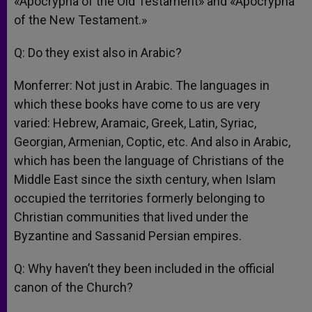
«Apocrypha of the Old Testament» and «Apocrypha
of the New Testament.»
Q: Do they exist also in Arabic?
Monferrer: Not just in Arabic. The languages in
which these books have come to us are very
varied: Hebrew, Aramaic, Greek, Latin, Syriac,
Georgian, Armenian, Coptic, etc. And also in Arabic,
which has been the language of Christians of the
Middle East since the sixth century, when Islam
occupied the territories formerly belonging to
Christian communities that lived under the
Byzantine and Sassanid Persian empires.
Q: Why haven’t they been included in the official
canon of the Church?