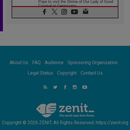
Pope to visit the Shrine of Our Lady of Good
Counsel in Genazzano
08.08.2026
Pope: Saint Agatha demonstrates the victory
of love over death
08.08.2026
Honduras: The hidden human cost of a
forgotten displacement crisis
08.08.2026
Archbishop Nwachukwu: Communication in
the service of the Gospel
About Us
FAQ
Audience
Sponsoring Organization
08.08.2026
The Lord's Day Reflection: Take Courage. Do
Legal Status
Copyright
Contact Us
Not Be Afraid!
07.08.2026
Following in Jesus' Footsteps: Capernaum,
the Town of Jesus
07.08.2026
Catholic universities offer art as a way of
addressing today's problems
Copyright © 2026 ZENIT. All Rights Reserved. https://zenit.org