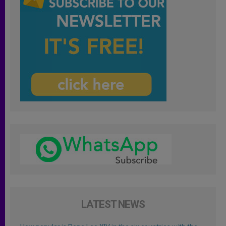
LATEST NEWS