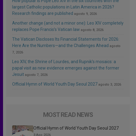
How popular is Pope Leo XIV in the six countries with the
largest Catholic populations in Latin America in 2026?
Research findings are published
agosto 9, 2026
Another change (and not a minor one): Leo XIV completely
replaces Pope Francis’s Vatican law
agosto 8, 2026
The Vatican Discloses Its Financial Statements for 2026:
Here Are the Numbers—and the Challenges Ahead
agosto
7, 2026
Leo XIV, the Shrine of Lourdes, and Rupnik’s mosaics: a
papal visit as new evidence emerges against the former
Jesuit
agosto 7, 2026
Official Hymn of World Youth Day Seoul 2027
agosto 3, 2026
MOST READ NEWS
Official Hymn of World Youth Day Seoul 2027
3 Ago 2026