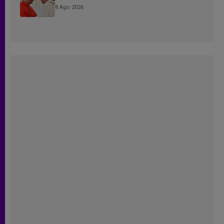
8 Ago 2026