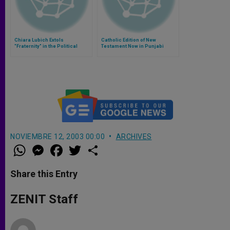
Chiara Lubich Extols
Catholic Edition of New
"Fraternity" in the Political
Testament Now in Punjabi
Realm
NOVIEMBRE 12, 2003 00:00
ARCHIVES
W
M
F
T
S
h
e
a
w
h
a
s
c
i
a
t
s
e
t
r
Share this Entry
s
e
b
t
e
A
n
o
e
p
g
o
r
ZENIT Staff
p
e
k
r