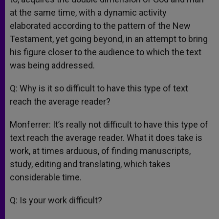
at the same time, with a dynamic activity
elaborated according to the pattern of the New
Testament, yet going beyond, in an attempt to bring
his figure closer to the audience to which the text
was being addressed.
Q: Why is it so difficult to have this type of text
reach the average reader?
Monferrer: It’s really not difficult to have this type of
text reach the average reader. What it does take is
work, at times arduous, of finding manuscripts,
study, editing and translating, which takes
considerable time.
Q: Is your work difficult?