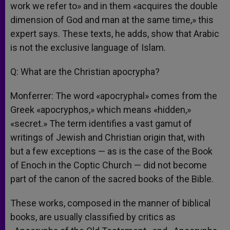
work we refer to» and in them «acquires the double
dimension of God and man at the same time,» this
expert says. These texts, he adds, show that Arabic
is not the exclusive language of Islam.
Q: What are the Christian apocrypha?
Monferrer: The word «apocryphal» comes from the
Greek «apocryphos,» which means «hidden,»
«secret.» The term identifies a vast gamut of
writings of Jewish and Christian origin that, with
but a few exceptions — as is the case of the Book
of Enoch in the Coptic Church — did not become
part of the canon of the sacred books of the Bible.
These works, composed in the manner of biblical
books, are usually classified by critics as