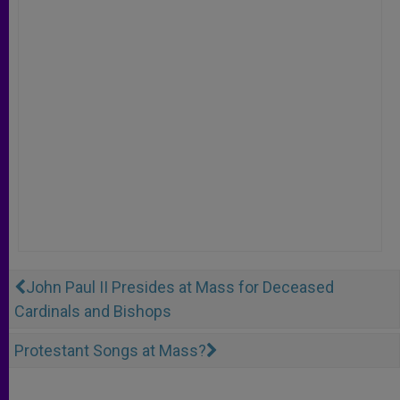
John Paul II Presides at Mass for Deceased
Cardinals and Bishops
Protestant Songs at Mass?