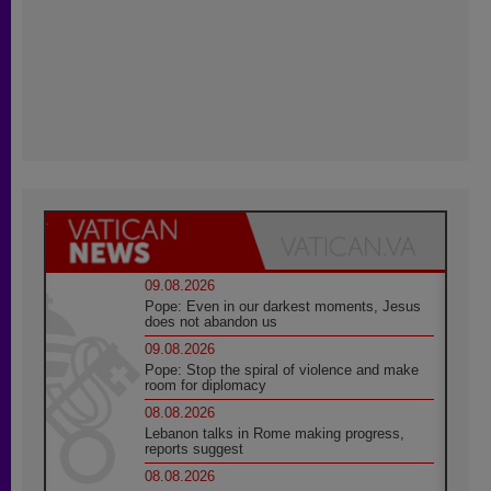
09.08.2026
Pope: Even in our darkest moments, Jesus
does not abandon us
09.08.2026
Pope: Stop the spiral of violence and make
room for diplomacy
08.08.2026
Lebanon talks in Rome making progress,
reports suggest
08.08.2026