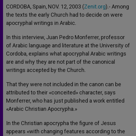
CORDOBA, Spain, NOV. 12, 2003 (
Zenit.org
).- Among
the texts the early Church had to decide on were
apocryphal writings in Arabic.
In this interview, Juan Pedro Monferrer, professor
of Arabic language and literature at the University of
Cordoba, explains what apocryphal Arabic writings
are and why they are not part of the canonical
writings accepted by the Church.
That they were not included in the canon can be
attributed to their «conceited» character, says
Monferrer, who has just published a work entitled
«Arabic Christian Apocrypha.»
In the Christian apocrypha the figure of Jesus
appears «with changing features according to the