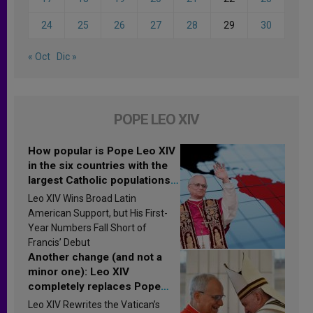
24
25
26
27
28
29
30
« Oct
Dic »
POPE LEO XIV
How popular is Pope Leo XIV
in the six countries with the
largest Catholic populations
in Latin America in 2026?
Leo XIV Wins Broad Latin
Research findings are
American Support, but His First-
published
Year Numbers Fall Short of
Francis’ Debut
Another change (and not a
minor one): Leo XIV
completely replaces Pope
Francis’s Vatican law
Leo XIV Rewrites the Vatican’s