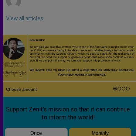
View all articles