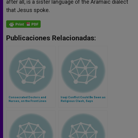
after all, is a sister language of the Aramaic dialect
that Jesus spoke.
Publicaciones Relacionadas:
Consecrated Doctors and
Iraqi Conflict Could Be Seen as
Nurses, on the Front Lines
Religious Clash, Says
Religious