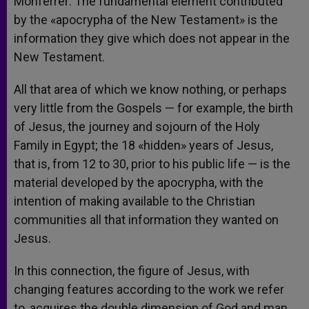
Monferrer: The fundamental element contributed
by the «apocrypha of the New Testament» is the
information they give which does not appear in the
New Testament.
All that area of which we know nothing, or perhaps
very little from the Gospels — for example, the birth
of Jesus, the journey and sojourn of the Holy
Family in Egypt; the 18 «hidden» years of Jesus,
that is, from 12 to 30, prior to his public life — is the
material developed by the apocrypha, with the
intention of making available to the Christian
communities all that information they wanted on
Jesus.
In this connection, the figure of Jesus, with
changing features according to the work we refer
to, acquires the double dimension of God and man