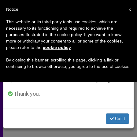
EN
Notice
×
x
Important Notice
This website or its third party tools use cookies, which are
necessary to its functioning and required to achieve the
From July 27 to August 7 we will take our
purposes illustrated in the cookie policy. If you want to know
Apocryphal Writings on Jesus, in
annual break, taking advantage of the summer
more or withdraw your consent to all or some of the cookies,
please refer to the
cookie policy
.
period when less information is generated and
Arabic
consumption also decreases.
By closing this banner, scrolling this page, clicking a link or
continuing to browse otherwise, you agree to the use of cookies.
We will resume regular work on the English and
Interview With Professor Juan Pedro
Spanish editions of ZENIT on Monday, August 10.
Monferrer
Thank you.
NOVIEMBRE 12, 2003 00:00
ZENIT STAFF
ARCHIVES
W
M
F
T
S
h
e
a
w
h
a
s
c
i
a
Got it
t
s
e
t
r
Share this Entry
s
e
b
t
e
A
n
o
e
p
g
o
r