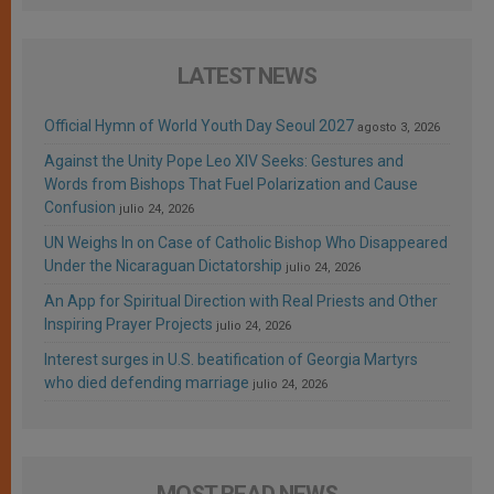
LATEST NEWS
Official Hymn of World Youth Day Seoul 2027
agosto 3, 2026
Against the Unity Pope Leo XIV Seeks: Gestures and
Words from Bishops That Fuel Polarization and Cause
Confusion
julio 24, 2026
UN Weighs In on Case of Catholic Bishop Who Disappeared
Under the Nicaraguan Dictatorship
julio 24, 2026
An App for Spiritual Direction with Real Priests and Other
Inspiring Prayer Projects
julio 24, 2026
Interest surges in U.S. beatification of Georgia Martyrs
who died defending marriage
julio 24, 2026
MOST READ NEWS