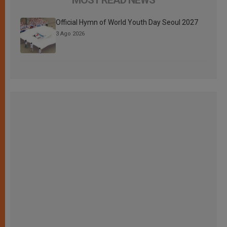
Official Hymn of World Youth Day Seoul 2027
3 Ago 2026