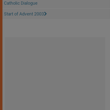
Catholic Dialogue
Start of Advent 2003