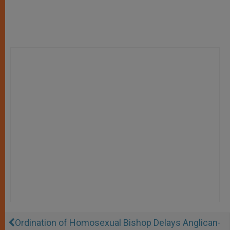
Ordination of Homosexual Bishop Delays Anglican-