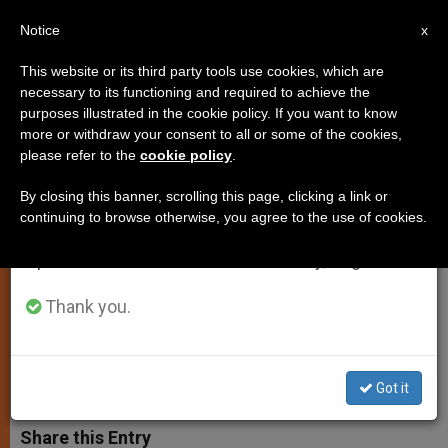
EN
Notice
×
x
Important Notice
This website or its third party tools use cookies, which are
necessary to its functioning and required to achieve the
From July 27 to August 7 we will take our
purposes illustrated in the cookie policy. If you want to know
Wiesenthal Center Awards Pope
annual break, taking advantage of the summer
more or withdraw your consent to all or some of the cookies,
please refer to the
cookie policy
.
period when less information is generated and
for Efforts in Judeo-Christian
consumption also decreases.
Dialogue
By closing this banner, scrolling this page, clicking a link or
continuing to browse otherwise, you agree to the use of cookies.
We will resume regular work on the English and
Spanish editions of ZENIT on Monday, August 10.
John Paul II Calls on Nations to
Promote Peace and Reconciliation
Thank you.
DICIEMBRE 01, 2003 00:00
ZENIT STAFF
SPIRITUALITY
W
M
F
T
S
Got it
h
e
a
w
h
a
s
c
i
a
t
s
e
t
r
Share this Entry
s
e
b
t
e