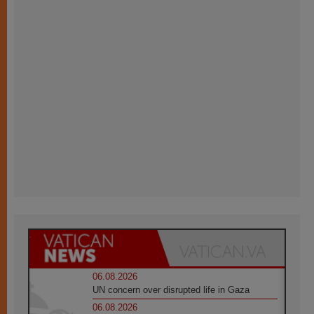
06.08.2026
UN concern over disrupted life in Gaza
06.08.2026