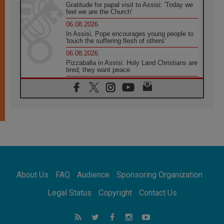
Gratitude for papal visit to Assisi: 'Today we
feel we are the Church'
06.08.2026
In Assisi, Pope encourages young people to
'touch the suffering flesh of others'
06.08.2026
Pizzaballa in Assisi: Holy Land Christians are
tired; they want peace
06.08.2026
Franciscan Provincial Minister: School of St.
Francis teaches the Gospel of peace
06.08.2026
Pope in Assisi: Build a civilisation of love,
not division
06.08.2026
SIGNIS Africa renews its leadership
06.08.2026
Africa's Synodal Journey to 2028 Begins with
About Us
FAQ
Audience
Sponsoring Organization
Call to Build a Listening Church Across the
Continent
Legal Status
Copyright
Contact Us
05.08.2026
Archbishop Colombo: Pope's visit to
Argentina will bring a message of peace