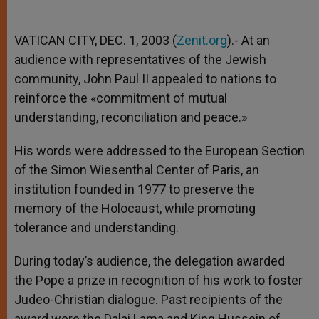
VATICAN CITY, DEC. 1, 2003 (
Zenit.org
).- At an
audience with representatives of the Jewish
community, John Paul II appealed to nations to
reinforce the «commitment of mutual
understanding, reconciliation and peace.»
His words were addressed to the European Section
of the Simon Wiesenthal Center of Paris, an
institution founded in 1977 to preserve the
memory of the Holocaust, while promoting
tolerance and understanding.
During today’s audience, the delegation awarded
the Pope a prize in recognition of his work to foster
Judeo-Christian dialogue. Past recipients of the
award were the Dalai Lama and King Hussein of