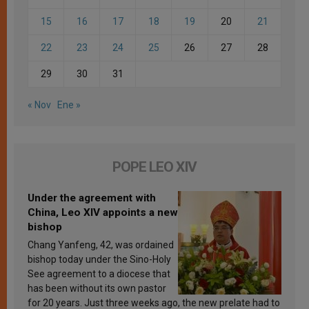
15
16
17
18
19
20
21
22
23
24
25
26
27
28
29
30
31
« Nov
Ene »
POPE LEO XIV
Under the agreement with
China, Leo XIV appoints a new
bishop
Chang Yanfeng, 42, was ordained
bishop today under the Sino-Holy
See agreement to a diocese that
has been without its own pastor
for 20 years. Just three weeks ago, the new prelate had to