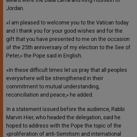
Jordan.
«I am pleased to welcome you to the Vatican today
and I thank you for your good wishes and for the
gift that you have presented to me on the occasion
of the 25th anniversary of my election to the See of
Peter,» the Pope said in English.
«In these difficult times let us pray that all peoples
everywhere will be strengthened in their
commitment to mutual understanding,
reconciliation and peace,» he added.
In a statement issued before the audience, Rabbi
Marvin Hier, who headed the delegation, said he
hoped to address with the Pope the topic of the
«proliferation of anti-Semitism and international