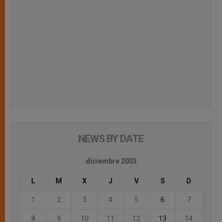
NEWS BY DATE
diciembre 2003
L
M
X
J
V
S
D
1
2
3
4
5
6
7
8
9
10
11
12
13
14