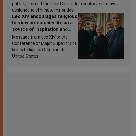
publicly commit the local Church to a controversial law
designed to eliminate minorities.
Leo XIV encourages religious
to view community life as a
source of inspiration and
sanctification
Message from Leo XIV to the
Conference of Major Superiors of
Men’s Religious Orders in the
United States