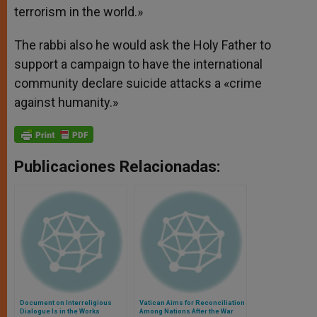
terrorism in the world.»
The rabbi also he would ask the Holy Father to
support a campaign to have the international
community declare suicide attacks a «crime
against humanity.»
Publicaciones Relacionadas:
Document on Interreligious
Vatican Aims for Reconciliation
Dialogue Is in the Works
Among Nations After the War