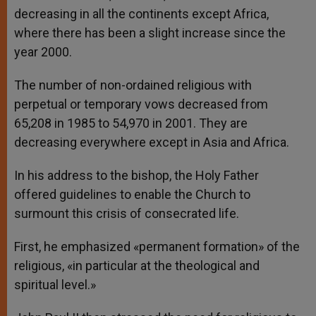
decreasing in all the continents except Africa,
where there has been a slight increase since the
year 2000.
The number of non-ordained religious with
perpetual or temporary vows decreased from
65,208 in 1985 to 54,970 in 2001. They are
decreasing everywhere except in Asia and Africa.
In his address to the bishop, the Holy Father
offered guidelines to enable the Church to
surmount this crisis of consecrated life.
First, he emphasized «permanent formation» of the
religious, «in particular at the theological and
spiritual level.»