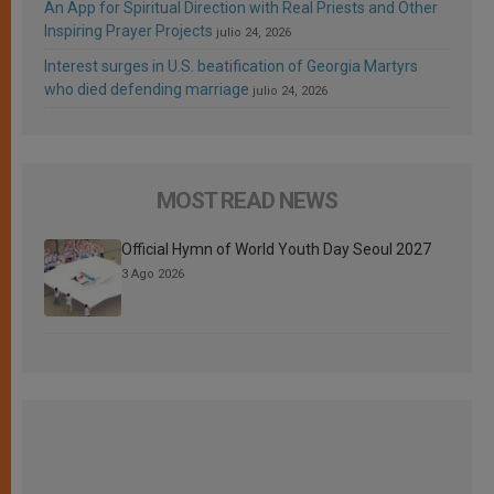
An App for Spiritual Direction with Real Priests and Other
Inspiring Prayer Projects
julio 24, 2026
Interest surges in U.S. beatification of Georgia Martyrs
who died defending marriage
julio 24, 2026
MOST READ NEWS
Official Hymn of World Youth Day Seoul 2027
3 Ago 2026