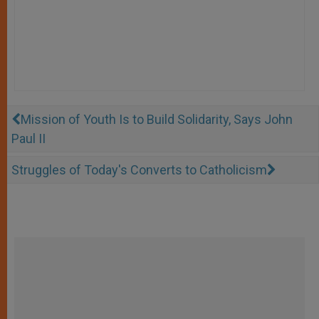
Mission of Youth Is to Build Solidarity, Says John
Paul II
Struggles of Today's Converts to Catholicism