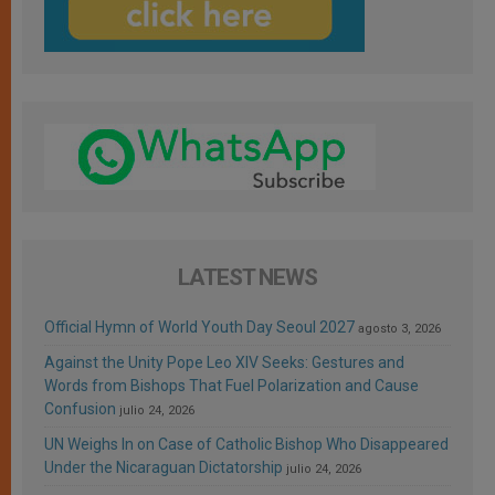
LATEST NEWS
Official Hymn of World Youth Day Seoul 2027
agosto 3, 2026
Against the Unity Pope Leo XIV Seeks: Gestures and
Words from Bishops That Fuel Polarization and Cause
Confusion
julio 24, 2026
UN Weighs In on Case of Catholic Bishop Who Disappeared
Under the Nicaraguan Dictatorship
julio 24, 2026