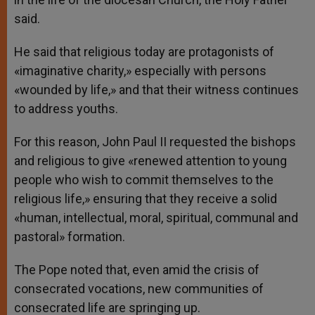
said.
He said that religious today are protagonists of
«imaginative charity,» especially with persons
«wounded by life,» and that their witness continues
to address youths.
For this reason, John Paul II requested the bishops
and religious to give «renewed attention to young
people who wish to commit themselves to the
religious life,» ensuring that they receive a solid
«human, intellectual, moral, spiritual, communal and
pastoral» formation.
The Pope noted that, even amid the crisis of
consecrated vocations, new communities of
consecrated life are springing up.