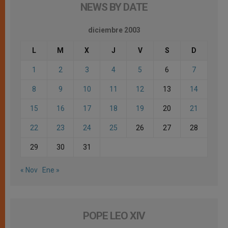
NEWS BY DATE
diciembre 2003
L
M
X
J
V
S
D
1
2
3
4
5
6
7
8
9
10
11
12
13
14
15
16
17
18
19
20
21
22
23
24
25
26
27
28
29
30
31
« Nov
Ene »
POPE LEO XIV