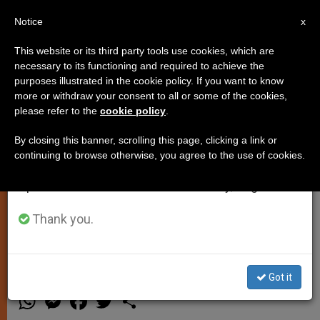
EN
Notice
×
x
Important Notice
This website or its third party tools use cookies, which are
necessary to its functioning and required to achieve the
From July 27 to August 7 we will take our
purposes illustrated in the cookie policy. If you want to know
Pope Offers Guidelines to
annual break, taking advantage of the summer
more or withdraw your consent to all or some of the cookies,
please refer to the
cookie policy
.
period when less information is generated and
Overcome Crisis of Consecrated
consumption also decreases.
Life
By closing this banner, scrolling this page, clicking a link or
continuing to browse otherwise, you agree to the use of cookies.
We will resume regular work on the English and
Spanish editions of ZENIT on Monday, August 10.
Among Them: Ongoing Formation,
and a Deeper Understanding of
Thank you.
Charism
Got it
DICIEMBRE 18, 2003 00:00
ZENIT STAFF
SPIRITUALITY
W
M
F
T
S
h
e
a
w
h
a
s
c
i
a