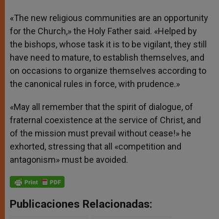
«The new religious communities are an opportunity
for the Church,» the Holy Father said. «Helped by
the bishops, whose task it is to be vigilant, they still
have need to mature, to establish themselves, and
on occasions to organize themselves according to
the canonical rules in force, with prudence.»
«May all remember that the spirit of dialogue, of
fraternal coexistence at the service of Christ, and
of the mission must prevail without cease!» he
exhorted, stressing that all «competition and
antagonism» must be avoided.
Publicaciones Relacionadas: