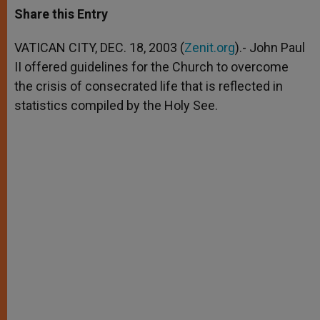
t
s
e
t
r
Share this Entry
s
e
b
t
e
A
n
o
e
p
g
o
r
VATICAN CITY, DEC. 18, 2003 (
Zenit.org
).- John Paul
p
e
k
II offered guidelines for the Church to overcome
r
the crisis of consecrated life that is reflected in
statistics compiled by the Holy See.