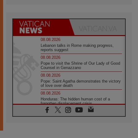
08.08.2026
Lebanon talks in Rome making progress,
reports suggest
08.08.2026
Pope to visit the Shrine of Our Lady of Good
Counsel in Genazzano
08.08.2026
Pope: Saint Agatha demonstrates the victory
of love over death
08.08.2026
Honduras: The hidden human cost of a
forgotten displacement crisis
08.08.2026
Archbishop Nwachukwu: Communication in
the service of the Gospel
08.08.2026
The Lord's Day Reflection: Take Courage. Do