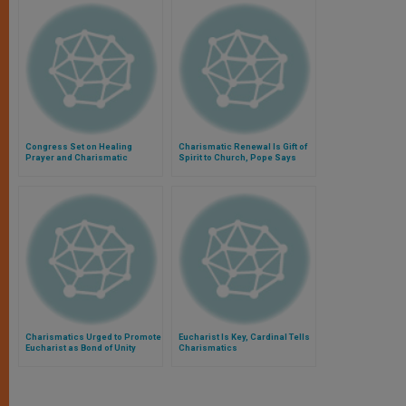
Congress Set on Healing
Charismatic Renewal Is Gift of
Prayer and Charismatic
Spirit to Church, Pope Says
Renewal
Charismatics Urged to Promote
Eucharist Is Key, Cardinal Tells
Eucharist as Bond of Unity
Charismatics