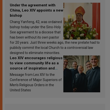
Under the agreement with
China, Leo XIV appoints a new
bishop
Chang Yanfeng, 42, was ordained
bishop today under the Sino-Holy
See agreement to a diocese that
has been without its own pastor
for 20 years. Just three weeks ago, the new prelate had to
publicly commit the local Church to a controversial law
designed to eliminate minorities.
Leo XIV encourages religious
to view community life as a
source of inspiration and
sanctification
Message from Leo XIV to the
Conference of Major Superiors of
Men’s Religious Orders in the
United States