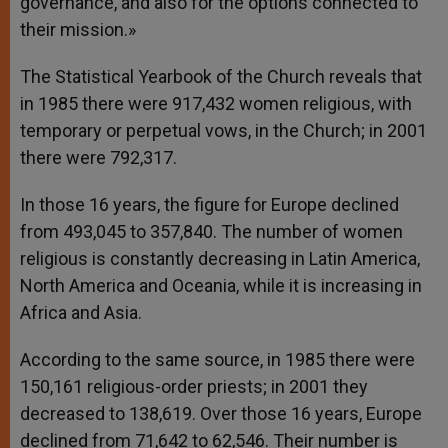
governance, and also for the options connected to
their mission.»
The Statistical Yearbook of the Church reveals that
in 1985 there were 917,432 women religious, with
temporary or perpetual vows, in the Church; in 2001
there were 792,317.
In those 16 years, the figure for Europe declined
from 493,045 to 357,840. The number of women
religious is constantly decreasing in Latin America,
North America and Oceania, while it is increasing in
Africa and Asia.
According to the same source, in 1985 there were
150,161 religious-order priests; in 2001 they
decreased to 138,619. Over those 16 years, Europe
declined from 71,642 to 62,546. Their number is