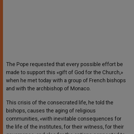
The Pope requested that every possible effort be
made to support this «gift of God for the Church,»
when he met today with a group of French bishops
and with the archbishop of Monaco.
This crisis of the consecrated life, he told the
bishops, causes the aging of religious
communities, «with inevitable consequences for
the life of the institutes, for their witness, for their