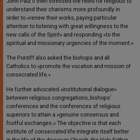
John Paul II then stressed the need for religious to
understand their charisms more profoundly in
order to «renew their works, paying particular
attention to listening with great willingness to the
new calls of the Spirit» and responding «to the
spiritual and missionary urgencies of the moment.»
The Pontiff also asked the bishops and all
Catholics to «promote the vocation and mission of
consecrated life.»
He further advocated «institutional dialogue»
between religious congregations, bishops’
conferences and the conferences of religious
superiors to attain a «genuine consensus and
fruitful exchanges.» The objective is that each
institute of consecrated life integrate itself better
in the life of the diocesan Church, the Holy Father